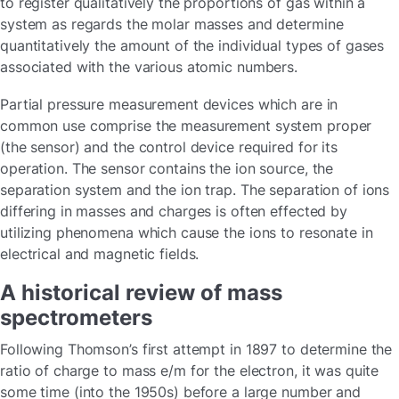
to register qualitatively the proportions of gas within a
system as regards the molar masses and determine
quantitatively the amount of the individual types of gases
associated with the various atomic numbers.
Partial pressure measurement devices which are in
common use comprise the measurement system proper
(the sensor) and the control device required for its
operation. The sensor contains the ion source, the
separation system and the ion trap. The separation of ions
differing in masses and charges is often effected by
utilizing phenomena which cause the ions to resonate in
electrical and magnetic fields.
A historical review of mass
spectrometers
Following Thomson’s first attempt in 1897 to determine the
ratio of charge to mass e/m for the electron, it was quite
some time (into the 1950s) before a large number and