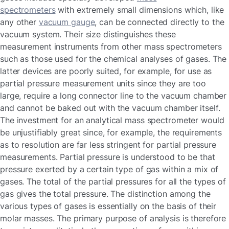
spectrometers
with extremely small dimensions which, like
any other
vacuum gauge
, can be connected directly to the
vacuum system. Their size distinguishes these
measurement instruments from other mass spectrometers
such as those used for the chemical analyses of gases. The
latter devices are poorly suited, for example, for use as
partial pressure measurement units since they are too
large, require a long connector line to the vacuum chamber
and cannot be baked out with the vacuum chamber itself.
The investment for an analytical mass spectrometer would
be unjustifiably great since, for example, the requirements
as to resolution are far less stringent for partial pressure
measurements. Partial pressure is understood to be that
pressure exerted by a certain type of gas within a mix of
gases. The total of the partial pressures for all the types of
gas gives the total pressure. The distinction among the
various types of gases is essentially on the basis of their
molar masses. The primary purpose of analysis is therefore