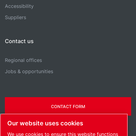
Accessibility
Suppliers
Contact us
Regional offices
Jobs & opportunities
CONTACT FORM
Our website uses cookies
We use cookies to ensure this website functions