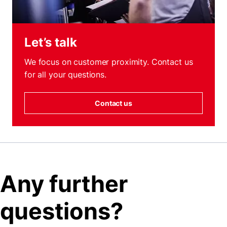
Let’s talk
We focus on customer proximity. Contact us
for all your questions.
Contact us
Any further
questions?