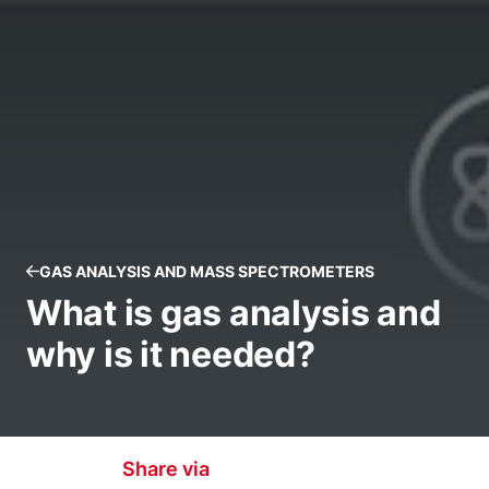
GAS ANALYSIS AND MASS SPECTROMETERS
What is gas analysis and
why is it needed?
Share via