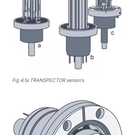
Fig 4.1a TRANSPECTOR sensors.