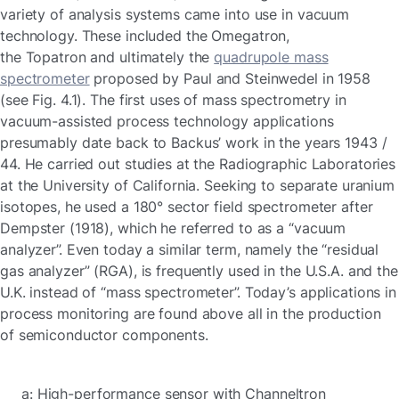
variety of analysis systems came into use in vacuum
technology. These included the Omegatron,
the Topatron and ultimately the
quadrupole mass
spectrometer
proposed by Paul and Steinwedel in 1958
(see Fig. 4.1). The first uses of mass spectrometry in
vacuum-assisted process technology applications
presumably date back to Backus’ work in the years 1943 /
44. He carried out studies at the Radiographic Laboratories
at the University of California. Seeking to separate uranium
isotopes, he used a 180° sector field spectrometer after
Dempster (1918), which he referred to as a “vacuum
analyzer”. Even today a similar term, namely the “residual
gas analyzer” (RGA), is frequently used in the U.S.A. and the
U.K. instead of “mass spectrometer”. Today’s applications in
process monitoring are found above all in the production
of semiconductor components.
a: High-performance sensor with Channeltron