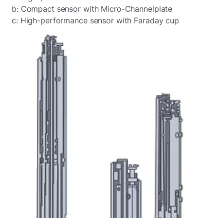
b: Compact sensor with Micro-Channelplate
c: High-performance sensor with Faraday cup