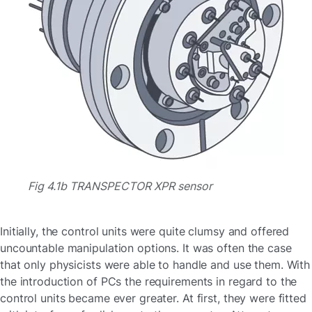
Fig 4.1b TRANSPECTOR XPR sensor
Initially, the control units were quite clumsy and offered
uncountable manipulation options. It was often the case
that only physicists were able to handle and use them. With
the introduction of PCs the requirements in regard to the
control units became ever greater. At first, they were fitted