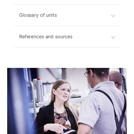
Glossary of units
References and sources