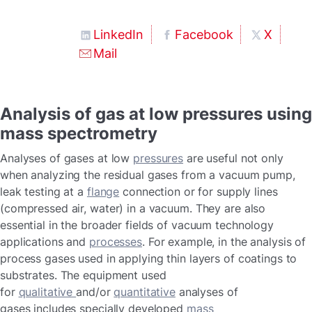
LinkedIn
Facebook
X
Mail
Analysis of gas at low pressures using
mass spectrometry
Analyses of gases at low
pressures
are useful not only
when analyzing the residual gases from a vacuum pump,
leak testing at a
flange
connection or for supply lines
(compressed air, water) in a vacuum. They are also
essential in the broader fields of vacuum technology
applications and
processes
. For example, in the analysis of
process gases used in applying thin layers of coatings to
substrates. The equipment used
for
qualitative
and/or
quantitative
analyses of
gases includes specially developed
mass