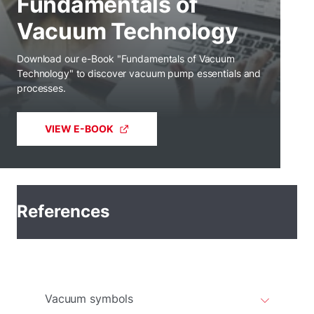
Fundamentals of
Vacuum Technology
Download our e-Book "Fundamentals of Vacuum
Technology" to discover vacuum pump essentials and
processes.
VIEW E-BOOK
References
Vacuum symbols