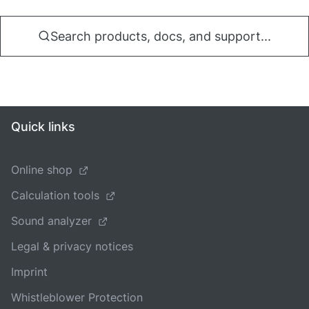
Search products, docs, and support...
Quick links
Online shop
Calculation tools
Sound analyzer
Legal & privacy notices
Imprint
Whistleblower Protection