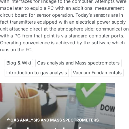
with interfaces for linkage to the computer. Attempts were
made later to equip a PC with an additional measurement
circuit board for sensor operation. Today’s sensors are in
fact transmitters equipped with an electrical power supply
unit attached direct at the atmosphere side; communication
with a PC from that point is via standard computer ports.
Operating convenience is achieved by the software which
runs on the PC.
Blog & Wiki
Gas analysis and Mass spectrometers
Introduction to gas analysis
Vacuum Fundamentals
GAS ANALYSIS AND MASS SPECTROMETERS