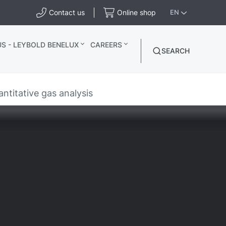
Contact us
Online shop
EN
S - LEYBOLD BENELUX
CAREERS
SEARCH
ntitative gas analysis