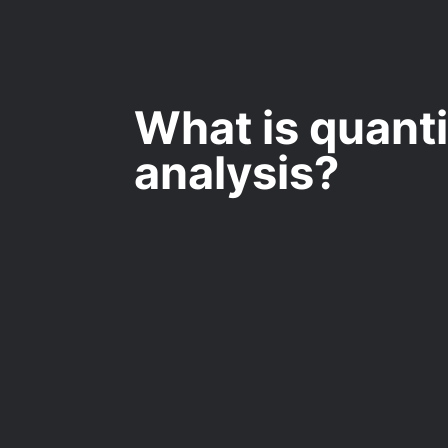
What is quanti
analysis?