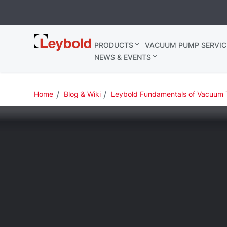
Leybold
PRODUCTS
VACUUM PUMP SERVIC
Belgium
NEWS & EVENTS
Home
Blog & Wiki
Leybold Fundamentals of Vacuum 