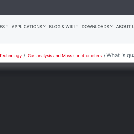
ES
APPLICATIONS
BLOG & WIKI
DOWNLOADS
ABOUT U
What is qua
Technology
Gas analysis and Mass spectrometers