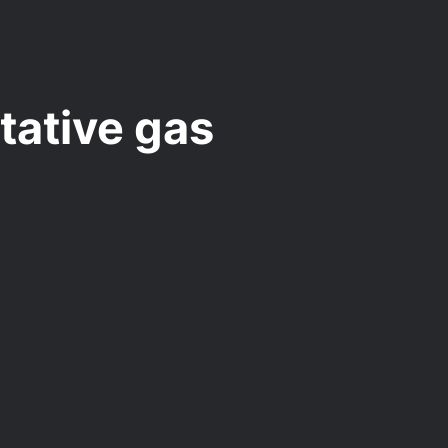
tative gas