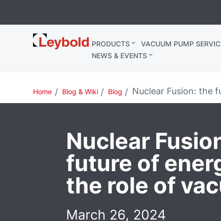
Leybold
PRODUCTS
VACUUM PUMP SERVIC
Belgium
NEWS & EVENTS
Nuclear Fusion: the f
Home
Blog & Wiki
Blog
Nuclear Fusion
future of ener
the role of v
March 26, 2024