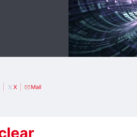
X
Mail
clear