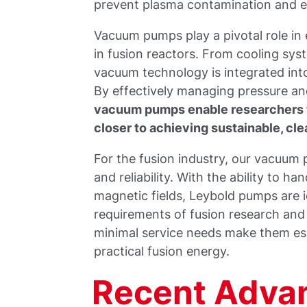
prevent plasma contamination and e
Vacuum pumps play a pivotal role in
in fusion reactors. From cooling sys
vacuum technology is integrated into
By effectively managing pressure a
vacuum pumps enable researchers 
closer to achieving sustainable, cle
For the fusion industry, our vacuum
and reliability. With the ability to h
magnetic fields, Leybold pumps are i
requirements of fusion research an
minimal service needs make them ess
practical fusion energy.
Recent Adva