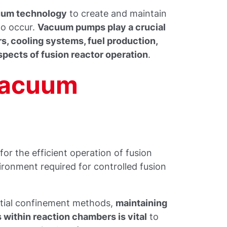
cuum technology
to create and maintain
to occur.
Vacuum pumps play a crucial
s, cooling systems, fuel production,
spects of fusion reactor operation
.
Vacuum
or the efficient operation of fusion
vironment required for controlled fusion
rtial confinement methods,
maintaining
within reaction chambers is vital
to