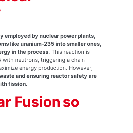
?
ly employed by nuclear power plants,
toms like uranium-235 into smaller ones,
ergy in the process
. This reaction is
 with neutrons, triggering a chain
maximize energy production. However,
waste and ensuring reactor safety are
th fission.
ar Fusion so