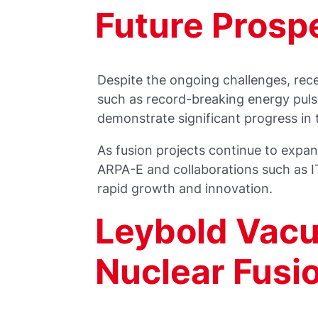
Future Prosp
Despite the ongoing challenges, rec
such as record-breaking energy puls
demonstrate significant progress in t
As fusion projects continue to expan
ARPA-E and collaborations such as IT
rapid growth and innovation.
Leybold Vac
Nuclear Fusi