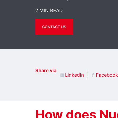
2 MIN READ
CONTACT US
Share via
LinkedIn
Facebook
How does Nu