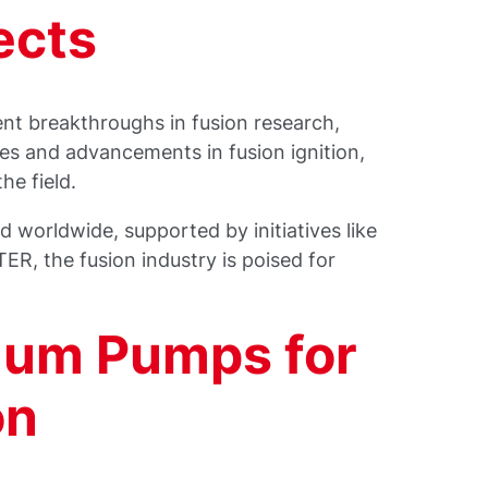
ects
ent breakthroughs in fusion research,
es and advancements in fusion ignition,
he field.
d worldwide, supported by initiatives like
ER, the fusion industry is poised for
uum Pumps for
on