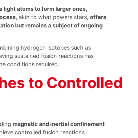
 light atoms to form larger ones,
rocess
, akin to what powers stars,
offers
ation but remains a subject of ongoing
combining hydrogen isotopes such as
eving sustained fusion reactions has
me conditions required.
es to Controlled
uding
magnetic and inertial confinement
ieve controlled fusion reactions.