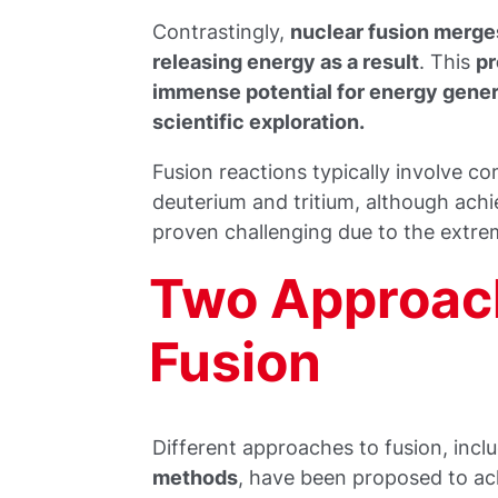
Contrastingly,
nuclear fusion merges
releasing energy as a result
. This
p
immense potential for energy gener
scientific exploration.
Fusion reactions typically involve 
deuterium and tritium, although achi
proven challenging due to the extre
Two Approach
Fusion
Different approaches to fusion, incl
methods
, have been proposed to ach