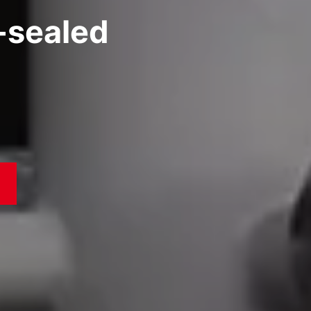
l-sealed