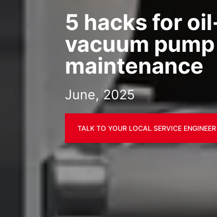
5 hacks for oi
vacuum pump
maintenance
June, 2025
TALK TO YOUR LOCAL SERVICE ENGINEER