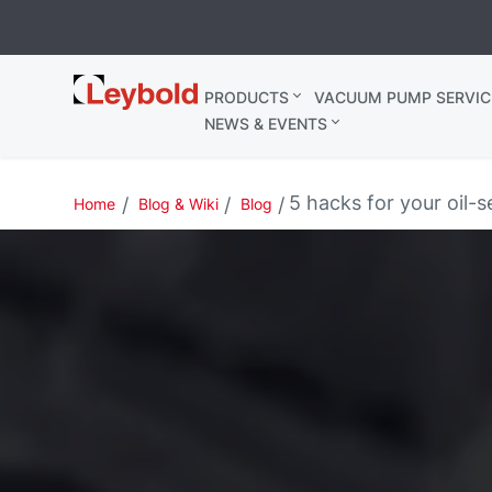
Leybold
PRODUCTS
VACUUM PUMP SERVIC
Belgium
NEWS & EVENTS
5 hacks for your oil
Home
Blog & Wiki
Blog