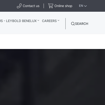
Contact us
Online shop
EN
S - LEYBOLD BENELUX
CAREERS
SEARCH