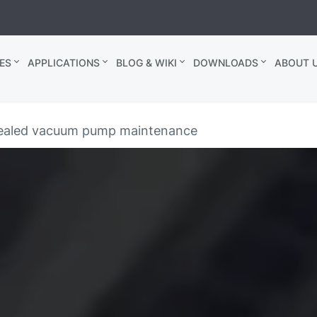
ES
APPLICATIONS
BLOG & WIKI
DOWNLOADS
ABOUT U
-sealed vacuum pump maintenance