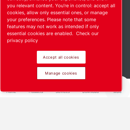
you relevant content. You’re in control: accept all
cookies, allow only essential ones, or manage
your preferences. Please note that some
features may not work as intended if only
essential cookies are enabled.
Check our
privacy policy
Accept all cookies
Read more
Manage cookies
Home
Products
Services
Download
More
Share via