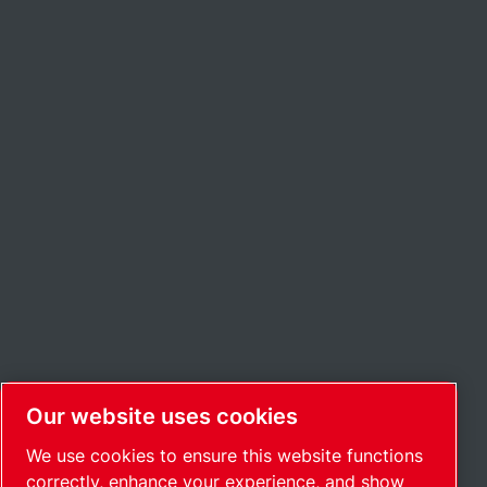
Our website uses cookies
We use cookies to ensure this website functions
correctly, enhance your experience, and show