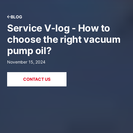
BLOG
Service V-log - How to
choose the right vacuum
pump oil?
November 15, 2024
CONTACT US