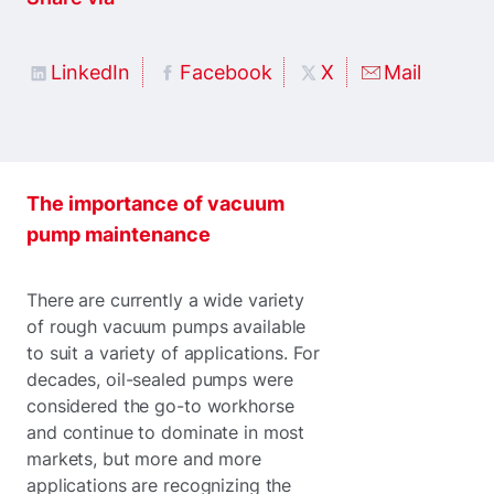
LinkedIn
Facebook
X
Mail
The importance of vacuum
pump maintenance
There are currently a wide variety
of rough vacuum pumps available
to suit a variety of applications. For
decades, oil-sealed pumps were
considered the go-to workhorse
and continue to dominate in most
markets, but more and more
applications are recognizing the