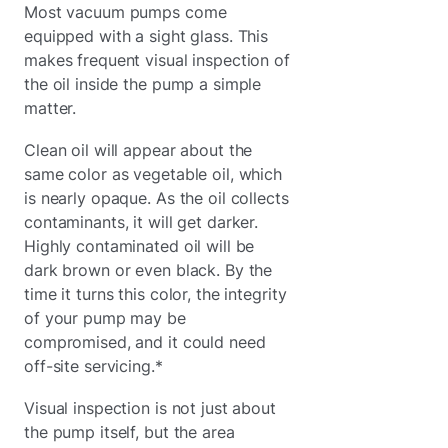
Most vacuum pumps come
equipped with a sight glass. This
makes frequent visual inspection of
the oil inside the pump a simple
matter.
Clean oil will appear about the
same color as vegetable oil, which
is nearly opaque. As the oil collects
contaminants, it will get darker.
Highly contaminated oil will be
dark brown or even black. By the
time it turns this color, the integrity
of your pump may be
compromised, and it could need
off-site servicing.*
Visual inspection is not just about
the pump itself, but the area