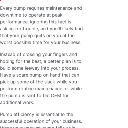
Every pump requires maintenance and
downtime to operate at peak
performance. Ignoring this fact is
asking for trouble, and you'll likely find
that your pump quits on you at the
worst possible time for your business.
Instead of crossing your fingers and
hoping for the best, a better plan is to
build some leeway into your process.
Have a spare pump on hand that can
pick up some of the slack while you
perform routine maintenance, or while
the pump is sent to the OEM for
additional work.
Pump efficiency is essential to the
successful operation of your business.
When your vacuum pump fails or is