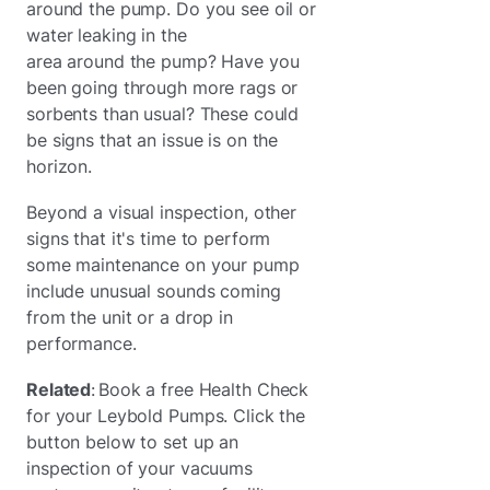
around the pump. Do you see oil or
water leaking in the
area around the pump? Have you
been going through more rags or
sorbents than usual? These could
be signs that an issue is on the
horizon.
Beyond a visual inspection, other
signs that it's time to perform
some maintenance on your pump
include unusual sounds coming
from the unit or a drop in
performance.
Related
: Book a free Health Check
for your Leybold Pumps. Click the
button below to set up an
inspection of your vacuums