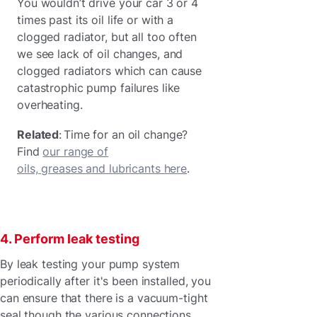
You wouldn’t drive your car 3 or 4
times past its oil life or with a
clogged radiator, but all too often
we see lack of oil changes, and
clogged radiators which can cause
catastrophic pump failures like
overheating.
Related
: Time for an oil change?
Find
our range of
oils, greases and lubricants here
.
4. Perform leak testing
By leak testing your pump system
periodically after it's been installed, you
can ensure that there is a vacuum-tight
seal though the various connections.