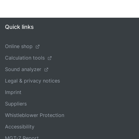
Quick links
Online shop
Calculation tools
Sound analyzer
Legal & privacy notices
Imprint
Suppliers
Whistleblower Protection
Accessibility
MGT-7 Report