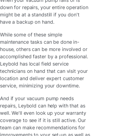
down for repairs, your entire operation
might be at a standstill if you don't
have a backup on hand.
While some of these simple
maintenance tasks can be done in-
house, others can be more involved or
accomplished faster by a professional.
Leybold has local field service
technicians on hand that can visit your
location and deliver expert customer
service, minimizing your downtime.
And if your vacuum pump needs
repairs, Leybold can help with that as
well. We'll even look up your warranty
coverage to see if it is still active. Our
team can make recommendations for
improvements to your set-up as well as