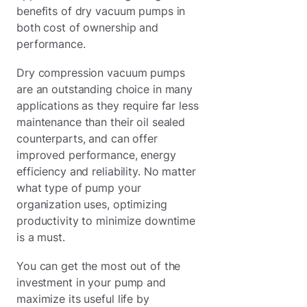
benefits of dry vacuum pumps in
both cost of ownership and
performance.
Dry compression vacuum pumps
are an outstanding choice in many
applications as they require far less
maintenance than their oil sealed
counterparts, and can offer
improved performance, energy
efficiency and reliability. No matter
what type of pump your
organization uses, optimizing
productivity to minimize downtime
is a must.
You can get the most out of the
investment in your pump and
maximize its useful life by