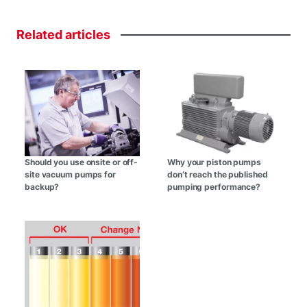
Related
articles
Should you use onsite or off-
Why your piston pumps
site vacuum pumps for
don’t reach the published
backup?
pumping performance?