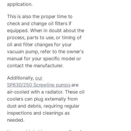
application.
This is also the proper time to
check and change oil filters if
equipped. When in doubt about the
process, parts to use, or timing of
oil and filter changes for your
vacuum pump, refer to the owner's
manual for your specific model or
contact the manufacturer.
Additionally,
our
SP630/250 Screwline pumps
are
air-cooled with a radiator. These oil
coolers can plug externally from
dust and debris, requiring regular
inspections and cleanings as
needed.