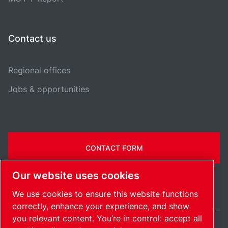
Contact us
Regional offices
Jobs & opportunities
CONTACT FORM
Our website uses cookies
We use cookies to ensure this website functions
correctly, enhance your experience, and show
you relevant content. You’re in control: accept all