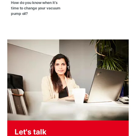
How do you know when it’s
time to change your vacuum
pump oil?
Let's talk