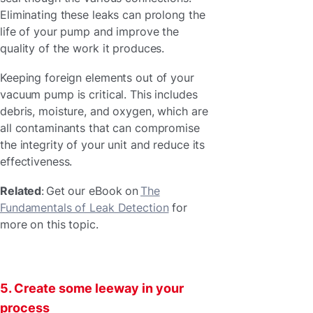
Eliminating these leaks can prolong the
life of your pump and improve the
quality of the work it produces.
Keeping foreign elements out of your
vacuum pump is critical. This includes
debris, moisture, and oxygen, which are
all contaminants that can compromise
the integrity of your unit and reduce its
effectiveness.
Related
: Get our eBook on
The
Fundamentals of Leak Detection
for
more on this topic.
5. Create some leeway in your
process