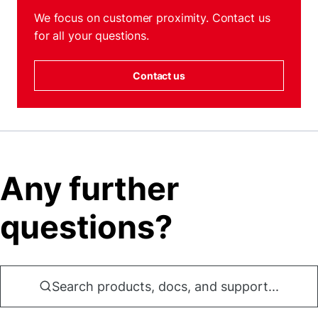
We focus on customer proximity. Contact us
for all your questions.
Contact us
Any further
questions?
Search products, docs, and support...