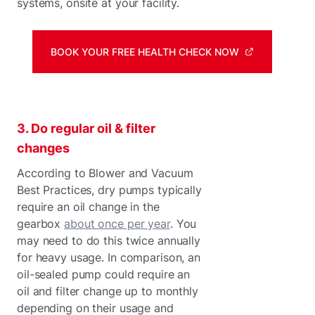
systems, onsite at your facility.
BOOK YOUR FREE HEALTH CHECK NOW
3. Do regular oil & filter
changes
According to Blower and Vacuum
Best Practices, dry pumps typically
require an oil change in the
gearbox
about once per year
. You
may need to do this twice annually
for heavy usage. In comparison, an
oil-sealed pump could require an
oil and filter change up to monthly
depending on their usage and