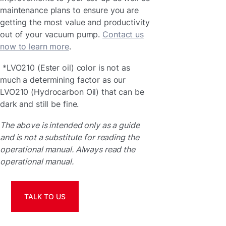
maintenance plans to ensure you are
getting the most value and productivity
out of your vacuum pump.
Contact us
now to learn more
.
*LVO210 (Ester oil) color is not as
much a determining factor as our
LVO210 (Hydrocarbon Oil) that can be
dark and still be fine.
The above is intended only as a guide
and is not a substitute for reading the
operational manual. Always read the
operational manual.
TALK TO US