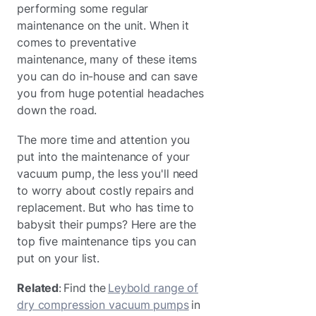
performing some regular
maintenance on the unit. When it
comes to preventative
maintenance, many of these items
you can do in-house and can save
you from huge potential headaches
down the road.
The more time and attention you
put into the maintenance of your
vacuum pump, the less you'll need
to worry about costly repairs and
replacement. But who has time to
babysit their pumps? Here are the
top five maintenance tips you can
put on your list.
Related
: Find the
Leybold range of
dry compression vacuum pumps
in