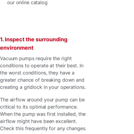
our online catalog
1. Inspect the surrounding
environment
Vacuum pumps require the right
conditions to operate at their best. In
the worst conditions, they have a
greater chance of breaking down and
creating a gridlock in your operations.
The airflow around your pump can be
critical to its optimal performance.
When the pump was first installed, the
airflow might have been excellent.
Check this frequently for any changes.