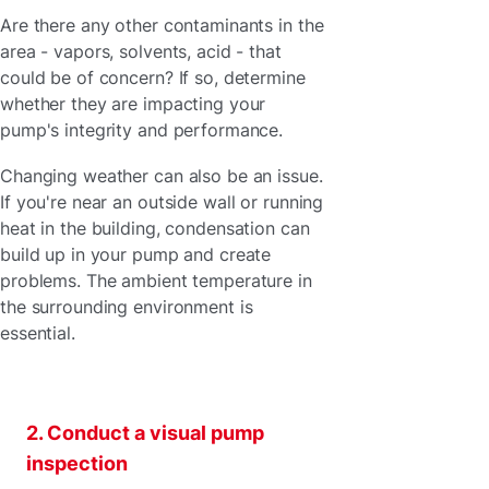
Are there any other contaminants in the
area - vapors, solvents, acid - that
could be of concern? If so, determine
whether they are impacting your
pump's integrity and performance.
Changing weather can also be an issue.
If you're near an outside wall or running
heat in the building, condensation can
build up in your pump and create
problems. The ambient temperature in
the surrounding environment is
essential.
2. Conduct a visual pump
inspection