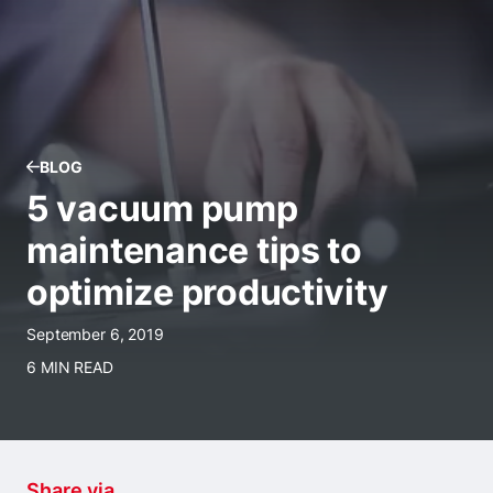
BLOG
5 vacuum pump
maintenance tips to
optimize productivity
September 6, 2019
6 MIN READ
Share via