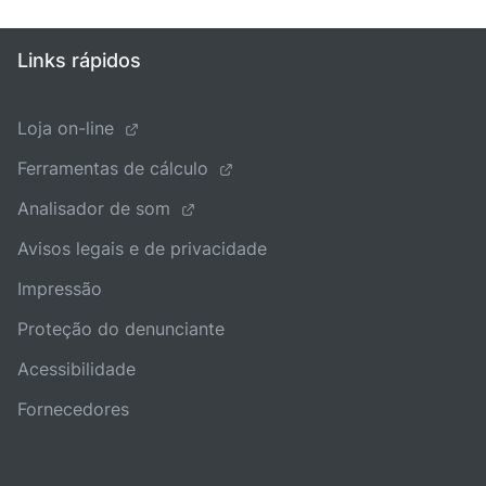
Links rápidos
Loja on-line
Ferramentas de cálculo
Analisador de som
Avisos legais e de privacidade
Impressão
Proteção do denunciante
Acessibilidade
Fornecedores