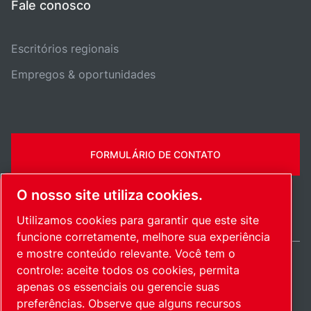
Fale conosco
Escritórios regionais
Empregos & oportunidades
FORMULÁRIO DE CONTATO
O nosso site utiliza cookies.
Utilizamos cookies para garantir que este site
funcione corretamente, melhore sua experiência
e mostre conteúdo relevante. Você tem o
controle: aceite todos os cookies, permita
Brazil / PT
apenas os essenciais ou gerencie suas
Mapa do site
Gerenciar cookies
© 2026 Direitos autorais.
preferências. Observe que alguns recursos