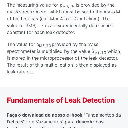
The measuring value for p
is provided by the
MS, TG
mass spectrometer which must be set to the mass M
of the test gas (e.g. M = 4 for TG = helium). The
value of SMS, TG is an experimentally determined
constant for each leak detector.
The value for p
provided by the mass
MS, TG
spectrometer is multiplied by the value S
which
MS, TG
is stored in the microprocessor of the leak detector.
The result of this multiplication is then displayed as
leak rate q
.
L
Fundamentals of Leak Detection
Faça o download do nosso e-book
"Fundamentos da
Detecção de Vazamentos" para
descobrir os