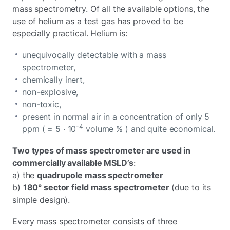
mass spectrometry. Of all the available options, the
use of helium as a test gas has proved to be
especially practical. Helium is:
unequivocally detectable with a mass
spectrometer,
chemically inert,
non-explosive,
non-toxic,
present in normal air in a concentration of only 5
-4
ppm ( = 5 · 10
volume % ) and quite economical.
Two types of mass spectrometer are used in
commercially available MSLD’s
:
a) the
quadrupole mass spectrometer
b)
180° sector field mass spectrometer
(due to its
simple design).
Every mass spectrometer consists of three