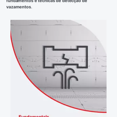
fundamentos e técnicas de detecção de
vazamentos
.