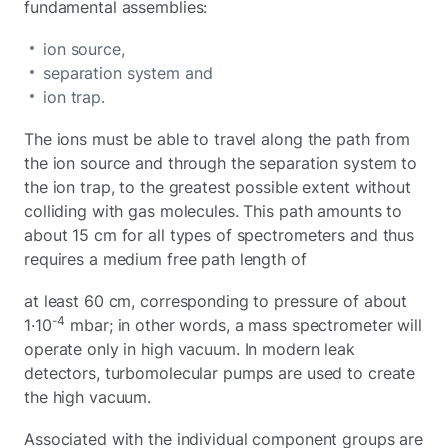
fundamental assemblies:
ion source,
separation system and
ion trap.
The ions must be able to travel along the path from
the ion source and through the separation system to
the ion trap, to the greatest possible extent without
colliding with gas molecules. This path amounts to
about 15 cm for all types of spectrometers and thus
requires a medium free path length of
at least 60 cm, corresponding to pressure of about
-4
1·10
mbar; in other words, a mass spectrometer will
operate only in high vacuum. In modern leak
detectors, turbomolecular pumps are used to create
the high vacuum.
Associated with the individual component groups are