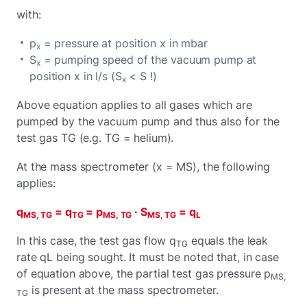
with:
p
= pressure at position x in mbar
x
S
= pumping speed of the vacuum pump at
x
position x in l/s (S
< S !)
x
Above equation applies to all gases which are
pumped by the vacuum pump and thus also for the
test gas TG (e.g. TG = helium).
At the mass spectrometer (x = MS), the following
applies:
q
= q
= p
· S
= q
MS, TG
TG
MS, TG
MS, TG
L
In this case, the test gas flow q
equals the leak
TG
rate qL being sought. It must be noted that, in case
of equation above, the partial test gas pressure p
MS,
is present at the mass spectrometer.
TG