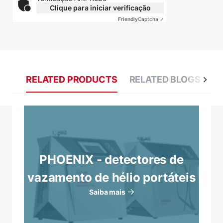
Clique para iniciar verificação
Friendly
Captcha ⇗
RELATED PRODUCTS
RELATED BLOGS
R
PHOENIX - detectores de
vazamento de hélio portáteis
Saiba mais