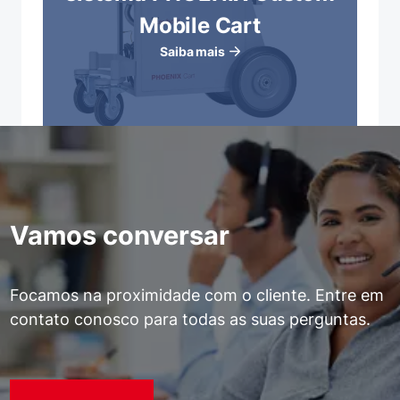
Mobile Cart
Saiba mais
Vamos conversar
Focamos na proximidade com o cliente. Entre em
contato conosco para todas as suas perguntas.