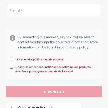
By submitting this request, Leybold will be able to
contact you through the collected information. More
information can be found in our privacy policy.
Li e aceitei a política de privacidade
Concordo em receber notificações sobre novos produtos,
eventos e promoções especiais da Leybold
Verificação Anti-Robô