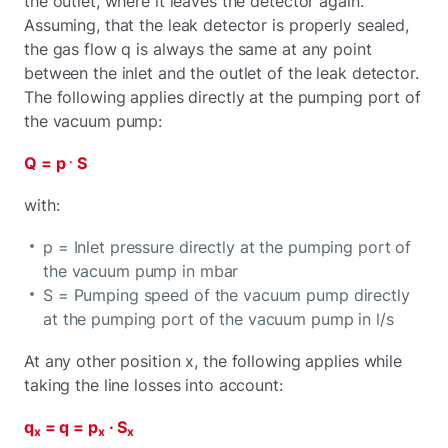
the outlet, where it leaves the detector again.
Assuming, that the leak detector is properly sealed,
the gas flow q is always the same at any point
between the inlet and the outlet of the leak detector.
The following applies directly at the pumping port of
the vacuum pump:
.
Q = p
S
with:
p = Inlet pressure directly at the pumping port of
the vacuum pump in mbar
S = Pumping speed of the vacuum pump directly
at the pumping port of the vacuum pump in l/s
At any other position x, the following applies while
taking the line losses into account:
q
= q = p
· S
x
x
x