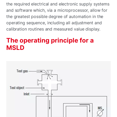
the required electrical and electronic supply systems
and software which, via a microprocessor, allow for
the greatest possible degree of automation in the
operating sequence, including all adjustment and
calibration routines and measured value display.
The operating principle for a
MSLD