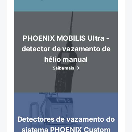
PHOENIX MOBILIS Ultra -
detector de vazamento de
hélio manual
Saiba mais
Detectores de vazamento do
sistema PHOENIX Custom