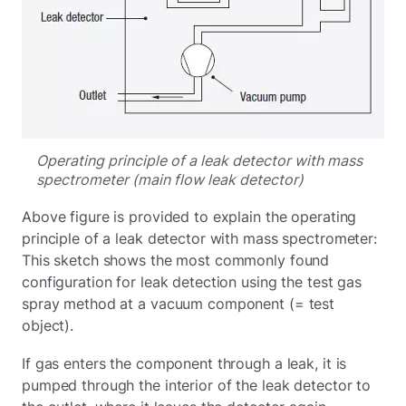
Operating principle of a leak detector with mass
spectrometer (main flow leak detector)
Above figure is provided to explain the operating
principle of a leak detector with mass spectrometer:
This sketch shows the most commonly found
configuration for leak detection using the test gas
spray method at a vacuum component (= test
object).
If gas enters the component through a leak, it is
pumped through the interior of the leak detector to