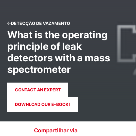
DETECÇÃO DE VAZAMENTO
What is the operating
principle of leak
detectors with a mass
spectrometer
CONTACT AN EXPERT
DOWNLOAD OUR E-BOOK!
Compartilhar via