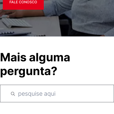
FALE CONOSCO
Mais alguma
pergunta?