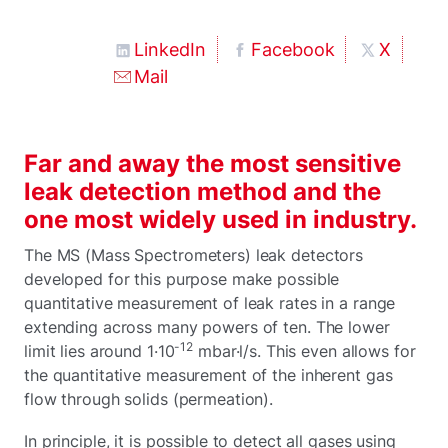
LinkedIn
Facebook
X
Mail
Far and away the most sensitive
leak detection method and the
one most widely used in industry.
The MS (Mass Spectrometers) leak detectors
developed for this purpose make possible
quantitative measurement of leak rates in a range
extending across many powers of ten. The lower
-12
limit lies around 1·10
mbar·l/s. This even allows for
the quantitative measurement of the inherent gas
flow through solids (permeation).
In principle, it is possible to detect all gases using