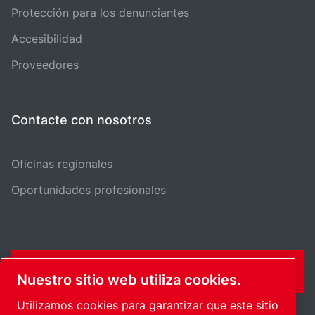
Protección para los denunciantes
Accesibilidad
Proveedores
Contacte con nosotros
Oficinas regionales
Oportunidades profesionales
FORMULARIO DE CONTACTO
Nuestro sitio web utiliza cookies.
Utilizamos cookies para garantizar que este sitio