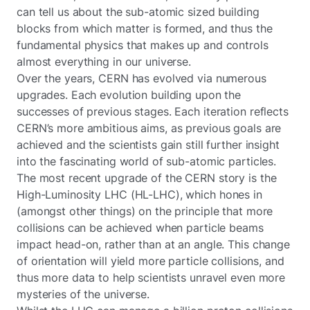
can tell us about the sub-atomic sized building
blocks from which matter is formed, and thus the
fundamental physics that makes up and controls
almost everything in our universe.
Over the years, CERN has evolved via numerous
upgrades. Each evolution building upon the
successes of previous stages. Each iteration reflects
CERN’s more ambitious aims, as previous goals are
achieved and the scientists gain still further insight
into the fascinating world of sub-atomic particles.
The most recent upgrade of the CERN story is the
High-Luminosity LHC (HL-LHC), which hones in
(amongst other things) on the principle that more
collisions can be achieved when particle beams
impact head-on, rather than at an angle. This change
of orientation will yield more particle collisions, and
thus more data to help scientists unravel even more
mysteries of the universe.