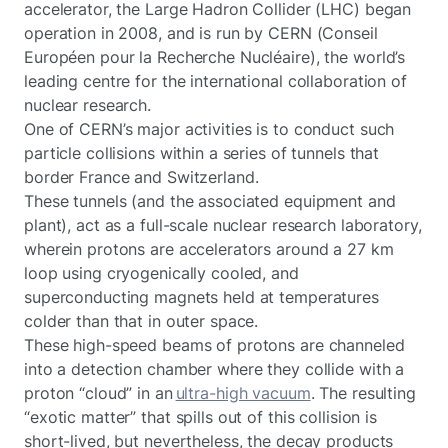
accelerator, the Large Hadron Collider (LHC) began
operation in 2008, and is run by CERN (Conseil
Européen pour la Recherche Nucléaire), the world’s
leading centre for the international collaboration of
nuclear research.
One of CERN’s major activities is to conduct such
particle collisions within a series of tunnels that
border France and Switzerland.
These tunnels (and the associated equipment and
plant), act as a full-scale nuclear research laboratory,
wherein protons are accelerators around a 27 km
loop using cryogenically cooled, and
superconducting magnets held at temperatures
colder than that in outer space.
These high-speed beams of protons are channeled
into a detection chamber where they collide with a
proton “cloud” in an
ultra-high vacuum
. The resulting
“exotic matter” that spills out of this collision is
short-lived, but nevertheless, the decay products