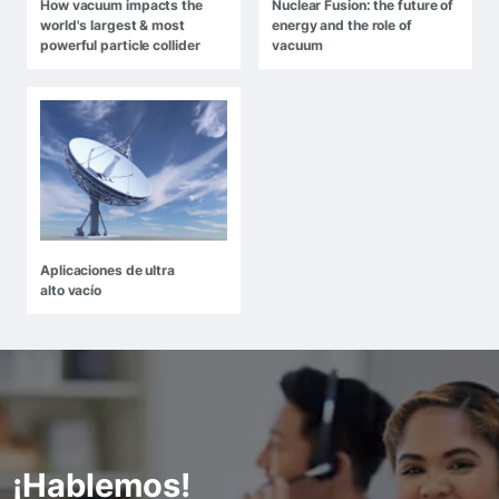
How vacuum impacts the
Nuclear Fusion: the future of
world's largest & most
energy and the role of
powerful particle collider
vacuum
Aplicaciones de ultra
alto vacío
¡Hablemos!