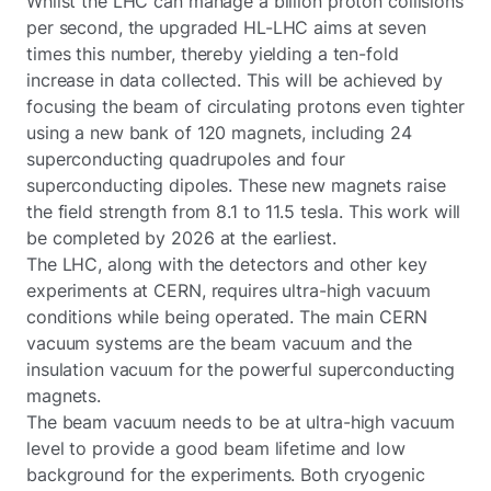
Whilst the LHC can manage a billion proton collisions
per second, the upgraded HL-LHC aims at seven
times this number, thereby yielding a ten-fold
increase in data collected. This will be achieved by
focusing the beam of circulating protons even tighter
using a new bank of 120 magnets, including 24
superconducting quadrupoles and four
superconducting dipoles. These new magnets raise
the field strength from 8.1 to 11.5 tesla. This work will
be completed by 2026 at the earliest.
The LHC, along with the detectors and other key
experiments at CERN, requires ultra-high vacuum
conditions while being operated. The main CERN
vacuum systems are the beam vacuum and the
insulation vacuum for the powerful superconducting
magnets.
The beam vacuum needs to be at ultra-high vacuum
level to provide a good beam lifetime and low
background for the experiments. Both cryogenic