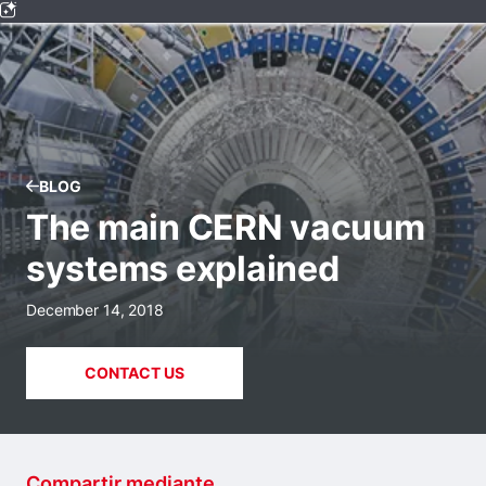
BLOG
The main CERN vacuum
systems explained
December 14, 2018
CONTACT US
Compartir mediante