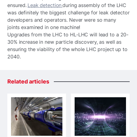
ensured.
Leak detection
during assembly of the LHC
was definitely the biggest challenge for leak detector
developers and operators. Never were so many
joints examined in one machine!
Upgrades from the LHC to HL-LHC will lead to a 20-
30% increase in new particle discovery, as well as
ensuring the viability of the whole LHC project up to
2040.
Related
articles