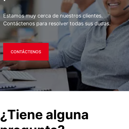
Estamos muy cerca de nuestros clientes.
Contáctenos para resolver todas sus dudas.
CONTÁCTENOS
¿Tiene alguna