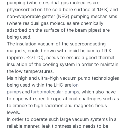
pumping (where residual gas molecules are
physiosorbed on the cold bore surface at 1.9 K) and
non-evaporable getter (NEG) pumping mechanisms
(where residual gas molecules are chemically
adsorbed on the surface of the beam pipes) are
being used.
The insulation vacuum of the superconducting
magnets, cooled down with liquid helium to 1.9 K
(approx. -271 °C), needs to ensure a good thermal
insulation of the cooling system in order to maintain
the low temperatures.
Main high and ultra-high vacuum pump technologies
being used within the LHC are
ion
pumps
and
turbomolecular pumps
, which also have
to cope with specific operational challenges such as
tolerance to high radiation and magnetic fields
levels.
In order to operate such large vacuum systems in a
reliable manner, leak tightness also needs to be