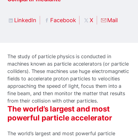
LinkedIn
Facebook
X
Mail
The study of particle physics is conducted in
machines known as particle accelerators (or particle
colliders). These machines use huge electromagnetic
fields to accelerate proton particles to velocities
approaching the speed of light, focus them into a
fine beam, and then monitor the matter that results
from their collision with other particles.
The world’s largest and most
powerful particle accelerator
The world’s largest and most powerful particle