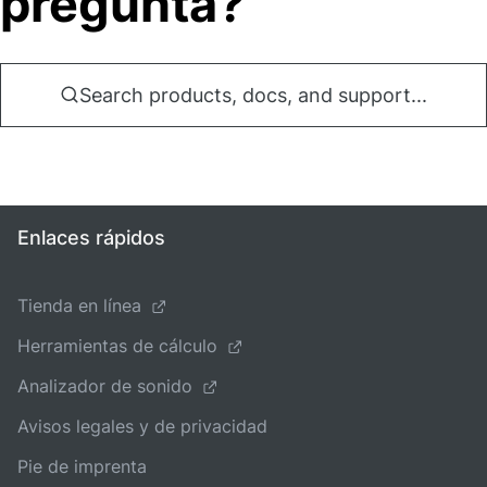
pregunta?
Search products, docs, and support...
Enlaces rápidos
Tienda en línea
Herramientas de cálculo
Analizador de sonido
Avisos legales y de privacidad
Pie de imprenta