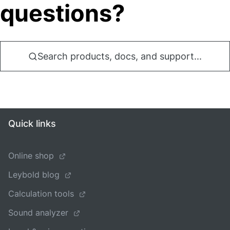
questions?
Search products, docs, and support...
Quick links
Online shop
Leybold blog
Calculation tools
Sound analyzer