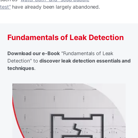
test"
have already been largely abandoned.
Fundamentals of Leak Detection
Download our e-Book
"Fundamentals of Leak
Detection" to
discover leak detection essentials and
techniques
.