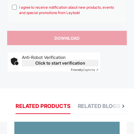
I agree to receive notification about new products, events
and special promotions from Leybold
Anti-Robot Verification
Click to start verification
Friendly
Captcha ⇗
RELATED PRODUCTS
RELATED BLOGS
R