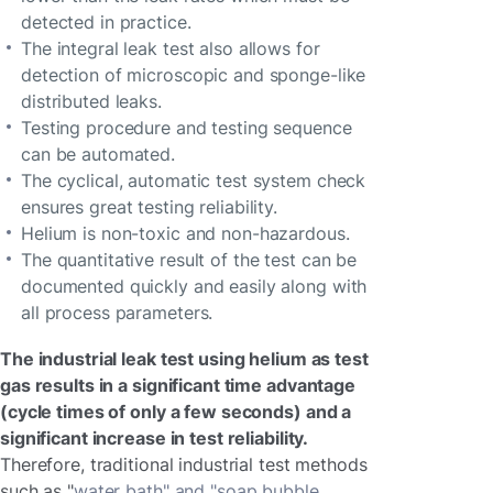
detected in practice.
The integral leak test also allows for
detection of microscopic and sponge-like
distributed leaks.
Testing procedure and testing sequence
can be automated.
The cyclical, automatic test system check
ensures great testing reliability.
Helium is non-toxic and non-hazardous.
The quantitative result of the test can be
documented quickly and easily along with
all process parameters.
The industrial leak test using helium as test
gas results in a significant time advantage
(cycle times of only a few seconds) and a
significant increase in test reliability.
Therefore, traditional industrial test methods
such as "
water bath" and "soap bubble