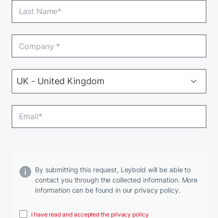
By submitting this request, Leybold will be able to
contact you through the collected information. More
information can be found in our privacy policy.
I have read and accepted the privacy policy