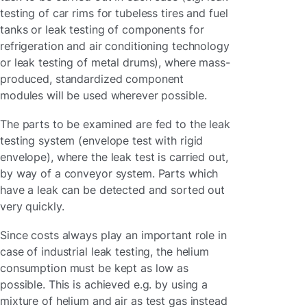
testing of car rims for tubeless tires and fuel
tanks or leak testing of components for
refrigeration and air conditioning technology
or leak testing of metal drums), where mass-
produced, standardized component
modules will be used wherever possible.
The parts to be examined are fed to the leak
testing system (envelope test with rigid
envelope), where the leak test is carried out,
by way of a conveyor system. Parts which
have a leak can be detected and sorted out
very quickly.
Since costs always play an important role in
case of industrial leak testing, the helium
consumption must be kept as low as
possible. This is achieved e.g. by using a
mixture of helium and air as test gas instead