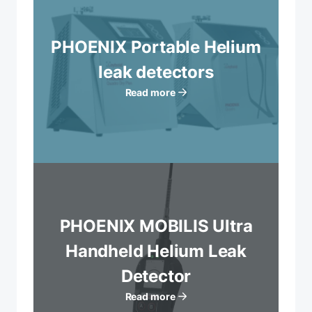
PHOENIX Portable Helium
leak detectors
Read more
PHOENIX MOBILIS Ultra
Handheld Helium Leak
Detector
Read more