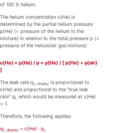
of 100 % helium.
The helium concentration c(He) is
determined by the partial helium pressure
p(He) (= pressure of the helium in the
mixture) in relation to the total pressure p (=
pressure of the helium/air gas mixture):
c(He) = p(He) / p = p(He) / [ p(He) + p(air)
]
The leak rate q
,
is proportional to
L
display
c(He) and proportional to the "true leak
rate" q
which would be measured at c(He)
L
= 1.
Therefore, the following applies:
q
= c(He) · q
L, display
L