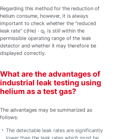
Regarding this method for the reduction of
helium consume, however, it is always
important to check whether the "reduced
leak rate" c(He) · q
is still within the
L
permissible operating range of the leak
detector and whether it may therefore be
displayed correctly.
What are the advantages of
industrial leak testing using
helium as a test gas?
The advantages may be summarized as
follows:
The detectable leak rates are significantly
lower than the leak rates which must be