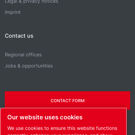
Legal & privacy notices
Imprint
Contact us
Regional offices
Jobs & opportunities
CONTACT FORM
Our website uses cookies
We use cookies to ensure this website functions