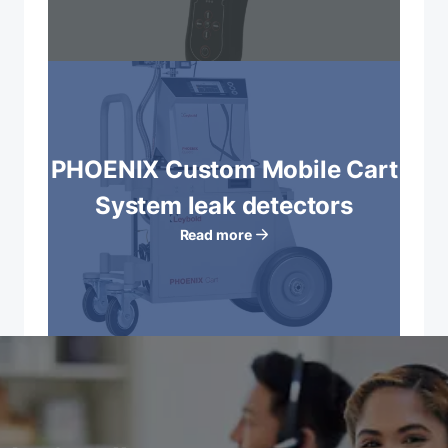
PHOENIX Custom Mobile Cart
System leak detectors
Read more