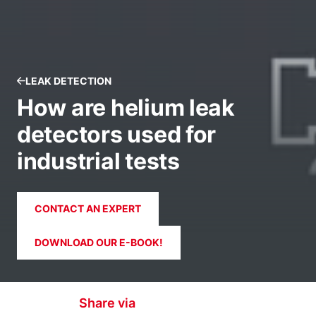
LEAK DETECTION
How are helium leak
detectors used for
industrial tests
CONTACT AN EXPERT
DOWNLOAD OUR E-BOOK!
Share via