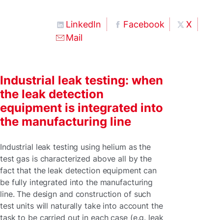
LinkedIn
Facebook
X
Mail
Industrial leak testing: when
the leak detection
equipment is integrated into
the manufacturing line
Industrial leak testing using helium as the
test gas is characterized above all by the
fact that the leak detection equipment can
be fully integrated into the manufacturing
line. The design and construction of such
test units will naturally take into account the
task to be carried out in each case (e.g. leak