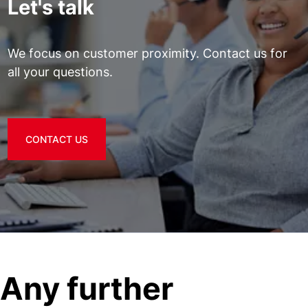
Let's talk
We focus on customer proximity. Contact us for
all your questions.
CONTACT US
Any further