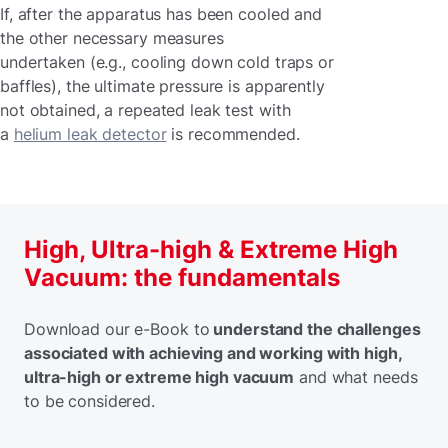
If, after the apparatus has been cooled and
the other necessary measures
undertaken (e.g., cooling down cold traps or
baffles), the ultimate pressure is apparently
not obtained, a repeated leak test with
a
helium leak detector
is recommended.
High, Ultra-high & Extreme High
Vacuum: the fundamentals
Download our e-Book to
understand the challenges
associated with achieving and working with high,
ultra-high or extreme high vacuum
and what needs
to be considered.