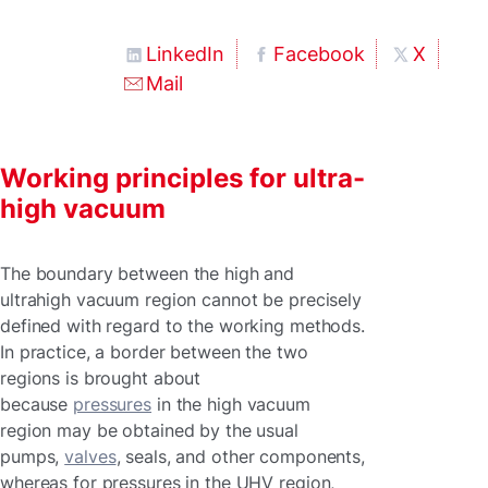
LinkedIn
Facebook
X
Mail
Working principles for ultra-
high vacuum
The boundary between the high and
ultrahigh vacuum region cannot be precisely
defined with regard to the working methods.
In practice, a border between the two
regions is brought about
because
pressures
in the high vacuum
region may be obtained by the usual
pumps,
valves
, seals, and other components,
whereas for pressures in the UHV region,