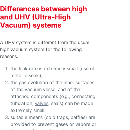
Differences between high
and UHV (Ultra-High
Vacuum) systems
A UHV system is different from the usual
high vacuum system for the following
reasons:
the leak rate is extremely small (use of
metallic seals),
the gas evolution of the inner surfaces
of the vacuum vessel and of the
attached components (e.g., connecting
tubulation;
valves
, seals) can be made
extremely small,
suitable means (cold traps, baffles) are
provided to prevent gases or vapors or