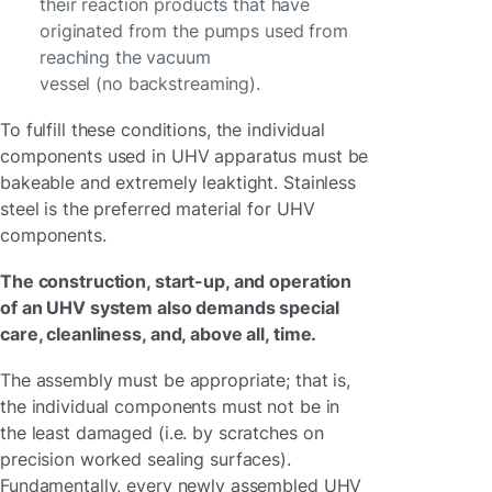
their reaction products that have
originated from the pumps used from
reaching the vacuum
vessel (no backstreaming).
To fulfill these conditions, the individual
components used in UHV apparatus must be
bakeable and extremely leaktight. Stainless
steel is the preferred material for UHV
components.
The construction, start-up, and operation
of an UHV system also demands special
care, cleanliness, and, above all, time.
The assembly must be appropriate; that is,
the individual components must not be in
the least damaged (i.e. by scratches on
precision worked sealing surfaces).
Fundamentally, every newly assembled UHV