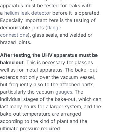
apparatus must be tested for leaks with
a
helium leak detector
before it is operated.
Especially important here is the testing of
demountable joints (
flange
connections
), glass seals, and welded or
brazed joints.
After testing, the UHV apparatus must be
baked out
. This is necessary for glass as
well as for metal apparatus. The bake- out
extends not only over the vacuum vessel,
but frequently also to the attached parts,
particularly the vacuum
gauges
. The
individual stages of the bake-out, which can
last many hours for a larger system, and the
bake-out temperature are arranged
according to the kind of plant and the
ultimate pressure required.