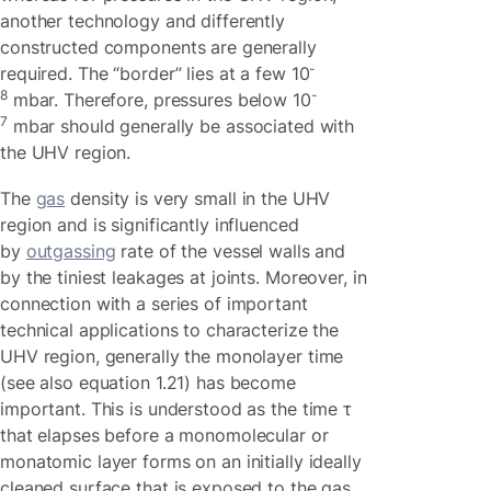
another technology and differently
constructed components are generally
-
required. The “border” lies at a few 10
8
-
mbar. Therefore, pressures below 10
7
mbar should generally be associated with
the UHV region.
The
gas
density is very small in the UHV
region and is significantly influenced
by
outgassing
rate of the vessel walls and
by the tiniest leakages at joints. Moreover, in
connection with a series of important
technical applications to characterize the
UHV region, generally the monolayer time
(see also equation 1.21) has become
important. This is understood as the time τ
that elapses before a monomolecular or
monatomic layer forms on an initially ideally
cleaned surface that is exposed to the gas