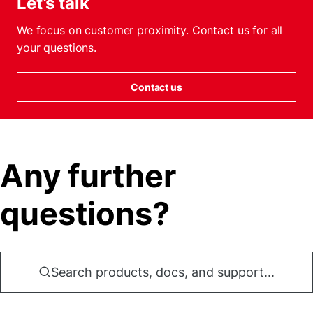
Let’s talk
We focus on customer proximity. Contact us for all
your questions.
Contact us
Any further
questions?
Search products, docs, and support...