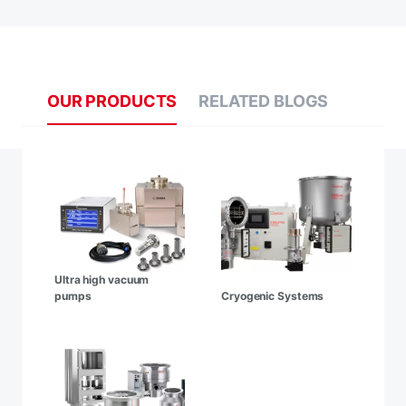
OUR PRODUCTS
RELATED BLOGS
Ultra high vacuum
pumps
Cryogenic Systems