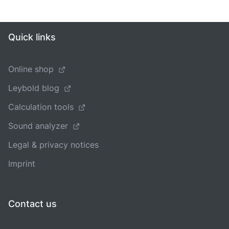
Quick links
Online shop
Leybold blog
Calculation tools
Sound analyzer
Legal & privacy notices
Imprint
Contact us