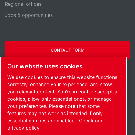
Regional offices
Jobs & opportunities
CONTACT FORM
Our website uses cookies
We use cookies to ensure this website functions
correctly, enhance your experience, and show
you relevant content. You’re in control: accept all
cookies, allow only essential ones, or manage
United Kingdom / EN
your preferences. Please note that some
Sitemap
Manage cookies
© 2026 Copyright.
features may not work as intended if only
essential cookies are enabled.
Check our
privacy policy