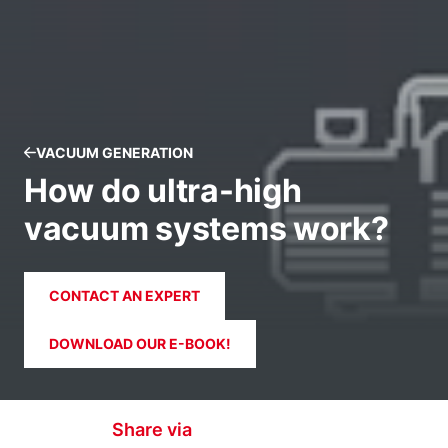
VACUUM GENERATION
How do ultra-high
vacuum systems work?
CONTACT AN EXPERT
DOWNLOAD OUR E-BOOK!
Share via