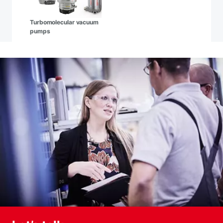
Turbomolecular vacuum
pumps