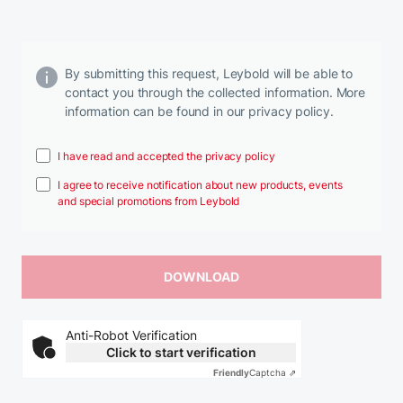
By submitting this request, Leybold will be able to
contact you through the collected information. More
information can be found in our privacy policy.
I have read and accepted the privacy policy
I agree to receive notification about new products, events
and special promotions from Leybold
Anti-Robot Verification
Click to start verification
Friendly
Captcha ⇗