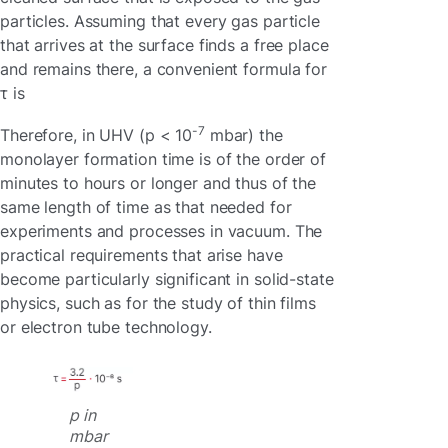
particles. Assuming that every gas particle
that arrives at the surface finds a free place
and remains there, a convenient formula for
τ is
-7
Therefore, in UHV (p < 10
mbar) the
monolayer formation time is of the order of
minutes to hours or longer and thus of the
same length of time as that needed for
experiments and processes in vacuum. The
practical requirements that arise have
become particularly significant in solid-state
physics, such as for the study of thin films
or electron tube technology.
p in
mbar