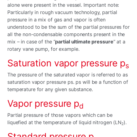
alone were present in the vessel. Important note:
Particularly in rough vacuum technology, partial
pressure in a mix of gas and vapor is often
understood to be the sum of the partial pressures for
all the non-condensable components present in the
mix – in case of the “
partial ultimate pressure
” at a
rotary vane pump, for example.
Saturation vapor pressure p
s
The pressure of the saturated vapor is referred to as
saturation vapor pressure ps. ps will be a function of
temperature for any given substance.
Vapor pressure p
d
Partial pressure of those vapors which can be
liquefied at the temperature of liquid nitrogen (LN
).
2
Standard pressure p