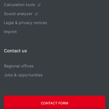
Calculation tools
Sound analyzer
Legal & privacy notices
Imprint
Contact us
Regional offices
Jobs & opportunities
CONTACT FORM