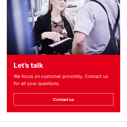
Let’s talk
We focus on customer proximity. Contact us
for all your questions.
Contact us