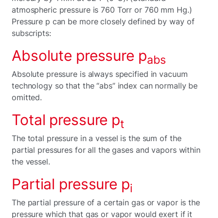
atmospheric pressure is 760 Torr or 760 mm Hg.)
Pressure p can be more closely defined by way of
subscripts:
Absolute pressure p
abs
Absolute pressure is always specified in vacuum
technology so that the “abs” index can normally be
omitted.
Total pressure p
t
The total pressure in a vessel is the sum of the
partial pressures for all the gases and vapors within
the vessel.
Partial pressure p
i
The partial pressure of a certain gas or vapor is the
pressure which that gas or vapor would exert if it