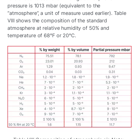
pressure is 1013 mbar (equivalent to the
“atmosphere”, a unit of measure used earlier). Table
VIII shows the composition of the standard
atmosphere at relative humidity of 50% and
temperature of 68°F or 20°C.