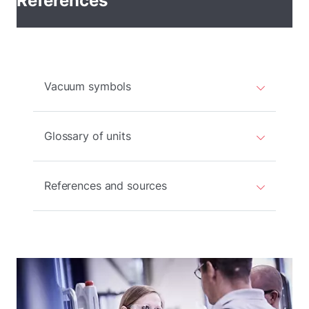
References
Vacuum symbols
Glossary of units
References and sources