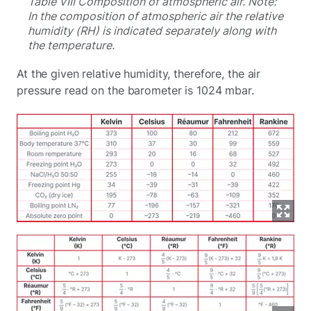
Table VIII Composition of atmospheric air. Note:
In the composition of atmospheric air the relative
humidity (RH) is indicated separately along with
the temperature.
At the given relative humidity, therefore, the air
pressure read on the barometer is 1024 mbar.