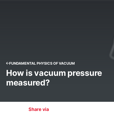
FUNDAMENTAL PHYSICS OF VACUUM
How is vacuum pressure
measured?
Share via