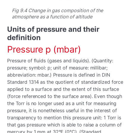
Fig 9.4 Change in gas composition of the
atmosphere as a function of altitude
Units of pressure and their
definition
Pressure p (mbar)
Pressure of fluids (gases and liquids). (Quantity:
pressure; symbol: p; unit of measure: millibar;
abbreviation: mbar.) Pressure is defined in DIN
Standard 1314 as the quotient of standardized force
applied to a surface and the extent of this surface
(force referenced to the surface area). Even though
the Torr is no longer used as a unit for measuring
pressure, it is nonetheless useful in the interest of
transparency to mention this pressure unit: 1 Torr is
that gas pressure which is able to raise a column of
mercury by 1 mm at 32°F (0°C). (Standard