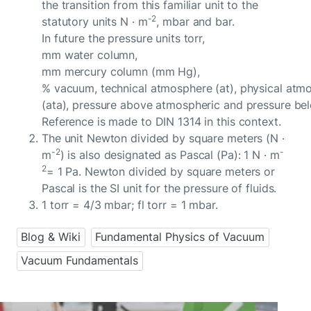
the transition from this familiar unit to the
-2
statutory units N · m
, mbar and bar.
In future the pressure units torr,
mm water column,
mm mercury column (mm Hg),
% vacuum, technical atmosphere (at), physical atm
(ata), pressure above atmospheric and pressure be
Reference is made to DIN 1314 in this context.
The unit Newton divided by square meters (N ·
-2
-
m
) is also designated as Pascal (Pa): 1 N · m
2
= 1 Pa. Newton divided by square meters or
Pascal is the SI unit for the pressure of fluids.
1 torr = 4/3 mbar; fl torr = 1 mbar.
Blog & Wiki
Fundamental Physics of Vacuum
Vacuum Fundamentals