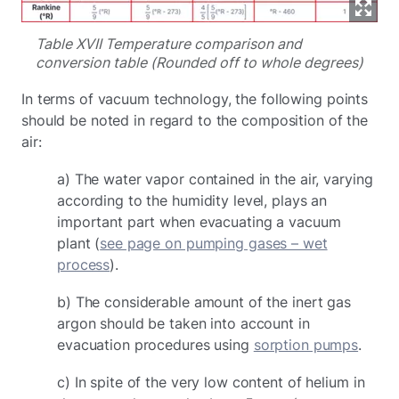
Table XVII Temperature comparison and
conversion table (Rounded off to whole degrees)
In terms of vacuum technology, the following points
should be noted in regard to the composition of the
air:
a) The water vapor contained in the air, varying
according to the humidity level, plays an
important part when evacuating a vacuum
plant (
see page on pumping gases – wet
process
).
b) The considerable amount of the inert gas
argon should be taken into account in
evacuation procedures using
sorption pumps
.
c) In spite of the very low content of helium in