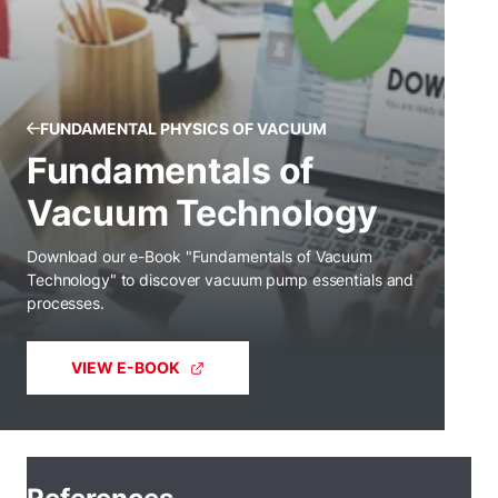
FUNDAMENTAL PHYSICS OF VACUUM
Fundamentals of
Vacuum Technology
Download our e-Book "Fundamentals of Vacuum
Technology" to discover vacuum pump essentials and
processes.
VIEW E-BOOK