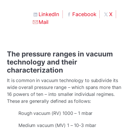
LinkedIn
Facebook
X
Mail
The pressure ranges in vacuum
technology and their
characterization
It is common in vacuum technology to subdivide its
wide overall pressure range – which spans more than
16 powers of ten – into smaller individual regimes.
These are generally defined as follows:
Rough vacuum (RV) 1000 – 1 mbar
Medium vacuum (MV) 1 – 10-3 mbar