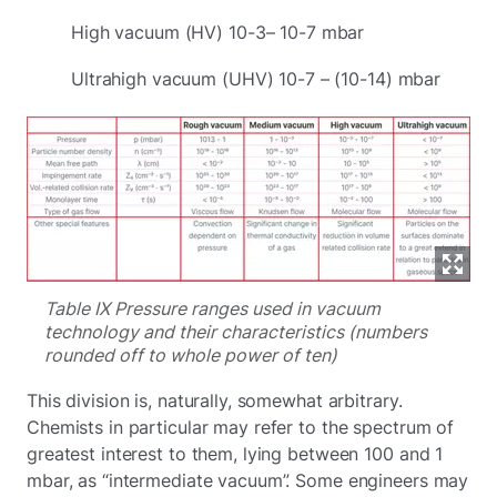
High vacuum (HV) 10-3– 10-7 mbar
Ultrahigh vacuum (UHV) 10-7 – (10-14) mbar
Table IX Pressure ranges used in vacuum
technology and their characteristics (numbers
rounded off to whole power of ten)
This division is, naturally, somewhat arbitrary.
Chemists in particular may refer to the spectrum of
greatest interest to them, lying between 100 and 1
mbar, as “intermediate vacuum”. Some engineers may