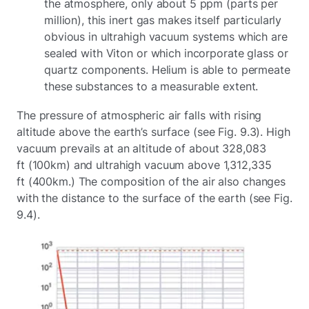
the atmosphere, only about 5 ppm (parts per
million), this inert gas makes itself particularly
obvious in ultrahigh vacuum systems which are
sealed with Viton or which incorporate glass or
quartz components. Helium is able to permeate
these substances to a measurable extent.
The pressure of atmospheric air falls with rising
altitude above the earth’s surface (see Fig. 9.3). High
vacuum prevails at an altitude of about 328,083
ft (100km) and ultrahigh vacuum above 1,312,335
ft (400km.) The composition of the air also changes
with the distance to the surface of the earth (see Fig.
9.4).