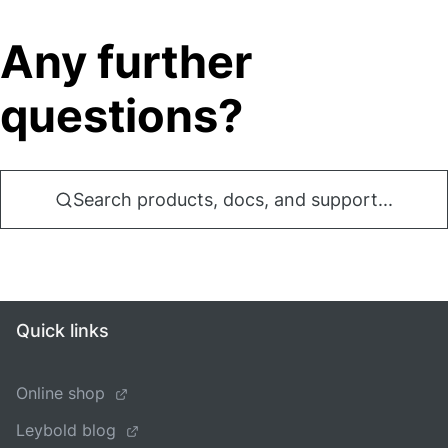
Any further
questions?
Search products, docs, and support...
Quick links
Online shop
Leybold blog