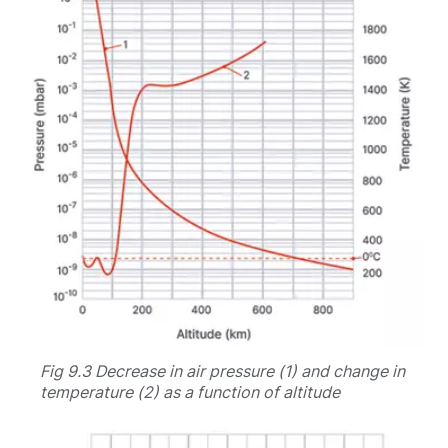
Fig 9.3 Decrease in air pressure (1) and change in
temperature (2) as a function of altitude