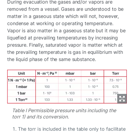
During evacuation the gases and/or vapors are
removed from a vessel. Gases are understood to be
matter in a gaseous state which will not, however,
condense at working or operating temperature.
Vapor is also matter in a gaseous state but it may be
liquefied at prevailing temperatures by increasing
pressure. Finally, saturated vapor is matter which at
the prevailing temperature is gas in equilibrium with
the liquid phase of the same substance.
Table I Permissible pressure units including the
torr 1) and its conversion.
The torr is included in the table only to facilitate