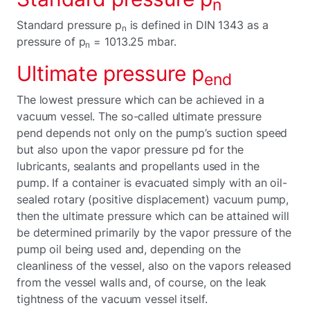
n
Standard pressure p
is defined in DIN 1343 as a
n
pressure of p
= 1013.25 mbar.
n
Ultimate pressure p
end
The lowest pressure which can be achieved in a
vacuum vessel. The so-called ultimate pressure
pend depends not only on the pump’s suction speed
but also upon the vapor pressure pd for the
lubricants, sealants and propellants used in the
pump. If a container is evacuated simply with an oil-
sealed rotary (positive displacement) vacuum pump,
then the ultimate pressure which can be attained will
be determined primarily by the vapor pressure of the
pump oil being used and, depending on the
cleanliness of the vessel, also on the vapors released
from the vessel walls and, of course, on the leak
tightness of the vacuum vessel itself.