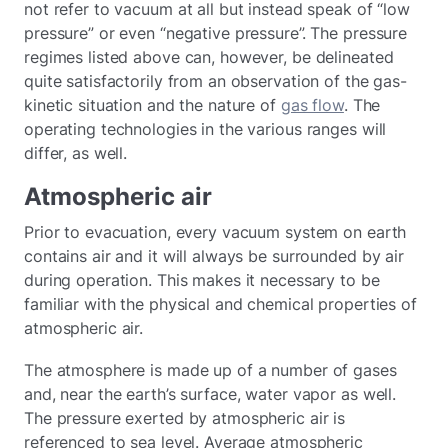
not refer to vacuum at all but instead speak of “low
pressure” or even “negative pressure”. The pressure
regimes listed above can, however, be delineated
quite satisfactorily from an observation of the gas-
kinetic situation and the nature of
gas flow
. The
operating technologies in the various ranges will
differ, as well.
Atmospheric air
Prior to evacuation, every vacuum system on earth
contains air and it will always be surrounded by air
during operation. This makes it necessary to be
familiar with the physical and chemical properties of
atmospheric air.
The atmosphere is made up of a number of gases
and, near the earth’s surface, water vapor as well.
The pressure exerted by atmospheric air is
referenced to sea level. Average atmospheric