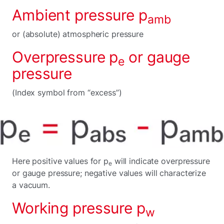
Ambient pressure p
amb
or (absolute) atmospheric pressure
Overpressure p
or gauge
e
pressure
(Index symbol from “excess”)
Here positive values for p
will indicate overpressure
e
or gauge pressure; negative values will characterize
a vacuum.
Working pressure p
w