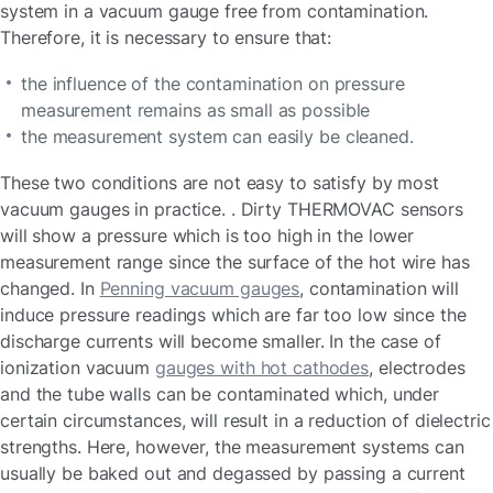
system in a vacuum gauge free from contamination.
Therefore, it is necessary to ensure that:
the influence of the contamination on pressure
measurement remains as small as possible
the measurement system can easily be cleaned.
These two conditions are not easy to satisfy by most
vacuum gauges in practice. . Dirty THERMOVAC sensors
will show a pressure which is too high in the lower
measurement range since the surface of the hot wire has
changed. In
Penning vacuum gauges
, contamination will
induce pressure readings which are far too low since the
discharge currents will become smaller. In the case of
ionization vacuum
gauges with hot cathodes
, electrodes
and the tube walls can be contaminated which, under
certain circumstances, will result in a reduction of dielectric
strengths. Here, however, the measurement systems can
usually be baked out and degassed by passing a current