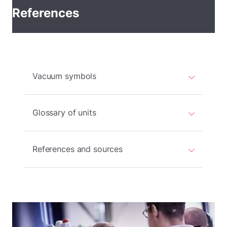
References
Vacuum symbols
Glossary of units
References and sources