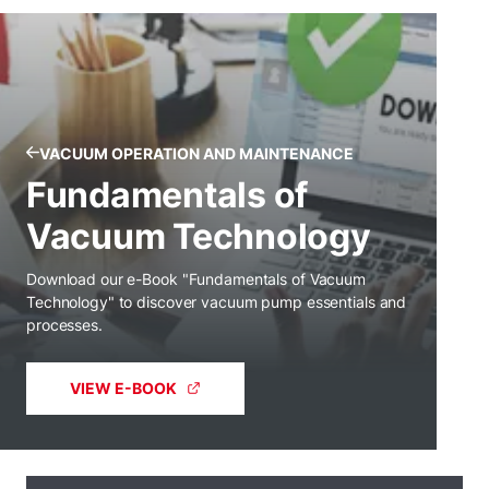
VACUUM OPERATION AND MAINTENANCE
Fundamentals of
Vacuum Technology
Download our e-Book "Fundamentals of Vacuum
Technology" to discover vacuum pump essentials and
processes.
VIEW E-BOOK