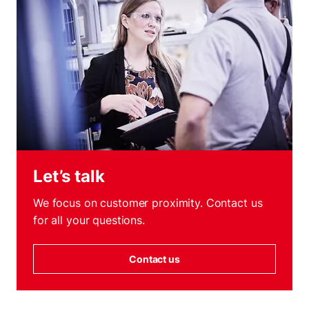
Let’s talk
We focus on customer proximity. Contact us
for all your questions.
Contact us