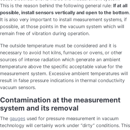
This is the reason behind the following general rule:
If at all
possible, install sensors vertically and open to the bottom
It is also very important to install measurement systems, if
possible, at those points in the vacuum system which will
remain free of vibration during operation.
The outside temperature must be considered and it is
necessary to avoid hot kilns, furnaces or ovens, or other
sources of intense radiation which generate an ambient
temperature above the specific acceptable value for the
measurement system. Excessive ambient temperatures will
result in false pressure indications in thermal conductivity
vacuum sensors.
Contamination at the measurement
system and its removal
The
gauges
used for pressure measurement in vacuum
technology will certainly work under “dirty” conditions. This