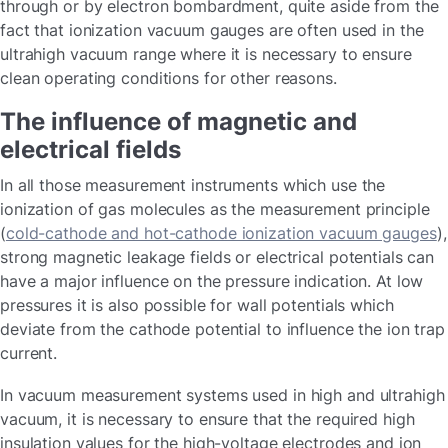
through or by electron bombardment, quite aside from the
fact that ionization vacuum gauges are often used in the
ultrahigh vacuum range where it is necessary to ensure
clean operating conditions for other reasons.
The influence of magnetic and
electrical fields
In all those measurement instruments which use the
ionization of gas molecules as the measurement principle
(
cold-cathode and hot-cathode ionization vacuum gauges
),
strong magnetic leakage fields or electrical potentials can
have a major influence on the pressure indication. At low
pressures it is also possible for wall potentials which
deviate from the cathode potential to influence the ion trap
current.
In vacuum measurement systems used in high and ultrahigh
vacuum, it is necessary to ensure that the required high
insulation values for the high-voltage electrodes and ion