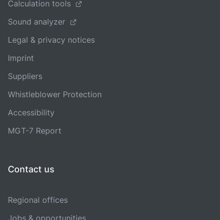
Calculation tools
Sound analyzer
Legal & privacy notices
Imprint
Suppliers
Whistleblower Protection
Accessibility
MGT-7 Report
Contact us
Regional offices
Jobs & opportunities