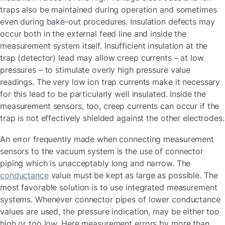
traps also be maintained during operation and sometimes
even during bake-out procedures. Insulation defects may
occur both in the external feed line and inside the
measurement system itself. Insufficient insulation at the
trap (detector) lead may allow creep currents – at low
pressures – to stimulate overly high pressure value
readings. The very low ion trap currents make it necessary
for this lead to be particularly well insulated. Inside the
measurement sensors, too, creep currents can occur if the
trap is not effectively shielded against the other electrodes.
An error frequently made when connecting measurement
sensors to the vacuum system is the use of connector
piping which is unacceptably long and narrow. The
conductance
value must be kept as large as possible. The
most favorable solution is to use integrated measurement
systems. Whenever connector pipes of lower conductance
values are used, the pressure indication, may be either too
high or too low. Here measurement errors by more than