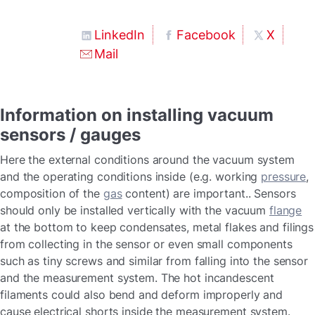
LinkedIn
Facebook
X
Mail
Information on installing vacuum
sensors / gauges
Here the external conditions around the vacuum system
and the operating conditions inside (e.g. working
pressure
,
composition of the
gas
content) are important.. Sensors
should only be installed vertically with the vacuum
flange
at the bottom to keep condensates, metal flakes and filings
from collecting in the sensor or even small components
such as tiny screws and similar from falling into the sensor
and the measurement system. The hot incandescent
filaments could also bend and deform improperly and
cause electrical shorts inside the measurement system.