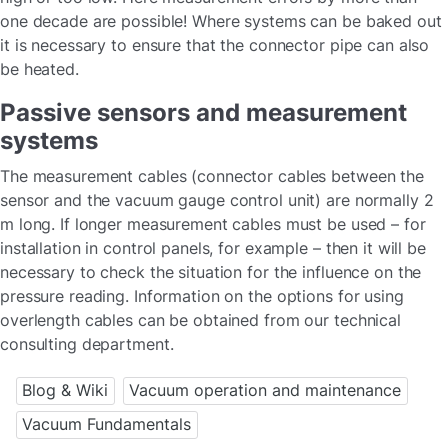
one decade are possible! Where systems can be baked out
it is necessary to ensure that the connector pipe can also
be heated.
Passive sensors and measurement
systems
The measurement cables (connector cables between the
sensor and the vacuum gauge control unit) are normally 2
m long. If longer measurement cables must be used – for
installation in control panels, for example – then it will be
necessary to check the situation for the influence on the
pressure reading. Information on the options for using
overlength cables can be obtained from our technical
consulting department.
Blog & Wiki
Vacuum operation and maintenance
Vacuum Fundamentals