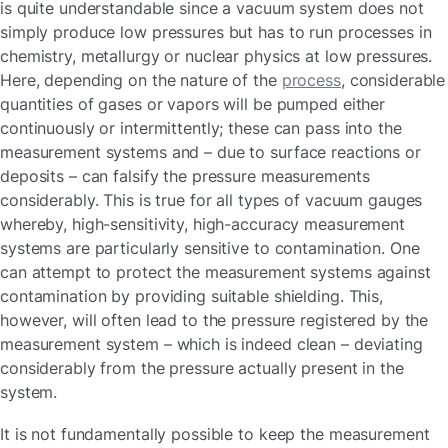
is quite understandable since a vacuum system does not
simply produce low pressures but has to run processes in
chemistry, metallurgy or nuclear physics at low pressures.
Here, depending on the nature of the
process
, considerable
quantities of gases or vapors will be pumped either
continuously or intermittently; these can pass into the
measurement systems and – due to surface reactions or
deposits – can falsify the pressure measurements
considerably. This is true for all types of vacuum gauges
whereby, high-sensitivity, high-accuracy measurement
systems are particularly sensitive to contamination. One
can attempt to protect the measurement systems against
contamination by providing suitable shielding. This,
however, will often lead to the pressure registered by the
measurement system – which is indeed clean – deviating
considerably from the pressure actually present in the
system.
It is not fundamentally possible to keep the measurement