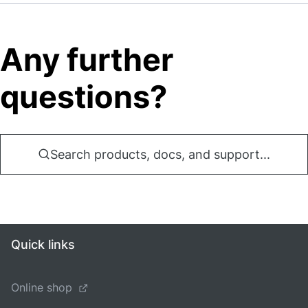
Any further
questions?
Search products, docs, and support...
Quick links
Online shop