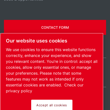
CONTACT FORM
Our website uses cookies
We use cookies to ensure this website functions
correctly, enhance your experience, and show
you relevant content. You’re in control: accept all
cookies, allow only essential ones, or manage
India / EN
your preferences. Please note that some
Sitemap
Manage cookies
© 2026 Copyright.
features may not work as intended if only
essential cookies are enabled.
Check our
privacy policy
Accept all cookies