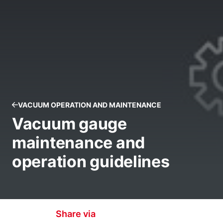
VACUUM OPERATION AND MAINTENANCE
Vacuum gauge
maintenance and
operation guidelines
Share via