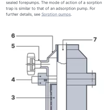
sealed forepumps. The mode of action of a sorption
trap is similar to that of an adsorption pump. For
further details, see
Sorption pumps
.