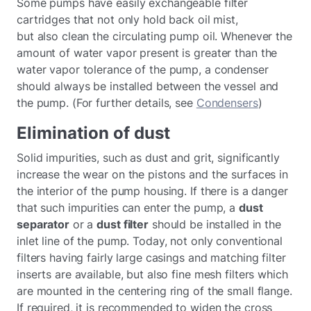
Some pumps have easily exchangeable filter
cartridges that not only hold back oil mist,
but also clean the circulating pump oil. Whenever the
amount of water vapor present is greater than the
water vapor tolerance of the pump, a condenser
should always be installed between the vessel and
the pump. (For further details, see
Condensers
)
Elimination of dust
Solid impurities, such as dust and grit, significantly
increase the wear on the pistons and the surfaces in
the interior of the pump housing. If there is a danger
that such impurities can enter the pump, a
dust
separator
or a
dust filter
should be installed in the
inlet line of the pump. Today, not only conventional
filters having fairly large casings and matching filter
inserts are available, but also fine mesh filters which
are mounted in the centering ring of the small flange.
If required, it is recommended to widen the cross