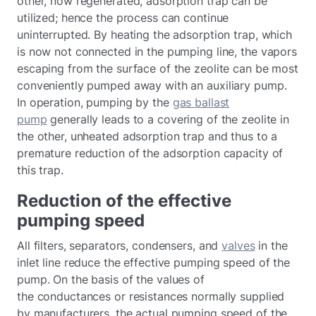
other, now regenerated, adsorption trap can be
utilized; hence the process can continue
uninterrupted. By heating the adsorption trap, which
is now not connected in the pumping line, the vapors
escaping from the surface of the zeolite can be most
conveniently pumped away with an auxiliary pump.
In operation, pumping by the
gas ballast
pump
generally leads to a covering of the zeolite in
the other, unheated adsorption trap and thus to a
premature reduction of the adsorption capacity of
this trap.
Reduction of the effective
pumping speed
All filters, separators, condensers, and
valves
in the
inlet line reduce the effective pumping speed of the
pump. On the basis of the values of
the conductances or resistances normally supplied
by manufacturers, the actual pumping speed of the