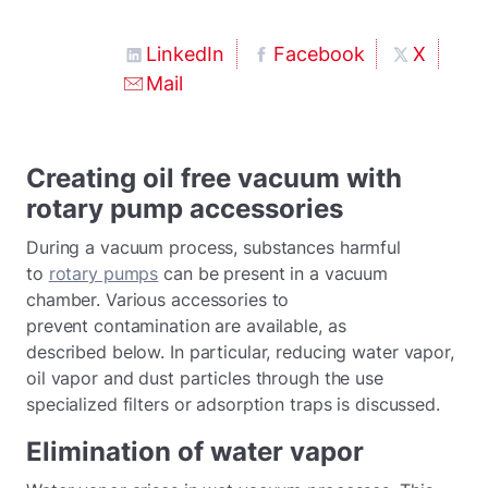
LinkedIn
Facebook
X
Mail
Creating oil free vacuum with
rotary pump accessories
During a vacuum process, substances harmful
to
rotary pumps
can be present in a vacuum
chamber. Various accessories to
prevent contamination are available, as
described below. In particular, reducing water vapor,
oil vapor and dust particles through the use
specialized filters or adsorption traps is discussed.
Elimination of water vapor