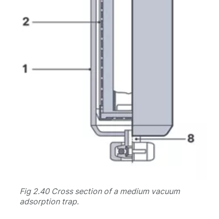
Fig 2.40 Cross section of a medium vacuum
adsorption trap.