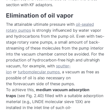
section with KF adaptors.
Elimination of oil vapor
The attainable ultimate pressure with
oil-sealed
rotary pumps
is strongly influenced by water vapor
and hydrocarbons from the pump oil. Even with two-
stage rotary vane pumps, a small amount of back-
streaming of these molecules from the pump interior
into the vacuum chamber cannot be avoided. For the
production of hydrocarbon-free high and ultrahigh
vacuum, for example, with
sputter-
ion
or
turbomolecular pumps
, a vacuum as free as
possible of oil is also necessary on
the forevacuum side of these pumps.
To achieve this,
medium vacuum adsorption
traps
(see Fig. 2.40) filled with a suitable adsorption
material (e.g., LINDE molecular sieve 13X) are
installed in the inlet line of such oil-