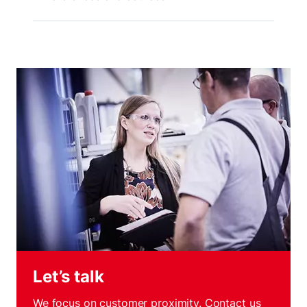
Let’s talk
We focus on customer proximity. Contact us