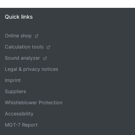
Quick links
Online shop
Calculation tools
Sound analyzer
Legal & privacy notices
Imprint
Suppliers
Whistleblower Protection
Accessibility
MGT-7 Report