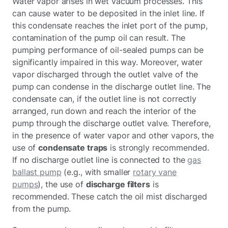
Water vapor arises in wet vacuum processes. This
can cause water to be deposited in the inlet line. If
this condensate reaches the inlet port of the pump,
contamination of the pump oil can result. The
pumping performance of oil-sealed pumps can be
significantly impaired in this way. Moreover, water
vapor discharged through the outlet valve of the
pump can condense in the discharge outlet line. The
condensate can, if the outlet line is not correctly
arranged, run down and reach the interior of the
pump through the discharge outlet valve. Therefore,
in the presence of water vapor and other vapors, the
use of
condensate traps
is strongly recommended.
If no discharge outlet line is connected to the
gas
ballast pump
(e.g., with smaller
rotary vane
pumps
), the use of
discharge filters
is
recommended. These catch the oil mist discharged
from the pump.