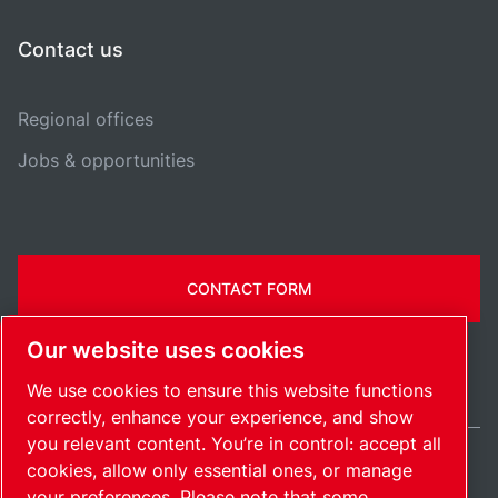
Contact us
Regional offices
Jobs & opportunities
CONTACT FORM
Our website uses cookies
We use cookies to ensure this website functions
correctly, enhance your experience, and show
you relevant content. You’re in control: accept all
cookies, allow only essential ones, or manage
India / EN
your preferences. Please note that some