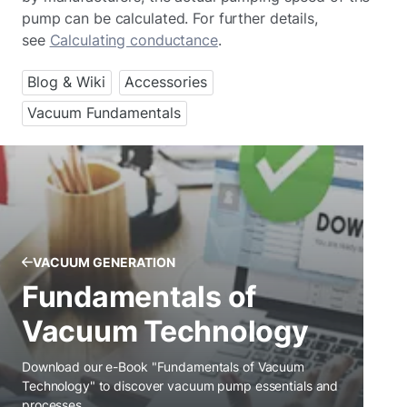
pump can be calculated. For further details,
see
Calculating conductance
.
Blog & Wiki
Accessories
Vacuum Fundamentals
VACUUM GENERATION
Fundamentals of
Vacuum Technology
Download our e-Book "Fundamentals of Vacuum
Technology" to discover vacuum pump essentials and
processes.