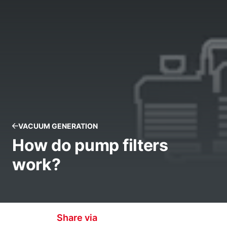
VACUUM GENERATION
How do pump filters
work?
Share via