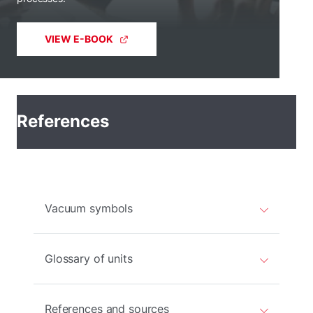
VIEW E-BOOK
References
Vacuum symbols
Glossary of units
References and sources