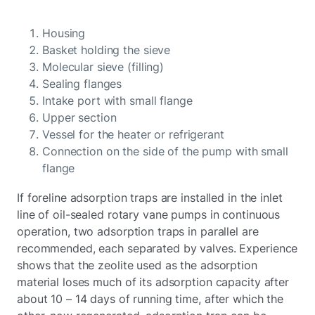
Housing
Basket holding the sieve
Molecular sieve (filling)
Sealing flanges
Intake port with small flange
Upper section
Vessel for the heater or refrigerant
Connection on the side of the pump with small
flange
If foreline adsorption traps are installed in the inlet
line of oil-sealed rotary vane pumps in continuous
operation, two adsorption traps in parallel are
recommended, each separated by valves. Experience
shows that the zeolite used as the adsorption
material loses much of its adsorption capacity after
about 10 – 14 days of running time, after which the