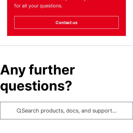
for all your questions.
Contact us
Any further
questions?
Search products, docs, and support...