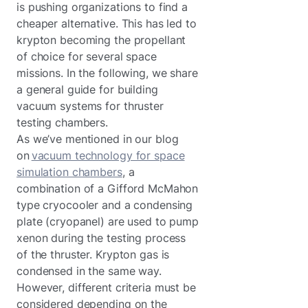
is pushing organizations to find a
cheaper alternative. This has led to
krypton becoming the propellant
of choice for several space
missions. In the following, we share
a general guide for building
vacuum systems for thruster
testing chambers.
As we’ve mentioned in our blog
on
vacuum technology for space
simulation chambers
, a
combination of a Gifford McMahon
type cryocooler and a condensing
plate (cryopanel) are used to pump
xenon during the testing process
of the thruster. Krypton gas is
condensed in the same way.
However, different criteria must be
considered depending on the