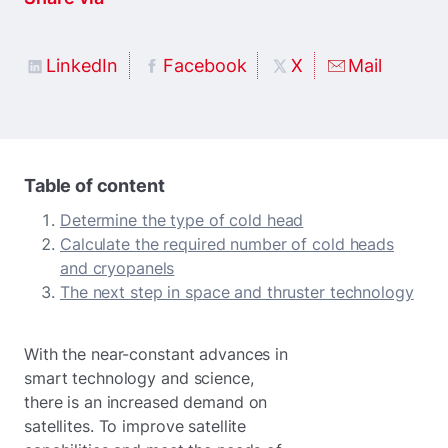
LinkedIn
Facebook
X
Mail
Table of content
Determine the type of cold head
Calculate the required number of cold heads
and cryopanels
The next step in space and thruster technology
With the near-constant advances in
smart technology and science,
there is an increased demand on
satellites. To improve satellite