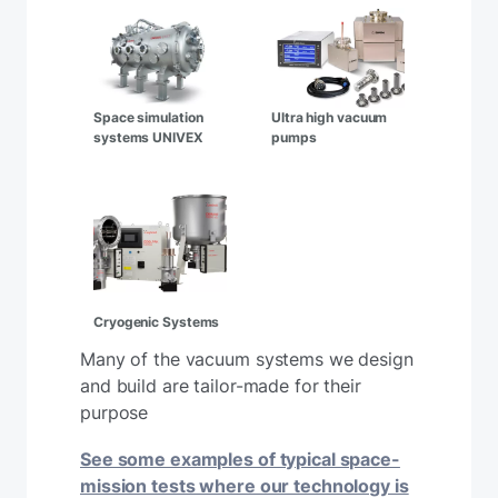
Space simulation
Ultra high vacuum
systems UNIVEX
pumps
Cryogenic Systems
Many of the vacuum systems we design
and build are tailor-made for their
purpose
See some examples of typical space-
mission tests where our technology is