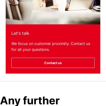
Let's talk
We focus on customer proximity. Contact us
for all your questions.
Contact us
Any further