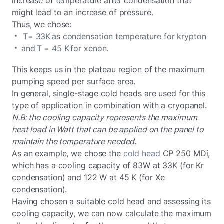
increase of temperature after condensation that
might lead to an increase of pressure.
Thus, we chose:
T= 33K as condensation temperature for krypton
and T = 45 K for xenon.
This keeps us in the plateau region of the maximum
pumping speed per surface area.
In general, single-stage cold heads are used for this
type of application in combination with a cryopanel.
N.B: the cooling capacity represents the maximum
heat load in Watt that can be applied on the panel to
maintain the temperature needed.
As an example, we chose the
cold head
CP 250 MDi,
which has a cooling capacity of 83W at 33K (for Kr
condensation) and 122 W at 45 K (for Xe
condensation).
Having chosen a suitable cold head and assessing its
cooling capacity, we can now calculate the maximum