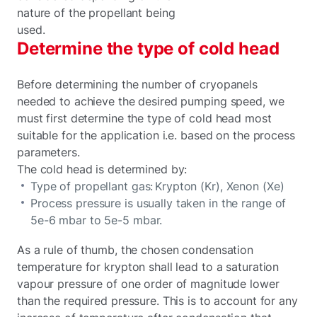
nature of the propellant being
used.
Determine the type of cold head
Before determining the number of cryopanels
needed to achieve the desired pumping speed, we
must first determine the type of cold head most
suitable for the application i.e. based on the process
parameters.
The cold head is determined by:
Type of propellant gas: Krypton (Kr), Xenon (Xe)
Process pressure is usually taken in the range of
5e-6 mbar to 5e-5 mbar.
As a rule of thumb, the chosen condensation
temperature for krypton shall lead to a saturation
vapour pressure of one order of magnitude lower
than the required pressure. This is to account for any