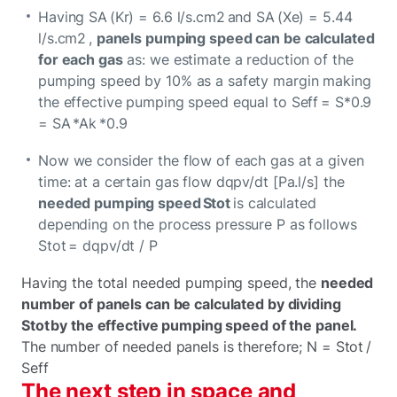
Having SA (Kr) = 6.6 l/s.cm2 and SA (Xe) = 5.44
l/s.cm2 ,
panels pumping speed can be calculated
for each gas
as: we estimate a reduction of the
pumping speed by 10% as a safety margin making
the effective pumping speed equal to Seff = S*0.9
= SA *Ak *0.9
Now we consider the flow of each gas at a given
time: at a certain gas flow dqpv/dt [Pa.l/s] the
needed pumping speed Stot
is calculated
depending on the process pressure P as follows
Stot = dqpv/dt / P
Having the total needed pumping speed, the
needed
number of panels can be calculated by dividing
Stot by the effective pumping speed of the panel.
The number of needed panels is therefore; N = Stot /
Seff
The next step in space and