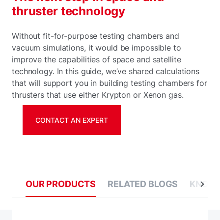
thruster technology
Without fit-for-purpose testing chambers and
vacuum simulations, it would be impossible to
improve the capabilities of space and satellite
technology. In this guide, we’ve shared calculations
that will support you in building testing chambers for
thrusters that use either Krypton or Xenon gas.
CONTACT AN EXPERT
OUR PRODUCTS
RELATED BLOGS
KNOWL