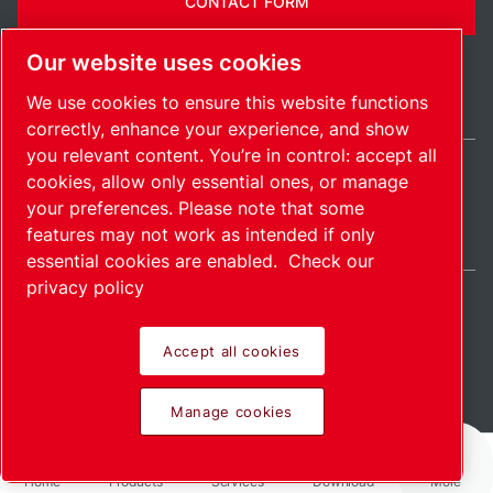
CONTACT FORM
Our website uses cookies
We use cookies to ensure this website functions
correctly, enhance your experience, and show
you relevant content. You’re in control: accept all
cookies, allow only essential ones, or manage
India / EN
your preferences. Please note that some
Sitemap
Manage cookies
© 2026 Copyright.
features may not work as intended if only
essential cookies are enabled.
Check our
privacy policy
Accept all cookies
Pioneering products.
Manage cookies
Passionately applied.
Home
Products
Services
Download
More