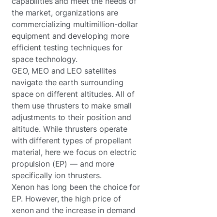
capabilities and meet the needs of
the market, organizations are
commercializing multimillion-dollar
equipment and developing more
efficient testing techniques for
space technology.
GEO, MEO and LEO satellites
navigate the earth surrounding
space on different altitudes. All of
them use thrusters to make small
adjustments to their position and
altitude. While thrusters operate
with different types of propellant
material, here we focus on electric
propulsion (EP) — and more
specifically ion thrusters.
Xenon has long been the choice for
EP. However, the high price of
xenon and the increase in demand