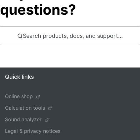
questions?
Search products, docs, and support...
Quick links
Online shop
Calculation tools
Sound analyzer
Legal & privacy notices