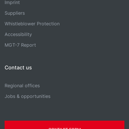
Imprint
Suppliers
Whistleblower Protection
Accessibility
MGT-7 Report
Contact us
Regional offices
Jobs & opportunities