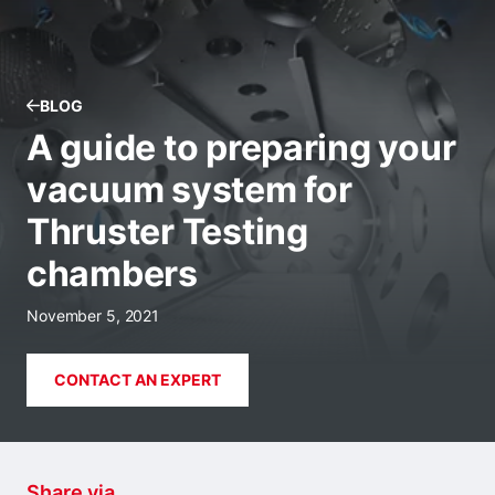
BLOG
A guide to preparing your
vacuum system for
Thruster Testing
chambers
November 5, 2021
CONTACT AN EXPERT
Share via