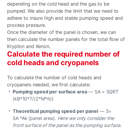
depending on the cold head and the gas to be
pumped. We also provide the limit that we need to
adhere to insure high and stable pumping speed and
process pressure.
Once the diameter of the panel is chosen, we can
then calculate the number panels for the total flow of
Krypton and Xenon.
Calculate the required number of
cold heads and cryopanels
To calculate the number of cold heads and
cryopanels needed, we first calculate:
Pumping speed per surface area
— SA = SQRT
(kB*10*T/(2*M*π))
Theoretical pumping speed per panel
— S=
SA *Ak (panel area).
Here we only consider the
front surface of the panel as the pumping surface.