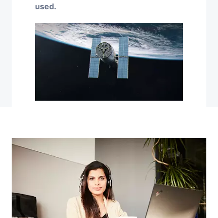
used.