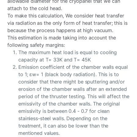
allowable diameter for the cryopanel that we can
attach to the cold head.
To make this calculation, We consider heat transfer
via radiation as the only form of heat transfer; this is
because the process happens at high vacuum.
This estimation is made taking into account the
following safety margins:
The maximum heat load is equal to cooling
capacity at T= 33K and T= 45K
Emission coefficient of the chamber walls equal
to 1; εw= 1 (black body radiation). This is to
consider that there might be sputtering and/or
erosion of the chamber walls after an extended
period of the thruster testing. This will affect the
emissivity of the chamber walls. The original
emissivity is between 0.4 - 0.7 for clean
stainless-steel walls. Depending on the
treatment, it can also be lower than the
mentioned values.