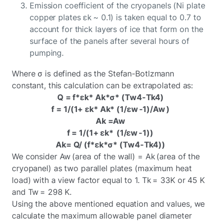
Emission coefficient of the cryopanels (Ni plate
copper plates εk ~ 0.1) is taken equal to 0.7 to
account for thick layers of ice that form on the
surface of the panels after several hours of
pumping.
Where σ is defined as the Stefan-Botlzmann
constant, this calculation can be extrapolated as:
Q = f*εk* Ak*σ* (Tw4-Tk4)
f = 1/(1+ εk* Ak* (1/εw -1)/Aw )
Ak =Aw
f = 1/(1+ εk* (1/εw -1))
Ak= Q/ (f*εk*σ* (Tw4-Tk4))
We consider Aw (area of the wall) = Ak (area of the
cryopanel) as two parallel plates (maximum heat
load) with a view factor equal to 1. Tk = 33K or 45 K
and Tw = 298 K.
Using the above mentioned equation and values, we
calculate the maximum allowable panel diameter