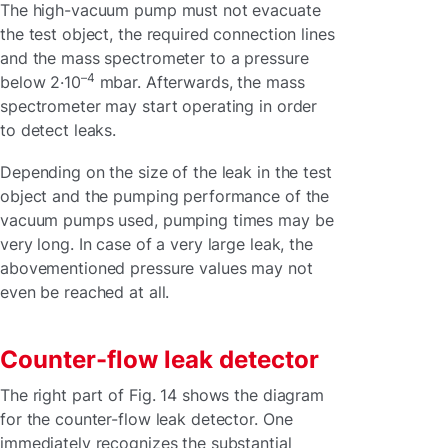
The high-vacuum pump must not evacuate
the test object, the required connection lines
and the mass spectrometer to a pressure
–4
below 2·10
mbar. Afterwards, the mass
spectrometer may start operating in order
to detect leaks.
Depending on the size of the leak in the test
object and the pumping performance of the
vacuum pumps used, pumping times may be
very long. In case of a very large leak, the
abovementioned pressure values may not
even be reached at all.
Counter-flow leak detector
The right part of Fig. 14 shows the diagram
for the counter-flow leak detector. One
immediately recognizes the substantial