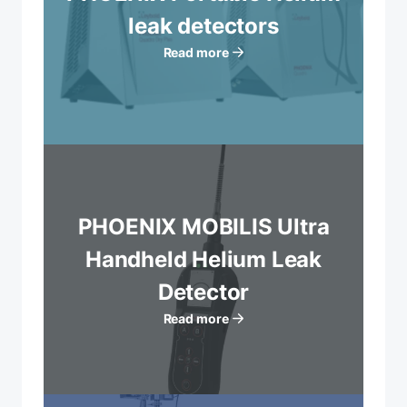
leak detectors
Read more
PHOENIX MOBILIS Ultra
Handheld Helium Leak
Detector
Read more