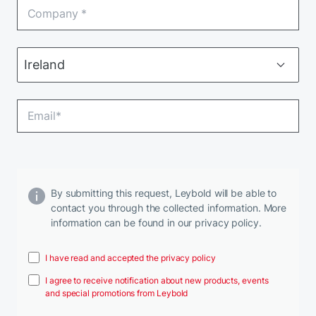
By submitting this request, Leybold will be able to
contact you through the collected information. More
information can be found in our privacy policy.
I have read and accepted the privacy policy
I agree to receive notification about new products, events
and special promotions from Leybold