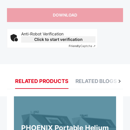
Anti-Robot Verification
Click to start verification
Friendly
Captcha ⇗
RELATED PRODUCTS
RELATED BLOGS
R
PHOENIX Portable Helium