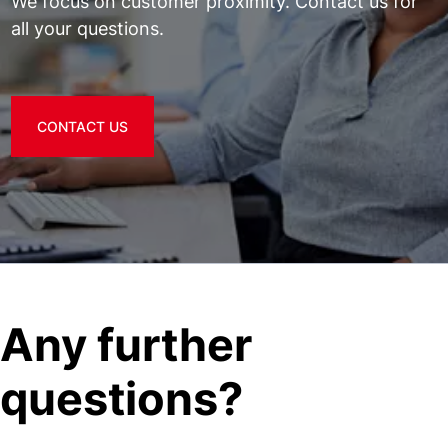
We focus on customer proximity. Contact us for
all your questions.
CONTACT US
Any further
questions?