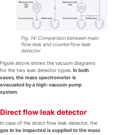
Fig. 14: Comparison between main
flow leak and counterflow leak
detector
Figure above shows the vacuum diagrams
for the two leak detector types.
In both
cases, the mass spectrometer is
evacuated by a high-vacuum pump
system
.
Direct flow leak detector
In case of the direct flow leak detector, the
gas to be inspected is supplied to the mass