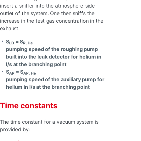
insert a sniffer into the atmosphere-side
outlet of the system. One then sniffs the
increase in the test gas concentration in the
exhaust.
S
= S
LD
R, He
pumping speed of the roughing pump
built into the leak detector for helium in
l/s at the branching point
S
= S
AP
AP, He
pumping speed of the auxiliary pump for
helium in l/s at the branching point
Time constants
The time constant for a vacuum system is
provided by: