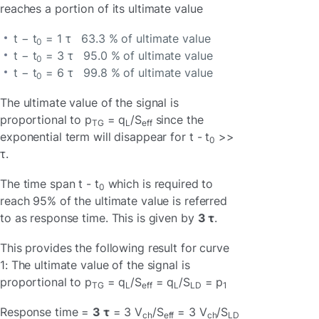
reaches a portion of its ultimate value
t − t
= 1 τ 63.3 % of ultimate value
0
t − t
= 3 τ 95.0 % of ultimate value
0
t − t
= 6 τ 99.8 % of ultimate value
0
The ultimate value of the signal is
proportional to p
= q
/S
since the
TG
L
eff
exponential term will disappear for t - t
>>
0
τ.
The time span t - t
which is required to
0
reach 95% of the ultimate value is referred
to as response time. This is given by
3 τ
.
This provides the following result for curve
1: The ultimate value of the signal is
proportional to p
= q
/S
= q
/S
= p
TG
L
eff
L
LD
1
Response time =
3 τ
= 3 V
/S
= 3 V
/S
ch
eff
ch
LD