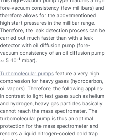
This high-vacuum pump type features a high
fore-vacuum consistency (few millibars) and
therefore allows for the abovementioned
high start pressures in the millibar range.
Therefore, the leak detection process can be
carried out much faster than with a leak
detector with oil diffusion pump (fore-
vacuum consistency of an oil diffusion pump
–1
⋍ 5 ·10
mbar).
Turbomolecular pumps
feature a very high
compression for heavy gases (hydrocarbon,
oil vapors). Therefore, the following applies:
In contrast to light test gases such as helium
and hydrogen, heavy gas particles basically
cannot reach the mass spectrometer. The
turbomolecular pump is thus an optimal
protection for the mass spectrometer and
renders a liquid nitrogen-cooled cold trap