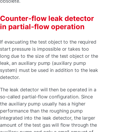
obsolete.
Counter-flow leak detector
in partial-flow operation
If evacuating the test object to the required
start pressure is impossible or takes too
long due to the size of the test object or the
leak, an auxiliary pump (auxiliary pump
system) must be used in addition to the leak
detector.
The leak detector will then be operated in a
so-called partial-flow configuration. Since
the auxiliary pump usually has a higher
performance than the roughing pump
integrated into the leak detector, the larger
amount of the test gas will flow through the