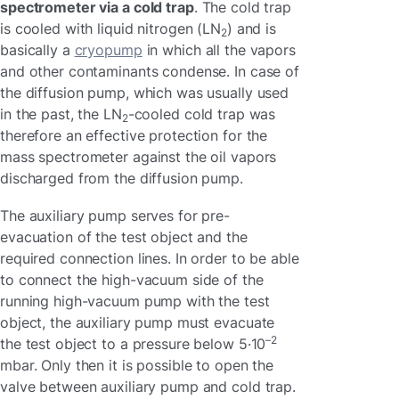
spectrometer via a cold trap
. The cold trap
is cooled with liquid nitrogen (LN
) and is
2
basically a
cryopump
in which all the vapors
and other contaminants condense. In case of
the diffusion pump, which was usually used
in the past, the LN
-cooled cold trap was
2
therefore an effective protection for the
mass spectrometer against the oil vapors
discharged from the diffusion pump.
The auxiliary pump serves for pre-
evacuation of the test object and the
required connection lines. In order to be able
to connect the high-vacuum side of the
running high-vacuum pump with the test
object, the auxiliary pump must evacuate
–2
the test object to a pressure below 5·10
mbar. Only then it is possible to open the
valve between auxiliary pump and cold trap.