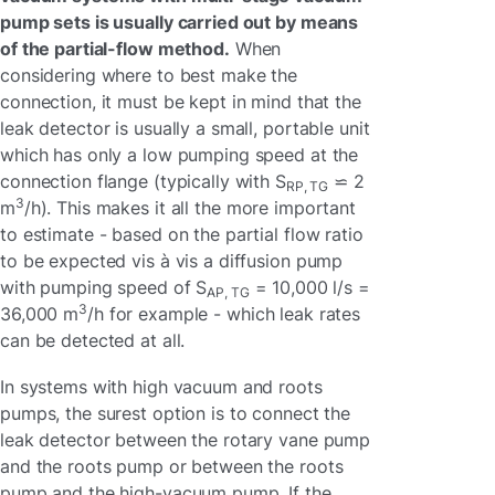
pump sets is usually carried out by means
of the partial-flow method.
When
considering where to best make the
connection, it must be kept in mind that the
leak detector is usually a small, portable unit
which has only a low pumping speed at the
connection flange (typically with S
⋍ 2
RP, TG
3
m
/h). This makes it all the more important
to estimate - based on the partial flow ratio
to be expected vis à vis a diffusion pump
with pumping speed of S
= 10,000 l/s =
AP, TG
3
36,000 m
/h for example - which leak rates
can be detected at all.
In systems with high vacuum and roots
pumps, the surest option is to connect the
leak detector between the rotary vane pump
and the roots pump or between the roots
pump and the high-vacuum pump. If the