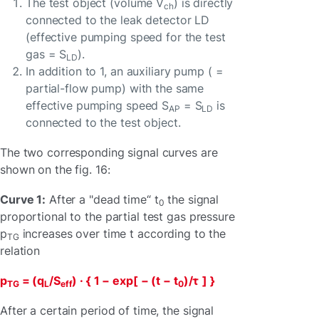
The test object (volume V
) is directly
ch
connected to the leak detector LD
(effective pumping speed for the test
gas = S
).
LD
In addition to 1, an auxiliary pump ( =
partial-flow pump) with the same
effective pumping speed S
= S
is
AP
LD
connected to the test object.
The two corresponding signal curves are
shown on the fig. 16:
Curve 1:
After a "dead time“ t
the signal
0
proportional to the partial test gas pressure
p
increases over time t according to the
TG
relation
p
= (q
/S
) · { 1 − exp[ − (t − t
)/τ
] }
TG
L
eff
0
After a certain period of time, the signal