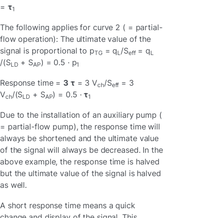
=
τ
1
The following applies for curve 2 ( = partial-
flow operation): The ultimate value of the
signal is proportional to p
= q
/S
= q
TG
L
eff
L
/(S
+ S
) = 0.5 · p
LD
AP
1
Response time =
3 τ
= 3 V
/S
= 3
ch
eff
V
/(S
+ S
) = 0.5 ·
τ
ch
LD
AP
1
Due to the installation of an auxiliary pump (
= partial-flow pump), the response time will
always be shortened and the ultimate value
of the signal will always be decreased. In the
above example, the response time is halved
but the ultimate value of the signal is halved
as well.
A short response time means a quick
change and display of the signal. This