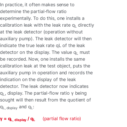
In practice, it often makes sense to
determine the partial-flow ratio
experimentally. To do this, one installs a
calibration leak with the leak rate q
directly
L
at the leak detector (operation without
auxiliary pump). The leak detector will then
indicate the true leak rate qL of the leak
detector on the display. The value q
must
L
be recorded. Now, one installs the same
calibration leak at the test object, puts the
auxiliary pump in operation and records the
indication on the display of the leak
detector. The leak detector now indicates
q
, display. The partial-flow ratio γ being
L
sought will then result from the quotient of
q
and q
:
L, display
L
γ =
q
/ q
(partial flow ratio)
L, display
L