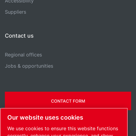
Accessibility
Suppliers
Contact us
Regional offices
Jobs & opportunities
CONTACT FORM
Our website uses cookies
We use cookies to ensure this website functions
correctly, enhance your experience, and show