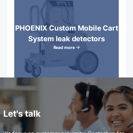
PHOENIX Custom Mobile Cart
System leak detectors
Read more
Let's talk