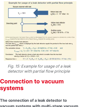
Fig. 15: Example for usage of a leak
detector with partial flow principle
Connection to vacuum
systems
The connection of a leak detector to
vacuum systems with multi-stage vacuum