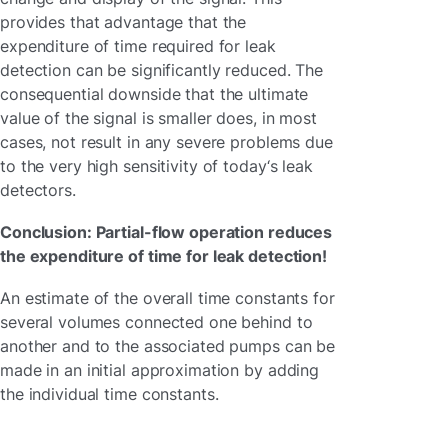
provides that advantage that the
expenditure of time required for leak
detection can be significantly reduced. The
consequential downside that the ultimate
value of the signal is smaller does, in most
cases, not result in any severe problems due
to the very high sensitivity of today‘s leak
detectors.
Conclusion: Partial-flow operation reduces
the expenditure of time for leak detection!
An estimate of the overall time constants for
several volumes connected one behind to
another and to the associated pumps can be
made in an initial approximation by adding
the individual time constants.