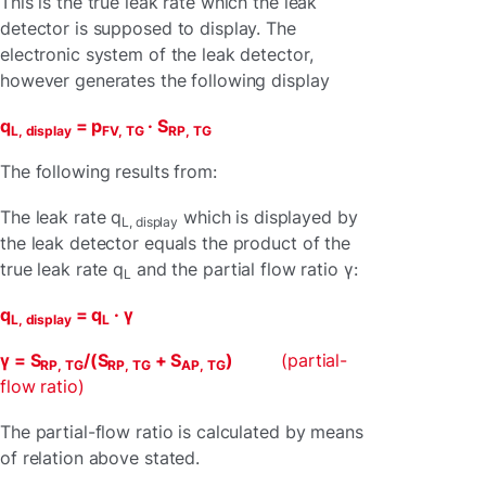
This is the true leak rate which the leak
detector is supposed to display. The
electronic system of the leak detector,
however generates the following display
q
= p
· S
L, display
FV, TG
RP, TG
The following results from:
The leak rate q
which is displayed by
L, display
the leak detector equals the product of the
true leak rate q
and the partial flow ratio γ:
L
q
= q
· γ
L, display
L
γ = S
/(S
+ S
)
(partial-
RP, TG
RP, TG
AP, TG
flow ratio)
The partial-flow ratio is calculated by means
of relation above stated.