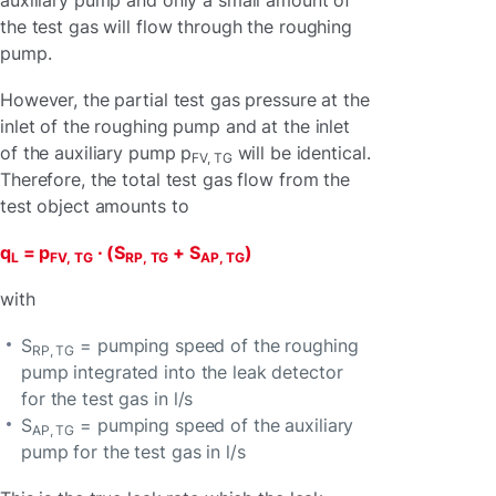
auxiliary pump and only a small amount of
the test gas will flow through the roughing
pump.
However, the partial test gas pressure at the
inlet of the roughing pump and at the inlet
of the auxiliary pump p
will be identical.
FV, TG
Therefore, the total test gas flow from the
test object amounts to
q
= p
· (S
+ S
)
L
FV, TG
RP, TG
AP, TG
with
S
= pumping speed of the roughing
RP, TG
pump integrated into the leak detector
for the test gas in l/s
S
= pumping speed of the auxiliary
AP, TG
pump for the test gas in l/s