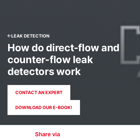
LEAK DETECTION
How do direct-flow and
counter-flow leak
detectors work
CONTACT AN EXPERT
DOWNLOAD OUR E-BOOK!
Share via