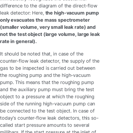
difference to the diagram of the direct-flow
leak detector: Here,
the high-vacuum pump
only evacuates the mass spectrometer
(smaller volume, very small leak rate) and
not the test object (large volume, large leak
rate in general).
It should be noted that, in case of the
counter-flow leak detector, the supply of the
gas to be inspected is carried out between
the roughing pump and the high-vacuum
pump. This means that the roughing pump
and the auxiliary pump must bring the test
object to a pressure at which the roughing
side of the running high-vacuum pump can
be connected to the test object. In case of
today‘s counter-flow leak detectors, this so-
called start pressure amounts to several
millibars. If the start pressure at the inlet of