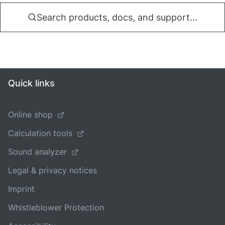
Search products, docs, and support...
Quick links
Online shop
Calculation tools
Sound analyzer
Legal & privacy notices
Imprint
Whistleblower Protection