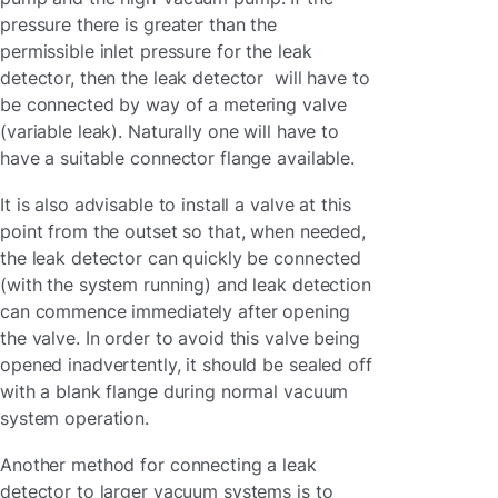
pressure there is greater than the
permissible inlet pressure for the leak
detector, then the leak detector will have to
be connected by way of a metering valve
(variable leak). Naturally one will have to
have a suitable connector flange available.
It is also advisable to install a valve at this
point from the outset so that, when needed,
the leak detector can quickly be connected
(with the system running) and leak detection
can commence immediately after opening
the valve. In order to avoid this valve being
opened inadvertently, it should be sealed off
with a blank flange during normal vacuum
system operation.
Another method for connecting a leak
detector to larger vacuum systems is to