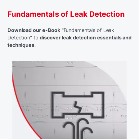
Fundamentals of Leak Detection
Download our e-Book
"Fundamentals of Leak
Detection" to
discover leak detection essentials and
techniques
.