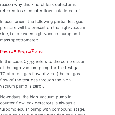
reason why this kind of leak detector is
referred to as counter-flow leak detector“.
In equilibrium, the following partial test gas
pressure will be present on the high-vacuum
side, i.e. between high-vacuum pump and
mass spectrometer:
p
= p
/C
HV, TG
FV, TG
0, TG
In this case, C
refers to the compression
0, TG
of the high-vacuum pump for the test gas
TG at a test gas flow of zero (the net gas
flow of the test gas through the high-
vacuum pump is zero).
Nowadays, the high-vacuum pump in
counter-flow leak detectors is always a
turbomolecular pump with compound stage.