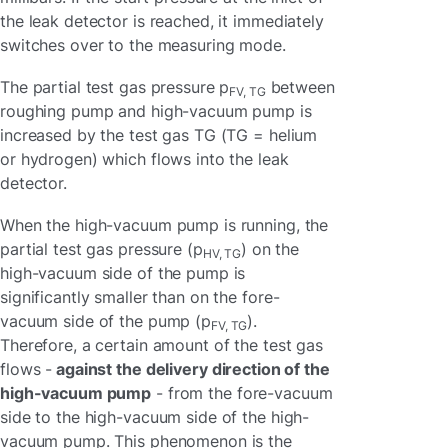
the leak detector is reached, it immediately
switches over to the measuring mode.
The partial test gas pressure p
between
FV, TG
roughing pump and high-vacuum pump is
increased by the test gas TG (TG = helium
or hydrogen) which flows into the leak
detector.
When the high-vacuum pump is running, the
partial test gas pressure (p
) on the
HV, TG
high-vacuum side of the pump is
significantly smaller than on the fore-
vacuum side of the pump (p
).
FV, TG
Therefore, a certain amount of the test gas
flows -
against the delivery direction of the
high-vacuum pump
- from the fore-vacuum
side to the high-vacuum side of the high-
vacuum pump. This phenomenon is the