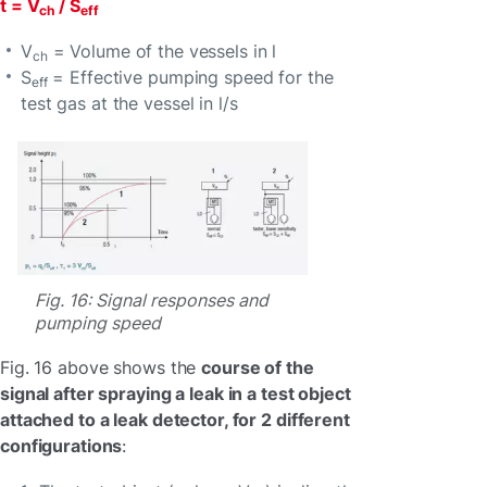
t = V
/ S
ch
eff
V
= Volume of the vessels in l
ch
S
= Effective pumping speed for the
eff
test gas at the vessel in l/s
Fig. 16: Signal responses and
pumping speed
Fig. 16 above shows the
course of the
signal after spraying a leak in a test object
attached to a leak detector, for 2 different
configurations
: