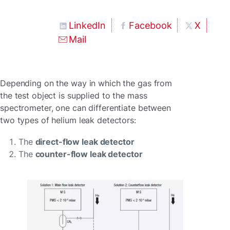
LinkedIn
Facebook
X
Mail
Depending on the way in which the gas from
the test object is supplied to the mass
spectrometer, one can differentiate between
two types of helium leak detectors:
The
direct-flow leak detector
The
counter-flow leak detector