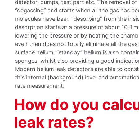
detector, pumps, test part etc. The removal of t
“degassing” and starts when all the gas has b
molecules have been “desorbing” from the insid
desorption starts at a pressure of about 10-1 
lowering the pressure or by heating the chambe
even then does not totally eliminate all the gas 
surface helium, “standby” helium is also contai
sponges, whilst also providing a good indication
Modern helium leak detectors are able to cons
this internal (background) level and automatical
rate measurement.
How do you calc
leak rates?