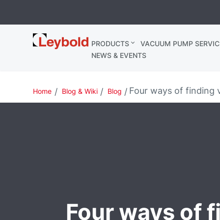
Leybold
PRODUCTS
VACUUM PUMP SERVIC
Ireland
NEWS & EVENTS
Four ways of finding 
Home
Blog & Wiki
Blog
Four ways of f