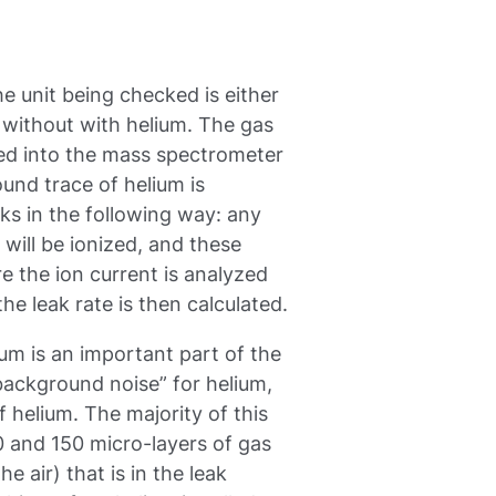
e unit being checked is either
 without with helium. The gas
ped into the mass spectrometer
und trace of helium is
ks in the following way: any
will be ionized, and these
re the ion current is analyzed
he leak rate is then calculated.
um is an important part of the
background noise” for helium,
 helium. The majority of this
 and 150 micro-layers of gas
 air) that is in the leak