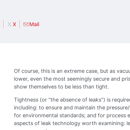
X
Mail
Of course, this is an extreme case, but as vac
lower, even the most seemingly secure and pris
show themselves to be less than tight.
Tightness (or “the absence of leaks”) is requir
including: to ensure and maintain the pressure
for environmental standards; and for process e
aspects of leak technology worth examining: l