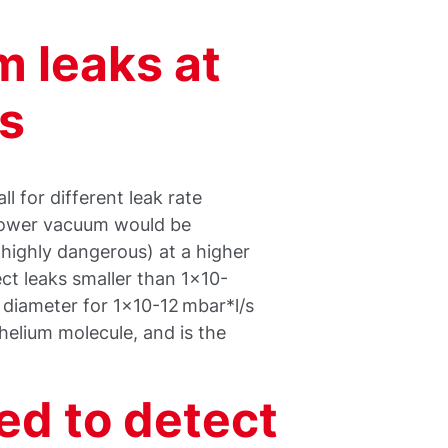
 leaks at
s
l for different leak rate
 lower vacuum would be
 highly dangerous) at a higher
ct leaks smaller than 1x10-
k diameter for 1x10-12 mbar*l/s
 helium molecule, and is the
ed to detect