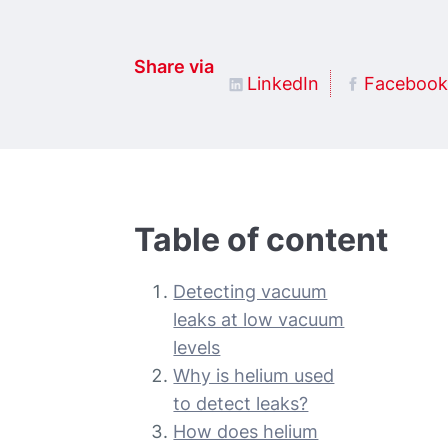
Share via
LinkedIn
Facebook
Table of content
Detecting vacuum
leaks at low vacuum
levels
Why is helium used
to detect leaks?
How does helium