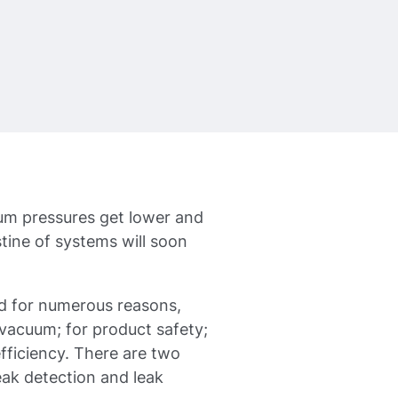
uum pressures get lower and
tine of systems will soon
ed for numerous reasons,
/vacuum; for product safety;
fficiency. There are two
eak detection and leak