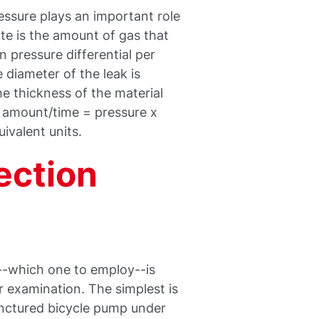
ressure plays an important role
ate is the amount of gas that
 pressure differential per
e diameter of the leak is
the thickness of the material
s amount/time = pressure x
ivalent units.
ection
--which one to employ--is
 examination. The simplest is
punctured bicycle pump under