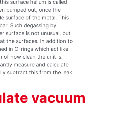
his surface helium is called
een pumped out, once the
e surface of the metal. This
mbar. Such degassing by
r surface is not unusual, but
at the surfaces. In addition to
ned in O-rings which act like
 of how clean the unit is.
tantly measure and calculate
ly subtract this from the leak
ulate vacuum