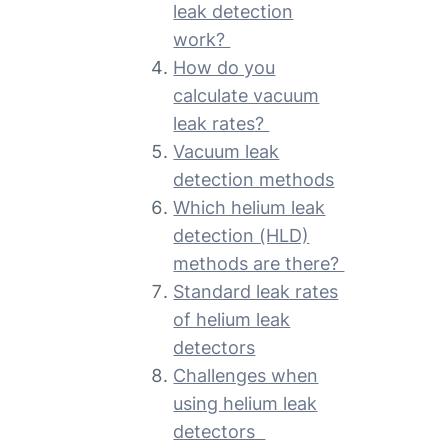
leak detection
work?
How do you
calculate vacuum
leak rates?
Vacuum leak
detection methods
Which helium leak
detection (HLD)
methods are there?
Standard leak rates
of helium leak
detectors
Challenges when
using helium leak
detectors