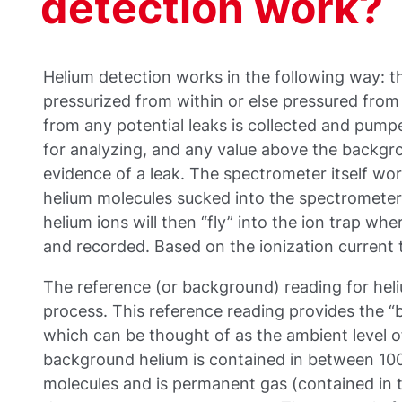
detection work?
Helium detection works in the following way: th
pressurized from within or else pressured from
from any potential leaks is collected and pum
for analyzing, and any value above the backgro
evidence of a leak. The spectrometer itself wor
helium molecules sucked into the spectrometer 
helium ions will then “fly” into the ion trap whe
and recorded. Based on the ionization current t
The reference (or background) reading for heli
process. This reference reading provides the “
which can be thought of as the ambient level of
background helium is contained in between 100
molecules and is permanent gas (contained in the