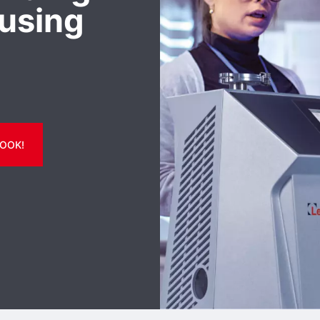
using
OOK!