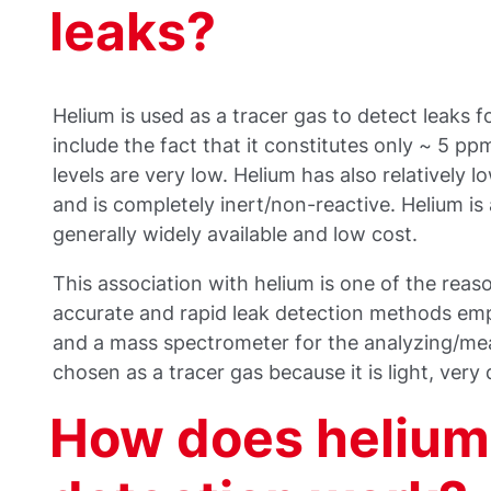
leaks?
Helium is used as a tracer gas to detect leaks 
include the fact that it constitutes only ~ 5 pp
levels are very low. Helium has also relatively lo
and is completely inert/non-reactive. Helium i
generally widely available and low cost.
This association with helium is one of the rea
accurate and rapid leak detection methods emp
and a mass spectrometer for the analyzing/mea
chosen as a tracer gas because it is light, very
How does helium