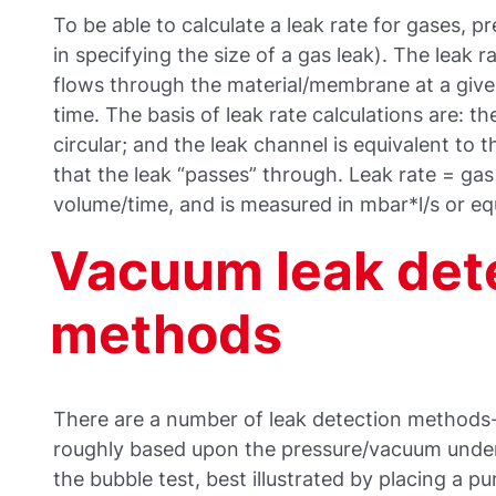
To be able to calculate a leak rate for gases, p
in specifying the size of a gas leak). The leak r
flows through the material/membrane at a given
time. The basis of leak rate calculations are: th
circular; and the leak channel is equivalent to 
that the leak “passes” through. Leak rate = ga
volume/time, and is measured in mbar*l/s or equ
Vacuum leak det
methods
There are a number of leak detection methods
roughly based upon the pressure/vacuum under
the bubble test, best illustrated by placing a 