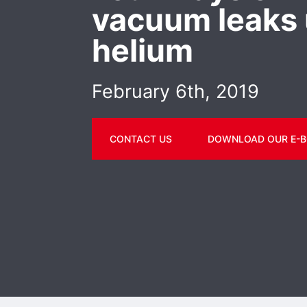
vacuum leaks 
helium
February 6th, 2019
CONTACT US
DOWNLOAD OUR E-B