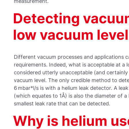
measurement.
Detecting vacuum
low vacuum level
Different vacuum processes and applications cal
requirements. Indeed, what is acceptable at a
considered utterly unacceptable (and certainly
vacuum level. The only credible method to dete
6 mbar*l/s is with a helium leak detector. A lea
(which equates to 1Å) is also the diameter of a
smallest leak rate that can be detected.
Why is helium us