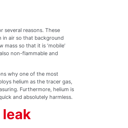
for several reasons. These
m in air so that background
w mass so that it is ‘mobile’
s also non-flammable and
sons why one of the most
loys helium as the tracer gas,
suring. Furthermore, helium is
 quick and absolutely harmless.
 leak