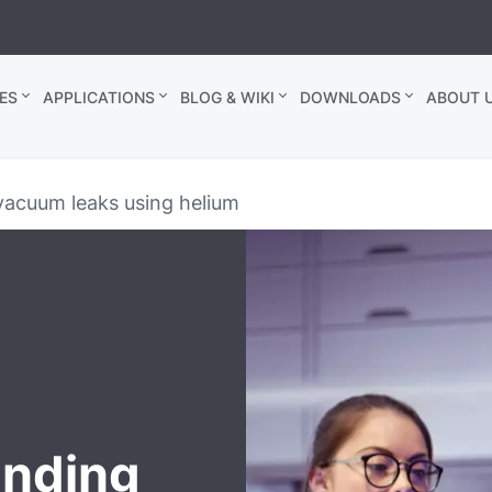
ES
APPLICATIONS
BLOG & WIKI
DOWNLOADS
ABOUT U
vacuum leaks using helium
inding