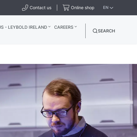
Contact us
Online shop
EN
S - LEYBOLD IRELAND
CAREERS
SEARCH