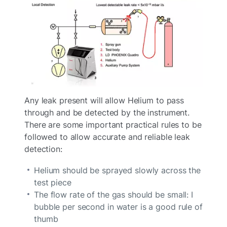
Any leak present will allow Helium to pass
through and be detected by the instrument.
There are some important practical rules to be
followed to allow accurate and reliable leak
detection:
Helium should be sprayed slowly across the
test piece
The flow rate of the gas should be small: I
bubble per second in water is a good rule of
thumb