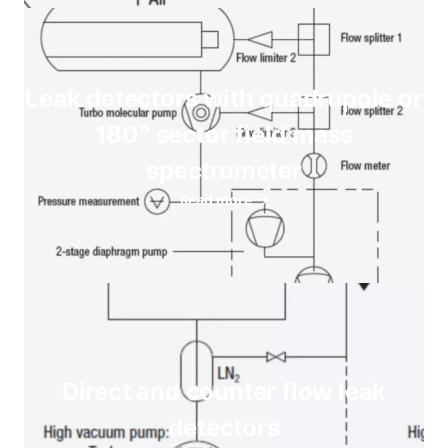
Leak detectors with quadrupole or
180° sector field mass
spectrometer
Read more
Direct and counter flow leak
detectors