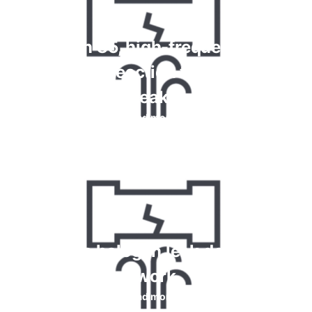
Krypton 85, high-frequency and
chemical reaction tests for gas
leaks
Read more
How do halogen leak detectors
work
Read more