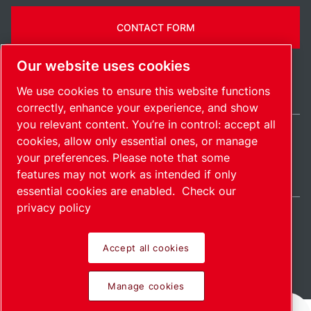
CONTACT FORM
Our website uses cookies
We use cookies to ensure this website functions
correctly, enhance your experience, and show
you relevant content. You’re in control: accept all
cookies, allow only essential ones, or manage
Ireland / EN
your preferences. Please note that some
Sitemap
Manage cookies
© 2026 Copyright.
features may not work as intended if only
essential cookies are enabled.
Check our
privacy policy
Accept all cookies
Pioneering products.
Manage cookies
Passionately applied.