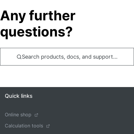
Any further
questions?
Search products, docs, and support...
Quick links
Online shop
Calculation tools