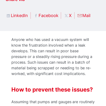
LinkedIn
Facebook
X
Mail
Anyone who has used a vacuum system will
know the frustration involved when a leak
develops. This can result in poor base
pressure or a steadily rising pressure during a
process. Such issues can result in a batch of
material being scrapped or needing to be re-
worked, with significant cost implications.
How to prevent these issues?
Assuming that pumps and gauges are routinely