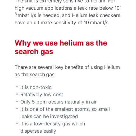
The unit is extremely sensitive to helium. For
-
high vacuum applications a leak rate below 10
6
mbar l/s is needed, and Helium leak checkers
have an ultimate sensitivity of 10 mbar l/s.
Why we use helium as the
search gas
There are several key benefits of using Helium
as the search gas:
It is non-toxic
Relatively low cost
Only 5 ppm occurs naturally in air
It is one of the smallest atoms, so small
leaks can be investigated
It is a low-density gas which
disperses easily