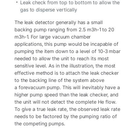
Leak check from top to bottom to allow the
gas to disperse vertically
The leak detector generally has a small
backing pump ranging from 2.5 m3h-1 to 20
m3h-1. For large vacuum chamber
applications, this pump would be incapable of
pumping the item down to a level of 10-3 mbar
needed to allow the unit to reach its most
sensitive level. As in the illustration, the most
effective method is to attach the leak checker
to the backing line of the system above
a forevacuum pump. This will inevitably have a
higher pump speed than the leak checker, and
the unit will not detect the complete He flow.
To give a true leak rate, the observed leak rate
needs to be factored by the pumping ratio of
the competing pumps.