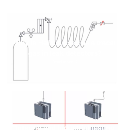
Why is Helium used as a tracer
gas in leak detectors?
Read more
Integral and Industrial testing