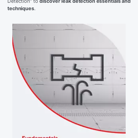
Detection" to
discover leak detection essentials and
techniques
.