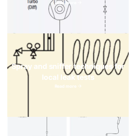
Read more
Spray and sniffer techniques for
local leak tests
Read more