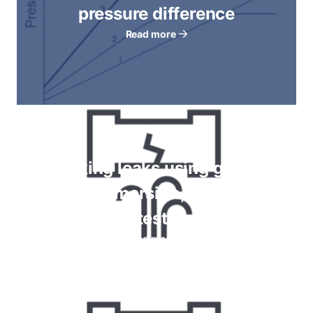
pressure difference
Read more
Checking leaks using gauges,
bubble immersion, foam spray
tests
Read more