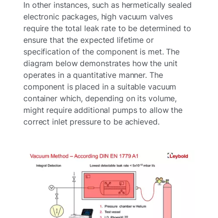
In other instances, such as hermetically sealed
electronic packages, high vacuum valves
require the total leak rate to be determined to
ensure that the expected lifetime or
specification of the component is met. The
diagram below demonstrates how the unit
operates in a quantitative manner. The
component is placed in a suitable vacuum
container which, depending on its volume,
might require additional pumps to allow the
correct inlet pressure to be achieved.