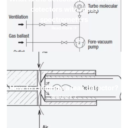
detectors with mass
spectrometers
Read more
How to calibrate a leak detector?
Read more