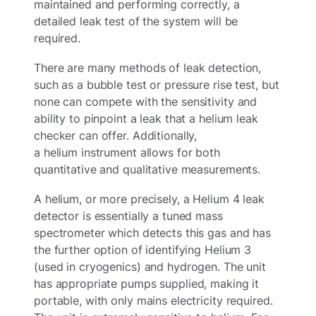
maintained and performing correctly, a
detailed leak test of the system will be
required.
There are many methods of leak detection,
such as a bubble test or pressure rise test, but
none can compete with the sensitivity and
ability to pinpoint a leak that a helium leak
checker can offer. Additionally,
a helium instrument allows for both
quantitative and qualitative measurements.
A helium, or more precisely, a Helium 4 leak
detector is essentially a tuned mass
spectrometer which detects this gas and has
the further option of identifying Helium 3
(used in cryogenics) and hydrogen. The unit
has appropriate pumps supplied, making it
portable, with only mains electricity required.