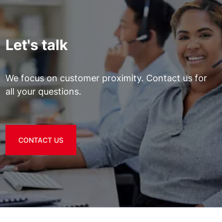
Let's talk
We focus on customer proximity. Contact us for
all your questions.
CONTACT US