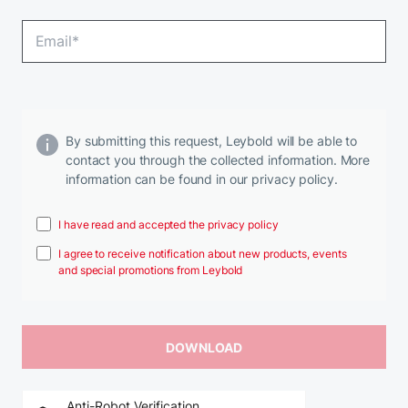
By submitting this request, Leybold will be able to
contact you through the collected information. More
information can be found in our privacy policy.
I have read and accepted the privacy policy
I agree to receive notification about new products, events
and special promotions from Leybold
Anti-Robot Verification