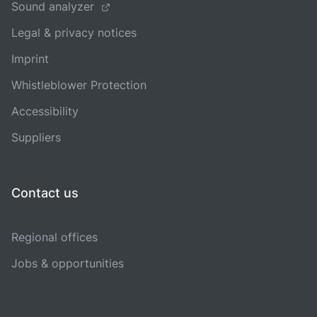
Sound analyzer
Legal & privacy notices
Imprint
Whistleblower Protection
Accessibility
Suppliers
Contact us
Regional offices
Jobs & opportunities