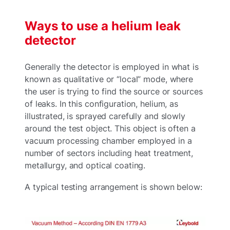
Ways to use a helium leak
detector
Generally the detector is employed in what is
known as qualitative or “local” mode, where
the user is trying to find the source or sources
of leaks. In this configuration, helium, as
illustrated, is sprayed carefully and slowly
around the test object. This object is often a
vacuum processing chamber employed in a
number of sectors including heat treatment,
metallurgy, and optical coating.
A typical testing arrangement is shown below: