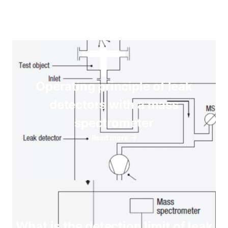
Operating principle of leak
detectors with a mass
spectrometer
Read more
What is the detection limit of leak