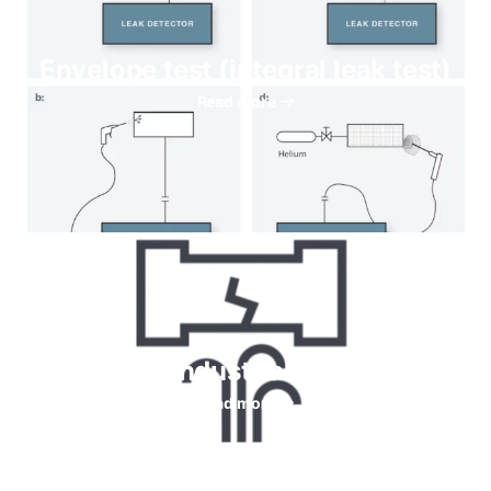
Envelope test (integral leak test)
Read more
Helium for Industrial leaks testing
Read more