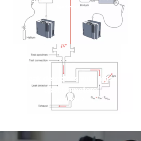
Read more
Leak detectors with mass
spectrometers
Read more