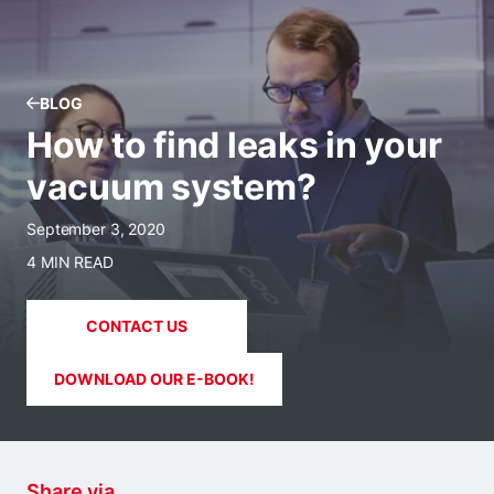
BLOG
How to find leaks in your
vacuum system?
September 3, 2020
4 MIN READ
CONTACT US
DOWNLOAD OUR E-BOOK!
Share via