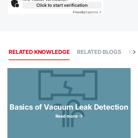
Click to start verification
Friendly
Captcha ⇗
RELATED KNOWLEDGE
RELATED BLOGS
RE
Basics of Vacuum Leak Detection
Read more