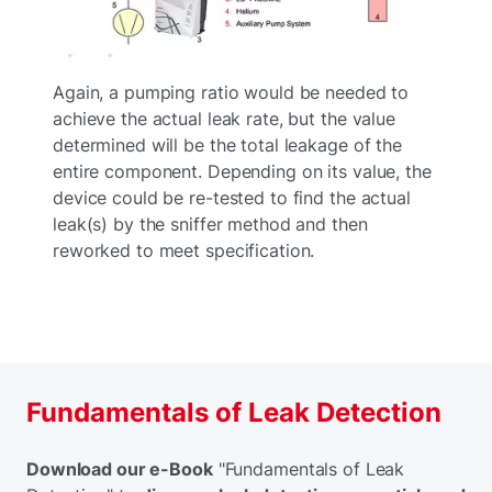
Again, a pumping ratio would be needed to
achieve the actual leak rate, but the value
determined will be the total leakage of the
entire component. Depending on its value, the
device could be re-tested to find the actual
leak(s) by the sniffer method and then
reworked to meet specification.
Fundamentals of Leak Detection
Download our e-Book
"Fundamentals of Leak