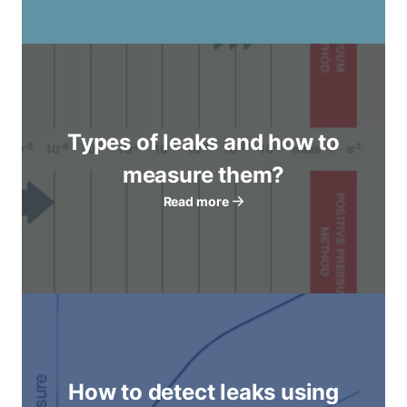
Types of leaks and how to
measure them?
Read more
How to detect leaks using