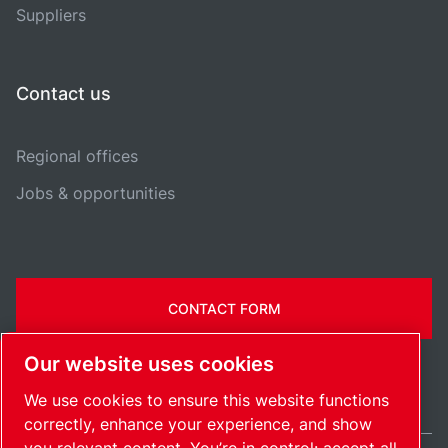
Suppliers
Contact us
Regional offices
Jobs & opportunities
CONTACT FORM
Our website uses cookies
We use cookies to ensure this website functions
correctly, enhance your experience, and show