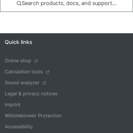
Search products, docs, and support...
Quick links
Online shop
Calculation tools
Sound analyzer
Legal & privacy notices
Imprint
Whistleblower Protection
Accessibility