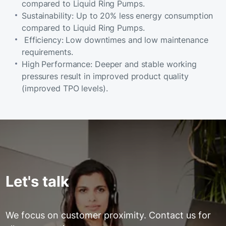
compared to Liquid Ring Pumps.
Sustainability: Up to 20% less energy consumption
compared to Liquid Ring Pumps.
Efficiency: Low downtimes and low maintenance
requirements.
High Performance: Deeper and stable working
pressures result in improved product quality
(improved TPO levels).
Let's talk
We focus on customer proximity. Contact us for