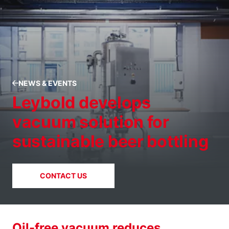
NEWS & EVENTS
Leybold develops
vacuum solution for
sustainable beer bottling
CONTACT US
Oil-free vacuum reduces