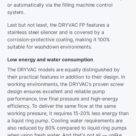
or automatically via the filling machine control
system.
Last but not least, the DRYVAC FP features a
stainless steel silencer and is covered by a
corrosion-protective coating, making it 100%
suitable for washdown environments.
Low energy and water consumption
The DRYVAC models are equally distinguished by
their practical features in addition to their design. In
working environments, the DRYVAC’s proven screw
design ensures excellent and reliable pump
performance, low final pressure and high-energy
efficiency. To deliver the same flow at the same
working pressure, it requires 15-20% less energy than
a liquid ring pump. Cooling water requirements are
also reduced by 80% compared to liquid ring pumps
when using fresh water. And that's not all — unlike