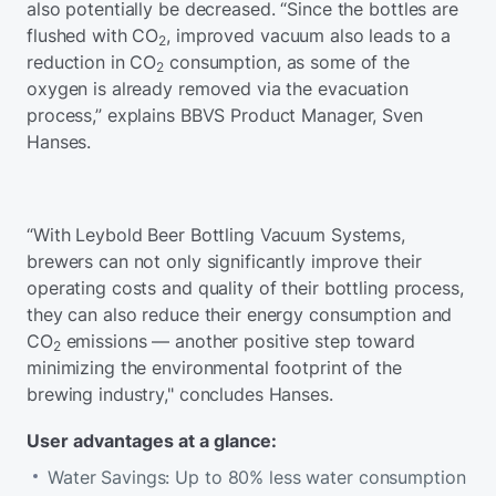
also potentially be decreased. “Since the bottles are
flushed with CO
, improved vacuum also leads to a
2
reduction in CO
consumption, as some of the
2
oxygen is already removed via the evacuation
process,” explains BBVS Product Manager, Sven
Hanses.
“With Leybold Beer Bottling Vacuum Systems,
brewers can not only significantly improve their
operating costs and quality of their bottling process,
they can also reduce their energy consumption and
CO
emissions — another positive step toward
2
minimizing the environmental footprint of the
brewing industry," concludes Hanses.
User advantages at a glance:
Water Savings: Up to 80% less water consumption