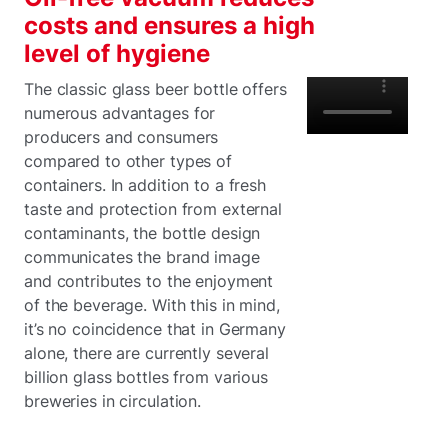
costs and ensures a high
level of hygiene
The classic glass beer bottle offers
numerous advantages for
producers and consumers
compared to other types of
containers. In addition to a fresh
taste and protection from external
contaminants, the bottle design
communicates the brand image
and contributes to the enjoyment
of the beverage. With this in mind,
it’s no coincidence that in Germany
alone, there are currently several
billion glass bottles from various
breweries in circulation.