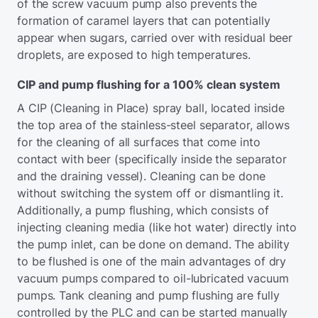
of the screw vacuum pump also prevents the
formation of caramel layers that can potentially
appear when sugars, carried over with residual beer
droplets, are exposed to high temperatures.
CIP and pump flushing for a 100% clean system
A CIP (Cleaning in Place) spray ball, located inside
the top area of the stainless-steel separator, allows
for the cleaning of all surfaces that come into
contact with beer (specifically inside the separator
and the draining vessel). Cleaning can be done
without switching the system off or dismantling it.
Additionally, a pump flushing, which consists of
injecting cleaning media (like hot water) directly into
the pump inlet, can be done on demand. The ability
to be flushed is one of the main advantages of dry
vacuum pumps compared to oil-lubricated vacuum
pumps. Tank cleaning and pump flushing are fully
controlled by the PLC and can be started manually