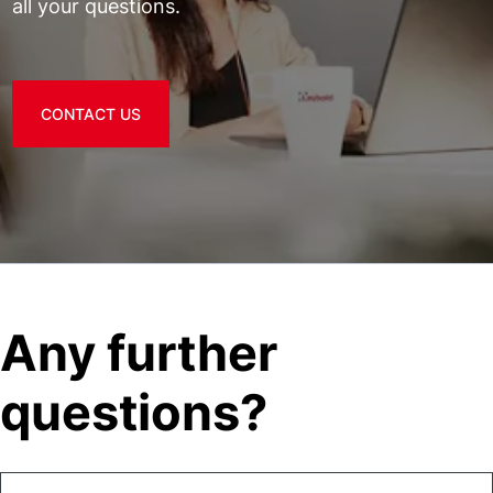
all your questions.
CONTACT US
Any further
questions?