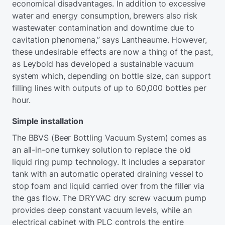
economical disadvantages. In addition to excessive
water and energy consumption, brewers also risk
wastewater contamination and downtime due to
cavitation phenomena,” says Lantheaume. However,
these undesirable effects are now a thing of the past,
as Leybold has developed a sustainable vacuum
system which, depending on bottle size, can support
filling lines with outputs of up to 60,000 bottles per
hour.
Simple installation
The BBVS (Beer Bottling Vacuum System) comes as
an all-in-one turnkey solution to replace the old
liquid ring pump technology. It includes a separator
tank with an automatic operated draining vessel to
stop foam and liquid carried over from the filler via
the gas flow. The DRYVAC dry screw vacuum pump
provides deep constant vacuum levels, while an
electrical cabinet with PLC controls the entire