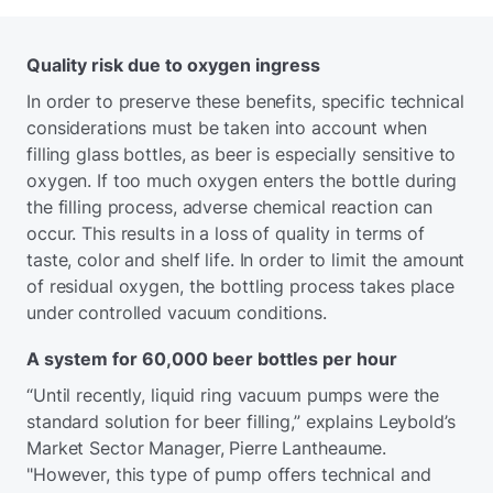
Quality risk due to oxygen ingress
In order to preserve these benefits, specific technical
considerations must be taken into account when
filling glass bottles, as beer is especially sensitive to
oxygen. If too much oxygen enters the bottle during
the filling process, adverse chemical reaction can
occur. This results in a loss of quality in terms of
taste, color and shelf life. In order to limit the amount
of residual oxygen, the bottling process takes place
under controlled vacuum conditions.
A system for 60,000 beer bottles per hour
“Until recently, liquid ring vacuum pumps were the
standard solution for beer filling,” explains Leybold’s
Market Sector Manager, Pierre Lantheaume.
"However, this type of pump offers technical and