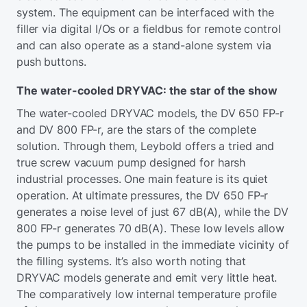
system. The equipment can be interfaced with the
filler via digital I/Os or a fieldbus for remote control
and can also operate as a stand-alone system via
push buttons.
The water-cooled DRYVAC: the star of the show
The water-cooled DRYVAC models, the DV 650 FP-r
and DV 800 FP-r, are the stars of the complete
solution. Through them, Leybold offers a tried and
true screw vacuum pump designed for harsh
industrial processes. One main feature is its quiet
operation. At ultimate pressures, the DV 650 FP-r
generates a noise level of just 67 dB(A), while the DV
800 FP-r generates 70 dB(A). These low levels allow
the pumps to be installed in the immediate vicinity of
the filling systems. It’s also worth noting that
DRYVAC models generate and emit very little heat.
The comparatively low internal temperature profile