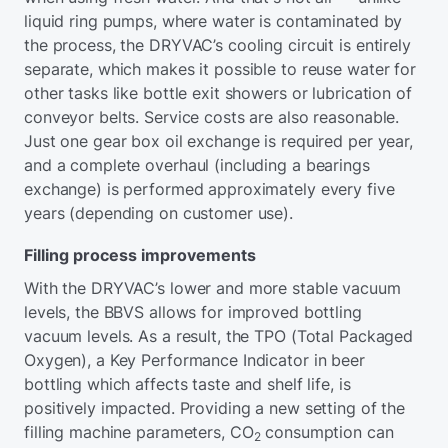
liquid ring pumps, where water is contaminated by
the process, the DRYVAC’s cooling circuit is entirely
separate, which makes it possible to reuse water for
other tasks like bottle exit showers or lubrication of
conveyor belts. Service costs are also reasonable.
Just one gear box oil exchange is required per year,
and a complete overhaul (including a bearings
exchange) is performed approximately every five
years (depending on customer use).
Filling process improvements
With the DRYVAC’s lower and more stable vacuum
levels, the BBVS allows for improved bottling
vacuum levels. As a result, the TPO (Total Packaged
Oxygen), a Key Performance Indicator in beer
bottling which affects taste and shelf life, is
positively impacted. Providing a new setting of the
filling machine parameters, CO
consumption can
2