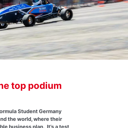
the top podium
n Formula Student Germany
nd the world, where their
le business plan. It’s a test