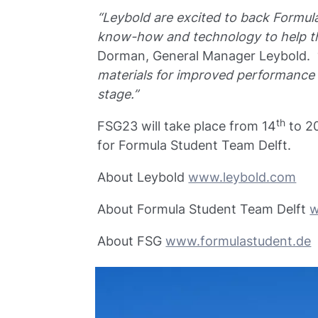
“Leybold are excited to back Formula
know-how and technology to help th
Dorman, General Manager Leybold. 
materials for improved performance a
stage.”
th
FSG23 will take place from 14
to 2
for Formula Student Team Delft.
About Leybold
www.leybold.com
About Formula Student Team Delft
w
About FSG
www.formulastudent.de