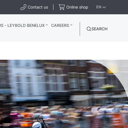
Contact us
Online shop
EN
S - LEYBOLD BENELUX
CAREERS
SEARCH