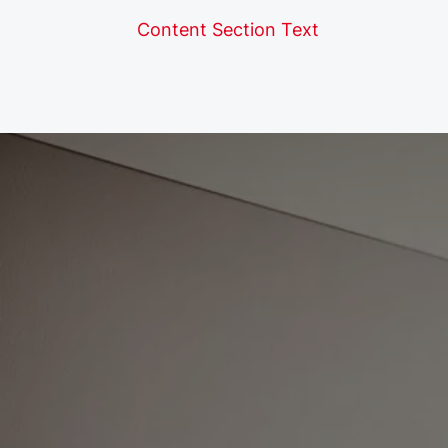
Content Section Text