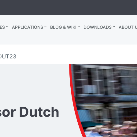
ES
APPLICATIONS
BLOG & WIKI
DOWNLOADS
ABOUT U
 DUT23
sor Dutch