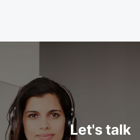
Let's talk