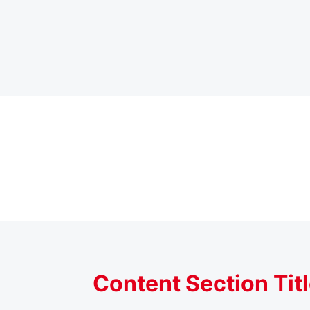
Content Section Tit