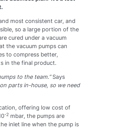
t.
 and most consistent car, and
ible, so a large portion of the
 are cured under a vacuum
that the vacuum pumps can
es to compress better,
ts in the final product.
pumps to the team.”
Says
on parts in-house, so we need
ation, offering low cost of
-2
10
mbar, the pumps are
the inlet line when the pump is