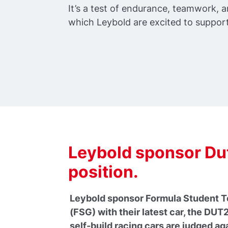
It’s a test of endurance, teamwork,
which Leybold are excited to support
Leybold sponsor Dut
position.
Leybold sponsor Formula Student Te
(FSG) with their latest car, the DU
self-build racing cars are judged ag