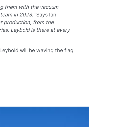
ding them with the vacuum
team in 2023.”
Says Ian
r production, from the
es, Leybold is there at every
ybold will be waving the flag