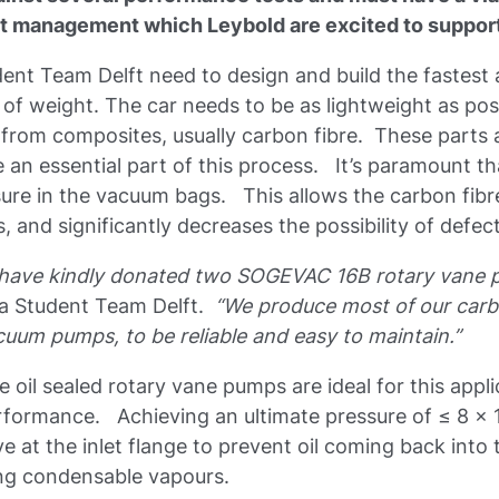
ct management which Leybold are excited to suppor
udent Team Delft need to design and build the fastest
 of weight. The car needs to be as lightweight as poss
from composites, usually carbon fibre. These parts
an essential part of this process. It’s paramount 
sure in the vacuum bags. This allows the carbon fibr
 and significantly decreases the possibility of defec
d have kindly donated two SOGEVAC 16B rotary vane 
la Student Team Delft.
“We produce most of our carb
acuum pumps, to be reliable and easy to maintain.”
il sealed rotary vane pumps are ideal for this applic
erformance. Achieving an ultimate pressure of ≤ 8 x 
 at the inlet flange to prevent oil coming back into 
ing condensable vapours.