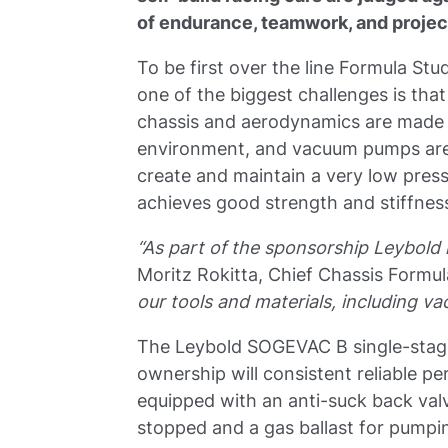
of endurance, teamwork, and proje
To be first over the line Formula St
one of the biggest challenges is that
chassis and aerodynamics are made 
environment, and vacuum pumps are 
create and maintain a very low pres
achieves good strength and stiffness,
“As part of the sponsorship Leybol
Moritz Rokitta, Chief Chassis Formu
our tools and materials, including v
The Leybold SOGEVAC B single-stage o
ownership will consistent reliable p
equipped with an anti-suck back valve
stopped and a gas ballast for pump