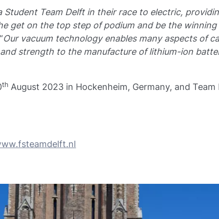
 Student Team Delft in their race to electric, provi
e get on the top step of podium and be the winning 
“
Our vacuum technology enables many aspects of ca
nd strength to the manufacture of lithium-ion batteri
th
0
August 2023 in Hockenheim, Germany, and Team Le
ww.fsteamdelft.nl