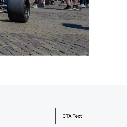
CTA Text