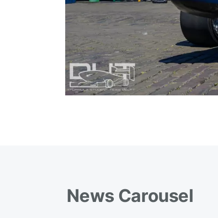
News Carousel