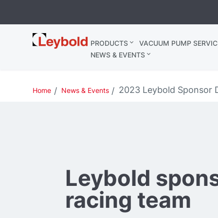
Leybold
PRODUCTS
VACUUM PUMP SERVIC
Belgium
NEWS & EVENTS
2023 Leybold Sponsor
Home
News & Events
Leybold spon
racing team