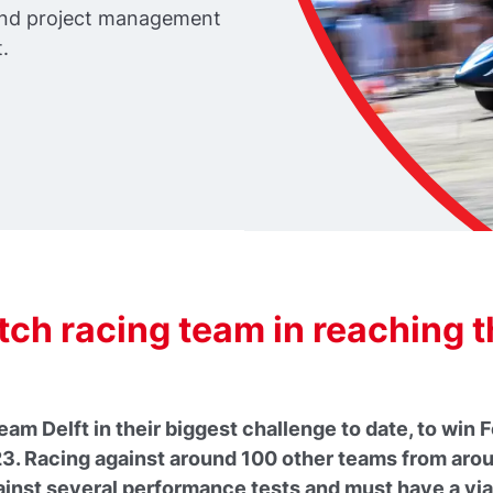
 and project management
.
ch racing team in reaching 
am Delft in their biggest challenge to date, to wi
T23. Racing against around 100 other teams from arou
ainst several performance tests and must have a viab