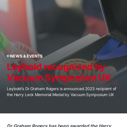
NEWS & EVENTS
Leybold recognized by
Vacuum Symposium UK
Leybold’s Dr Graham Rogers is announced 2023 recipient of
the Harry Leck Memorial Medal by Vacuum Symposium UK
Dr Graham Rogers has been awarded the Harry