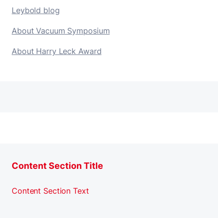
Leybold blog
About Vacuum Symposium
About Harry Leck Award
Content Section Title
Content Section Text