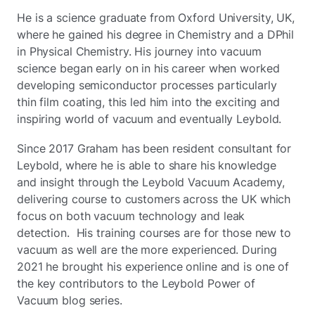
He is a science graduate from Oxford University, UK,
where he gained his degree in Chemistry and a DPhil
in Physical Chemistry. His journey into vacuum
science began early on in his career when worked
developing semiconductor processes particularly
thin film coating, this led him into the exciting and
inspiring world of vacuum and eventually Leybold.
Since 2017 Graham has been resident consultant for
Leybold, where he is able to share his knowledge
and insight through the Leybold Vacuum Academy,
delivering course to customers across the UK which
focus on both vacuum technology and leak
detection. His training courses are for those new to
vacuum as well are the more experienced. During
2021 he brought his experience online and is one of
the key contributors to the Leybold Power of
Vacuum blog series.