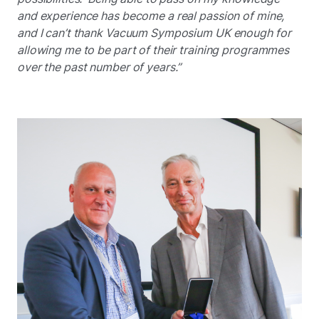
and experience has become a real passion of mine,
and I can’t thank Vacuum Symposium UK enough for
allowing me to be part of their training programmes
over the past number of years.”