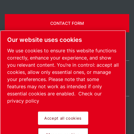
CONTACT FORM
Our website uses cookies
We use cookies to ensure this website functions
correctly, enhance your experience, and show
you relevant content. You’re in control: accept all
cookies, allow only essential ones, or manage
Belgium / EN
your preferences. Please note that some
Sitemap
Manage cookies
© 2026 Copyright.
features may not work as intended if only
essential cookies are enabled.
Check our
privacy policy
Accept all cookies
Pioneering products.