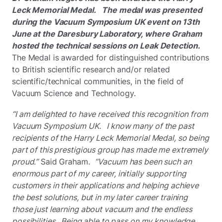
Leck Memorial Medal. The medal was presented
during the Vacuum Symposium UK event on 13th
June at the Daresbury Laboratory, where Graham
hosted the technical sessions on Leak Detection.
The Medal is awarded for distinguished contributions
to British scientific research and/or related
scientific/technical communities, in the field of
Vacuum Science and Technology.
“I am delighted to have received this recognition from
Vacuum Symposium UK. I know many of the past
recipients of the Harry Leck Memorial Medal, so being
part of this prestigious group has made me extremely
proud.”
Said Graham.
“Vacuum has been such an
enormous part of my career, initially supporting
customers in their applications and helping achieve
the best solutions, but in my later career training
those just learning about vacuum and the endless
possibilities. Being able to pass on my knowledge