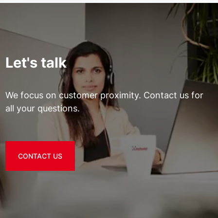
Let's talk
We focus on customer proximity. Contact us for
all your questions.
CONTACT US