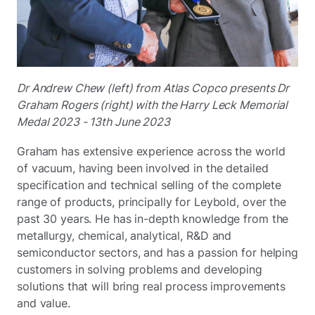
Dr Andrew Chew (left) from Atlas Copco presents Dr
Graham Rogers (right) with the Harry Leck Memorial
Medal 2023 - 13th June 2023
Graham has extensive experience across the world
of vacuum, having been involved in the detailed
specification and technical selling of the complete
range of products, principally for Leybold, over the
past 30 years. He has in-depth knowledge from the
metallurgy, chemical, analytical, R&D and
semiconductor sectors, and has a passion for helping
customers in solving problems and developing
solutions that will bring real process improvements
and value.