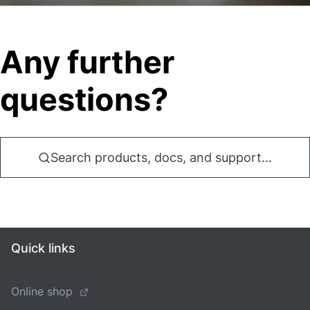
Any further
questions?
Search products, docs, and support...
Quick links
Online shop