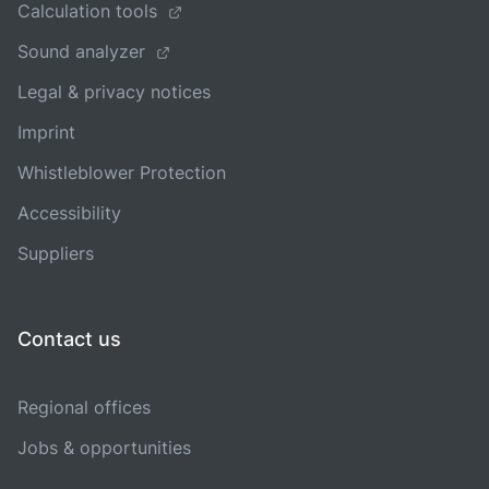
Calculation tools
Sound analyzer
Legal & privacy notices
Imprint
Whistleblower Protection
Accessibility
Suppliers
Contact us
Regional offices
Jobs & opportunities