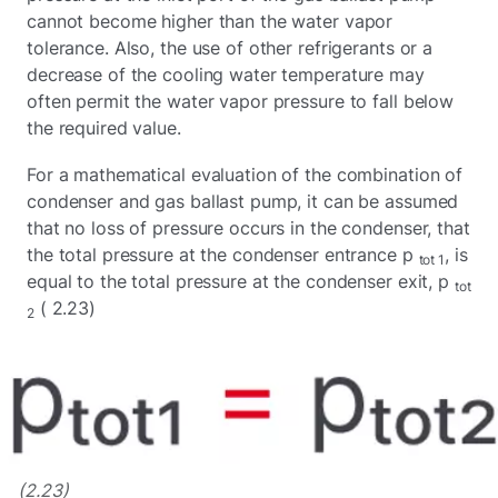
cannot become higher than the water vapor
tolerance. Also, the use of other refrigerants or a
decrease of the cooling water temperature may
often permit the water vapor pressure to fall below
the required value.
For a mathematical evaluation of the combination of
condenser and gas ballast pump, it can be assumed
that no loss of pressure occurs in the condenser, that
the total pressure at the condenser entrance p
, is
tot 1
equal to the total pressure at the condenser exit, p
tot
( 2.23)
2
(2.23)