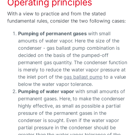
Operating principles
With a view to practice and from the stated
fundamental rules, consider the two following cases:
Pumping of permanent gases
with small
amounts of water vapor. Here the size of the
condenser - gas ballast pump combination is
decided on the basis of the pumped-off
permanent gas quantity. The condenser function
is merely to reduce the water vapor pressure at
the inlet port of the
gas ballast pump
to a value
below the water vapor tolerance.
Pumping of water vapor
with small amounts of
permanent gases. Here, to make the condenser
highly effective, as small as possible a partial
pressure of the permanent gases in the
condenser is sought. Even if the water vapor
partial pressure in the condenser should be
greater than the water vapor tolerance of the