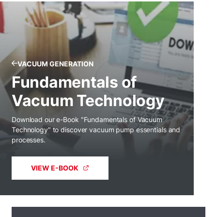
VACUUM GENERATION
Fundamentals of
Vacuum Technology
Download our e-Book "Fundamentals of Vacuum
Technology" to discover vacuum pump essentials and
processes.
VIEW E-BOOK