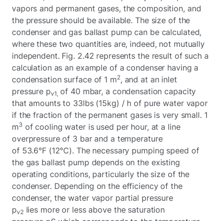
vapors and permanent gases, the composition, and
the pressure should be available. The size of the
condenser and gas ballast pump can be calculated,
where these two quantities are, indeed, not mutually
independent. Fig. 2.42 represents the result of such a
calculation as an example of a condenser having a
2
condensation surface of 1 m
, and at an inlet
pressure p
of 40 mbar, a condensation capacity
v1,
that amounts to 33lbs (15kg) / h of pure water vapor
if the fraction of the permanent gases is very small. 1
3
m
of cooling water is used per hour, at a line
overpressure of 3 bar and a temperature
of 53.6°F (12°C). The necessary pumping speed of
the gas ballast pump depends on the existing
operating conditions, particularly the size of the
condenser. Depending on the efficiency of the
condenser, the water vapor partial pressure
p
lies more or less above the saturation
v2