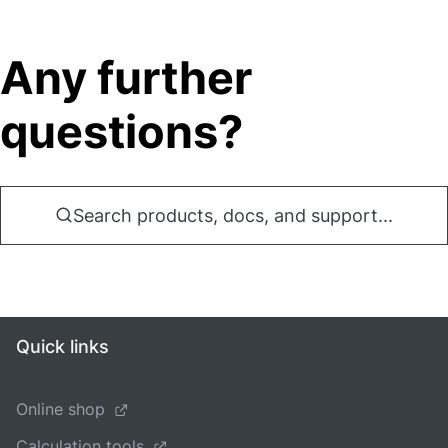
Any further
questions?
Search products, docs, and support...
Quick links
Online shop
Calculation tools