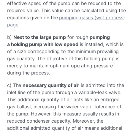
effective speed of the pump can be reduced to the
required value. This value can be calculated using the
equations given on the
pumping gases (wet process)
page
.
b)
Next to the large pump
for rough
pumping
a holding pump with low speed
is installed, which is
of a size corresponding to the minimum prevailing
gas quantity. The objective of this holding pump is
merely to maintain optimum operating pressure
during the process.
c) The
necessary quantity of air
is admitted into the
inlet line of the pump through a variable-leak valve.
This additional quantity of air acts like an enlarged
gas ballast, increasing the water vapor tolerance of
the pump. However, this measure usually results in
reduced condenser capacity. Moreover, the
additional admitted quantity of air means additional