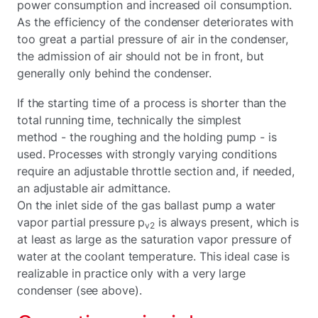
power consumption and increased oil consumption.
As the efficiency of the condenser deteriorates with
too great a partial pressure of air in the condenser,
the admission of air should not be in front, but
generally only behind the condenser.
If the starting time of a process is shorter than the
total running time, technically the simplest
method - the roughing and the holding pump - is
used. Processes with strongly varying conditions
require an adjustable throttle section and, if needed,
an adjustable air admittance.
On the inlet side of the gas ballast pump a water
vapor partial pressure p
is always present, which is
v2
at least as large as the saturation vapor pressure of
water at the coolant temperature. This ideal case is
realizable in practice only with a very large
condenser (see above).