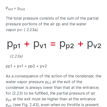
P
= p
tot1
tot2
The total pressure consists of the sum of the partial
pressure portions of the air pp and the water
vapor pv: ( 2.23a)
(2.23a)
pp1 + pv1 = pp2 + pv2
As a consequence of the action of the condenser, the
water vapor pressure p
at the exit of the
D2
condenser is always lower than that at the entrance;
for (2.23) to be fulfilled, the partial pressure of air
p
at the exit must be higher than at the entrance
p2
p
, (see Fig. 2.43), even when no throttle is present.
p1