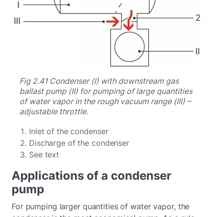
Fig 2.41 Condenser (I) with downstream gas
ballast pump (II) for pumping of large quantities
of water vapor in the rough vacuum range (III) –
adjustable throttle.
Inlet of the condenser
Discharge of the condenser
See text
Applications of a condenser
pump
For pumping larger quantities of water vapor, the