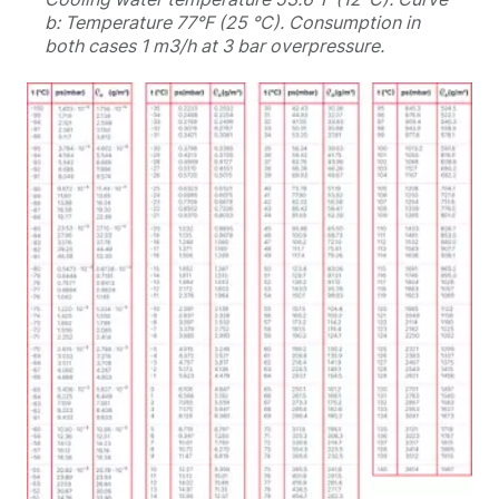
b: Temperature 77°F (25 °C). Consumption in
both cases 1 m3/h at 3 bar overpressure.