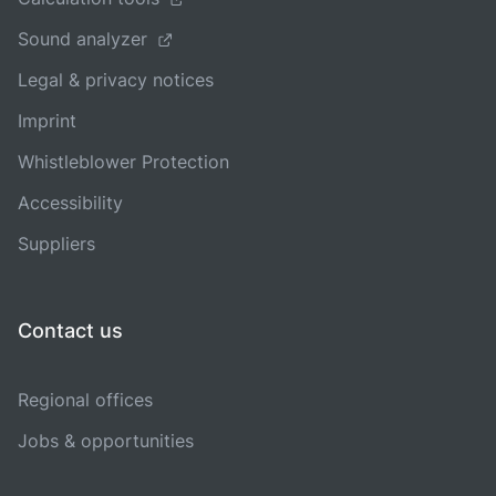
Sound analyzer
Legal & privacy notices
Imprint
Whistleblower Protection
Accessibility
Suppliers
Contact us
Regional offices
Jobs & opportunities