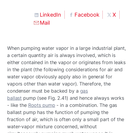
LinkedIn
Facebook
X
Mail
When pumping water vapor in a large industrial plant,
a certain quantity air is always involved, which is
either contained in the vapor or originates from leaks
in the plant (the following considerations for air and
water vapor obviously apply also in general for
vapors other than water vapor). Therefore, the
condenser must be backed by a
gas
ballast
pump (see Fig. 2.41) and hence always works
- like the
Roots pump
- in a combination. The gas
ballast pump has the function of pumping the
fraction of air, which is often only a small part of the
water-vapor mixture concerned, without