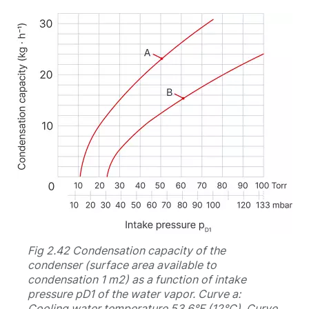
Fig 2.42 Condensation capacity of the
condenser (surface area available to
condensation 1 m2) as a function of intake
pressure pD1 of the water vapor. Curve a:
Cooling water temperature 53.6°F (12°C). Curve