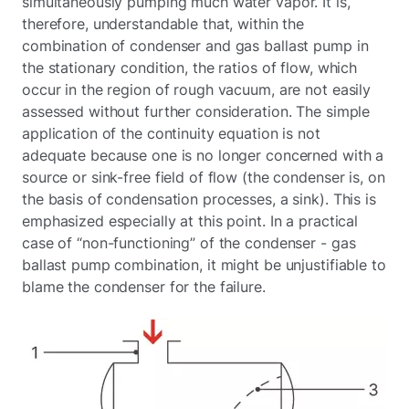
simultaneously pumping much water vapor. It is,
therefore, understandable that, within the
combination of condenser and gas ballast pump in
the stationary condition, the ratios of flow, which
occur in the region of rough vacuum, are not easily
assessed without further consideration. The simple
application of the continuity equation is not
adequate because one is no longer concerned with a
source or sink-free field of flow (the condenser is, on
the basis of condensation processes, a sink). This is
emphasized especially at this point. In a practical
case of “non-functioning” of the condenser - gas
ballast pump combination, it might be unjustifiable to
blame the condenser for the failure.