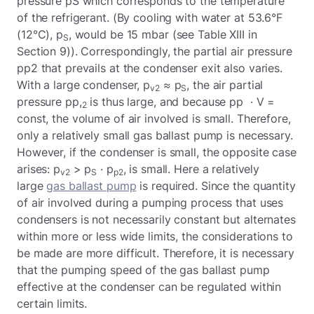
pressure pS which corresponds to the temperature
of the refrigerant. (By cooling with water at 53.6°F
(12°C), p
, would be 15 mbar (see Table XIII in
S
Section 9)). Correspondingly, the partial air pressure
pp2 that prevails at the condenser exit also varies.
With a large condenser, p
≈ p
, the air partial
v2
S
pressure pp,
is thus large, and because pp · V =
2
const, the volume of air involved is small. Therefore,
only a relatively small gas ballast pump is necessary.
However, if the condenser is small, the opposite case
arises: p
> p
· p
, is small. Here a relatively
v2
S
p2
large
gas ballast pump
is required. Since the quantity
of air involved during a pumping process that uses
condensers is not necessarily constant but alternates
within more or less wide limits, the considerations to
be made are more difficult. Therefore, it is necessary
that the pumping speed of the gas ballast pump
effective at the condenser can be regulated within
certain limits.