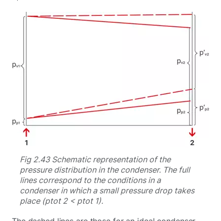
Fig 2.43 Schematic representation of the
pressure distribution in the condenser. The full
lines correspond to the conditions in a
condenser in which a small pressure drop takes
place (ptot 2 < ptot 1).
The dashed lines are those for an ideal condenser