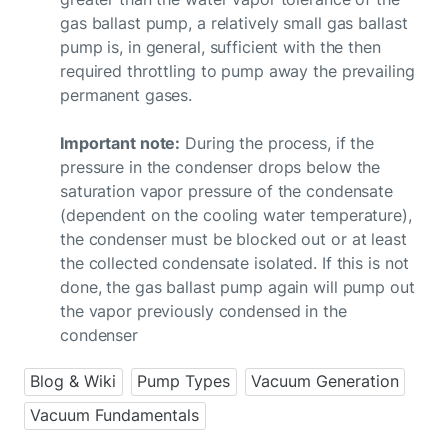
gas ballast pump, a relatively small gas ballast
pump is, in general, sufficient with the then
required throttling to pump away the prevailing
permanent gases.
Important note:
During the process, if the
pressure in the condenser drops below the
saturation vapor pressure of the condensate
(dependent on the cooling water temperature),
the condenser must be blocked out or at least
the collected condensate isolated. If this is not
done, the gas ballast pump again will pump out
the vapor previously condensed in the
condenser
Blog & Wiki
Pump Types
Vacuum Generation
Vacuum Fundamentals