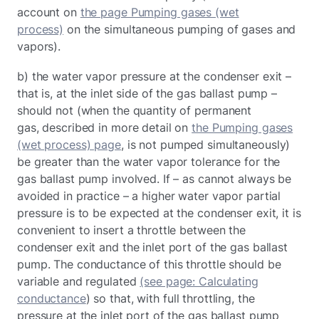
account on
the page Pumping gases (wet
process)
on the simultaneous pumping of gases and
vapors).
b) the water vapor pressure at the condenser exit –
that is, at the inlet side of the gas ballast pump –
should not (when the quantity of permanent
gas, described in more detail on
the Pumping gases
(wet process) page
, is not pumped simultaneously)
be greater than the water vapor tolerance for the
gas ballast pump involved. If – as cannot always be
avoided in practice – a higher water vapor partial
pressure is to be expected at the condenser exit, it is
convenient to insert a throttle between the
condenser exit and the inlet port of the gas ballast
pump. The conductance of this throttle should be
variable and regulated
(see page: Calculating
conductance
) so that, with full throttling, the
pressure at the inlet port of the gas ballast pump