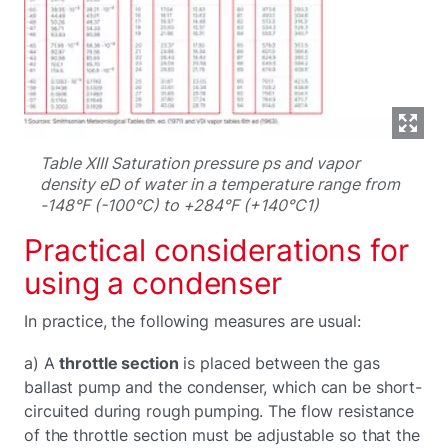
Table XIII Saturation pressure ps and vapor
density eD of water in a temperature range from
-148°F (-100°C) to +284°F (+140°C1)
Practical considerations for
using a condenser
In practice, the following measures are usual:
a) A
throttle section
is placed between the gas
ballast pump and the condenser, which can be short-
circuited during rough pumping. The flow resistance
of the throttle section must be adjustable so that the