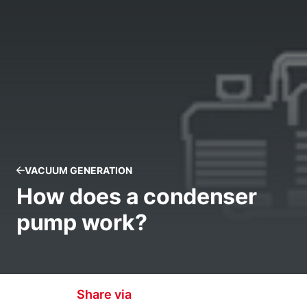
VACUUM GENERATION
How does a condenser
pump work?
Share via