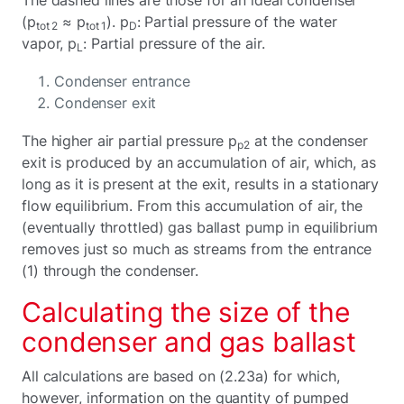
(p
≈ p
). p
: Partial pressure of the water
tot 2
tot 1
D
vapor, p
: Partial pressure of the air.
L
Condenser entrance
Condenser exit
The higher air partial pressure p
at the condenser
p2
exit is produced by an accumulation of air, which, as
long as it is present at the exit, results in a stationary
flow equilibrium. From this accumulation of air, the
(eventually throttled) gas ballast pump in equilibrium
removes just so much as streams from the entrance
(1) through the condenser.
Calculating the size of the
condenser and gas ballast
All calculations are based on (2.23a) for which,
however, information on the quantity of pumped