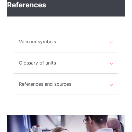
References
Vacuum symbols
Glossary of units
References and sources