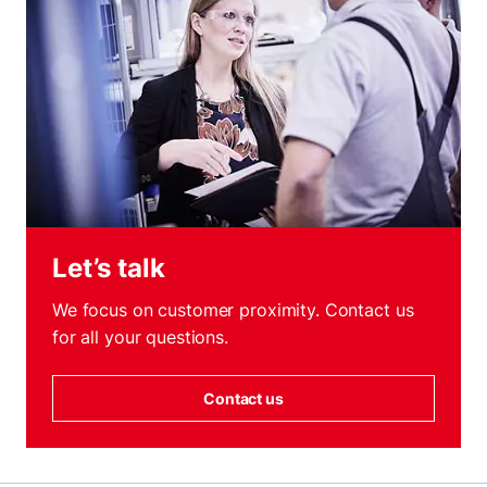
Let’s talk
We focus on customer proximity. Contact us
for all your questions.
Contact us