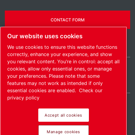
CONTACT FORM
Our website uses cookies
We use cookies to ensure this website functions
correctly, enhance your experience, and show
you relevant content. You’re in control: accept all
cookies, allow only essential ones, or manage
Belgium / EN
your preferences. Please note that some
Sitemap
Manage cookies
© 2026 Copyright.
features may not work as intended if only
essential cookies are enabled.
Check our
privacy policy
Accept all cookies
Pioneering products.
Manage cookies