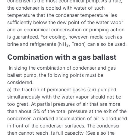
condenser is the most economical pump. As a rule,
the condenser is cooled with water of such
temperature that the condenser temperature lies
sufficiently below the dew point of the water vapor
and an economical condensation or pumping action
is guaranteed. For cooling, however, media such as
brine and refrigerants (NH
, Freon) can also be used.
3
Combination with a gas ballast
In sizing the combination of condenser and gas
ballast pump, the following points must be
considered:
a) the fraction of permanent gases (air) pumped
simultaneously with the water vapor should not be
too great. At partial pressures of air that are more
than about 5% of the total pressure at the exit of the
condenser, a marked accumulation of air is produced
in front of the condenser surfaces. The condenser
then cannot reach its full capacity (See also the