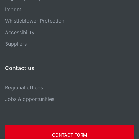
Imprint
Whistleblower Protection
Accessibility
Suppliers
Contact us
Regional offices
Jobs & opportunities
CONTACT FORM