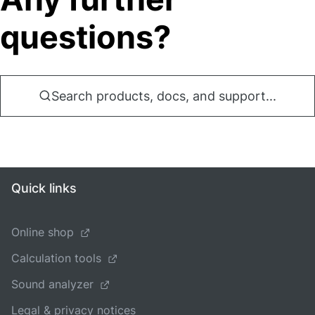
questions?
Search products, docs, and support...
Quick links
Online shop
Calculation tools
Sound analyzer
Legal & privacy notices