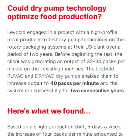
Could dry pump technology
optimize food production?
Leybold engaged in a project with a high-profile
meat producer to test dry pump technology on their
rotary packaging systems at their US plant over a
period of two years. Before beginning the test, the
client was generating an output of 32–34 packs per
minute on their existing machines. The
Leybold
RUVAC
and
DRYVAC dry pumps
enabled them to
increase output to
40 packs per minute
and the
system ran successfully for
two consecutive years
.
Here's what we found...
Based on a single production shift, 5 days a week,
the increase of four packs per minute amounted to