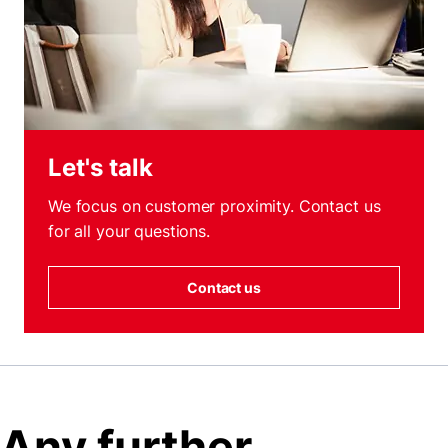
Let's talk
We focus on customer proximity. Contact us
for all your questions.
Contact us
Any further