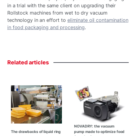
in a trial with the same client on upgrading their
Rollstock machines from wet to dry vacuum
technology in an effort to
eliminate oil contamination
in food packaging and processing
.
Related
articles
NOVADRY: the vacuum
The drawbacks of liquid ring
pump made to optimize food