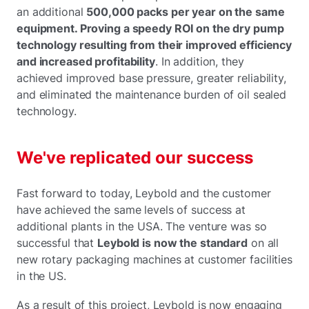
an additional
500,000 packs per year on the same
equipment. Proving a speedy ROI on the dry pump
technology resulting from their improved efficiency
and increased profitability
. In addition, they
achieved improved base pressure, greater reliability,
and eliminated the maintenance burden of oil sealed
technology.
We've replicated our success
Fast forward to today, Leybold and the customer
have achieved the same levels of success at
additional plants in the USA. The venture was so
successful that
Leybold is now the standard
on all
new rotary packaging machines at customer facilities
in the US.
As a result of this project, Leybold is now engaging