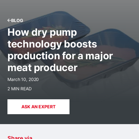
BLOG
How dry pump
technology boosts
production for a major
meat producer
March 10, 2020
2 MIN READ
ASK AN EXPERT
Share via