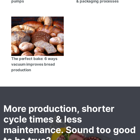
pumps
& packaging processes
The perfect bake: 6 ways
vacuum improves bread
production
More production, shorter
cycle times & less
maintenance. Sound too good