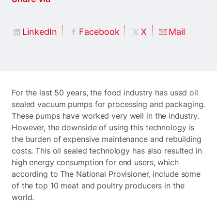
LinkedIn
Facebook
X
Mail
For the last 50 years, the food industry has used oil
sealed vacuum pumps for processing and packaging.
These pumps have worked very well in the industry.
However, the downside of using this technology is
the burden of expensive maintenance and rebuilding
costs. This oil sealed technology has also resulted in
high energy consumption for end users, which
according to The National Provisioner, include some
of the top 10 meat and poultry producers in the
world.