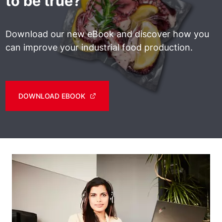
to be true?
Download our new eBook and discover how you
can improve your industrial food production.
DOWNLOAD EBOOK