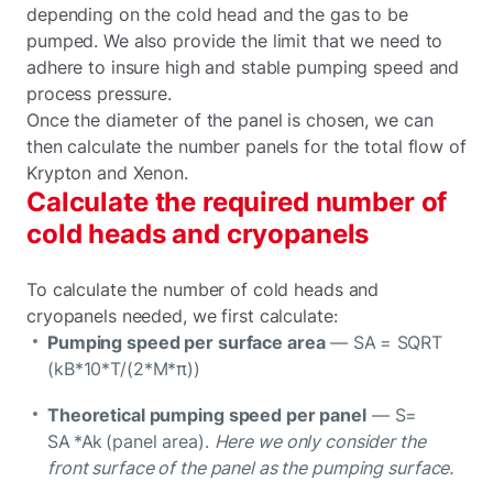
depending on the cold head and the gas to be
pumped. We also provide the limit that we need to
adhere to insure high and stable pumping speed and
process pressure.
Once the diameter of the panel is chosen, we can
then calculate the number panels for the total flow of
Krypton and Xenon.
Calculate the required number of
cold heads and cryopanels
To calculate the number of cold heads and
cryopanels needed, we first calculate:
Pumping speed per surface area
— SA = SQRT
(kB*10*T/(2*M*π))
Theoretical pumping speed per panel
— S=
SA *Ak (panel area).
Here we only consider the
front surface of the panel as the pumping surface.