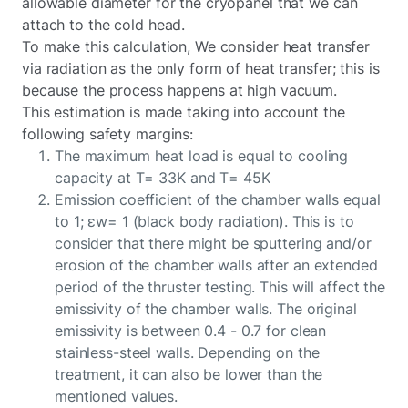
allowable diameter for the cryopanel that we can
attach to the cold head.
To make this calculation, We consider heat transfer
via radiation as the only form of heat transfer; this is
because the process happens at high vacuum.
This estimation is made taking into account the
following safety margins:
The maximum heat load is equal to cooling
capacity at T= 33K and T= 45K
Emission coefficient of the chamber walls equal
to 1; εw= 1 (black body radiation). This is to
consider that there might be sputtering and/or
erosion of the chamber walls after an extended
period of the thruster testing. This will affect the
emissivity of the chamber walls. The original
emissivity is between 0.4 - 0.7 for clean
stainless-steel walls. Depending on the
treatment, it can also be lower than the
mentioned values.