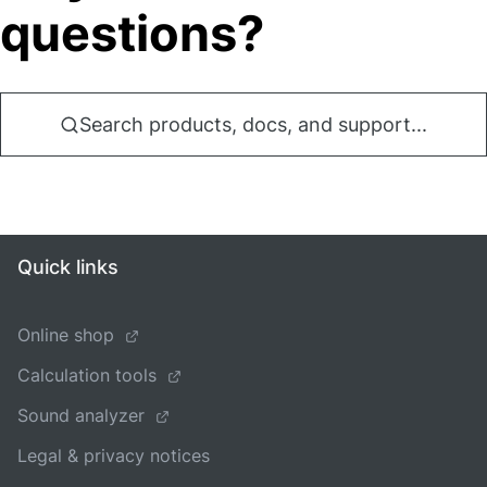
questions?
Search products, docs, and support...
Quick links
Online shop
Calculation tools
Sound analyzer
Legal & privacy notices