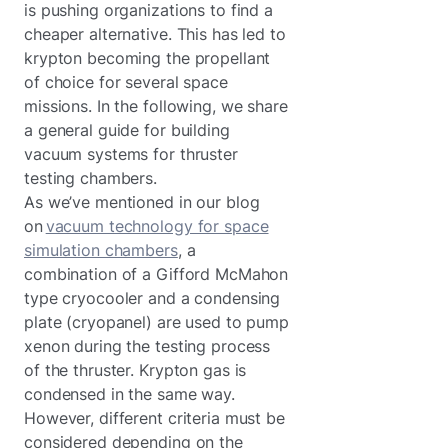
is pushing organizations to find a
cheaper alternative. This has led to
krypton becoming the propellant
of choice for several space
missions. In the following, we share
a general guide for building
vacuum systems for thruster
testing chambers.
As we’ve mentioned in our blog
on
vacuum technology for space
simulation chambers
, a
combination of a Gifford McMahon
type cryocooler and a condensing
plate (cryopanel) are used to pump
xenon during the testing process
of the thruster. Krypton gas is
condensed in the same way.
However, different criteria must be
considered depending on the