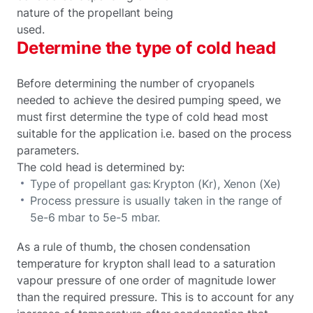
nature of the propellant being
used.
Determine the type of cold head
Before determining the number of cryopanels
needed to achieve the desired pumping speed, we
must first determine the type of cold head most
suitable for the application i.e. based on the process
parameters.
The cold head is determined by:
Type of propellant gas: Krypton (Kr), Xenon (Xe)
Process pressure is usually taken in the range of
5e-6 mbar to 5e-5 mbar.
As a rule of thumb, the chosen condensation
temperature for krypton shall lead to a saturation
vapour pressure of one order of magnitude lower
than the required pressure. This is to account for any