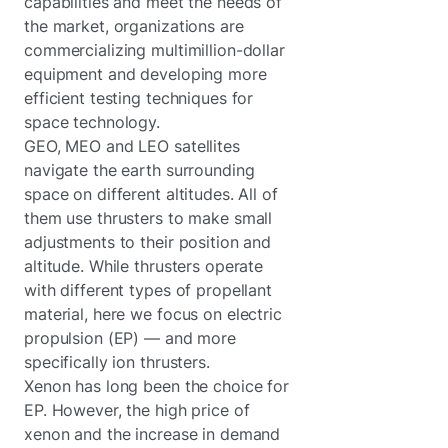
capabilities and meet the needs of
the market, organizations are
commercializing multimillion-dollar
equipment and developing more
efficient testing techniques for
space technology.
GEO, MEO and LEO satellites
navigate the earth surrounding
space on different altitudes. All of
them use thrusters to make small
adjustments to their position and
altitude. While thrusters operate
with different types of propellant
material, here we focus on electric
propulsion (EP) — and more
specifically ion thrusters.
Xenon has long been the choice for
EP. However, the high price of
xenon and the increase in demand