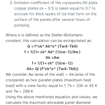
Emission coefficient of the cryopanels (Ni plate
copper plates εk ~ 0.1) is taken equal to 0.7 to
account for thick layers of ice that form on the
surface of the panels after several hours of
pumping.
Where σ is defined as the Stefan-Botlzmann
constant, this calculation can be extrapolated as:
Q = f*εk* Ak*σ* (Tw4-Tk4)
f = 1/(1+ εk* Ak* (1/εw -1)/Aw )
Ak =Aw
f = 1/(1+ εk* (1/εw -1))
Ak= Q/ (f*εk*σ* (Tw4-Tk4))
We consider Aw (area of the wall) = Ak (area of the
cryopanel) as two parallel plates (maximum heat
load) with a view factor equal to 1. Tk = 33K or 45 K
and Tw = 298 K.
Using the above mentioned equation and values, we
calculate the maximum allowable panel diameter