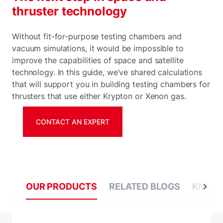
thruster technology
Without fit-for-purpose testing chambers and
vacuum simulations, it would be impossible to
improve the capabilities of space and satellite
technology. In this guide, we’ve shared calculations
that will support you in building testing chambers for
thrusters that use either Krypton or Xenon gas.
CONTACT AN EXPERT
OUR PRODUCTS
RELATED BLOGS
KNOWL