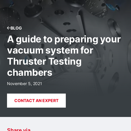
BLOG
A guide to preparing your
vacuum system for
Thruster Testing
chambers
November 5, 2021
CONTACT AN EXPERT
Share via