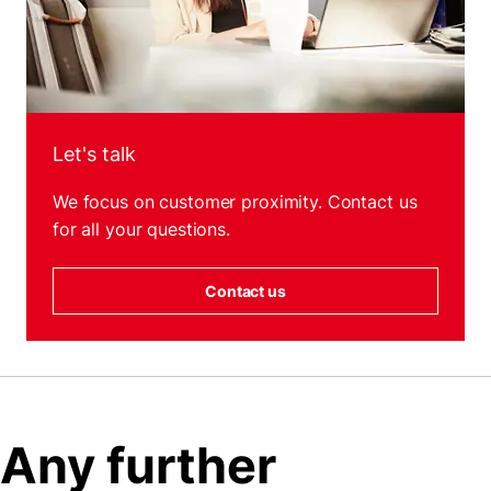
Let's talk
We focus on customer proximity. Contact us
for all your questions.
Contact us
Any further