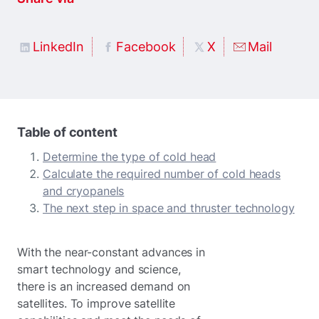
LinkedIn
Facebook
X
Mail
Table of content
Determine the type of cold head
Calculate the required number of cold heads
and cryopanels
The next step in space and thruster technology
With the near-constant advances in
smart technology and science,
there is an increased demand on
satellites. To improve satellite