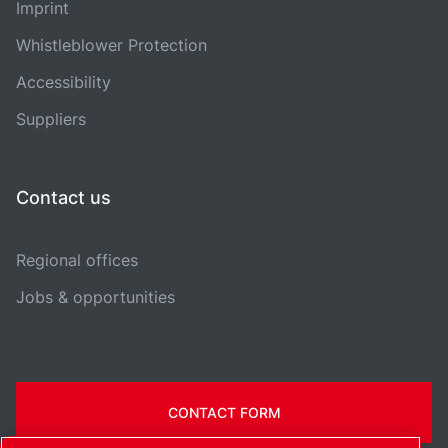
Imprint
Whistleblower Protection
Accessibility
Suppliers
Contact us
Regional offices
Jobs & opportunities
CONTACT FORM