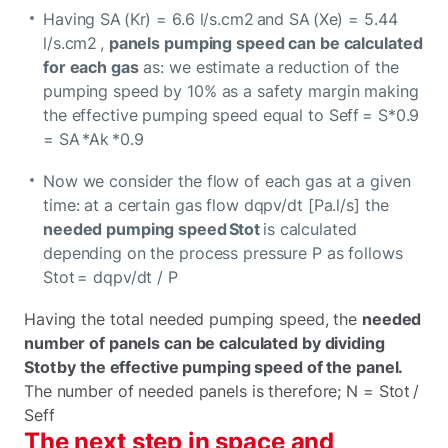
Having SA (Kr) = 6.6 l/s.cm2 and SA (Xe) = 5.44
l/s.cm2 ,
panels pumping speed can be calculated
for each gas
as: we estimate a reduction of the
pumping speed by 10% as a safety margin making
the effective pumping speed equal to Seff = S*0.9
= SA *Ak *0.9
Now we consider the flow of each gas at a given
time: at a certain gas flow dqpv/dt [Pa.l/s] the
needed pumping speed Stot
is calculated
depending on the process pressure P as follows
Stot = dqpv/dt / P
Having the total needed pumping speed, the
needed
number of panels can be calculated by dividing
Stot by the effective pumping speed of the panel.
The number of needed panels is therefore; N = Stot /
Seff
The next step in space and