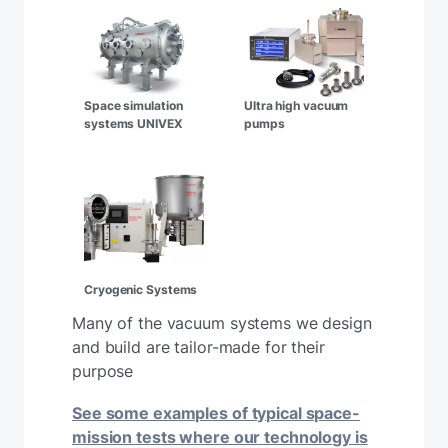
Space simulation
Ultra high vacuum
systems UNIVEX
pumps
Cryogenic Systems
Many of the vacuum systems we design
and build are tailor-made for their
purpose
See some examples of typical space-
mission tests where our technology is