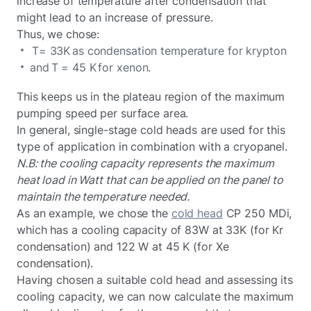
increase of temperature after condensation that
might lead to an increase of pressure.
Thus, we chose:
T= 33K as condensation temperature for krypton
and T = 45 K for xenon.
This keeps us in the plateau region of the maximum
pumping speed per surface area.
In general, single-stage cold heads are used for this
type of application in combination with a cryopanel.
N.B: the cooling capacity represents the maximum
heat load in Watt that can be applied on the panel to
maintain the temperature needed.
As an example, we chose the
cold head
CP 250 MDi,
which has a cooling capacity of 83W at 33K (for Kr
condensation) and 122 W at 45 K (for Xe
condensation).
Having chosen a suitable cold head and assessing its
cooling capacity, we can now calculate the maximum