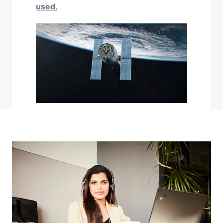
used.