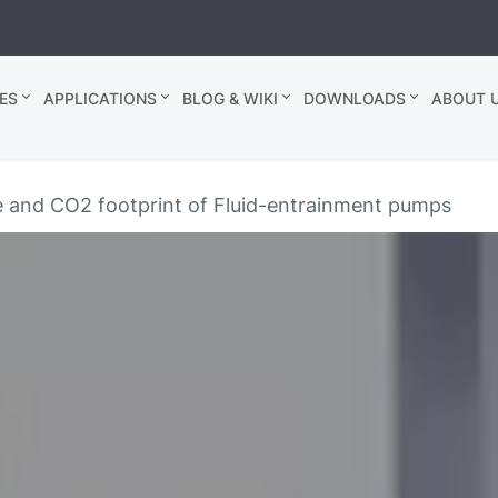
ES
APPLICATIONS
BLOG & WIKI
DOWNLOADS
ABOUT U
 and CO2 footprint of Fluid-entrainment pumps