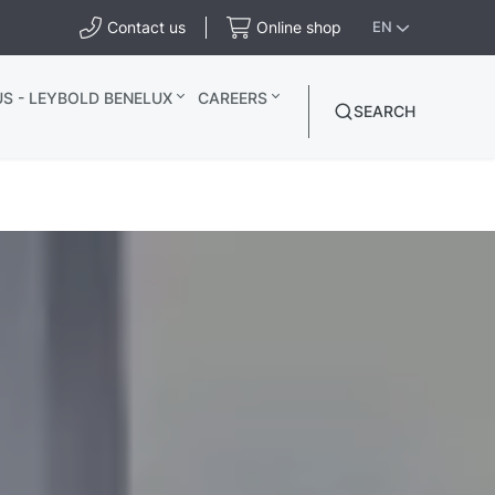
Contact us
Online shop
EN
S - LEYBOLD BENELUX
CAREERS
SEARCH