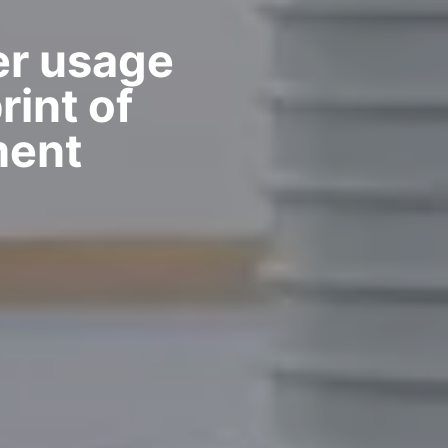
r usage
int of
ment