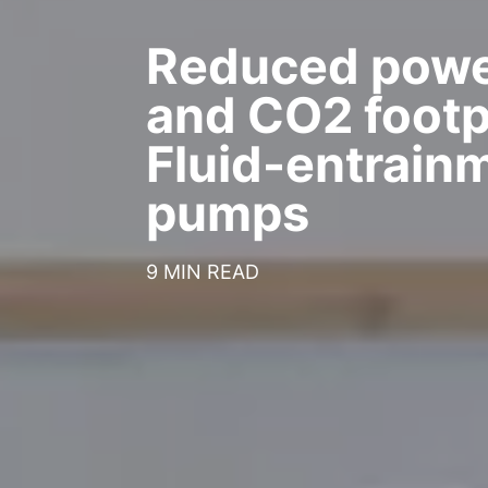
Reduced powe
and CO2 footpr
Fluid-entrain
pumps
9 MIN READ