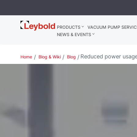
Leybold
PRODUCTS
VACUUM PUMP SERVIC
Belgium
NEWS & EVENTS
Reduced power usage
Home
Blog & Wiki
Blog