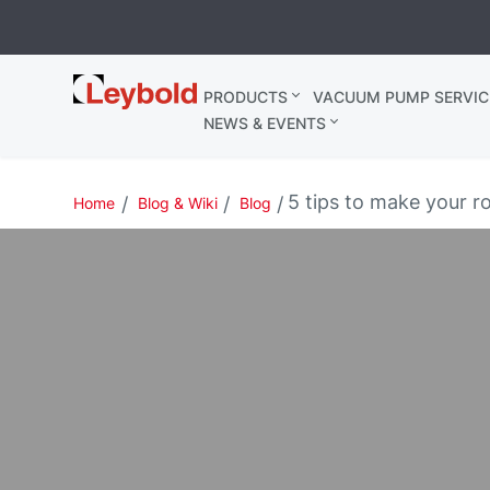
Leybold
PRODUCTS
VACUUM PUMP SERVIC
Belgium
NEWS & EVENTS
5 tips to make your r
Home
Blog & Wiki
Blog