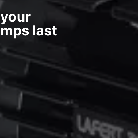
 your
umps last