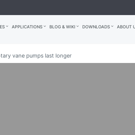
ES
APPLICATIONS
BLOG & WIKI
DOWNLOADS
ABOUT U
otary vane pumps last longer