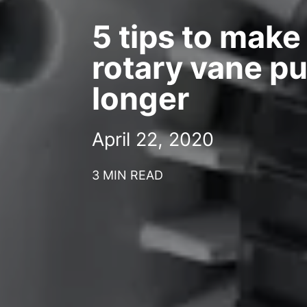
5 tips to make
rotary vane p
longer
April 22, 2020
3 MIN READ