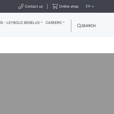
Contact us
Online shop
EN
S - LEYBOLD BENELUX
CAREERS
SEARCH