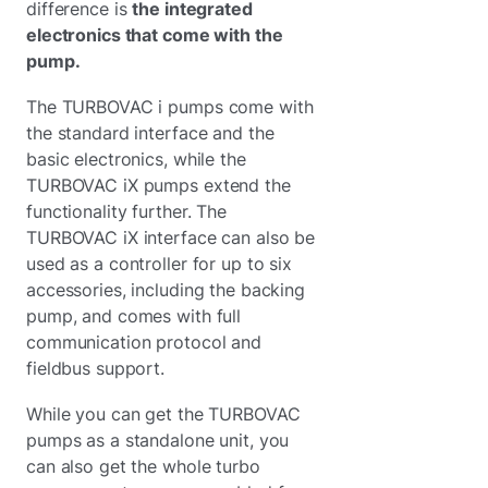
difference is
the integrated
electronics that come with the
pump.
The TURBOVAC i pumps come with
the standard interface and the
basic electronics, while the
TURBOVAC iX pumps extend the
functionality further. The
TURBOVAC iX interface can also be
used as a controller for up to six
accessories, including the backing
pump, and comes with full
communication protocol and
fieldbus support.
While you can get the TURBOVAC
pumps as a standalone unit, you
can also get the whole turbo