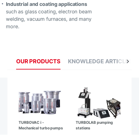
Industrial and coating applications
such as glass coating, electron beam
welding, vacuum furnaces, and many
more.
OUR PRODUCTS
KNOWLEDGE ARTICLES
TURBOVAC i -
TURBOLAB pumping
Mechanical turbo pumps
stations