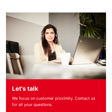
Let's talk
We focus on customer proximity. Contact us
for all your questions.