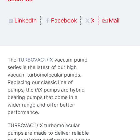
LinkedIn
Facebook
X
Mail
The
TURBOVAC i/iX
vacuum pump
series is the latest of our high
vacuum turbomolecular pumps.
Replacing our classic line of
pumps, the i/iX pumps are hybrid
bearing pumps that come in a
wider range and offer better
performance.
TURBOVAC i/iX turbomolecular
pumps are made to deliver reliable