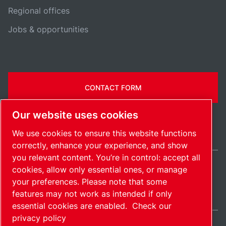
Regional offices
Jobs & opportunities
CONTACT FORM
Our website uses cookies
We use cookies to ensure this website functions
correctly, enhance your experience, and show
you relevant content. You’re in control: accept all
cookies, allow only essential ones, or manage
Belgium / EN
your preferences. Please note that some
Sitemap
Manage cookies
© 2026 Copyright.
features may not work as intended if only
essential cookies are enabled.
Check our
privacy policy