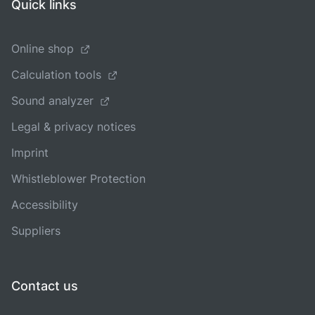
Quick links
Online shop
Calculation tools
Sound analyzer
Legal & privacy notices
Imprint
Whistleblower Protection
Accessibility
Suppliers
Contact us