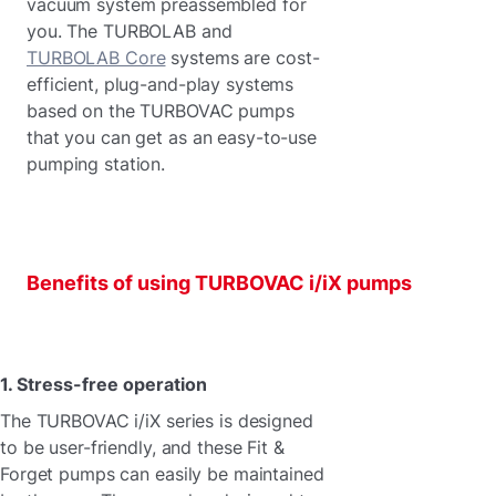
vacuum system preassembled for
you. The TURBOLAB and
TURBOLAB Core
systems are cost-
efficient, plug-and-play systems
based on the TURBOVAC pumps
that you can get as an easy-to-use
pumping station.
Benefits of using TURBOVAC i/iX pumps
1. Stress-free operation
The TURBOVAC i/iX series is designed
to be user-friendly, and these Fit &
Forget pumps can easily be maintained