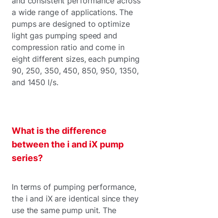
and consistent performance across
a wide range of applications. The
pumps are designed to optimize
light gas pumping speed and
compression ratio and come in
eight different sizes, each pumping
90, 250, 350, 450, 850, 950, 1350,
and 1450 l/s.
What is the difference
between the i and iX pump
series?
In terms of pumping performance,
the i and iX are identical since they
use the same pump unit. The