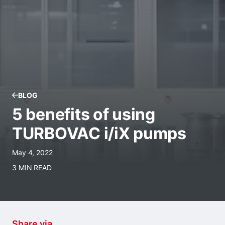
BLOG
5 benefits of using
TURBOVAC i/iX pumps
May 4, 2022
3 MIN READ
Share via