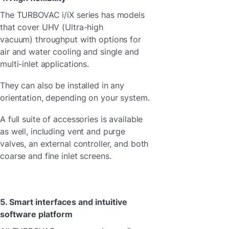
The TURBOVAC i/iX series has models
that cover
UHV (Ultra-high
vacuum) throughput with options for
air and water cooling and single and
multi-inlet applications.
They can also be installed in any
orientation, depending on your system.
A full suite of accessories is available
as well, including vent and purge
valves, an external controller, and both
coarse and fine inlet screens.
5. Smart interfaces and intuitive
software platform