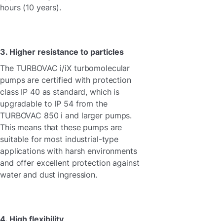
hours (10 years).
3. Higher resistance to particles
The TURBOVAC i/iX turbomolecular
pumps are certified with protection
class IP 40 as standard, which is
upgradable to IP 54 from the
TURBOVAC 850 i and larger pumps.
This means that these pumps are
suitable for most industrial-type
applications with harsh environments
and offer excellent protection against
water and dust ingression.
4. High flexibility