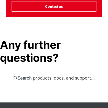
Contact us
Any further
questions?
Search products, docs, and support...