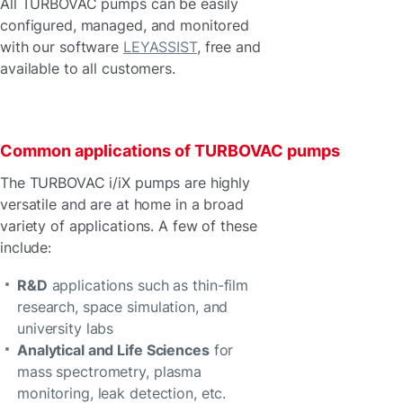
All TURBOVAC pumps can be easily
configured, managed, and monitored
with our software
LEYASSIST
, free and
available to all customers.
Common applications of TURBOVAC pumps
The TURBOVAC i/iX pumps are highly
versatile and are at home in a broad
variety of applications. A few of these
include:
R&D
applications such as thin-film
research, space simulation, and
university labs
Analytical and Life Sciences
for
mass spectrometry, plasma
monitoring, leak detection, etc.