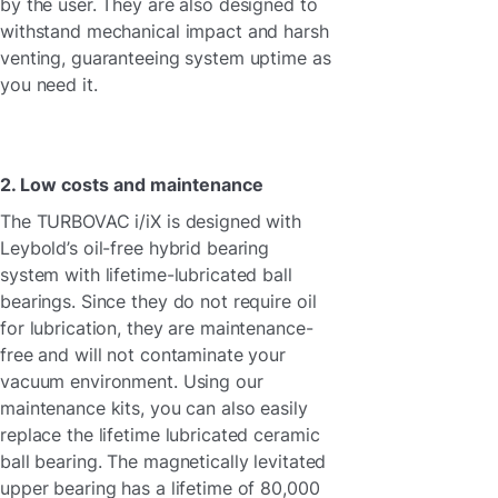
by the user. They are also designed to
withstand mechanical impact and harsh
venting, guaranteeing system uptime as
you need it.
2. Low costs and maintenance
The TURBOVAC i/iX is designed with
Leybold’s oil-free hybrid bearing
system with lifetime-lubricated ball
bearings. Since they do not require oil
for lubrication, they are maintenance-
free and will not contaminate your
vacuum environment. Using our
maintenance kits, you can also easily
replace the lifetime lubricated ceramic
ball bearing. The magnetically levitated
upper bearing has a lifetime of 80,000