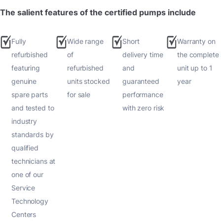
The salient features of the certified pumps include
Fully
Wide range
Short
Warranty on
refurbished
of
delivery time
the complete
featuring
refurbished
and
unit up to 1
genuine
units stocked
guaranteed
year
spare parts
for sale
performance
and tested to
with zero risk
industry
standards by
qualified
technicians at
one of our
Service
Technology
Centers