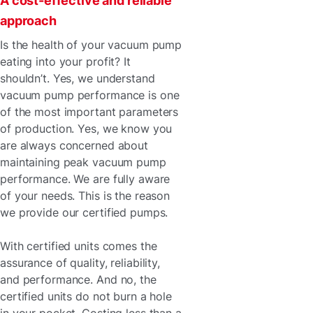
A cost-effective and reliable
approach
Is the health of your vacuum pump
eating into your profit? It
shouldn’t. Yes, we understand
vacuum pump performance is one
of the most important parameters
of production. Yes, we know you
are always concerned about
maintaining peak vacuum pump
performance. We are fully aware
of your needs. This is the reason
we provide our certified pumps.
With certified units comes the
assurance of quality, reliability,
and performance. And no, the
certified units do not burn a hole