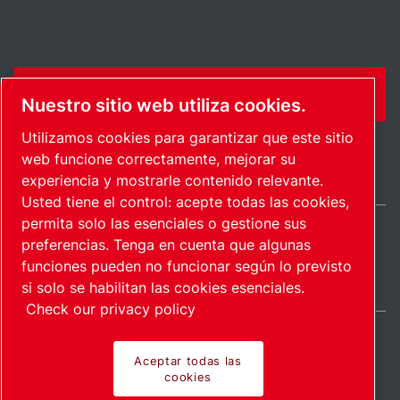
FORMULARIO DE CONTACTO
Nuestro sitio web utiliza cookies.
Utilizamos cookies para garantizar que este sitio
web funcione correctamente, mejorar su
experiencia y mostrarle contenido relevante.
Usted tiene el control: acepte todas las cookies,
permita solo las esenciales o gestione sus
preferencias. Tenga en cuenta que algunas
International / ES
funciones pueden no funcionar según lo previsto
Mapa del sitio
Administrar cookies
© 2026 Copyright.
si solo se habilitan las cookies esenciales.
Check our privacy policy
Aceptar todas las
cookies