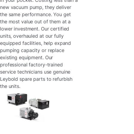
in your pocket. Costing less than a
new vacuum pump, they deliver
the same performance. You get
the most value out of them at a
lower investment. Our certified
units, overhauled at our fully
equipped facilities, help expand
pumping capacity or replace
existing equipment. Our
professional factory-trained
service technicians use genuine
Leybold spare parts to refurbish
the units.