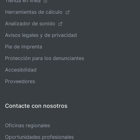
Tienda en línea
Herramientas de cálculo
Analizador de sonido
Avisos legales y de privacidad
Pie de imprenta
Protección para los denunciantes
Accesibilidad
Proveedores
Contacte con nosotros
Oficinas regionales
Oportunidades profesionales