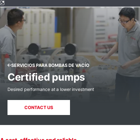
SERVICIOS PARA BOMBAS DE VACÍO
Certified pumps
Desired performance at a lower investment
CONTACT US