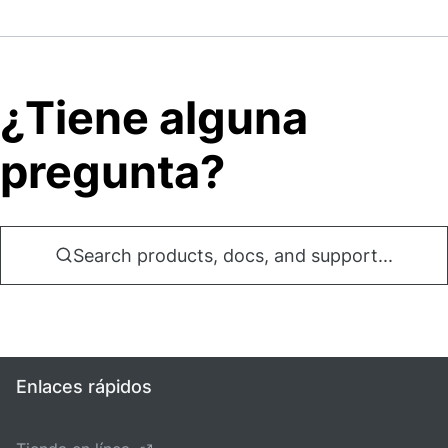
¿Tiene alguna
pregunta?
Search products, docs, and support...
Enlaces rápidos