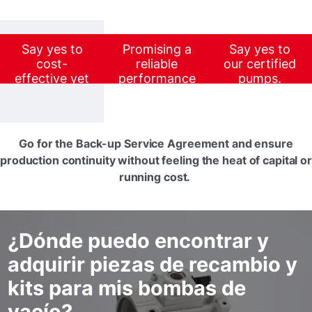
Say yes to
Promising a
Say yes to
cost-
reliable
our certified
effective yet
performance
pumps.
value-added
at a lower
maintenance.
investment,
our certified
units go a
Go for the Back-up Service Agreement and ensure
long way in
production continuity without feeling the heat of capital or
strengthening
running cost.
your business
profitability.
¿Dónde puedo encontrar y
adquirir piezas de recambio y
kits para mis bombas de
vacío?