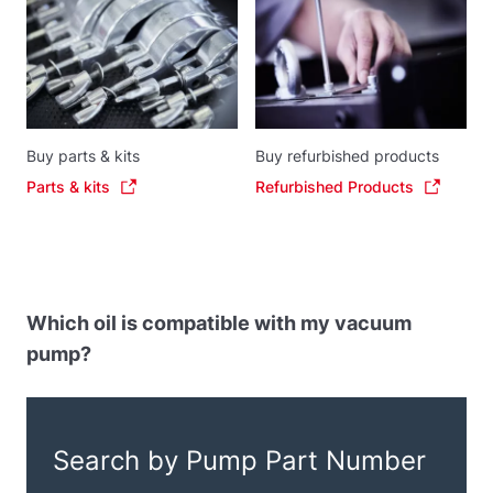
Buy parts & kits
Buy refurbished products
Parts & kits
Refurbished Products
Which oil is compatible with my vacuum
pump?