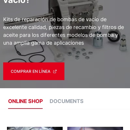
Kits de reparación de bombas de vacío de
excelente calidad, piezas de recambio y filtros de
aceite para los diferentes modelos de bomba y
una amplia gama de aplicaciones
COMPRAR EN LÍNEA
ONLINE SHOP
DOCUMENTS