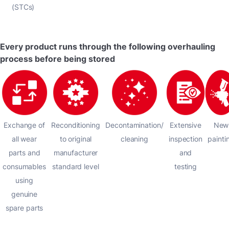
(STCs)
Every product runs through the following overhauling
process before being stored
Exchange of
Reconditioning
Decontamination/
Extensive
New
all wear
to original
cleaning
inspection
painti
parts and
manufacturer
and
consumables
standard level
testing
using
genuine
spare parts