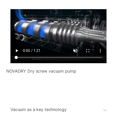
NOVADRY Dry screw vacuum pump
Vacuum as a key technology