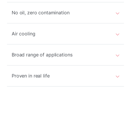
No oil, zero contamination
Air cooling
Broad range of applications
Proven in real life