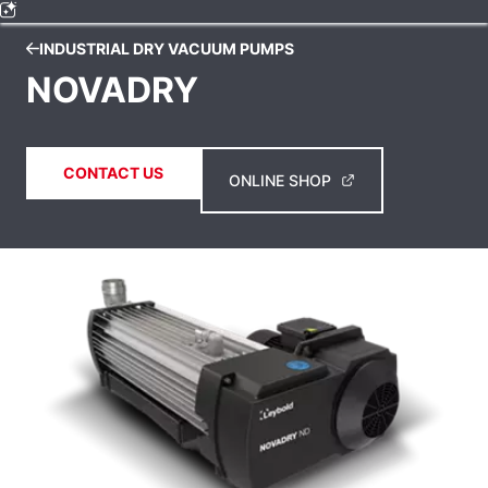
INDUSTRIAL DRY VACUUM PUMPS
NOVADRY
CONTACT US
ONLINE SHOP