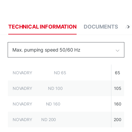
TECHNICAL INFORMATION
DOCUMENTS
AP
Max. pumping speed 50/60 Hz
NOVADRY ND 65
65
NOVADRY ND 100
105
NOVADRY ND 160
160
NOVADRY ND 200
200