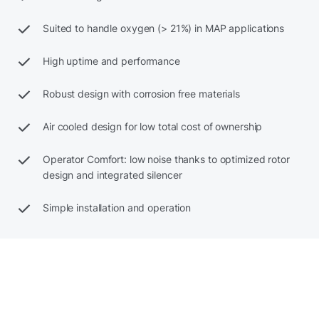
Suited to handle oxygen (> 21%) in MAP applications
High uptime and performance
Robust design with corrosion free materials
Air cooled design for low total cost of ownership
Operator Comfort: low noise thanks to optimized rotor
design and integrated silencer
Simple installation and operation