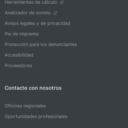
Herramientas de cálculo
Analizador de sonido
Avisos legales y de privacidad
Pie de imprenta
Protección para los denunciantes
Accesibilidad
Proveedores
Contacte con nosotros
Oficinas regionales
Oportunidades profesionales