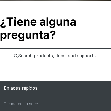
¿Tiene alguna
pregunta?
Search products, docs, and support...
Enlaces rápidos
Tienda en línea