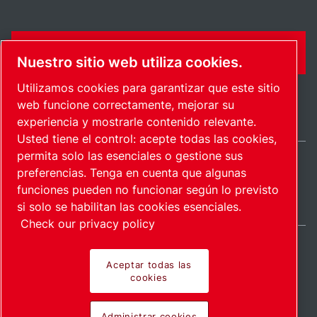
FORMULARIO DE CONTACTO
Nuestro sitio web utiliza cookies.
Utilizamos cookies para garantizar que este sitio
web funcione correctamente, mejorar su
experiencia y mostrarle contenido relevante.
Usted tiene el control: acepte todas las cookies,
permita solo las esenciales o gestione sus
preferencias. Tenga en cuenta que algunas
International / ES
funciones pueden no funcionar según lo previsto
Mapa del sitio
Administrar cookies
© 2026 Copyright.
si solo se habilitan las cookies esenciales.
Check our privacy policy
Aceptar todas las
cookies
Pioneering products.
Administrar cookies