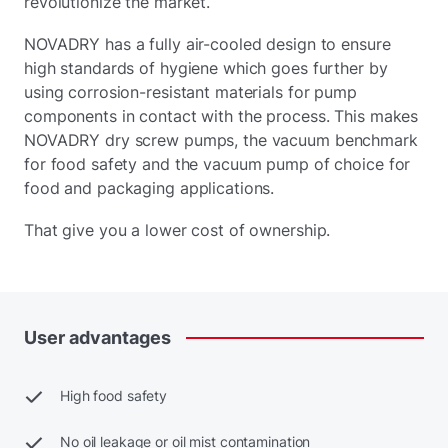
revolutionize the market.
NOVADRY has a fully air-cooled design to ensure
high standards of hygiene which goes further by
using corrosion-resistant materials for pump
components in contact with the process. This makes
NOVADRY dry screw pumps, the vacuum benchmark
for food safety and the vacuum pump of choice for
food and packaging applications.
That give you a lower cost of ownership.
User
advantages
High food safety
No oil leakage or oil mist contamination