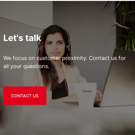
Let's talk
We focus on customer proximity. Contact us for
all your questions.
CONTACT US