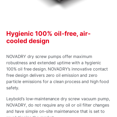
Hygienic 100% oil-free, air-
cooled design
NOVADRY dry screw pumps offer maximum
robustness and extended uptime with a hygienic
100% oil free design. NOVADRY’s innovative contact
free design delivers zero oil emission and zero
particle emissions for a clean process and high food
safety.
Leybold’s low-maintenance dry screw vacuum pump,
NOVADRY, do not require any oil or oil filter changes
and have simple on-site maintenance that is set to