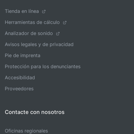
Tienda en línea
Herramientas de cálculo
Analizador de sonido
Avisos legales y de privacidad
Pie de imprenta
Protección para los denunciantes
Accesibilidad
Proveedores
Contacte con nosotros
Oficinas regionales