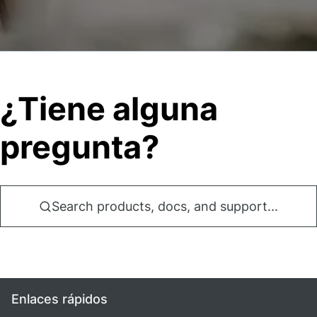
¿Tiene alguna
pregunta?
Search products, docs, and support...
Enlaces rápidos