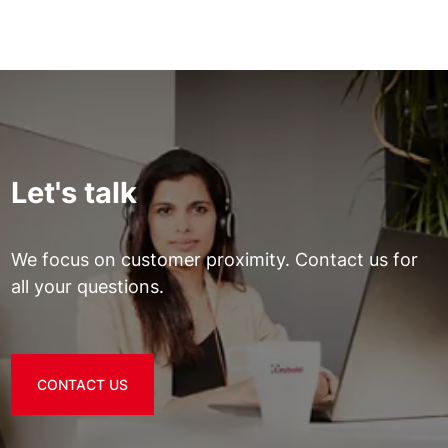
Let's talk
We focus on customer proximity. Contact us for
all your questions.
CONTACT US