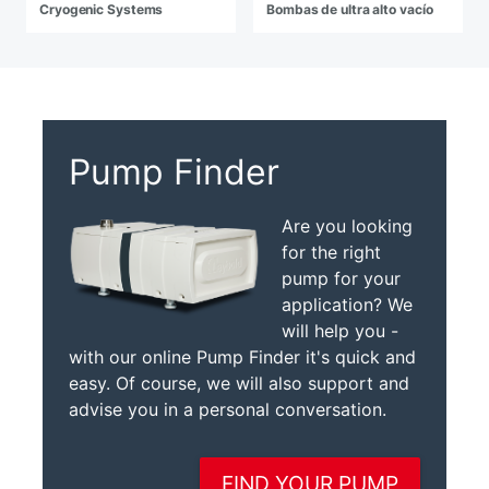
Cryogenic Systems
Bombas de ultra alto vacío