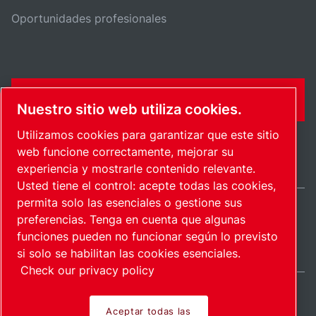
Oportunidades profesionales
FORMULARIO DE CONTACTO
Nuestro sitio web utiliza cookies.
Utilizamos cookies para garantizar que este sitio
web funcione correctamente, mejorar su
experiencia y mostrarle contenido relevante.
Usted tiene el control: acepte todas las cookies,
permita solo las esenciales o gestione sus
preferencias. Tenga en cuenta que algunas
International / ES
funciones pueden no funcionar según lo previsto
Mapa del sitio
Administrar cookies
© 2026 Copyright.
si solo se habilitan las cookies esenciales.
Check our privacy policy
Aceptar todas las