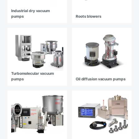
Industrial dry vacuum
pumps
Roots blowers
Turbomolecular vacuum
pumps
Oil diffusion vacuum pumps