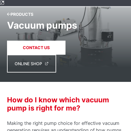
PRODUCTS
Vacuum pumps
CONTACT US
ONLINE SHOP
How do I know which vacuum
pump is right for me?
Making the right pump choice for effective vacuum
generation requires an understanding of how pumps