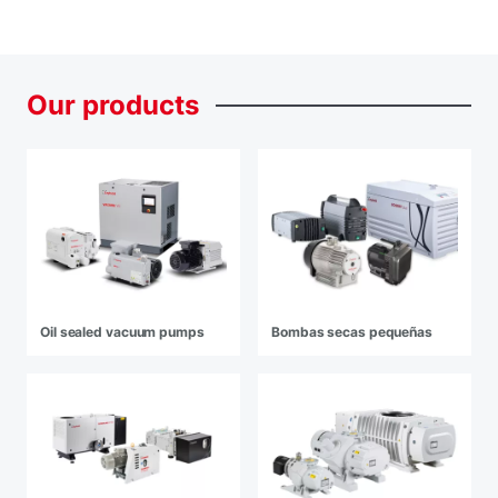
Our
products
Oil sealed vacuum pumps
Bombas secas pequeñas