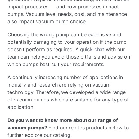
impact processes — and how processes impact
pumps. Vacuum level needs, cost, and maintenance
also impact vacuum pump choice.
Choosing the wrong pump can be expensive and
potentially damaging to your operation if the pump
doesn't perform as required. A
quick chat
with our
team can help you avoid those pitfalls and advise on
which pumps best suit your requirements.
A continually increasing number of applications in
industry and research are relying on vacuum
technology. Therefore, we developed a wide range
of vacuum pumps which are suitable for any type of
application.
Do you want to know more about our range of
vacuum pumps?
Find our relates products below to
further explore our catalog.