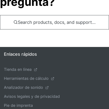
pregunta?
Search products, docs, and support...
Enlaces rápidos
Tienda en línea
Herramientas de cálculo
Analizador de sonido
Avisos legales y de privacidad
Pie de imprenta