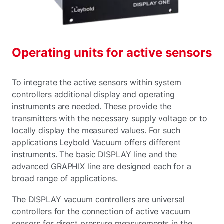
Operating units for active sensors
To integrate the active sensors within system
controllers additional display and operating
instruments are needed. These provide the
transmitters with the necessary supply voltage or to
locally display the measured values. For such
applications Leybold Vacuum offers different
instruments. The basic DISPLAY line and the
advanced GRAPHIX line are designed each for a
broad range of applications.
The DISPLAY vacuum controllers are universal
controllers for the connection of active vacuum
sensors for direct pressure measurements in the