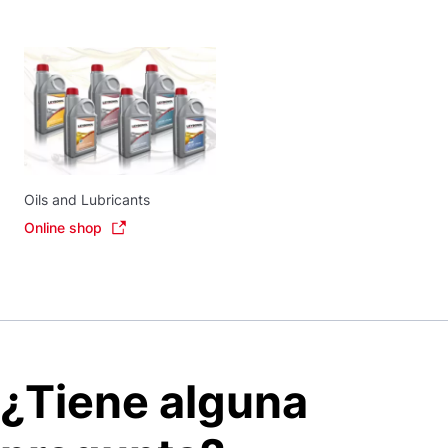
Oils and Lubricants
Online shop
¿Tiene alguna