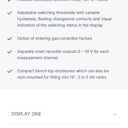
Adjustable switching thresholds with variable
hysteresis, floating changeover contacts and visual
indication of the switching status in the display
Option of entering gas correction factors
Separate chart recorder outputs 0 – 10 V for each
measurement channel
Compact bench top enclosures which can also be
rack mounted for fitting into 19", 2 or 3 HU racks
DISPLAY ONE