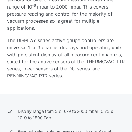
-9
range of 10
mbar to 2000 mbar. This covers
pressure reading and control for the majority of
vacuum processes so is great for multiple
applications.
The DISPLAY series active gauge controllers are
universal 1 or 3 channel displays and operating units
with persistent display of all measurement channels,
suited for the active sensors of the THERMOVAC TTR
series, linear sensors of the DU series, and
PENNINGVAC PTR series.
Display range from 5 x 10-9 to 2000 mbar (0.75 x
10-9 to 1500 Torr)
Readout selectable between mbar, Torr or Pascal