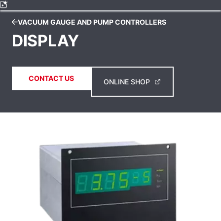
VACUUM GAUGE AND PUMP CONTROLLERS
DISPLAY
CONTACT US
ONLINE SHOP