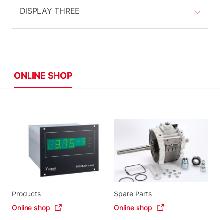
DISPLAY THREE
ONLINE SHOP
Products
Spare Parts
Online shop
Online shop