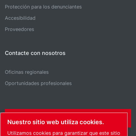
Protección para los denunciantes
Accesibilidad
Proveedores
Contacte con nosotros
Oficinas regionales
Oportunidades profesionales
FORMULARIO DE CONTACTO
Nuestro sitio web utiliza cookies.
Utilizamos cookies para garantizar que este sitio