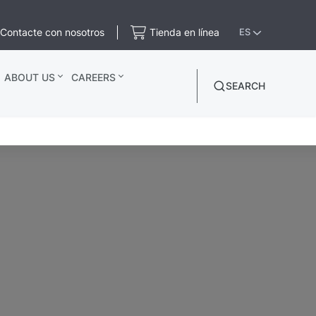
Contacte con nosotros
Tienda en línea
ES
ABOUT US
CAREERS
SEARCH