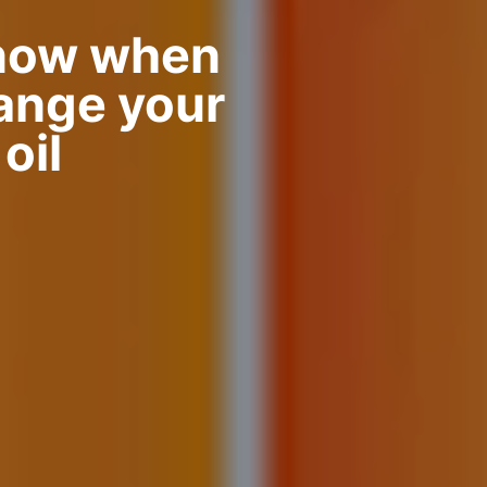
now when
hange your
oil