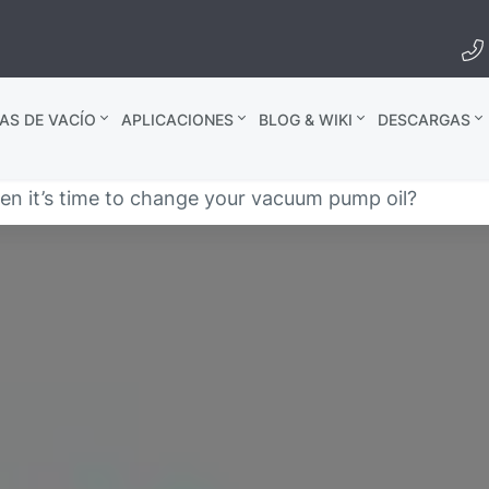
AS DE VACÍO
APLICACIONES
BLOG & WIKI
DESCARGAS
 it’s time to change your vacuum pump oil?