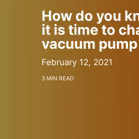
How do you k
it is time to c
vacuum pump 
February 12, 2021
3 MIN READ