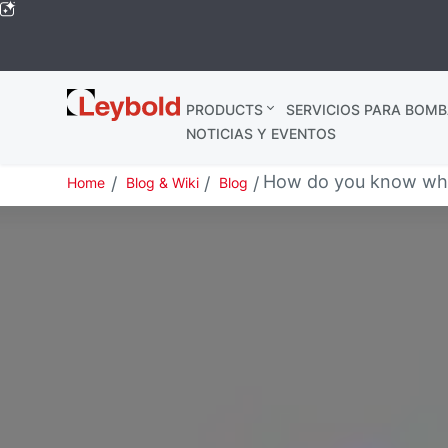
Leybold
PRODUCTS
SERVICIOS PARA BOMB
Global
NOTICIAS Y EVENTOS
How do you know when
Home
Blog & Wiki
Blog