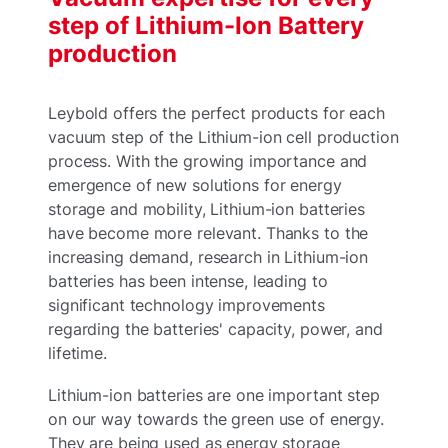
step of Lithium-Ion Battery
production
Leybold offers the perfect products for each
vacuum step of the Lithium-ion cell production
process. With the growing importance and
emergence of new solutions for energy
storage and mobility, Lithium-ion batteries
have become more relevant. Thanks to the
increasing demand, research in Lithium-ion
batteries has been intense, leading to
significant technology improvements
regarding the batteries' capacity, power, and
lifetime.
Lithium-ion batteries are one important step
on our way towards the green use of energy.
They are being used as energy storage