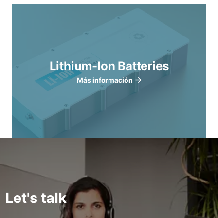
Lithium-Ion Batteries
Más información
Let's talk