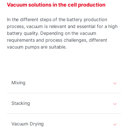
Vacuum solutions in the cell production
In the different steps of the battery production
process, vacuum is relevant and essential for a high
battery quality. Depending on the vacuum
requirements and process challenges, different
vacuum pumps are suitable.
Mixing
Stacking
Vacuum Drying