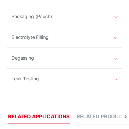
Packaging (Pouch)
Electrolyte Filling
Degassing
Leak Testing
RELATED APPLICATIONS
RELATED PRODUCT