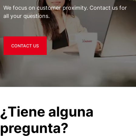
We focus on customer proximity. Contact us for
all your questions.
CONTACT US
¿Tiene alguna
pregunta?