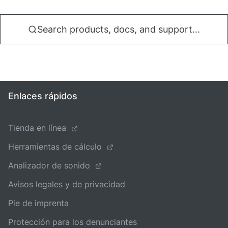
Search products, docs, and support...
Enlaces rápidos
Tienda en línea
Herramientas de cálculo
Analizador de sonido
Avisos legales y de privacidad
Pie de imprenta
Protección para los denunciantes