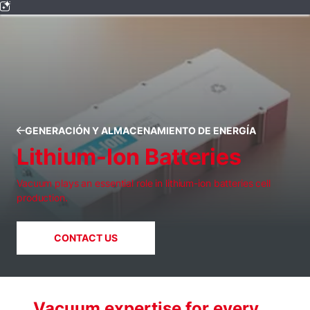
GENERACIÓN Y ALMACENAMIENTO DE ENERGÍA
Lithium-Ion Batteries
Vacuum plays an essential role in lithium-ion batteries cell
production.
CONTACT US
Vacuum expertise for every