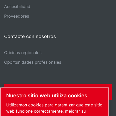
Accesibilidad
Proveedores
Contacte con nosotros
Oficinas regionales
Oportunidades profesionales
FORMULARIO DE CONTACTO
Nuestro sitio web utiliza cookies.
Utilizamos cookies para garantizar que este sitio
web funcione correctamente, mejorar su