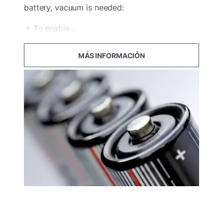
battery, vacuum is needed:
To enable...
MÁS INFORMACIÓN