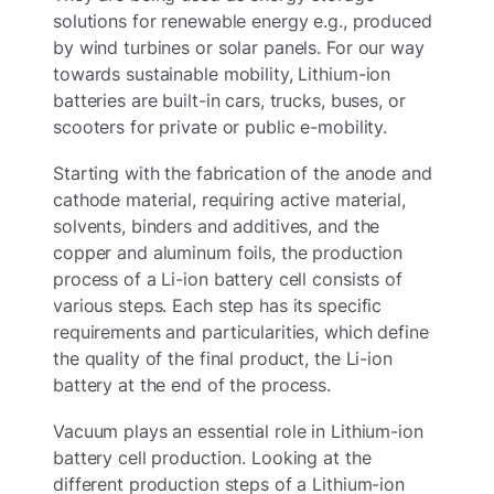
solutions for renewable energy e.g., produced
by wind turbines or solar panels. For our way
towards sustainable mobility, Lithium-ion
batteries are built-in cars, trucks, buses, or
scooters for private or public e-mobility.
Starting with the fabrication of the anode and
cathode material, requiring active material,
solvents, binders and additives, and the
copper and aluminum foils, the production
process of a Li-ion battery cell consists of
various steps. Each step has its specific
requirements and particularities, which define
the quality of the final product, the Li-ion
battery at the end of the process.
Vacuum plays an essential role in Lithium-ion
battery cell production. Looking at the
different production steps of a Lithium-ion