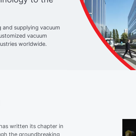
g and supplying vacuum
customized vacuum
dustries worldwide.
n
as written its chapter in
rough the groundbreaking