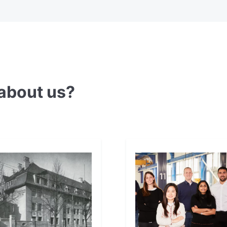
about us?