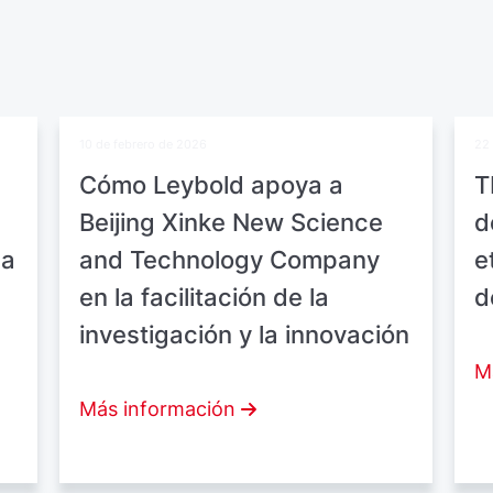
10 de febrero de 2026
22 
Cómo Leybold apoya a
T
Beijing Xinke New Science
d
ea
and Technology Company
e
en la facilitación de la
d
investigación y la innovación
M
Más información