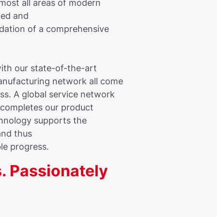
lmost all areas of modern
ined and
dation of a comprehensive
th our state-of-the-art
anufacturing network all come
ss. A global service network
s completes our product
chnology supports the
and thus
ble progress.
. Passionately