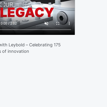
 with Leybold – Celebrating 175
s of innovation