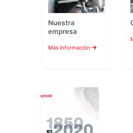
Nuestra
empresa
Más información