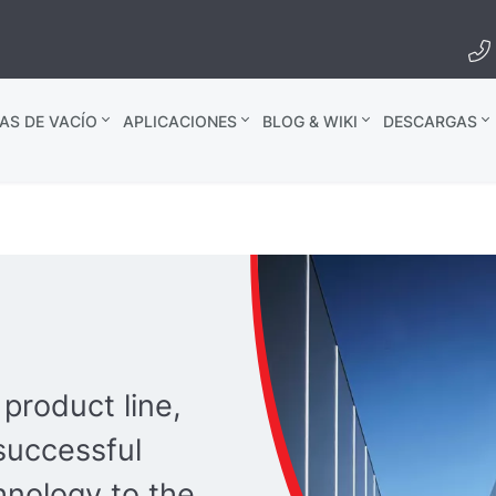
AS DE VACÍO
APLICACIONES
BLOG & WIKI
DESCARGAS
product line,
successful
hnology to the