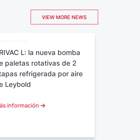
VIEW MORE NEWS
de enero de 2026
RIVAC L: la nueva bomba
e paletas rotativas de 2
tapas refrigerada por aire
e Leybold
ás información