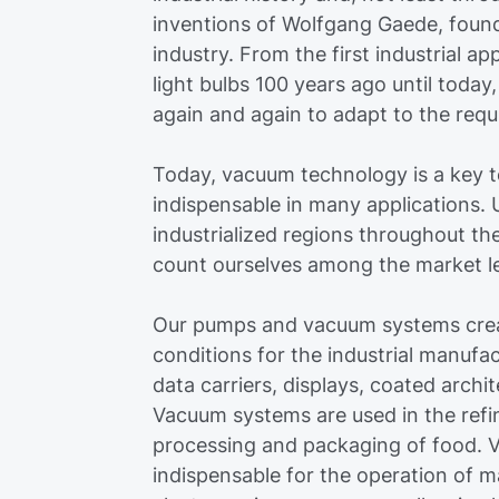
inventions of Wolfgang Gaede, fou
industry. From the first industrial ap
light bulbs 100 years ago until toda
again and again to adapt to the requ
Today, vacuum technology is a key 
indispensable in many applications. U
industrialized regions throughout th
count ourselves among the market lea
Our pumps and vacuum systems crea
conditions for the industrial manufa
data carriers, displays, coated archit
Vacuum systems are used in the refi
processing and packaging of food. V
indispensable for the operation of 