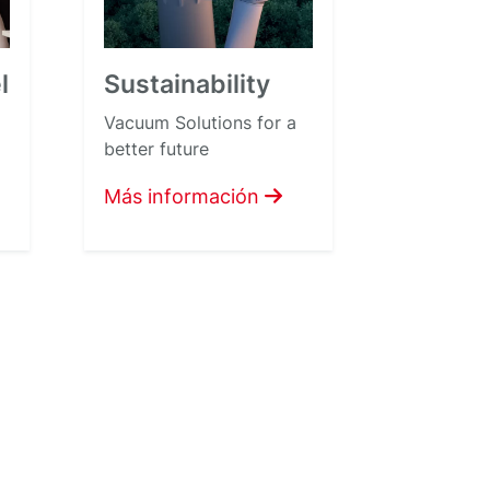
l
Sustainability
Vacuum Solutions for a
better future
Más información