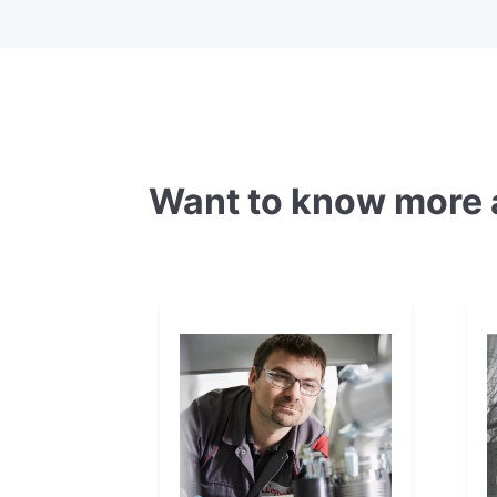
Want to know more 