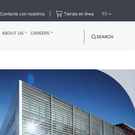
Contacte con nosotros
Tienda en línea
ES
ABOUT US
CAREERS
SEARCH