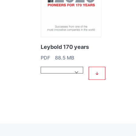
Leybold 170 years
PDF 88.5 MB
↓