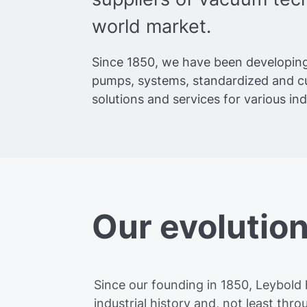
world market.
Since 1850, we have been developin
pumps, systems, standardized and 
solutions and services for various in
Our evolutio
Since our founding in 1850, Leybold h
industrial history and, not least th