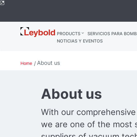
Leybold
PRODUCTS
SERVICIOS PARA BOMB
Global
NOTICIAS Y EVENTOS
About us
Home
About us
With our comprehensive 
we are one of the most 
suppliers of vacuum tec