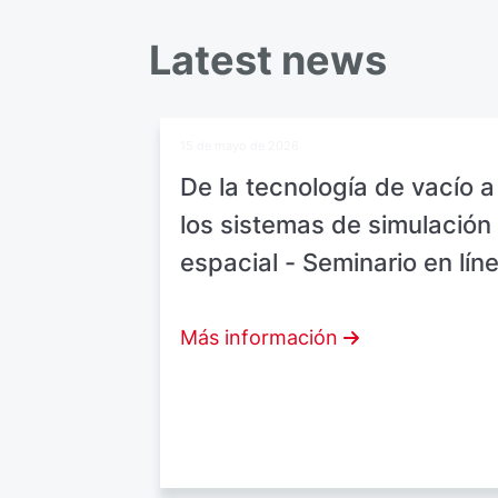
Latest news
15 de mayo de 2026
De la tecnología de vacío a
los sistemas de simulación
espacial - Seminario en lín
Más información