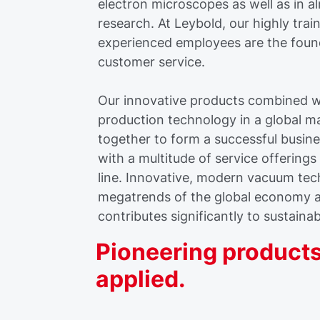
electron microscopes as well as in a
research. At Leybold, our highly tra
experienced employees are the foun
customer service.
Our innovative products combined wi
production technology in a global m
together to form a successful busine
with a multitude of service offering
line. Innovative, modern vacuum te
megatrends of the global economy 
contributes significantly to sustaina
Pioneering products
applied.