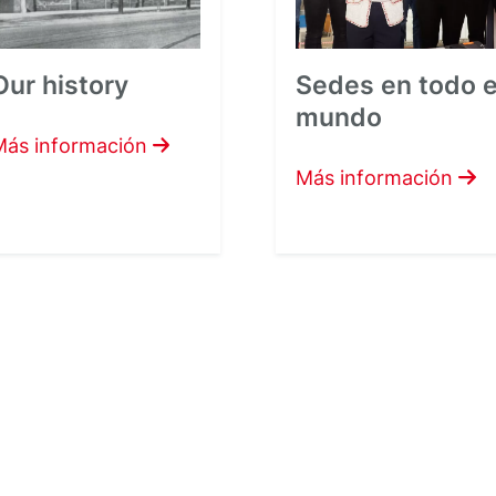
Our history
Sedes en todo e
mundo
Más información
Más información