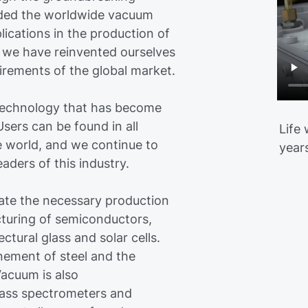
nded the worldwide vacuum
plications in the production of
y, we have reinvented ourselves
irements of the global market.
technology that has become
sers can be found in all
Life
e world, and we continue to
year
ders of this industry.
te the necessary production
cturing of semiconductors,
ectural glass and solar cells.
nement of steel and the
acuum is also
mass spectrometers and