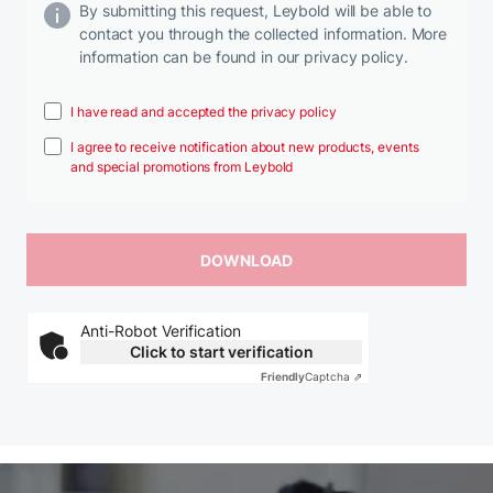
By submitting this request, Leybold will be able to
contact you through the collected information. More
information can be found in our privacy policy.
I have read and accepted the privacy policy
I agree to receive notification about new products, events
and special promotions from Leybold
Anti-Robot Verification
Click to start verification
Friendly
Captcha ⇗