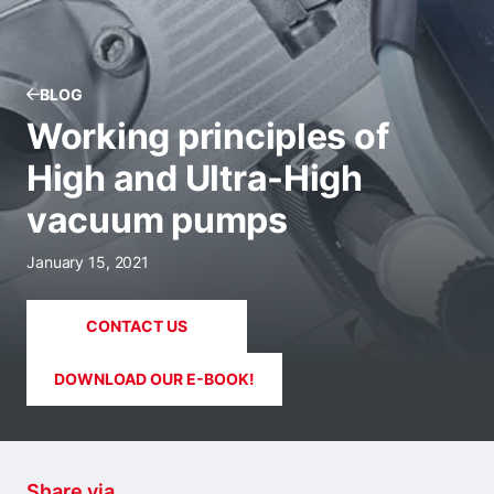
BLOG
Working principles of
High and Ultra-High
vacuum pumps
January 15, 2021
CONTACT US
DOWNLOAD OUR E-BOOK!
Share via