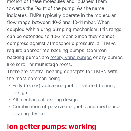
motion of these molecules and “pushes” them
towards the “exit” of the pump. As the name
indicates, TMPs typically operate in the molecular
flow range between 10-3 and 10-11 mbar. When
coupled with a drag pumping mechanism, this range
can be extended to 10-2 mbar. Since they cannot
compress against atmospheric pressure, all TMPs
require appropriate backing pumps. Common
backing pumps are
rotary vane pumps
or dry pumps
like scroll or multistage roots.
There are several bearing concepts for TMPs, with
the most common being:
Fully (5-axis) active magnetic levitated bearing
design
All mechanical bearing design
Combination of passive magnetic and mechanical
bearing design
Ion getter pumps: working