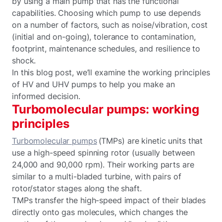
by using a main pump that has the functional
capabilities. Choosing which pump to use depends
on a number of factors, such as noise/vibration, cost
(initial and on-going), tolerance to contamination,
footprint, maintenance schedules, and resilience to
shock.
In this blog post, we’ll examine the working principles
of HV and UHV pumps to help you make an
informed decision.
Turbomolecular pumps: working
principles
Turbomolecular pumps
(TMPs) are kinetic units that
use a high-speed spinning rotor (usually between
24,000 and 90,000 rpm). Their working parts are
similar to a multi-bladed turbine, with pairs of
rotor/stator stages along the shaft.
TMPs transfer the high-speed impact of their blades
directly onto gas molecules, which changes the