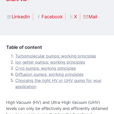
LinkedIn
Facebook
X
Mail
Table of content
Turbomolecular pumps: working principles
Ion getter pumps: working principles
Cryo pumps: working principles
Diffusion pumps: working principles
Choosing the right HV or UHV pump for your
application
High Vacuum (HV) and Ultra-High Vacuum (UHV)
levels can only be effectively and efficiently obtained