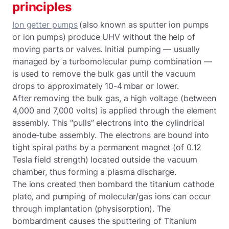
principles
Ion getter pumps
(also known as sputter ion pumps
or ion pumps) produce UHV without the help of
moving parts or valves. Initial pumping — usually
managed by a turbomolecular pump combination —
is used to remove the bulk gas until the vacuum
drops to approximately 10-4 mbar or lower.
After removing the bulk gas, a high voltage (between
4,000 and 7,000 volts) is applied through the element
assembly. This “pulls” electrons into the cylindrical
anode-tube assembly. The electrons are bound into
tight spiral paths by a permanent magnet (of 0.12
Tesla field strength) located outside the vacuum
chamber, thus forming a plasma discharge.
The ions created then bombard the titanium cathode
plate, and pumping of molecular/gas ions can occur
through implantation (physisorption). The
bombardment causes the sputtering of Titanium