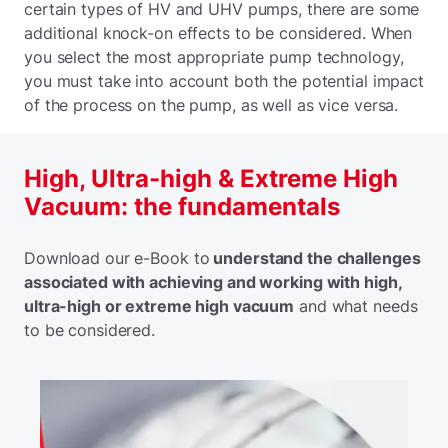
certain types of HV and UHV pumps, there are some
additional knock-on effects to be considered. When
you select the most appropriate pump technology,
you must take into account both the potential impact
of the process on the pump, as well as vice versa.
High, Ultra-high & Extreme High
Vacuum: the fundamentals
Download our e-Book to
understand the challenges
associated with achieving and working with high,
ultra-high or extreme high vacuum
and what needs
to be considered.