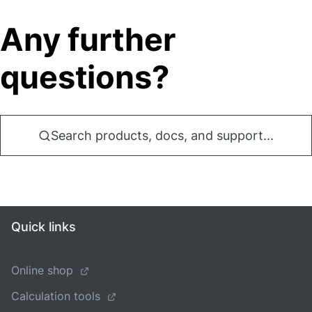
Any further
questions?
Search products, docs, and support...
Quick links
Online shop
Calculation tools