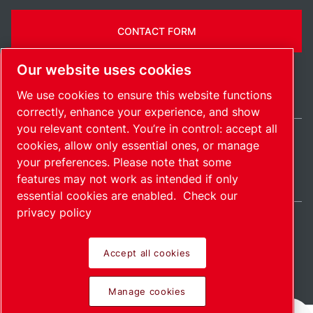
CONTACT FORM
Our website uses cookies
We use cookies to ensure this website functions
correctly, enhance your experience, and show
you relevant content. You’re in control: accept all
cookies, allow only essential ones, or manage
Belgium / EN
your preferences. Please note that some
Sitemap
Manage cookies
© 2026 Copyright.
features may not work as intended if only
essential cookies are enabled.
Check our
privacy policy
Accept all cookies
Pioneering products.
Manage cookies
Passionately applied.