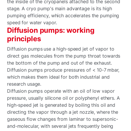
the inside of the cryopanels attached to the second
stage. A cryo pump's main advantage is its high
pumping efficiency, which accelerates the pumping
speed for water vapor.
Diffusion pumps: working
principles
Diffusion pumps use a high-speed jet of vapor to
direct gas molecules from the pump throat towards
the bottom of the pump and out of the exhaust.
Diffusion pumps produce pressures of < 10-7 mbar,
which makes them ideal for both industrial and
research usage.
Diffusion pumps operate with an oil of low vapor
pressure, usually silicone oil or polyphenyl ethers. A
high-speed jet is generated by boiling this oil and
directing the vapor through a jet nozzle, where the
gaseous flow changes from laminar to supersonic-
and-molecular, with several jets frequently being