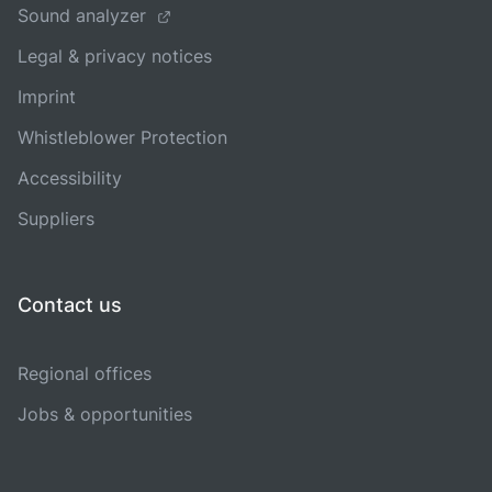
Sound analyzer
Legal & privacy notices
Imprint
Whistleblower Protection
Accessibility
Suppliers
Contact us
Regional offices
Jobs & opportunities