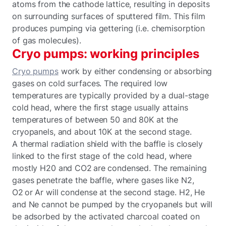
atoms from the cathode lattice, resulting in deposits
on surrounding surfaces of sputtered film. This film
produces pumping via gettering (i.e. chemisorption
of gas molecules).
Cryo pumps: working principles
Cryo pumps
work by either condensing or absorbing
gases on cold surfaces. The required low
temperatures are typically provided by a dual-stage
cold head, where the first stage usually attains
temperatures of between 50 and 80K at the
cryopanels, and about 10K at the second stage.
A thermal radiation shield with the baffle is closely
linked to the first stage of the cold head, where
mostly H20 and CO2 are condensed. The remaining
gases penetrate the baffle, where gases like N2,
O2 or Ar will condense at the second stage. H2, He
and Ne cannot be pumped by the cryopanels but will
be adsorbed by the activated charcoal coated on