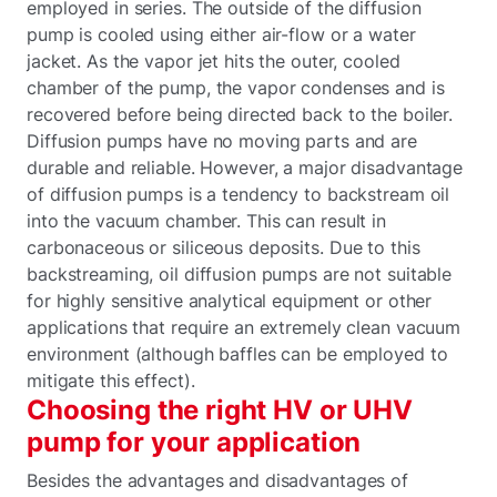
employed in series. The outside of the diffusion
pump is cooled using either air-flow or a water
jacket. As the vapor jet hits the outer, cooled
chamber of the pump, the vapor condenses and is
recovered before being directed back to the boiler.
Diffusion pumps have no moving parts and are
durable and reliable. However, a major disadvantage
of diffusion pumps is a tendency to backstream oil
into the vacuum chamber. This can result in
carbonaceous or siliceous deposits. Due to this
backstreaming, oil diffusion pumps are not suitable
for highly sensitive analytical equipment or other
applications that require an extremely clean vacuum
environment (although baffles can be employed to
mitigate this effect).
Choosing the right HV or UHV
pump for your application
Besides the advantages and disadvantages of