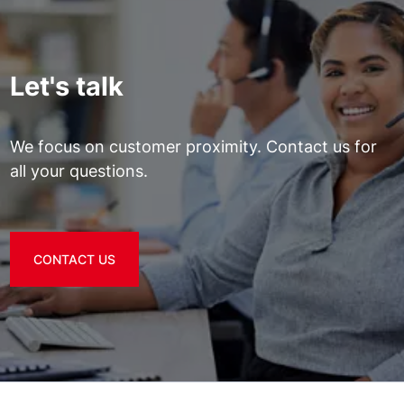
Let's talk
We focus on customer proximity. Contact us for
all your questions.
CONTACT US