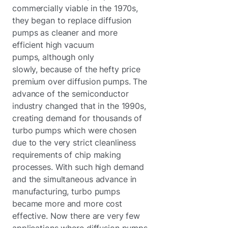
commercially viable in the 1970s,
they began to replace diffusion
pumps as cleaner and more
efficient high vacuum
pumps, although only
slowly, because of the hefty price
premium over diffusion pumps. The
advance of the semiconductor
industry changed that in the 1990s,
creating demand for thousands of
turbo pumps which were chosen
due to the very strict cleanliness
requirements of chip making
processes. With such high demand
and the simultaneous advance in
manufacturing, turbo pumps
became more and more cost
effective. Now there are very few
applications where diffusion pumps