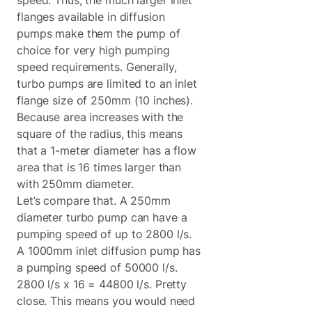
flanges available in diffusion
pumps make them the pump of
choice for very high pumping
speed requirements. Generally,
turbo pumps are limited to an inlet
flange size of 250mm (10 inches).
Because area increases with the
square of the radius, this means
that a 1-meter diameter has a flow
area that is 16 times larger than
with 250mm diameter.
Let’s compare that. A 250mm
diameter turbo pump can have a
pumping speed of up to 2800 l/s.
A 1000mm inlet diffusion pump has
a pumping speed of 50000 l/s.
2800 l/s x 16 = 44800 l/s. Pretty
close. This means you would need