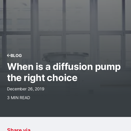
BLOG
When is a diffusion pump
the right choice
December 26, 2019
3 MIN READ
Share via