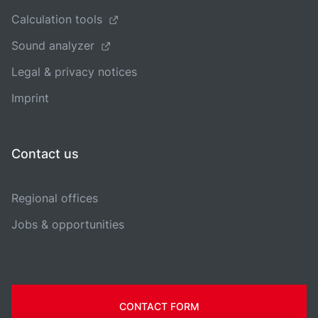
Calculation tools
Sound analyzer
Legal & privacy notices
Imprint
Contact us
Regional offices
Jobs & opportunities
CONTACT FORM