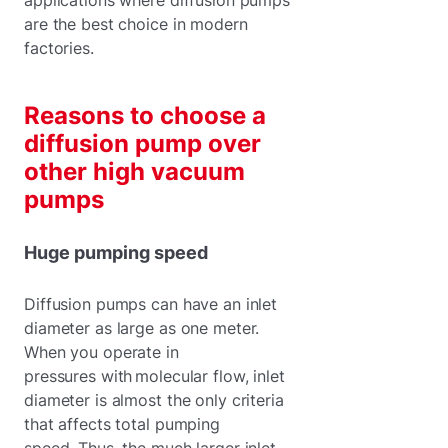
are the best choice in modern
factories.
Reasons to choose a
diffusion pump over
other high vacuum
pumps
Huge pumping speed
Diffusion pumps can have an inlet
diameter as large as one meter.
When you operate in
pressures with molecular flow, inlet
diameter is almost the only criteria
that affects total pumping
speed. Thus, the much larger inlet