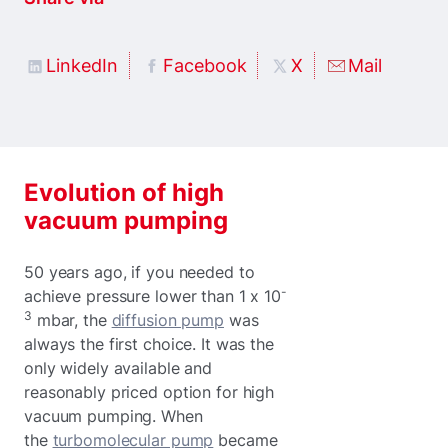
LinkedIn
Facebook
X
Mail
Evolution of high
vacuum pumping
50 years ago, if you needed to
-
achieve pressure lower than 1 x 10
3
mbar, the
diffusion pump
was
always the first choice. It was the
only widely available and
reasonably priced option for high
vacuum pumping. When
the
turbomolecular pump
became