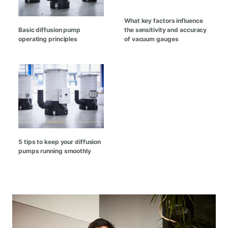
What key factors influence
Basic diffusion pump
the sensitivity and accuracy
operating principles
of vacuum gauges
5 tips to keep your diffusion
pumps running smoothly