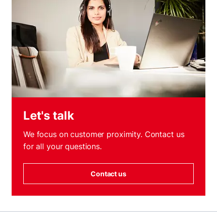
Let's talk
We focus on customer proximity. Contact us
for all your questions.
Contact us