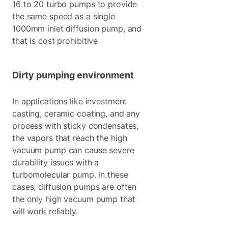
16 to 20 turbo pumps to provide
the same speed as a single
1000mm inlet diffusion pump, and
that is cost prohibitive
Dirty pumping environment
In applications like investment
casting, ceramic coating, and any
process with sticky condensates,
the vapors that reach the high
vacuum pump can cause severe
durability issues with a
turbomolecular pump. In these
cases, diffusion pumps are often
the only high vacuum pump that
will work reliably.