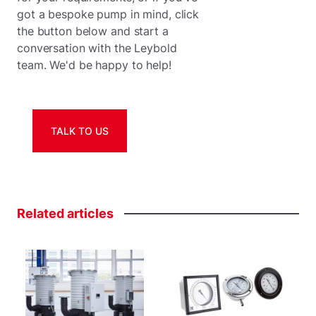
got a bespoke pump in mind, click
the button below and start a
conversation with the Leybold
team. We'd be happy to help!
TALK TO US
Related
articles