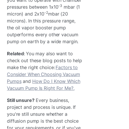
-3
pressures between 1x10
mbar (1
-2
micron) and 2x10
mbar (20
microns). In this pressure range,
the oil vapor booster pump
outperforms every other vacuum
pump on earth by a wide margin.
Related
: You may also want to
check out these blog posts to help
make the right choice:
Factors to
Consider When Choosing Vacuum
Pumps
and
How Do I Know Which
Vacuum Pump Is Right For Me?.
Still unsure?
Every business,
project and process is unique. If
you're still unsure whether a
diffusion pump is the best choice
for your requirements, or if you've