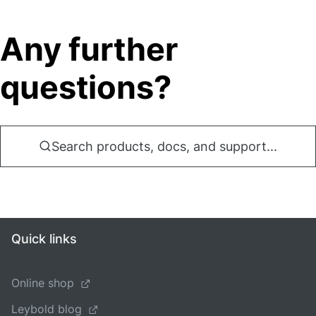
Any further
questions?
Search products, docs, and support...
Quick links
Online shop
Leybold blog