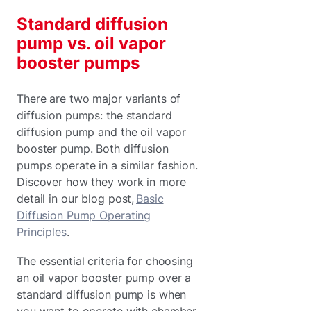
Standard diffusion
pump vs. oil vapor
booster pumps
There are two major variants of
diffusion pumps: the standard
diffusion pump and the oil vapor
booster pump. Both diffusion
pumps operate in a similar fashion.
Discover how they work in more
detail in our blog post,
Basic
Diffusion Pump Operating
Principles
.
The essential criteria for choosing
an oil vapor booster pump over a
standard diffusion pump is when
you want to operate with chamber