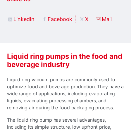
LinkedIn
Facebook
X
Mail
Liquid ring pumps in the food and
beverage industry
Liquid ring vacuum pumps are commonly used to
optimize food and beverage production. They have a
wide range of applications, including evaporating
liquids, evacuating processing chambers, and
removing air during the food packaging process.
The liquid ring pump has several advantages,
including its simple structure, low upfront price,