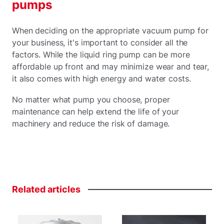
pumps
When deciding on the appropriate vacuum pump for
your business, it's important to consider all the
factors. While the liquid ring pump can be more
affordable up front and may minimize wear and tear,
it also comes with high energy and water costs.
No matter what pump you choose, proper
maintenance can help extend the life of your
machinery and reduce the risk of damage.
Related
articles