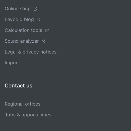
Online shop
Leybold blog
Calculation tools
Sound analyzer
Legal & privacy notices
Imprint
Contact us
Regional offices
Jobs & opportunities