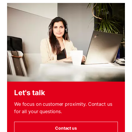
Let's talk
We focus on customer proximity. Contact us
for all your questions.
Contact us