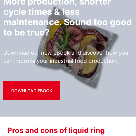
More production, shorter
cycle times & less
maintenance. Sound too good
to be true?
Download our new eBook and discover how you
can improve your industrial food production.
DOWNLOAD EBOOK
Pros and cons of liquid ring