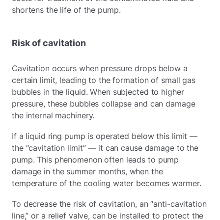
shortens the life of the pump.
Risk of cavitation
Cavitation occurs when pressure drops below a
certain limit, leading to the formation of small gas
bubbles in the liquid. When subjected to higher
pressure, these bubbles collapse and can damage
the internal machinery.
If a liquid ring pump is operated below this limit —
the “cavitation limit” — it can cause damage to the
pump. This phenomenon often leads to pump
damage in the summer months, when the
temperature of the cooling water becomes warmer.
To decrease the risk of cavitation, an “anti-cavitation
line,” or a relief valve, can be installed to protect the