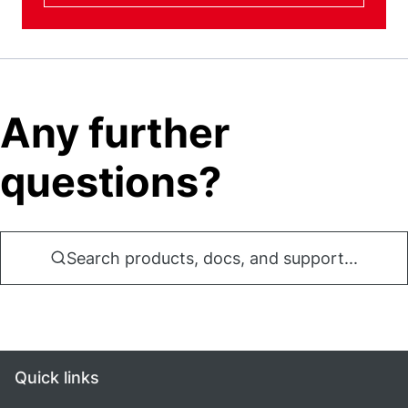
Any further
questions?
Search products, docs, and support...
Quick links