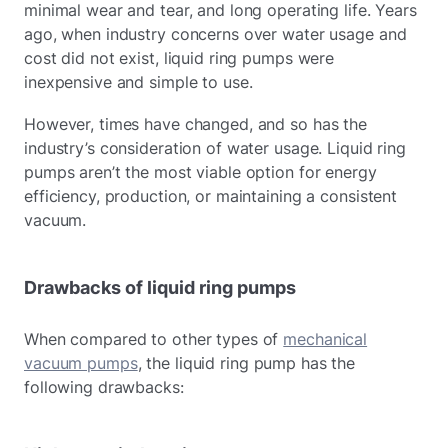
minimal wear and tear, and long operating life. Years
ago, when industry concerns over water usage and
cost did not exist, liquid ring pumps were
inexpensive and simple to use.
However, times have changed, and so has the
industry’s consideration of water usage. Liquid ring
pumps aren’t the most viable option for energy
efficiency, production, or maintaining a consistent
vacuum.
Drawbacks of liquid ring pumps
When compared to other types of
mechanical
vacuum pumps
, the liquid ring pump has the
following drawbacks: