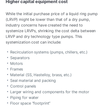
Higher capital equipment cost
While the initial purchase price of a liquid ring pump
(LRVP) might be lower than that of a dry pump,
industry concerns have created the need to
systemize LRVPs, shrinking the cost delta between
LRVP and dry technology type pumps. This
systemization cost can include:
Recirculation systems (pumps, chillers, etc.)
Separators
Motors
Frames
Material (SS, Hastelloy, brass, etc.)
Seal material and packing
Control panels
Larger wiring and components for the motor
Piping for water
Floor space “footprint”