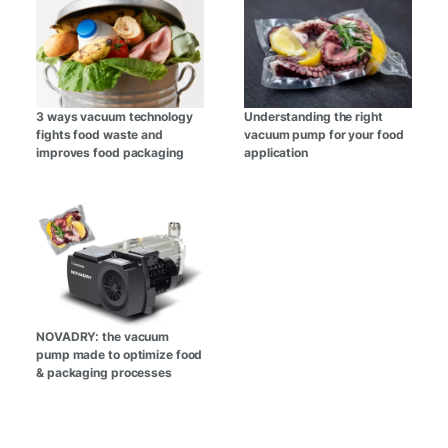
3 ways vacuum technology
Understanding the right
fights food waste and
vacuum pump for your food
improves food packaging
application
NOVADRY: the vacuum
pump made to optimize food
& packaging processes