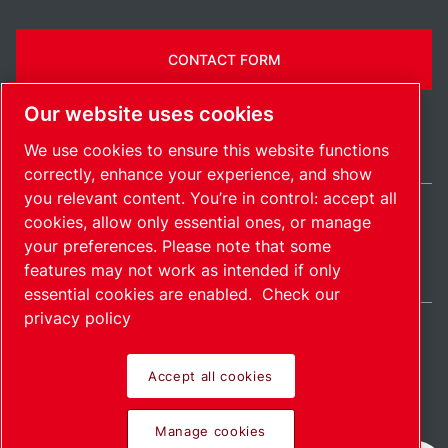
CONTACT FORM
Our website uses cookies
We use cookies to ensure this website functions
correctly, enhance your experience, and show
you relevant content. You’re in control: accept all
cookies, allow only essential ones, or manage
United Kingdom / EN
your preferences. Please note that some
Sitemap
Manage cookies
© 2026 Copyright.
features may not work as intended if only
essential cookies are enabled.
Check our
privacy policy
Accept all cookies
Pioneering products.
Manage cookies