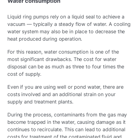
Water consumption
Liquid ring pumps rely on a liquid seal to achieve a
vacuum — typically a steady flow of water. A cooling
water system may also be in place to decrease the
heat produced during operation.
For this reason, water consumption is one of the
most significant drawbacks. The cost for water
disposal can be as much as three to four times the
cost of supply.
Even if you are using well or pond water, there are
costs involved and an additional strain on your
supply and treatment plants.
During the process, contaminants from the gas may
become trapped in the water, causing damage as it
continues to recirculate. This can lead to additional
costs for treatment of the contaminated fluid and