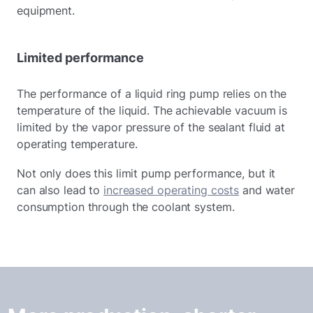
equipment.
Limited performance
The performance of a liquid ring pump relies on the
temperature of the liquid. The achievable vacuum is
limited by the vapor pressure of the sealant fluid at
operating temperature.
Not only does this limit pump performance, but it
can also lead to
increased operating costs
and water
consumption through the coolant system.