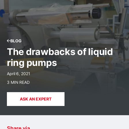
BLOG
The drawbacks of liquid
ring pumps
April 6, 2021
3 MIN READ
ASK AN EXPERT
Share via