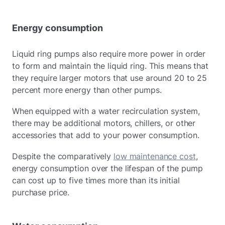
Energy consumption
Liquid ring pumps also require more power in order
to form and maintain the liquid ring. This means that
they require larger motors that use around 20 to 25
percent more energy than other pumps.
When equipped with a water recirculation system,
there may be additional motors, chillers, or other
accessories that add to your power consumption.
Despite the comparatively
low maintenance cost
,
energy consumption over the lifespan of the pump
can cost up to five times more than its initial
purchase price.