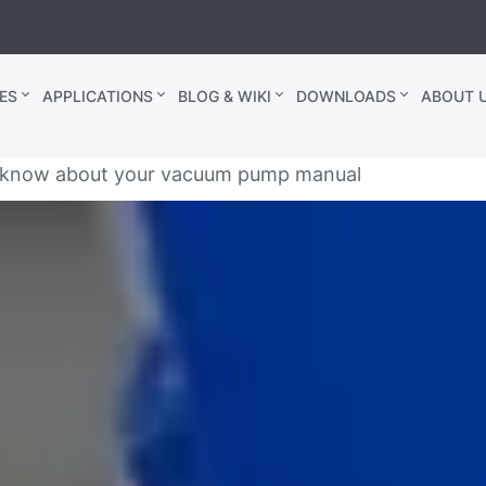
ES
APPLICATIONS
BLOG & WIKI
DOWNLOADS
ABOUT U
t know about your vacuum pump manual