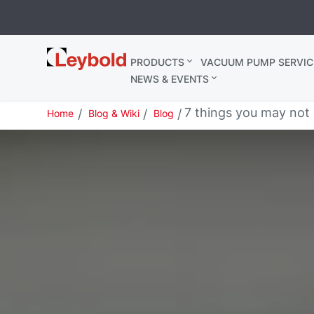
Leybold
PRODUCTS
VACUUM PUMP SERVIC
United
NEWS & EVENTS
Kingdom
7 things you may no
Home
Blog & Wiki
Blog