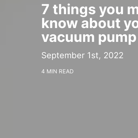
7 things you 
know about y
vacuum pump
September 1st, 2022
4 MIN READ