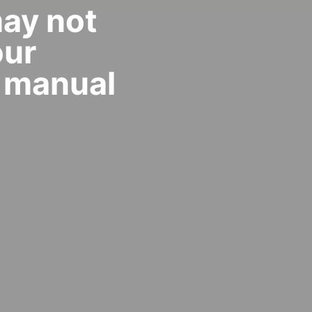
may not
our
 manual