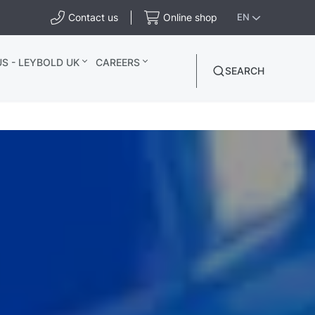
Contact us
Online shop
EN
S - LEYBOLD UK
CAREERS
SEARCH