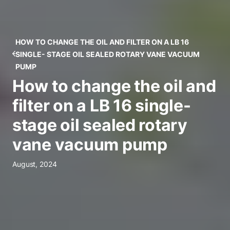
HOW TO CHANGE THE OIL AND FILTER ON A LB 16
SINGLE- STAGE OIL SEALED ROTARY VANE VACUUM
PUMP
How to change the oil and
filter on a LB 16 single-
stage oil sealed rotary
vane vacuum pump
August, 2024