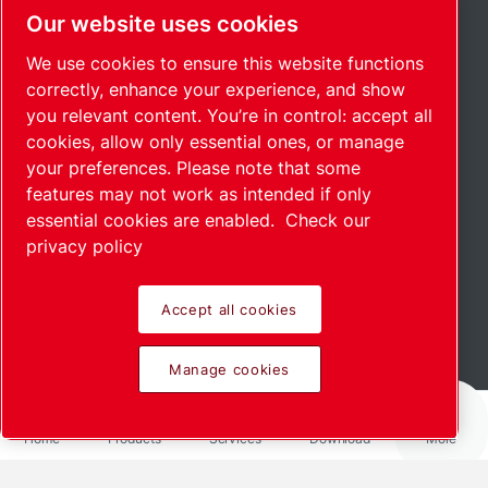
Our website uses cookies
We use cookies to ensure this website functions
correctly, enhance your experience, and show
you relevant content. You’re in control: accept all
cookies, allow only essential ones, or manage
your preferences. Please note that some
features may not work as intended if only
essential cookies are enabled.
Check our
privacy policy
Accept all cookies
Read more
Manage cookies
Home
Products
Services
Download
More