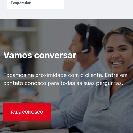
Evaporation
Vamos conversar
Focamos na proximidade com o cliente. Entre em
contato conosco para todas as suas perguntas.
FALE CONOSCO