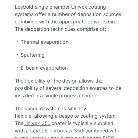
Leybold single chamber Univex coating
systems offer a number of deposition sources
combined with the appropriate power source.
The deposition techniques comprise of:
Thermal evaporation
Sputtering
E-beam evaporation
The flexibility of the design allows the
possibility of several deposition sources to be
installed in a single process chamber.
The vacuum system is similarly
flexible, allowing a bespoke coating system.
The
Univex 250
coater is typically supplied
with a Leybold
Turbovaci 350i
combined with
a small rotary vane pump such as the SV10.