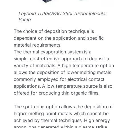
Leybold TURBOVAC 350i Turbomolecular
Pump
The choice of deposition technique is
dependent on the application and specific
material requirements.
The thermal evaporation system is a
simple, cost-effective approach to deposit a
variety of materials. A high temperature option
allows the deposition of lower melting metals
commonly employed for electrical contact
applications. A low temperature source is also
offered for producing thin organic films.
The sputtering option allows the deposition of
higher melting point metals which cannot be
achieved by thermal techniques. High energy
argon ions generated within a plasma strike