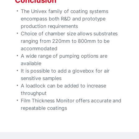
Conclusion
The Univex family of coating systems
encompass both R&D and prototype
production requirements
Choice of chamber size allows substrates
ranging from 220mm to 800mm to be
accommodated
A wide range of pumping options are
available
It is possible to add a glovebox for air
sensitive samples
A loadlock can be added to increase
throughput
Film Thickness Monitor offers accurate and
repeatable coatings