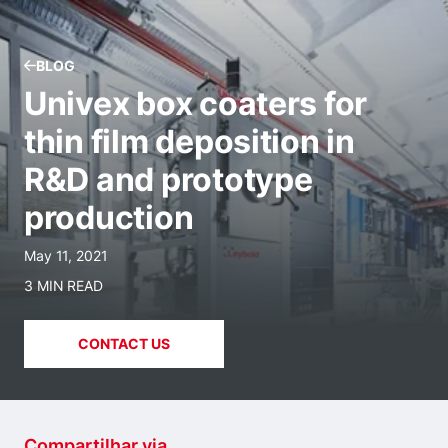
BLOG
Univex box coaters for
thin film deposition in
R&D and prototype
production
May 11, 2021
3 MIN READ
CONTACT US
Compartilhar via