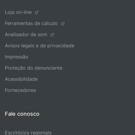
Loja on-line
Ferramentas de cálculo
Analisador de som
Avisos legais e de privacidade
Impressão
Proteção do denunciante
Acessibilidade
Fornecedores
Fale conosco
Escritórios regionais