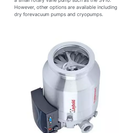
However, other options are available including
dry forevacuum pumps and cryopumps.