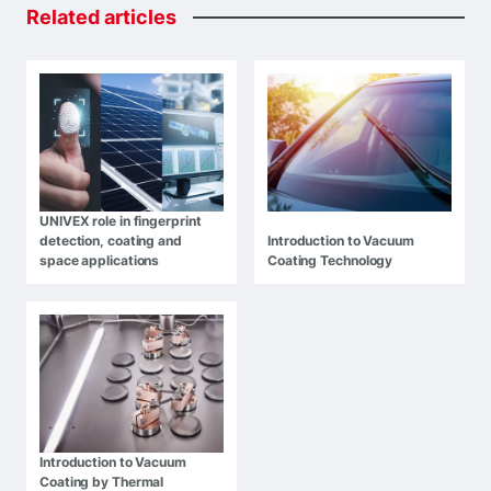
Related
articles
UNIVEX role in fingerprint
detection, coating and
Introduction to Vacuum
space applications
Coating Technology
Introduction to Vacuum
Coating by Thermal