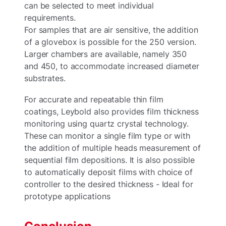
can be selected to meet individual
requirements.
For samples that are air sensitive, the addition
of a glovebox is possible for the 250 version.
Larger chambers are available, namely 350
and 450, to accommodate increased diameter
substrates.
For accurate and repeatable thin film
coatings, Leybold also provides film thickness
monitoring using quartz crystal technology.
These can monitor a single film type or with
the addition of multiple heads measurement of
sequential film depositions. It is also possible
to automatically deposit films with choice of
controller to the desired thickness - Ideal for
prototype applications