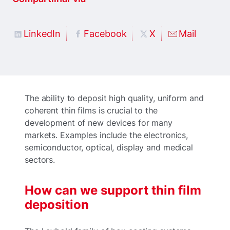
LinkedIn
Facebook
X
Mail
The ability to deposit high quality, uniform and
coherent thin films is crucial to the
development of new devices for many
markets. Examples include the electronics,
semiconductor, optical, display and medical
sectors.
How can we support thin film
deposition