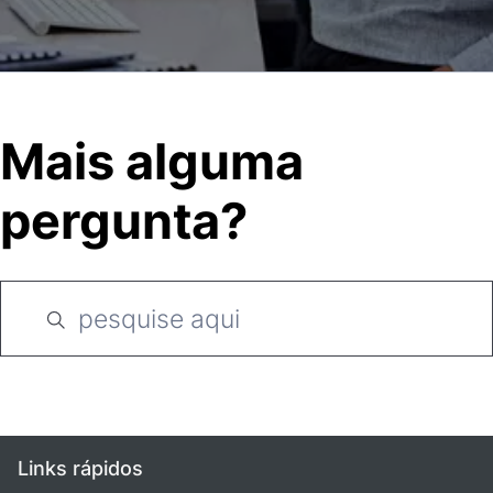
Mais alguma
pergunta?
Links rápidos