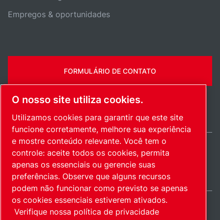
Empregos & oportunidades
FORMULÁRIO DE CONTATO
O nosso site utiliza cookies.
Utilizamos cookies para garantir que este site
funcione corretamente, melhore sua experiência
e mostre conteúdo relevante. Você tem o
controle: aceite todos os cookies, permita
Brazil / PT
apenas os essenciais ou gerencie suas
Mapa do site
Gerenciar cookies
© 2026 Direitos autorais.
preferências. Observe que alguns recursos
podem não funcionar como previsto se apenas
os cookies essenciais estiverem ativados.
Verifique nossa política de privacidade