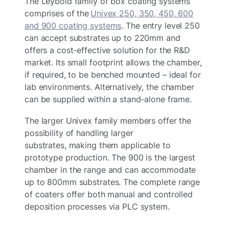
The Leybold family of box coating systems
comprises of the
Univex 250, 350, 450, 600
and 900 coating systems
. The entry level 250
can accept substrates up to 220mm and
offers a cost-effective solution for the R&D
market. Its small footprint allows the chamber,
if required, to be benched mounted – ideal for
lab environments. Alternatively, the chamber
can be supplied within a stand-alone frame.
The larger Univex family members offer the
possibility of handling larger
substrates, making them applicable to
prototype production. The 900 is the largest
chamber in the range and can accommodate
up to 800mm substrates. The complete range
of coaters offer both manual and controlled
deposition processes via PLC system.