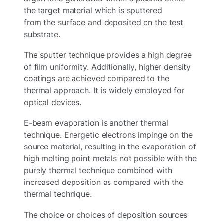
the target material which is sputtered
from the surface and deposited on the test
substrate.
The sputter technique provides a high degree
of film uniformity. Additionally, higher density
coatings are achieved compared to the
thermal approach. It is widely employed for
optical devices.
E-beam evaporation is another thermal
technique. Energetic electrons impinge on the
source material, resulting in the evaporation of
high melting point metals not possible with the
purely thermal technique combined with
increased deposition as compared with the
thermal technique.
The choice or choices of deposition sources