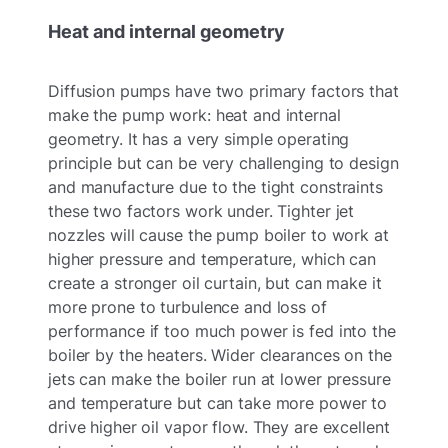
Heat and internal geometry
Diffusion pumps have two primary factors that
make the pump work: heat and internal
geometry. It has a very simple operating
principle but can be very challenging to design
and manufacture due to the tight constraints
these two factors work under. Tighter jet
nozzles will cause the pump boiler to work at
higher pressure and temperature, which can
create a stronger oil curtain, but can make it
more prone to turbulence and loss of
performance if too much power is fed into the
boiler by the heaters. Wider clearances on the
jets can make the boiler run at lower pressure
and temperature but can take more power to
drive higher oil vapor flow. They are excellent