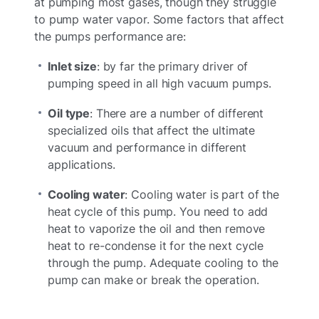
at pumping most gases, though they struggle
to pump water vapor. Some factors that affect
the pumps performance are:
Inlet size
: by far the primary driver of
pumping speed in all high vacuum pumps.
Oil type
: There are a number of different
specialized oils that affect the ultimate
vacuum and performance in different
applications.
Cooling water
: Cooling water is part of the
heat cycle of this pump. You need to add
heat to vaporize the oil and then remove
heat to re-condense it for the next cycle
through the pump. Adequate cooling to the
pump can make or break the operation.