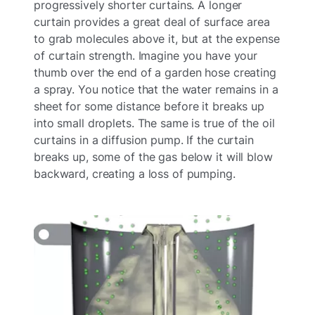
progressively shorter curtains. A longer
curtain provides a great deal of surface area
to grab molecules above it, but at the expense
of curtain strength. Imagine you have your
thumb over the end of a garden hose creating
a spray. You notice that the water remains in a
sheet for some distance before it breaks up
into small droplets. The same is true of the oil
curtains in a diffusion pump. If the curtain
breaks up, some of the gas below it will blow
backward, creating a loss of pumping.