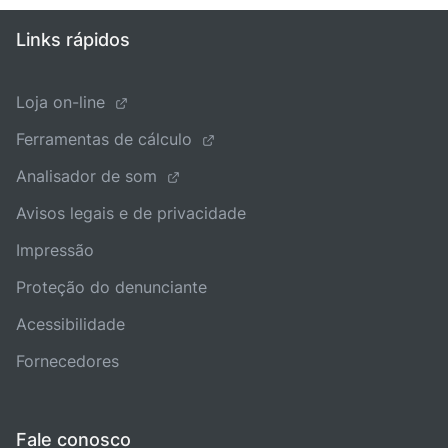
Links rápidos
Loja on-line
Ferramentas de cálculo
Analisador de som
Avisos legais e de privacidade
Impressão
Proteção do denunciante
Acessibilidade
Fornecedores
Fale conosco