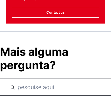
Contact us
Mais alguma
pergunta?