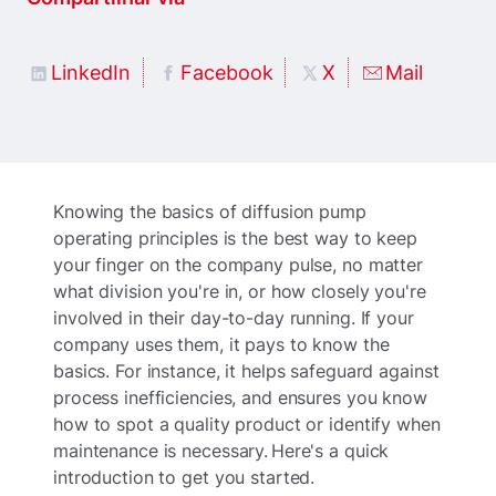
LinkedIn
Facebook
X
Mail
Knowing the basics of diffusion pump
operating principles is the best way to keep
your finger on the company pulse, no matter
what division you're in, or how closely you're
involved in their day-to-day running. If your
company uses them, it pays to know the
basics. For instance, it helps safeguard against
process inefficiencies, and ensures you know
how to spot a quality product or identify when
maintenance is necessary. Here's a quick
introduction to get you started.