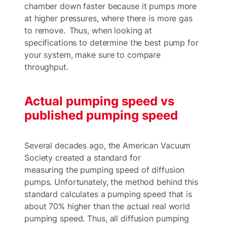
chamber down faster because it pumps more
at higher pressures, where there is more gas
to remove. Thus, when looking at
specifications to determine the best pump for
your system, make sure to compare
throughput.
Actual pumping speed vs
published pumping speed
Several decades ago, the American Vacuum
Society created a standard for
measuring the pumping speed of diffusion
pumps. Unfortunately, the method behind this
standard calculates a pumping speed that is
about 70% higher than the actual real world
pumping speed. Thus, all diffusion pumping