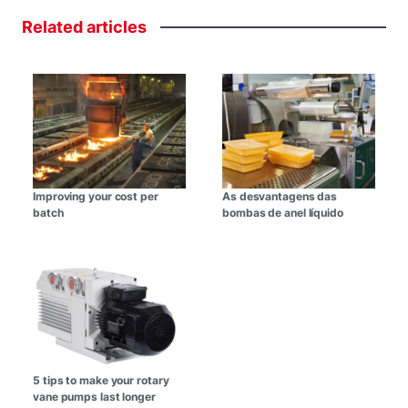
Related
articles
Improving your cost per
As desvantagens das
batch
bombas de anel líquido
5 tips to make your rotary
vane pumps last longer