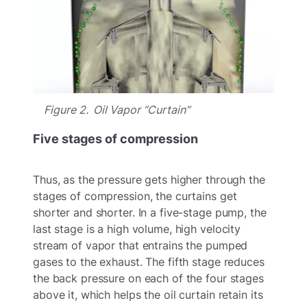
Figure 2. Oil Vapor “Curtain”
Five stages of compression
Thus, as the pressure gets higher through the
stages of compression, the curtains get
shorter and shorter. In a five-stage pump, the
last stage is a high volume, high velocity
stream of vapor that entrains the pumped
gases to the exhaust. The fifth stage reduces
the back pressure on each of the four stages
above it, which helps the oil curtain retain its