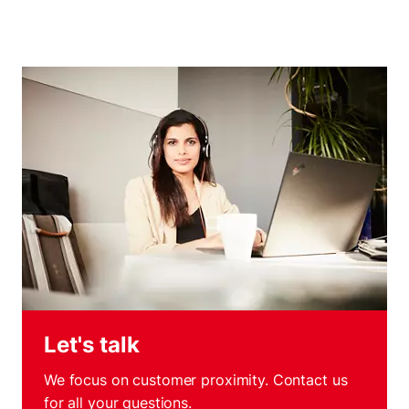
Let's talk
We focus on customer proximity. Contact us
for all your questions.