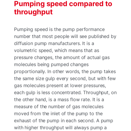
Pumping speed compared to
throughput
Pumping speed is the pump performance
number that most people will see published by
diffusion pump manufacturers. It is a
volumetric speed, which means that as
pressure changes, the amount of actual gas
molecules being pumped changes
proportionally. In other words, the pump takes
the same size gulp every second, but with few
gas molecules present at lower pressures,
each gulp is less concentrated. Throughput, on
the other hand, is a mass flow rate. It is a
measure of the number of gas molecules
moved from the inlet of the pump to the
exhaust of the pump in each second. A pump
with higher throughput will always pump a