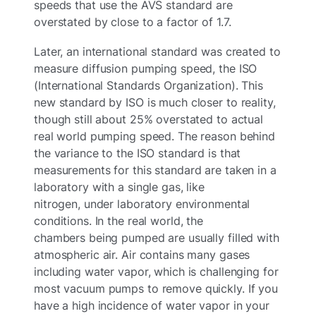
speeds that use the AVS standard are
overstated by close to a factor of 1.7.
Later, an international standard was created to
measure diffusion pumping speed, the ISO
(International Standards Organization). This
new standard by ISO is much closer to reality,
though still about 25% overstated to actual
real world pumping speed. The reason behind
the variance to the ISO standard is that
measurements for this standard are taken in a
laboratory with a single gas, like
nitrogen, under laboratory environmental
conditions. In the real world, the
chambers being pumped are usually filled with
atmospheric air. Air contains many gases
including water vapor, which is challenging for
most vacuum pumps to remove quickly. If you
have a high incidence of water vapor in your