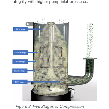
integrity with higher pump inlet pressures.
Figure 3. Five Stages of Compression