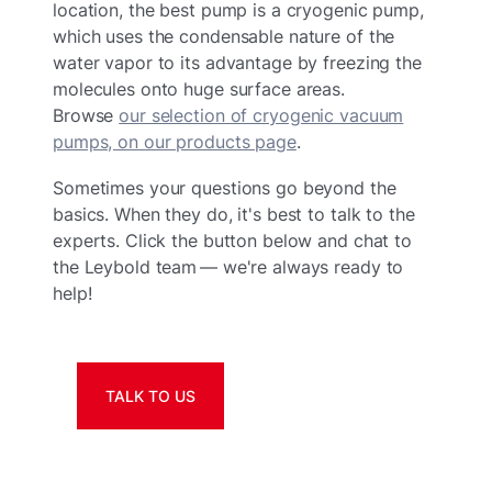
location, the best pump is a cryogenic pump,
which uses the condensable nature of the
water vapor to its advantage by freezing the
molecules onto huge surface areas.
Browse
our selection of cryogenic vacuum
pumps, on our products page
.
Sometimes your questions go beyond the
basics. When they do, it's best to talk to the
experts. Click the button below and chat to
the Leybold team — we're always ready to
help!
TALK TO US