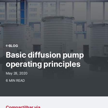
BLOG
Basic diffusion pump
operating principles
May 28, 2020
6 MIN READ
Compartilhar via