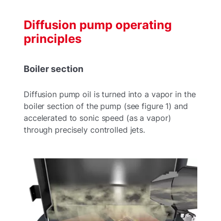
Diffusion pump operating
principles
Boiler section
Diffusion pump oil is turned into a vapor in the
boiler section of the pump (see figure 1) and
accelerated to sonic speed (as a vapor)
through precisely controlled jets.