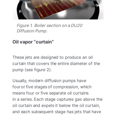
Figure 1. Boiler section on a DIJ20
Diffusion Pump.
Oil vapor “curtain”
These jets are designed to produce an oil
curtain that covers the entire diameter of the
pump (see figure 2).
Usually, modern diffusion pumps have
four or five stages of compression, which
means four or five separate oil curtains
in a series. Each stage captures gas above the
oil curtain and expels it below the oil curtain,
and each subsequent stage has jets that have