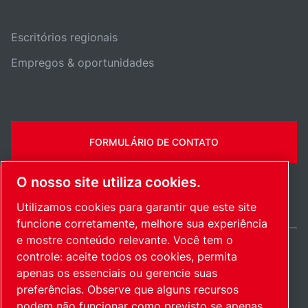
Escritórios regionais
Empregos & oportunidades
FORMULÁRIO DE CONTATO
O nosso site utiliza cookies.
Utilizamos cookies para garantir que este site
funcione corretamente, melhore sua experiência
e mostre conteúdo relevante. Você tem o
controle: aceite todos os cookies, permita
Brazil / PT
apenas os essenciais ou gerencie suas
Mapa do site
Gerenciar cookies
© 2026 Direitos autorais.
preferências. Observe que alguns recursos
podem não funcionar como previsto se apenas