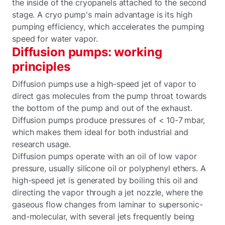
the inside of the cryopanels attached to the second
stage. A cryo pump's main advantage is its high
pumping efficiency, which accelerates the pumping
speed for water vapor.
Diffusion pumps: working
principles
Diffusion pumps use a high-speed jet of vapor to
direct gas molecules from the pump throat towards
the bottom of the pump and out of the exhaust.
Diffusion pumps produce pressures of < 10-7 mbar,
which makes them ideal for both industrial and
research usage.
Diffusion pumps operate with an oil of low vapor
pressure, usually silicone oil or polyphenyl ethers. A
high-speed jet is generated by boiling this oil and
directing the vapor through a jet nozzle, where the
gaseous flow changes from laminar to supersonic-
and-molecular, with several jets frequently being