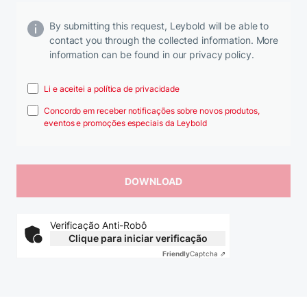
By submitting this request, Leybold will be able to
contact you through the collected information. More
information can be found in our privacy policy.
Li e aceitei a política de privacidade
Concordo em receber notificações sobre novos produtos,
eventos e promoções especiais da Leybold
Verificação Anti-Robô
Clique para iniciar verificação
Friendly
Captcha ⇗