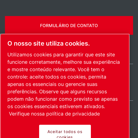
FORMULÁRIO DE CONTATO
O nosso site utiliza cookies.
Utilizamos cookies para garantir que este site
funcione corretamente, melhore sua experiência
e mostre conteúdo relevante. Você tem o
controle: aceite todos os cookies, permita
Brazil / PT
apenas os essenciais ou gerencie suas
Mapa do site
Gerenciar cookies
© 2026 Direitos autorais.
preferências. Observe que alguns recursos
podem não funcionar como previsto se apenas
os cookies essenciais estiverem ativados.
Verifique nossa política de privacidade
Produtos inovadores.
Aceitar todos os
cookies