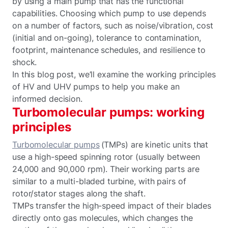
by using a main pump that has the functional
capabilities. Choosing which pump to use depends
on a number of factors, such as noise/vibration, cost
(initial and on-going), tolerance to contamination,
footprint, maintenance schedules, and resilience to
shock.
In this blog post, we’ll examine the working principles
of HV and UHV pumps to help you make an
informed decision.
Turbomolecular pumps: working
principles
Turbomolecular pumps
(TMPs) are kinetic units that
use a high-speed spinning rotor (usually between
24,000 and 90,000 rpm). Their working parts are
similar to a multi-bladed turbine, with pairs of
rotor/stator stages along the shaft.
TMPs transfer the high-speed impact of their blades
directly onto gas molecules, which changes the