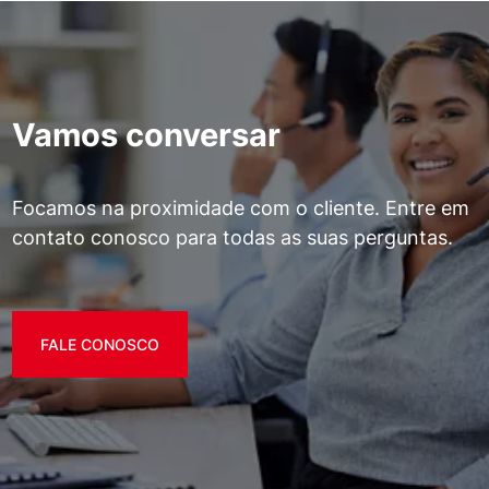
Vamos conversar
Focamos na proximidade com o cliente. Entre em
contato conosco para todas as suas perguntas.
FALE CONOSCO