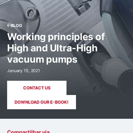
BLOG
Working principles of
High and Ultra-High
vacuum pumps
January 15, 2021
CONTACT US
DOWNLOAD OUR E-BOOK!
Compartilhar via