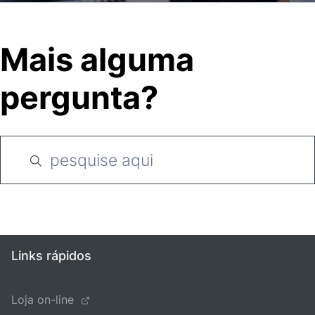
Mais alguma
pergunta?
Links rápidos
Loja on-line