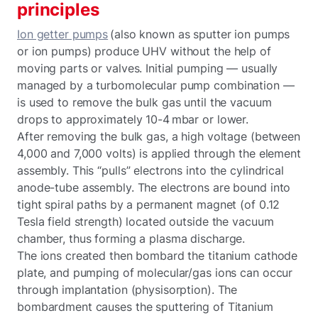
principles
Ion getter pumps
(also known as sputter ion pumps
or ion pumps) produce UHV without the help of
moving parts or valves. Initial pumping — usually
managed by a turbomolecular pump combination —
is used to remove the bulk gas until the vacuum
drops to approximately 10-4 mbar or lower.
After removing the bulk gas, a high voltage (between
4,000 and 7,000 volts) is applied through the element
assembly. This “pulls” electrons into the cylindrical
anode-tube assembly. The electrons are bound into
tight spiral paths by a permanent magnet (of 0.12
Tesla field strength) located outside the vacuum
chamber, thus forming a plasma discharge.
The ions created then bombard the titanium cathode
plate, and pumping of molecular/gas ions can occur
through implantation (physisorption). The
bombardment causes the sputtering of Titanium