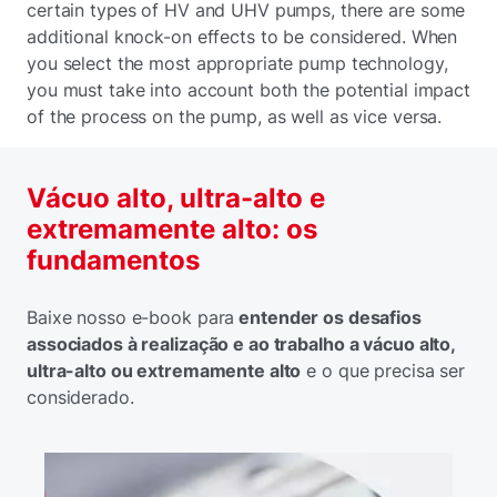
certain types of HV and UHV pumps, there are some
additional knock-on effects to be considered. When
you select the most appropriate pump technology,
you must take into account both the potential impact
of the process on the pump, as well as vice versa.
Vácuo alto, ultra-alto e
extremamente alto: os
fundamentos
Baixe nosso e-book para
entender os desafios
associados à realização e ao trabalho a vácuo alto,
ultra-alto ou extremamente alto
e o que precisa ser
considerado.