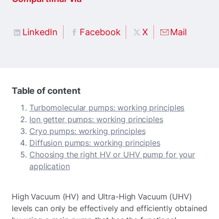
LinkedIn
Facebook
X
Mail
Table of content
Turbomolecular pumps: working principles
Ion getter pumps: working principles
Cryo pumps: working principles
Diffusion pumps: working principles
Choosing the right HV or UHV pump for your
application
High Vacuum (HV) and Ultra-High Vacuum (UHV)
levels can only be effectively and efficiently obtained