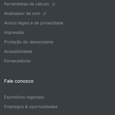
Ferramentas de cálculo
Analisador de som
Avisos legais e de privacidade
Impressão
Proteção do denunciante
Acessibilidade
Fornecedores
Fale conosco
Escritórios regionais
Empregos & oportunidades