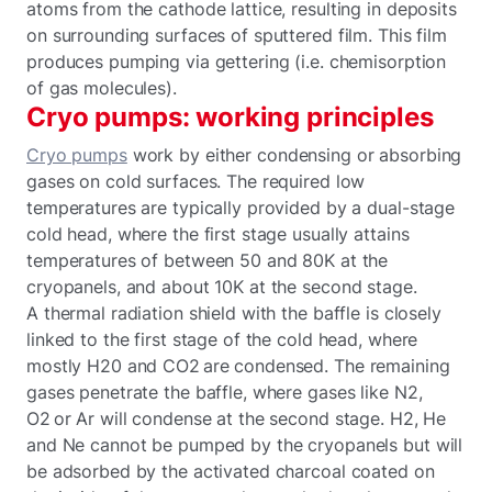
atoms from the cathode lattice, resulting in deposits
on surrounding surfaces of sputtered film. This film
produces pumping via gettering (i.e. chemisorption
of gas molecules).
Cryo pumps: working principles
Cryo pumps
work by either condensing or absorbing
gases on cold surfaces. The required low
temperatures are typically provided by a dual-stage
cold head, where the first stage usually attains
temperatures of between 50 and 80K at the
cryopanels, and about 10K at the second stage.
A thermal radiation shield with the baffle is closely
linked to the first stage of the cold head, where
mostly H20 and CO2 are condensed. The remaining
gases penetrate the baffle, where gases like N2,
O2 or Ar will condense at the second stage. H2, He
and Ne cannot be pumped by the cryopanels but will
be adsorbed by the activated charcoal coated on