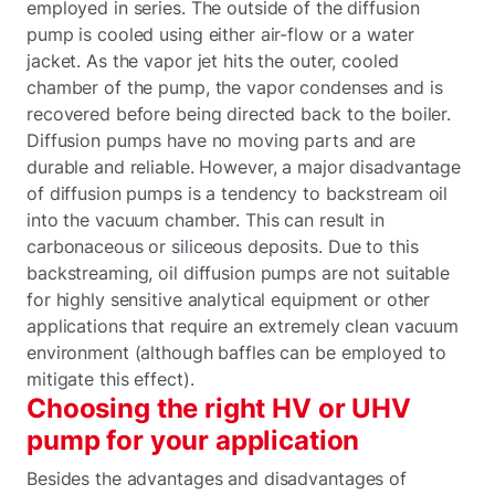
employed in series. The outside of the diffusion
pump is cooled using either air-flow or a water
jacket. As the vapor jet hits the outer, cooled
chamber of the pump, the vapor condenses and is
recovered before being directed back to the boiler.
Diffusion pumps have no moving parts and are
durable and reliable. However, a major disadvantage
of diffusion pumps is a tendency to backstream oil
into the vacuum chamber. This can result in
carbonaceous or siliceous deposits. Due to this
backstreaming, oil diffusion pumps are not suitable
for highly sensitive analytical equipment or other
applications that require an extremely clean vacuum
environment (although baffles can be employed to
mitigate this effect).
Choosing the right HV or UHV
pump for your application
Besides the advantages and disadvantages of