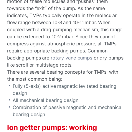
motion of these molecules and “pushes” them
towards the “exit” of the pump. As the name
indicates, TMPs typically operate in the molecular
flow range between 10-3 and 10-11 mbar. When
coupled with a drag pumping mechanism, this range
can be extended to 10-2 mbar. Since they cannot
compress against atmospheric pressure, all TMPs
require appropriate backing pumps. Common
backing pumps are
rotary vane pumps
or dry pumps
like scroll or multistage roots.
There are several bearing concepts for TMPs, with
the most common being:
Fully (5-axis) active magnetic levitated bearing
design
All mechanical bearing design
Combination of passive magnetic and mechanical
bearing design
Ion getter pumps: working