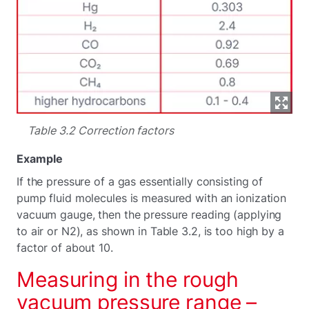
Table 3.2 Correction factors
Example
If the pressure of a gas essentially consisting of
pump fluid molecules is measured with an ionization
vacuum gauge, then the pressure reading (applying
to air or N2), as shown in Table 3.2, is too high by a
factor of about 10.
Measuring in the rough
vacuum pressure range –