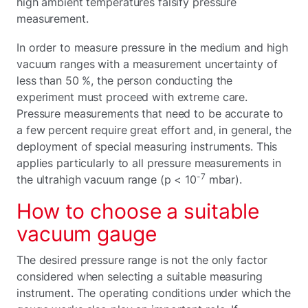
high ambient temperatures falsify pressure
measurement.
In order to measure pressure in the medium and high
vacuum ranges with a measurement uncertainty of
less than 50 %, the person conducting the
experiment must proceed with extreme care.
Pressure measurements that need to be accurate to
a few percent require great effort and, in general, the
deployment of special measuring instruments. This
applies particularly to all pressure measurements in
-7
the ultrahigh vacuum range (p < 10
mbar).
How to choose a suitable
vacuum gauge
The desired pressure range is not the only factor
considered when selecting a suitable measuring
instrument. The operating conditions under which the