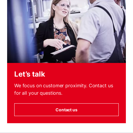
Let’s talk
We focus on customer proximity. Contact us
for all your questions.
Contact us