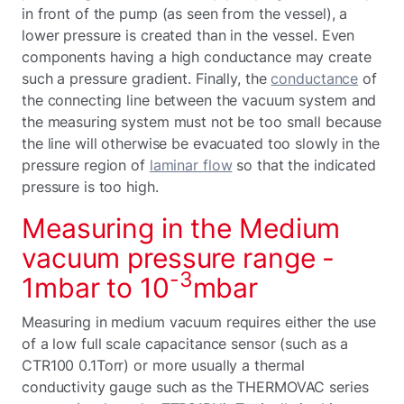
in front of the pump (as seen from the vessel), a
lower pressure is created than in the vessel. Even
components having a high conductance may create
such a pressure gradient. Finally, the
conductance
of
the connecting line between the vacuum system and
the measuring system must not be too small because
the line will otherwise be evacuated too slowly in the
pressure region of
laminar flow
so that the indicated
pressure is too high.
Measuring in the Medium
vacuum pressure range -
-3
1mbar to 10
mbar
Measuring in medium vacuum requires either the use
of a low full scale capacitance sensor (such as a
CTR100 0.1Torr) or more usually a thermal
conductivity gauge such as the THERMOVAC series