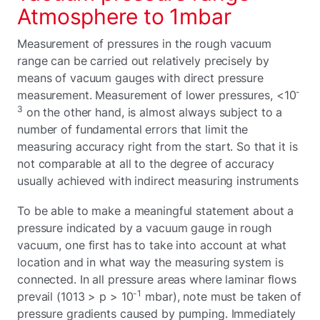
Atmosphere to 1mbar
Measurement of pressures in the rough vacuum
range can be carried out relatively precisely by
means of vacuum gauges with direct pressure
-
measurement. Measurement of lower pressures, <10
3
on the other hand, is almost always subject to a
number of fundamental errors that limit the
measuring accuracy right from the start. So that it is
not comparable at all to the degree of accuracy
usually achieved with indirect measuring instruments
To be able to make a meaningful statement about a
pressure indicated by a vacuum gauge in rough
vacuum, one first has to take into account at what
location and in what way the measuring system is
connected. In all pressure areas where laminar flows
-1
prevail (1013 > p > 10
mbar), note must be taken of
pressure gradients caused by pumping. Immediately