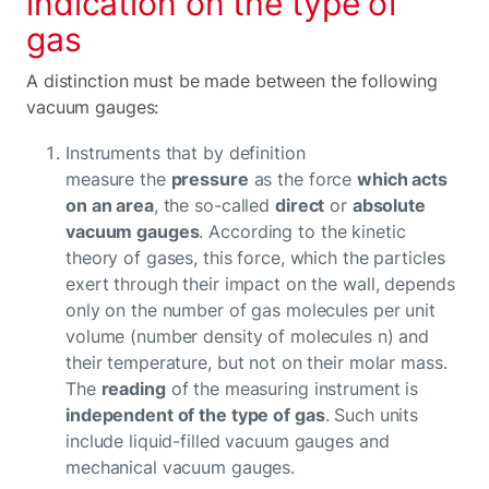
indication on the type of
gas
A distinction must be made between the following
vacuum gauges:
Instruments that by definition
measure the
pressure
as the force
which acts
on an area
, the so-called
direct
or
absolute
vacuum gauges
. According to the kinetic
theory of gases, this force, which the particles
exert through their impact on the wall, depends
only on the number of gas molecules per unit
volume (number density of molecules n) and
their temperature, but not on their molar mass.
The
reading
of the measuring instrument is
independent of the type of gas
. Such units
include liquid-filled vacuum gauges and
mechanical vacuum gauges.