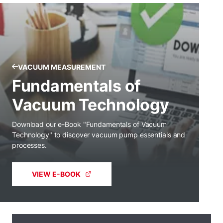
VACUUM MEASUREMENT
Fundamentals of
Vacuum Technology
Download our e-Book "Fundamentals of Vacuum
Technology" to discover vacuum pump essentials and
processes.
VIEW E-BOOK