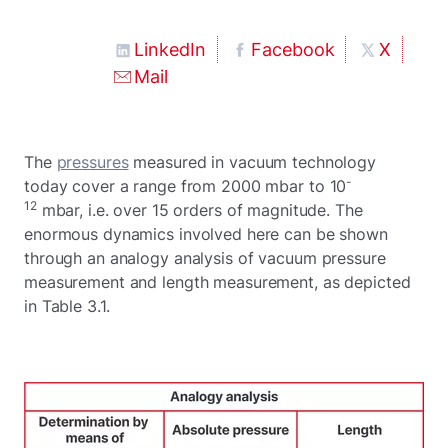
LinkedIn
Facebook
X
Mail
The
pressures
measured in vacuum technology
-
today cover a range from 2000 mbar to 10
12
mbar, i.e. over 15 orders of magnitude. The
enormous dynamics involved here can be shown
through an analogy analysis of vacuum pressure
measurement and length measurement, as depicted
in Table 3.1.