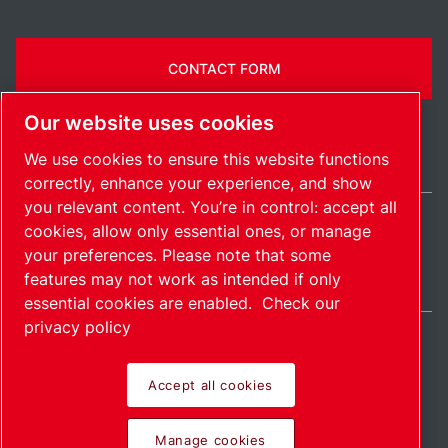
CONTACT FORM
Our website uses cookies
We use cookies to ensure this website functions
correctly, enhance your experience, and show
you relevant content. You’re in control: accept all
cookies, allow only essential ones, or manage
Ireland / EN
your preferences. Please note that some
Sitemap
Manage cookies
© 2026 Copyright.
features may not work as intended if only
essential cookies are enabled.
Check our
privacy policy
Accept all cookies
Pioneering products.
Manage cookies