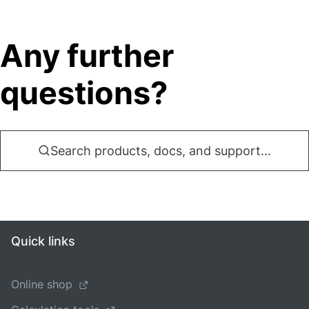
Any further
questions?
Search products, docs, and support...
Quick links
Online shop