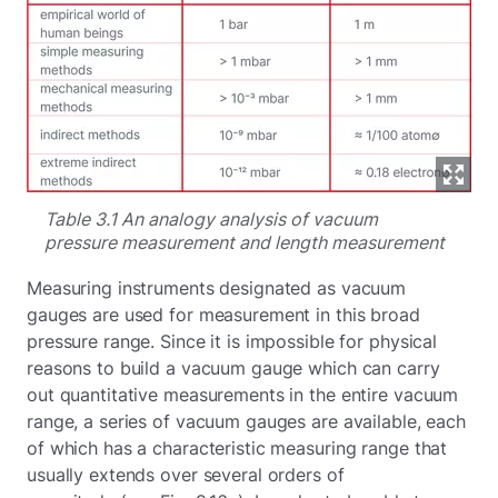
Table 3.1 An analogy analysis of vacuum
pressure measurement and length measurement
Measuring instruments designated as vacuum
gauges are used for measurement in this broad
pressure range. Since it is impossible for physical
reasons to build a vacuum gauge which can carry
out quantitative measurements in the entire vacuum
range, a series of vacuum gauges are available, each
of which has a characteristic measuring range that
usually extends over several orders of