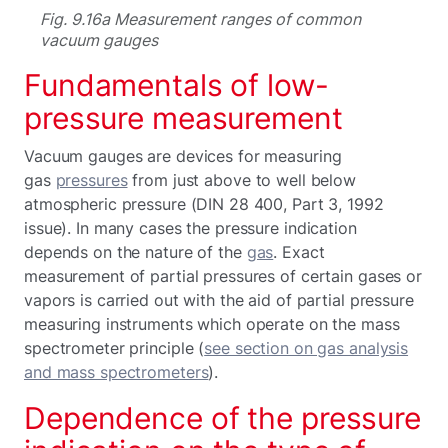
Fig. 9.16a Measurement ranges of common
vacuum gauges
Fundamentals of low-
pressure measurement
Vacuum gauges are devices for measuring
gas
pressures
from just above to well below
atmospheric pressure (DIN 28 400, Part 3, 1992
issue). In many cases the pressure indication
depends on the nature of the
gas
. Exact
measurement of partial pressures of certain gases or
vapors is carried out with the aid of partial pressure
measuring instruments which operate on the mass
spectrometer principle (
see section on gas analysis
and mass spectrometers
).
Dependence of the pressure