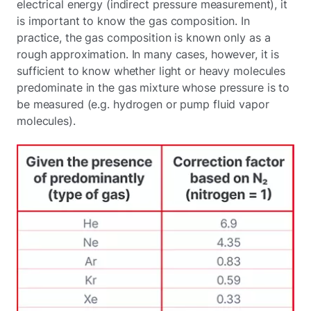
electrical energy (indirect pressure measurement), it
is important to know the gas composition. In
practice, the gas composition is known only as a
rough approximation. In many cases, however, it is
sufficient to know whether light or heavy molecules
predominate in the gas mixture whose pressure is to
be measured (e.g. hydrogen or pump fluid vapor
molecules).