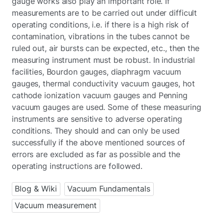
gauge works also play an important role. If
measurements are to be carried out under difficult
operating conditions, i.e. if there is a high risk of
contamination, vibrations in the tubes cannot be
ruled out, air bursts can be expected, etc., then the
measuring instrument must be robust. In industrial
facilities, Bourdon gauges, diaphragm vacuum
gauges, thermal conductivity vacuum gauges, hot
cathode ionization vacuum gauges and Penning
vacuum gauges are used. Some of these measuring
instruments are sensitive to adverse operating
conditions. They should and can only be used
successfully if the above mentioned sources of
errors are excluded as far as possible and the
operating instructions are followed.
Blog & Wiki
Vacuum Fundamentals
Vacuum measurement