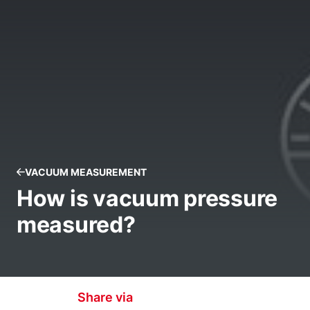
VACUUM MEASUREMENT
How is vacuum pressure
measured?
Share via