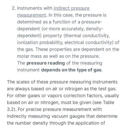
Instruments with
indirect pressure
measurement
.
In this case, the pressure is
determined as a function of a pressure-
dependent (or more accurately, density-
dependent) property (thermal conductivity,
ionization probability, electrical conductivity) of
the gas. These properties are dependent on the
molar mass as well as on the pressure.
The
pressure reading
of the measuring
instrument
depends on the type of gas
.
The scales of these pressure measuring instruments
are always based on air or nitrogen as the test gas.
For other gases or vapors correction factors, usually
based on air or nitrogen, must be given (see Table
3.2). For precise pressure measurement with
indirectly measuring vacuum gauges that determine
the number density through the application of