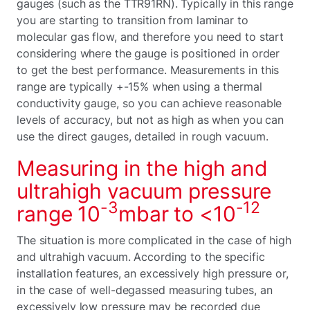
gauges (such as the TTR91RN). Typically in this range
you are starting to transition from laminar to
molecular gas flow, and therefore you need to start
considering where the gauge is positioned in order
to get the best performance. Measurements in this
range are typically +-15% when using a thermal
conductivity gauge, so you can achieve reasonable
levels of accuracy, but not as high as when you can
use the direct gauges, detailed in rough vacuum.
Measuring in the high and
ultrahigh vacuum pressure
-3
-12
range 10
mbar to <10
The situation is more complicated in the case of high
and ultrahigh vacuum. According to the specific
installation features, an excessively high pressure or,
in the case of well-degassed measuring tubes, an
excessively low pressure may be recorded due