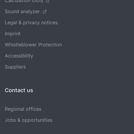
Calculation tools
Sound analyzer
Legal & privacy notices
Imprint
Whistleblower Protection
Accessibility
Suppliers
Contact us
Regional offices
Jobs & opportunities