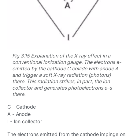
Fig 3.15 Explanation of the X-ray effect in a
conventional ionization gauge. The electrons e-
emitted by the cathode C collide with anode A
and trigger a soft X-ray radiation (photons)
there. This radiation strikes, in part, the ion
collector and generates photoelectrons e–s
there.
C - Cathode
A - Anode
I - Ion collector
The electrons emitted from the cathode impinge on