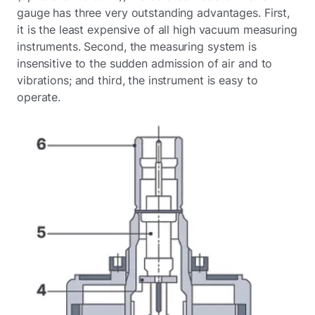
gauge has three very outstanding advantages. First,
it is the least expensive of all high vacuum measuring
instruments. Second, the measuring system is
insensitive to the sudden admission of air and to
vibrations; and third, the instrument is easy to
operate.