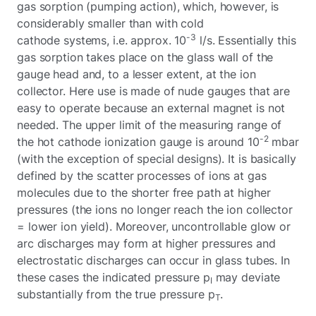
gas sorption (pumping action), which, however, is
considerably smaller than with cold
-3
cathode systems, i.e. approx. 10
l/s. Essentially this
gas sorption takes place on the glass wall of the
gauge head and, to a lesser extent, at the ion
collector. Here use is made of nude gauges that are
easy to operate because an external magnet is not
needed. The upper limit of the measuring range of
-2
the hot cathode ionization gauge is around 10
mbar
(with the exception of special designs). It is basically
defined by the scatter processes of ions at gas
molecules due to the shorter free path at higher
pressures (the ions no longer reach the ion collector
= lower ion yield). Moreover, uncontrollable glow or
arc discharges may form at higher pressures and
electrostatic discharges can occur in glass tubes. In
these cases the indicated pressure p
may deviate
I
substantially from the true pressure p
.
T