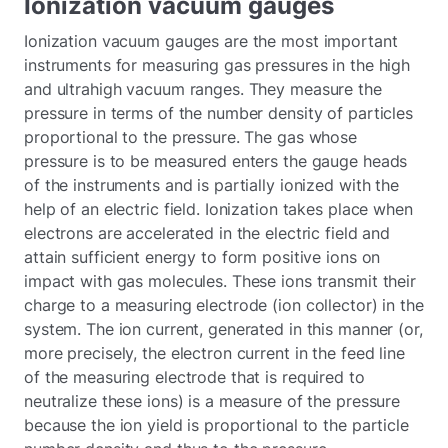
Ionization vacuum gauges
Ionization vacuum gauges are the most important
instruments for measuring gas pressures in the high
and ultrahigh vacuum ranges. They measure the
pressure in terms of the number density of particles
proportional to the pressure. The gas whose
pressure is to be measured enters the gauge heads
of the instruments and is partially ionized with the
help of an electric field. Ionization takes place when
electrons are accelerated in the electric field and
attain sufficient energy to form positive ions on
impact with gas molecules. These ions transmit their
charge to a measuring electrode (ion collector) in the
system. The ion current, generated in this manner (or,
more precisely, the electron current in the feed line
of the measuring electrode that is required to
neutralize these ions) is a measure of the pressure
because the ion yield is proportional to the particle