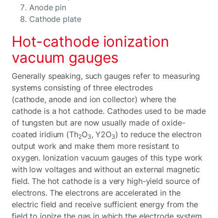
Anode pin
Cathode plate
Hot-cathode ionization
vacuum gauges
Generally speaking, such gauges refer to measuring
systems consisting of three electrodes
(cathode, anode and ion collector) where the
cathode is a hot cathode. Cathodes used to be made
of tungsten but are now usually made of oxide-
coated iridium (Th
O
, Y2O
) to reduce the electron
2
3
3
output work and make them more resistant to
oxygen. Ionization vacuum gauges of this type work
with low voltages and without an external magnetic
field. The hot cathode is a very high-yield source of
electrons. The electrons are accelerated in the
electric field and receive sufficient energy from the
field to ionize the gas in which the electrode system