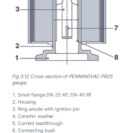
Fig 3.12 Cross-section of PENNINGVAC PR25
gauge.
Small flange DN 25 KF; DN 40 KF
Housing
Ring anode with ignition pin
Ceramic washer
Current leadthrough
Connecting bush