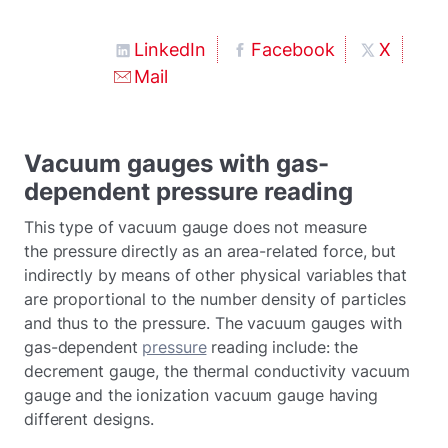
LinkedIn
Facebook
X
Mail
Vacuum gauges with gas-
dependent pressure reading
This type of vacuum gauge does not measure
the pressure directly as an area-related force, but
indirectly by means of other physical variables that
are proportional to the number density of particles
and thus to the pressure. The vacuum gauges with
gas-dependent
pressure
reading include: the
decrement gauge, the thermal conductivity vacuum
gauge and the ionization vacuum gauge having
different designs.