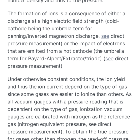
number density and thus to the pressure.
The formation of ions is a consequence of either a
discharge at a high electric field strength (cold-
cathode being the umbrella term for
penning/inverted magnetron discharge,
see
direct
pressure measurement) or the impact of electrons
that are emitted from a hot cathode (the umbrella
term for Bayard-Alpert/Extractor/triode) (
see
direct
pressure measurement)
Under otherwise constant conditions, the ion yield
and thus the ion current depend on the type of gas
since some gases are easier to ionize than others. As
all vacuum gauges with a pressure reading that is
dependent on the type of gas, ionization vacuum
gauges are calibrated with nitrogen as the reference
gas (nitrogen equivalent pressure, see direct
pressure measurement). To obtain the true pressure
for gases other than nitrogen, the read-off pressure