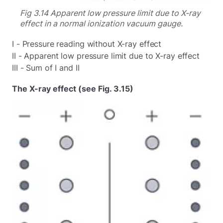
Fig 3.14 Apparent low pressure limit due to X-ray
effect in a normal ionization vacuum gauge.
I - Pressure reading without X-ray effect
II - Apparent low pressure limit due to X-ray effect
III - Sum of I and II
The X-ray effect (see Fig. 3.15)