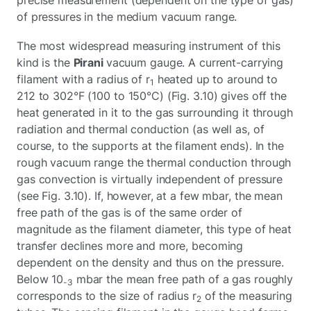
of pressures in the medium vacuum range.
The most widespread measuring instrument of this
kind is the
Pirani
vacuum gauge. A current-carrying
filament with a radius of r
heated up to around to
1
212 to 302°F (100 to 150°C) (Fig. 3.10) gives off the
heat generated in it to the gas surrounding it through
radiation and thermal conduction (as well as, of
course, to the supports at the filament ends). In the
rough vacuum range the thermal conduction through
gas convection is virtually independent of pressure
(see Fig. 3.10). If, however, at a few mbar, the mean
free path of the gas is of the same order of
magnitude as the filament diameter, this type of heat
transfer declines more and more, becoming
dependent on the density and thus on the pressure.
Below 10
mbar the mean free path of a gas roughly
-3
corresponds to the size of radius r
of the measuring
2