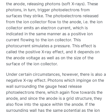
the anode, releasing photons (soft X-rays). These
photons, in turn, trigger photoelectrons from
surfaces they strike. The photoelectrons released
from the ion collector flow to the anode, i.e. the ion
collector emits an electron current, which is
indicated in the same manner as a positive ion
current flowing to the ion collector. This
photocurrent simulates a pressure. This effect is
called the positive X-ray effect, and it depends on
the anode voltage as well as on the size of the
surface of the ion collector.
Under certain circumstances, however, there is also a
negative X-ray effect. Photons which impinge on the
wall surrounding the gauge head release
photoelectrons there, which again flow towards the
anode, and since the anode is a grid structure, they
also flow into the space within the anode. If the
surrounding wall has the same potential as the ion