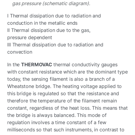
gas pressure (schematic diagram).
I Thermal dissipation due to radiation and
conduction in the metallic ends
II Thermal dissipation due to the gas,
pressure dependent
III Thermal dissipation due to radiation and
convection
In the
THERMOVAC
thermal conductivity gauges
with constant resistance
which are the dominant type
today, the sensing filament is also a branch of a
Wheatstone bridge. The heating voltage applied to
this bridge is regulated so that the resistance and
therefore the temperature of the filament remain
constant, regardless of the heat loss. This means that
the bridge is always balanced. This mode of
regulation involves a time constant of a few
milliseconds so that such instruments, in contrast to