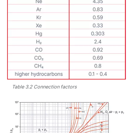
Table 3.2 Connection factors