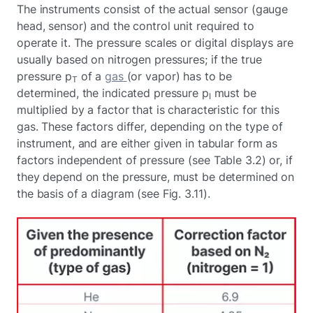
The instruments consist of the actual sensor (gauge
head, sensor) and the control unit required to
operate it. The pressure scales or digital displays are
usually based on nitrogen pressures; if the true
pressure p
of a
gas
(or vapor) has to be
T
determined, the indicated pressure p
must be
I
multiplied by a factor that is characteristic for this
gas. These factors differ, depending on the type of
instrument, and are either given in tabular form as
factors independent of pressure (see Table 3.2) or, if
they depend on the pressure, must be determined on
the basis of a diagram (see Fig. 3.11).