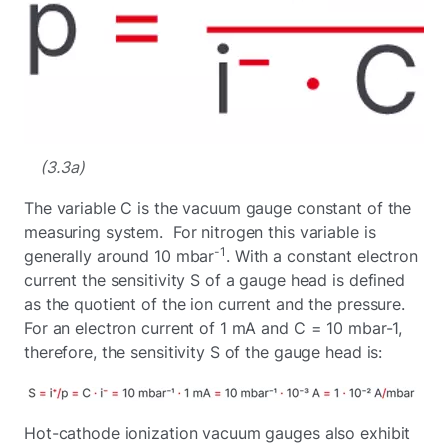
(3.3a)
The variable C is the vacuum gauge constant of the
measuring system. For nitrogen this variable is
-1
generally around 10 mbar
. With a constant electron
current the sensitivity S of a gauge head is defined
as the quotient of the ion current and the pressure.
For an electron current of 1 mA and C = 10 mbar-1,
therefore, the sensitivity S of the gauge head is:
Hot-cathode ionization vacuum gauges also exhibit