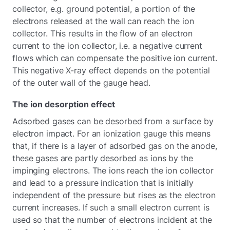
collector, e.g. ground potential, a portion of the
electrons released at the wall can reach the ion
collector. This results in the flow of an electron
current to the ion collector, i.e. a negative current
flows which can compensate the positive ion current.
This negative X-ray effect depends on the potential
of the outer wall of the gauge head.
The ion desorption effect
Adsorbed gases can be desorbed from a surface by
electron impact. For an ionization gauge this means
that, if there is a layer of adsorbed gas on the anode,
these gases are partly desorbed as ions by the
impinging electrons. The ions reach the ion collector
and lead to a pressure indication that is initially
independent of the pressure but rises as the electron
current increases. If such a small electron current is
used so that the number of electrons incident at the