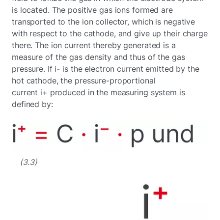
is located. The positive gas ions formed are
transported to the ion collector, which is negative
with respect to the cathode, and give up their charge
there. The ion current thereby generated is a
measure of the gas density and thus of the gas
pressure. If i- is the electron current emitted by the
hot cathode, the pressure-proportional
current i+ produced in the measuring system is
defined by:
(3.3)