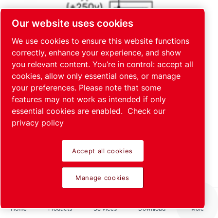
Our website uses cookies
We use cookies to ensure this website functions
correctly, enhance your experience, and show
you relevant content. You’re in control: accept all
cookies, allow only essential ones, or manage
your preferences. Please note that some
features may not work as intended if only
essential cookies are enabled.
Check our
privacy policy
Accept all cookies
Manage cookies
Home
Products
Services
Download
More