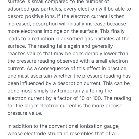
surface is small compared to the number of
adsorbed gas particles, every electron will be able to
desorb positive ions. If the electron current is then
increased, desorption will initially increase because
more electrons impinge on the surface. This finally
leads to a reduction in adsorbed gas particles at the
surface. The reading falls again and generally
reaches values that may be considerably lower than
the pressure reading observed with a small electron
current. As a consequence of this effect in practice,
one must ascertain whether the pressure reading has
been influenced by a desorption current. This can be
done most simply by temporarily altering the
electron current by a factor of 10 or 100. The reading
for the larger electron current is the more precise
pressure value.
In addition to the conventional ionization gauge,
whose electrode structure resembles that of a