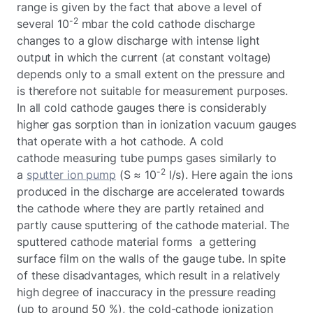
range is given by the fact that above a level of
-2
several 10
mbar the cold cathode discharge
changes to a glow discharge with intense light
output in which the current (at constant voltage)
depends only to a small extent on the pressure and
is therefore not suitable for measurement purposes.
In all cold cathode gauges there is considerably
higher gas sorption than in ionization vacuum gauges
that operate with a hot cathode. A cold
cathode measuring tube pumps gases similarly to
-2
a
sputter ion pump
(S ≈ 10
l/s). Here again the ions
produced in the discharge are accelerated towards
the cathode where they are partly retained and
partly cause sputtering of the cathode material. The
sputtered cathode material forms a gettering
surface film on the walls of the gauge tube. In spite
of these disadvantages, which result in a relatively
high degree of inaccuracy in the pressure reading
(up to around 50 %), the cold-cathode ionization