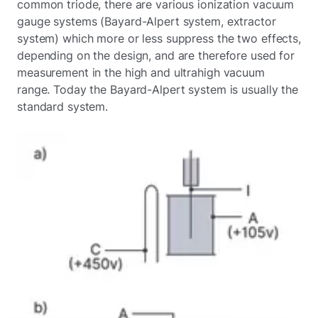
common triode, there are various ionization vacuum
gauge systems (Bayard-Alpert system, extractor
system) which more or less suppress the two effects,
depending on the design, and are therefore used for
measurement in the high and ultrahigh vacuum
range. Today the Bayard-Alpert system is usually the
standard system.