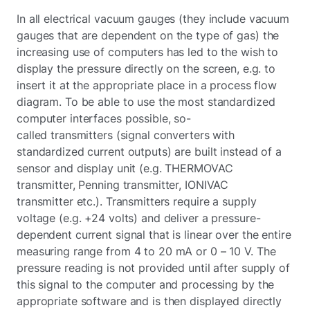
In all electrical vacuum gauges (they include vacuum
gauges that are dependent on the type of gas) the
increasing use of computers has led to the wish to
display the pressure directly on the screen, e.g. to
insert it at the appropriate place in a process flow
diagram. To be able to use the most standardized
computer interfaces possible, so-
called transmitters (signal converters with
standardized current outputs) are built instead of a
sensor and display unit (e.g. THERMOVAC
transmitter, Penning transmitter, IONIVAC
transmitter etc.). Transmitters require a supply
voltage (e.g. +24 volts) and deliver a pressure-
dependent current signal that is linear over the entire
measuring range from 4 to 20 mA or 0 – 10 V. The
pressure reading is not provided until after supply of
this signal to the computer and processing by the
appropriate software and is then displayed directly