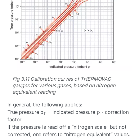
Fig 3.11 Calibration curves of THERMOVAC
gauges for various gases, based on nitrogen
equivalent reading
In general, the following applies:
True pressure p
= indicated pressure p
· correction
T
I
factor
If the pressure is read off a “nitrogen scale” but not
corrected, one refers to “nitrogen equivalent” values.