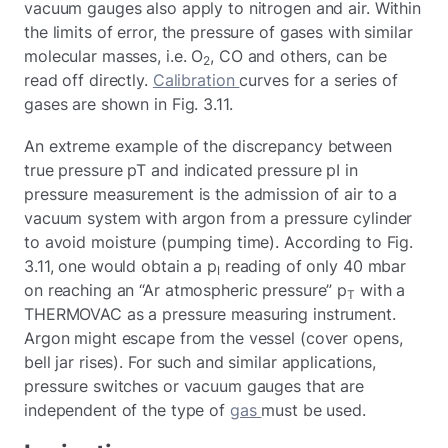
vacuum gauges also apply to nitrogen and air. Within
the limits of error, the pressure of gases with similar
molecular masses, i.e. O
, CO and others, can be
2
read off directly.
Calibration
curves for a series of
gases are shown in Fig. 3.11.
An extreme example of the discrepancy between
true pressure pT and indicated pressure pI in
pressure measurement is the admission of air to a
vacuum system with argon from a pressure cylinder
to avoid moisture (pumping time). According to Fig.
3.11, one would obtain a p
reading of only 40 mbar
I
on reaching an “Ar atmospheric pressure” p
with a
T
THERMOVAC as a pressure measuring instrument.
Argon might escape from the vessel (cover opens,
bell jar rises). For such and similar applications,
pressure switches or vacuum gauges that are
independent of the type of
gas
must be used.