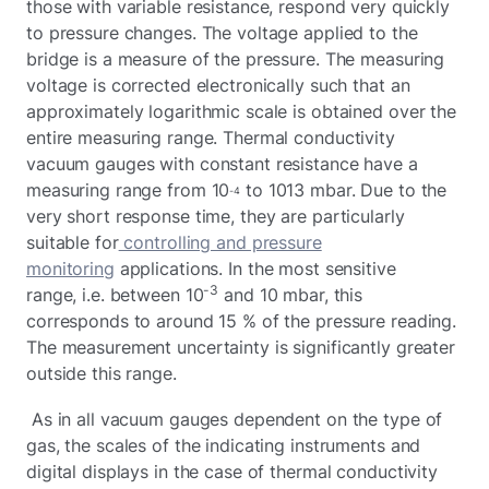
those with variable resistance, respond very quickly
to pressure changes. The voltage applied to the
bridge is a measure of the pressure. The measuring
voltage is corrected electronically such that an
approximately logarithmic scale is obtained over the
entire measuring range. Thermal conductivity
vacuum gauges with constant resistance have a
measuring range from 10
to 1013 mbar. Due to the
-4
very short response time, they are particularly
suitable for
controlling and pressure
monitoring
applications. In the most sensitive
-3
range, i.e. between 10
and 10 mbar, this
corresponds to around 15 % of the pressure reading.
The measurement uncertainty is significantly greater
outside this range.
As in all vacuum gauges dependent on the type of
gas, the scales of the indicating instruments and
digital displays in the case of thermal conductivity