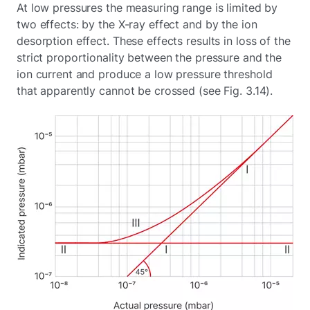
At low pressures the measuring range is limited by
two effects: by the X-ray effect and by the ion
desorption effect. These effects results in loss of the
strict proportionality between the pressure and the
ion current and produce a low pressure threshold
that apparently cannot be crossed (see Fig. 3.14).