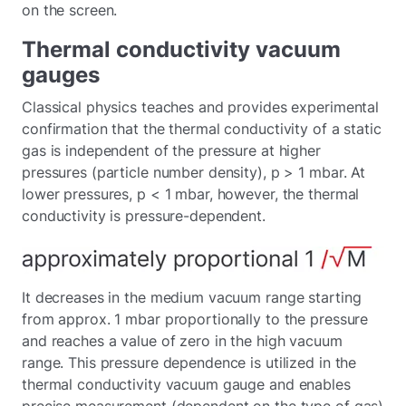
on the screen.
Thermal conductivity vacuum
gauges
Classical physics teaches and provides experimental
confirmation that the thermal conductivity of a static
gas is independent of the pressure at higher
pressures (particle number density), p > 1 mbar. At
lower pressures, p < 1 mbar, however, the thermal
conductivity is pressure-dependent.
It decreases in the medium vacuum range starting
from approx. 1 mbar proportionally to the pressure
and reaches a value of zero in the high vacuum
range. This pressure dependence is utilized in the
thermal conductivity vacuum gauge and enables
precise measurement (dependent on the type of gas)