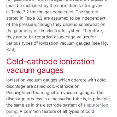
must be multiplied by the correction factor given
in Table 3.2 for the gas concerned. The factors
stated in Table 3.2 are assumed to be independent
of the pressure, though they depend somewhat on
the geometry of the electrode system. Therefore,
they are to be regarded as average values for
various types of ionization vacuum gauges (see Fig.
3.16).
Cold-cathode ionization
vacuum gauges
Ionization vacuum gauges which operate with cold
discharge are called cold-cathode or
Penning/inverted magnetron vacuum gauges. The
discharge process in a measuring tube is, in principle,
the same as in the electrode system of a
sputter ion
pump
. A common feature of all types of cold