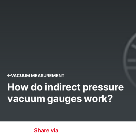
VACUUM MEASUREMENT
How do indirect pressure
vacuum gauges work?
Share via