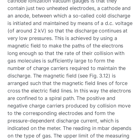
cathode ionization vacuum gauges is that they
contain just two unheated electrodes, a cathode and
an anode, between which a so-called cold discharge
is initiated and maintained by means of a d.c. voltage
(of around 2 kV) so that the discharge continues at
very low pressures. This is achieved by using a
magnetic field to make the paths of the electrons
long enough so that the rate of their collision with
gas molecules is sufficiently large to form the
number of charge carriers required to maintain the
discharge. The magnetic field (see Fig. 3.12) is
arranged such that the magnetic field lines of force
cross the electric field lines. In this way the electrons
are confined to a spiral path. The positive and
negative charge carriers produced by collision move
to the corresponding electrodes and form the
pressure-dependent discharge current, which is
indicated on the meter. The reading in mbar depends
on the type of gas. The upper limit of the measuring