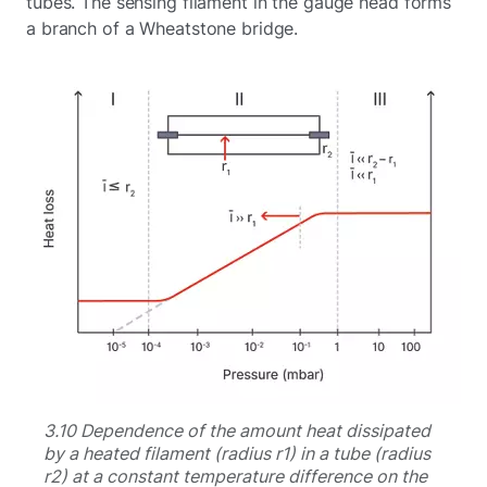
tubes. The sensing filament in the gauge head forms
a branch of a Wheatstone bridge.
3.10 Dependence of the amount heat dissipated
by a heated filament (radius r1) in a tube (radius
r2) at a constant temperature difference on the