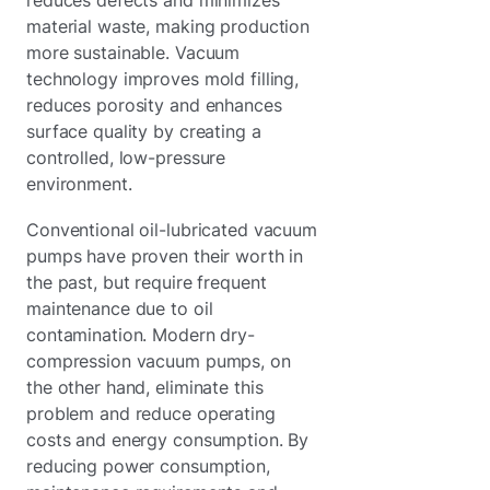
material waste, making production
more sustainable. Vacuum
technology improves mold filling,
reduces porosity and enhances
surface quality by creating a
controlled, low-pressure
environment.
Conventional oil-lubricated vacuum
pumps have proven their worth in
the past, but require frequent
maintenance due to oil
contamination. Modern dry-
compression vacuum pumps, on
the other hand, eliminate this
problem and reduce operating
costs and energy consumption. By
reducing power consumption,