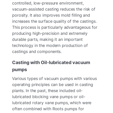
controlled, low-pressure environment,
vacuum-assisted casting reduces the risk of
porosity. It also improves mold filling and
increases the surface quality of the castings.
This process is particularly advantageous for
producing high-precision and extremely
durable parts, making it an important
technology in the modern production of
castings and components.
Casting with Oil-lubricated vacuum
pumps
Various types of vacuum pumps with various
operating principles can be used in casting
plants. In the past, these included oil-
lubricated blocking vane pumps or oil-
lubricated rotary vane pumps, which were
often combined with Roots pumps for