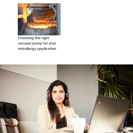
Choosing the right
vacuum pump for your
metallurgy application