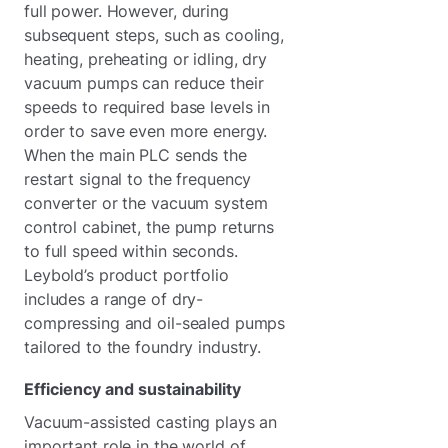
full power. However, during
subsequent steps, such as cooling,
heating, preheating or idling, dry
vacuum pumps can reduce their
speeds to required base levels in
order to save even more energy.
When the main PLC sends the
restart signal to the frequency
converter or the vacuum system
control cabinet, the pump returns
to full speed within seconds.
Leybold’s product portfolio
includes a range of dry-
compressing and oil-sealed pumps
tailored to the foundry industry.
Efficiency and sustainability
Vacuum-assisted casting plays an
important role in the world of