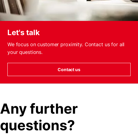
Let's talk
We focus on customer proximity. Contact us for all
your questions.
Contact us
Any further
questions?