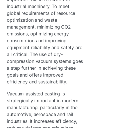
industrial machinery. To meet
global requirements of resource
optimization and waste
management, minimizing CO2
emissions, optimizing energy
consumption and improving
equipment reliability and safety are
all critical. The use of dry-
compression vacuum systems goes
a step further in achieving these
goals and offers improved
efficiency and sustainability.
Vacuum-assisted casting is
strategically important in modern
manufacturing, particularly in the
automotive, aerospace and rail
industries. It increases efficiency,
reduces defects and minimizes