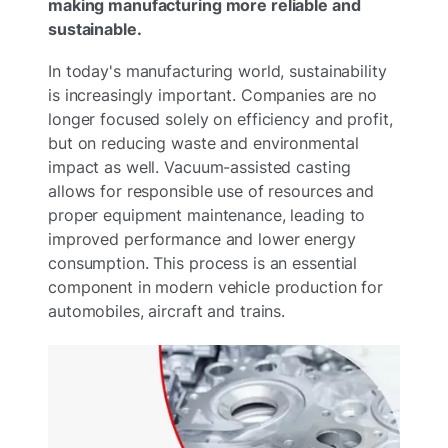
making manufacturing more reliable and
sustainable.
In today's manufacturing world, sustainability
is increasingly important. Companies are no
longer focused solely on efficiency and profit,
but on reducing waste and environmental
impact as well. Vacuum-assisted casting
allows for responsible use of resources and
proper equipment maintenance, leading to
improved performance and lower energy
consumption. This process is an essential
component in modern vehicle production for
automobiles, aircraft and trains.