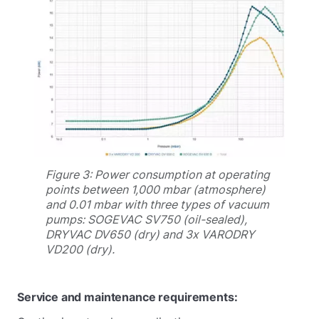
Figure 3: Power consumption at operating
points between 1,000 mbar (atmosphere)
and 0.01 mbar with three types of vacuum
pumps: SOGEVAC SV750 (oil-sealed),
DRYVAC DV650 (dry) and 3x VARODRY
VD200 (dry).
Service and maintenance requirements: