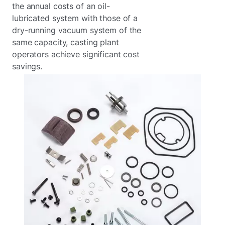
the annual costs of an oil-
lubricated system with those of a
dry-running vacuum system of the
same capacity, casting plant
operators achieve significant cost
savings.