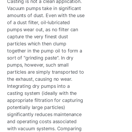
Casting is not a clean application.
Vacuum pumps take in significant
amounts of dust. Even with the use
of a dust filter, oil-lubricated
pumps wear out, as no filter can
capture the very finest dust
particles which then clump
together in the pump oil to form a
sort of "grinding paste". In dry
pumps, however, such small
particles are simply transported to
the exhaust, causing no wear.
Integrating dry pumps into a
casting system (ideally with the
appropriate filtration for capturing
potentially large particles)
significantly reduces maintenance
and operating costs associated
with vacuum systems. Comparing