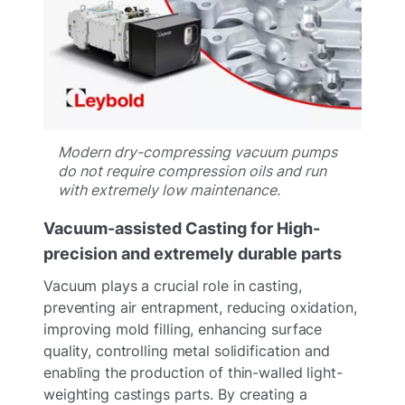
Modern dry-compressing vacuum pumps
do not require compression oils and run
with extremely low maintenance.
Vacuum-assisted Casting for High-
precision and extremely durable parts
Vacuum plays a crucial role in casting,
preventing air entrapment, reducing oxidation,
improving mold filling, enhancing surface
quality, controlling metal solidification and
enabling the production of thin-walled light-
weighting castings parts. By creating a