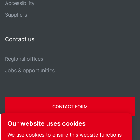
Accessibility
Suppliers
Contact us
Regional offices
Jobs & opportunities
CONTACT FORM
Our website uses cookies
We use cookies to ensure this website functions