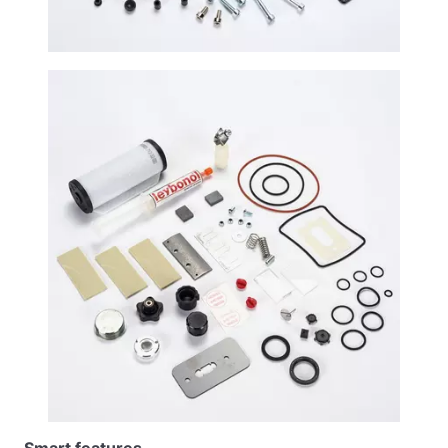
Smart features