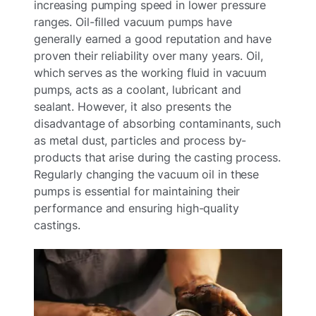
increasing pumping speed in lower pressure
ranges. Oil-filled vacuum pumps have
generally earned a good reputation and have
proven their reliability over many years. Oil,
which serves as the working fluid in vacuum
pumps, acts as a coolant, lubricant and
sealant. However, it also presents the
disadvantage of absorbing contaminants, such
as metal dust, particles and process by-
products that arise during the casting process.
Regularly changing the vacuum oil in these
pumps is essential for maintaining their
performance and ensuring high-quality
castings.