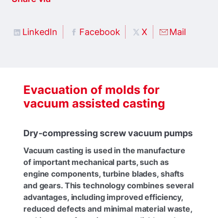
LinkedIn
Facebook
X
Mail
Evacuation of molds for
vacuum assisted casting
Dry-compressing screw vacuum pumps
Vacuum casting is used in the manufacture
of important mechanical parts, such as
engine components, turbine blades, shafts
and gears. This technology combines several
advantages, including improved efficiency,
reduced defects and minimal material waste,