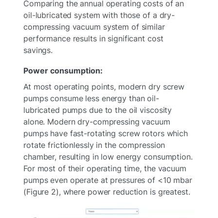
Comparing the annual operating costs of an
oil-lubricated system with those of a dry-
compressing vacuum system of similar
performance results in significant cost
savings.
Power consumption:
At most operating points, modern dry screw
pumps consume less energy than oil-
lubricated pumps due to the oil viscosity
alone. Modern dry-compressing vacuum
pumps have fast-rotating screw rotors which
rotate frictionlessly in the compression
chamber, resulting in low energy consumption.
For most of their operating time, the vacuum
pumps even operate at pressures of <10 mbar
(Figure 2), where power reduction is greatest.