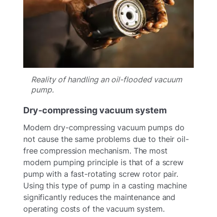
Reality of handling an oil-flooded vacuum
pump.
Dry-compressing vacuum system
Modern dry-compressing vacuum pumps do
not cause the same problems due to their oil-
free compression mechanism. The most
modern pumping principle is that of a screw
pump with a fast-rotating screw rotor pair.
Using this type of pump in a casting machine
significantly reduces the maintenance and
operating costs of the vacuum system.