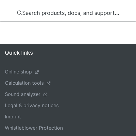
Search products, docs, and support...
Quick links
Online shop
Calculation tools
Sound analyzer
Legal & privacy notices
Imprint
Whistleblower Protection