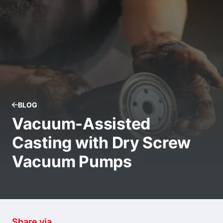
BLOG
Vacuum-Assisted
Casting with Dry Screw
Vacuum Pumps
Share via