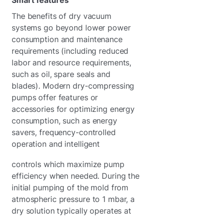
The benefits of dry vacuum
systems go beyond lower power
consumption and maintenance
requirements (including reduced
labor and resource requirements,
such as oil, spare seals and
blades). Modern dry-compressing
pumps offer features or
accessories for optimizing energy
consumption, such as energy
savers, frequency-controlled
operation and intelligent
controls which maximize pump
efficiency when needed. During the
initial pumping of the mold from
atmospheric pressure to 1 mbar, a
dry solution typically operates at