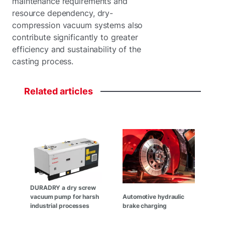
maintenance requirements and
resource dependency, dry-
compression vacuum systems also
contribute significantly to greater
efficiency and sustainability of the
casting process.
Related
articles
DURADRY a dry screw
vacuum pump for harsh
Automotive hydraulic
industrial processes
brake charging