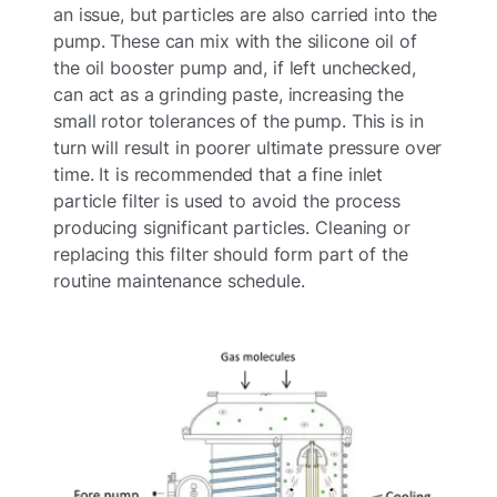
an issue, but particles are also carried into the
pump. These can mix with the silicone oil of
the oil booster pump and, if left unchecked,
can act as a grinding paste, increasing the
small rotor tolerances of the pump. This is in
turn will result in poorer ultimate pressure over
time. It is recommended that a fine inlet
particle filter is used to avoid the process
producing significant particles. Cleaning or
replacing this filter should form part of the
routine maintenance schedule.