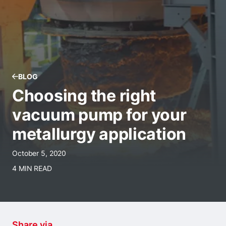
BLOG
Choosing the right
vacuum pump for your
metallurgy application
October 5, 2020
4 MIN READ
Share via