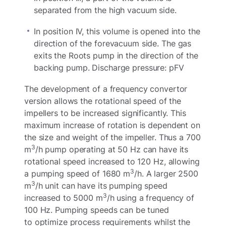
separated from the high vacuum side.
In position IV, this volume is opened into the
direction of the forevacuum side. The gas
exits the Roots pump in the direction of the
backing pump. Discharge pressure: pFV
The development of a frequency convertor
version allows the rotational speed of the
impellers to be increased significantly. This
maximum increase of rotation is dependent on
the size and weight of the impeller. Thus a 700
3
m
/h pump operating at 50 Hz can have its
rotational speed increased to 120 Hz, allowing
3
a pumping speed of 1680 m
/h. A larger 2500
3
m
/h unit can have its pumping speed
3
increased to 5000 m
/h using a frequency of
100 Hz. Pumping speeds can be tuned
to optimize process requirements whilst the