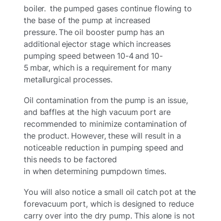
boiler. the pumped gases continue flowing to
the base of the pump at increased
pressure. The oil booster pump has an
additional ejector stage which increases
pumping speed between 10-4 and 10-
5 mbar, which is a requirement for many
metallurgical processes.
Oil contamination from the pump is an issue,
and baffles at the high vacuum port are
recommended to minimize contamination of
the product. However, these will result in a
noticeable reduction in pumping speed and
this needs to be factored
in when determining pumpdown times.
You will also notice a small oil catch pot at the
forevacuum port, which is designed to reduce
carry over into the dry pump. This alone is not