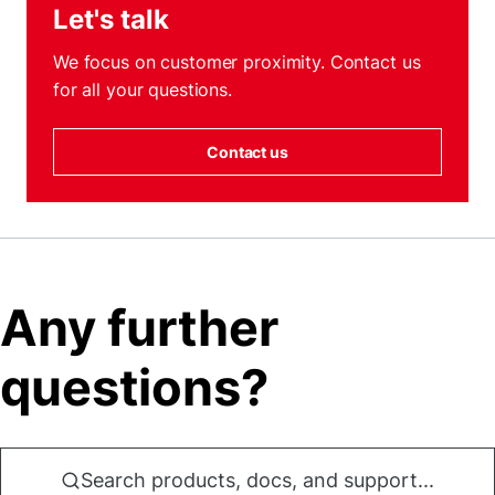
Let's talk
We focus on customer proximity. Contact us
for all your questions.
Contact us
Any further
questions?
Search products, docs, and support...