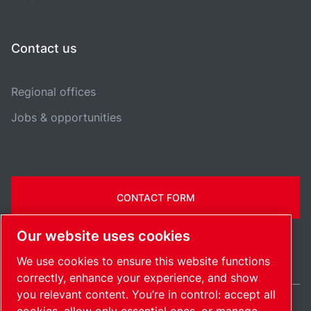
Contact us
Regional offices
Jobs & opportunities
CONTACT FORM
Our website uses cookies
We use cookies to ensure this website functions
correctly, enhance your experience, and show
you relevant content. You’re in control: accept all