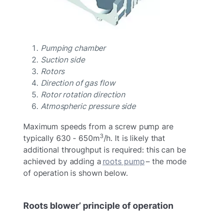
Pumping chamber
Suction side
Rotors
Direction of gas flow
Rotor rotation direction
Atmospheric pressure side
Maximum speeds from a screw pump are
3
typically 630 - 650m
/h. It is likely that
additional throughput is required: this can be
achieved by adding a
roots pump
– the mode
of operation is shown below.
Roots blower’ principle of operation