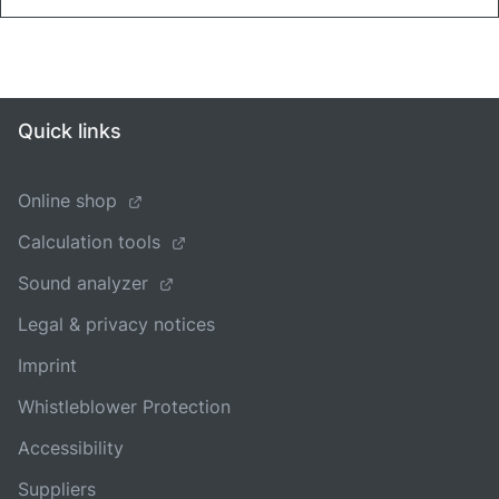
Quick links
Online shop
Calculation tools
Sound analyzer
Legal & privacy notices
Imprint
Whistleblower Protection
Accessibility
Suppliers