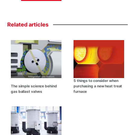
Related
articles
5 things to consider when
The simple science behind
purchasing a new heat treat
gas ballast valves
furnace