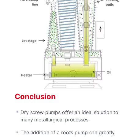
Conclusion
Dry screw pumps offer an ideal solution to
many metallurgical processes.
The addition of a roots pump can greatly