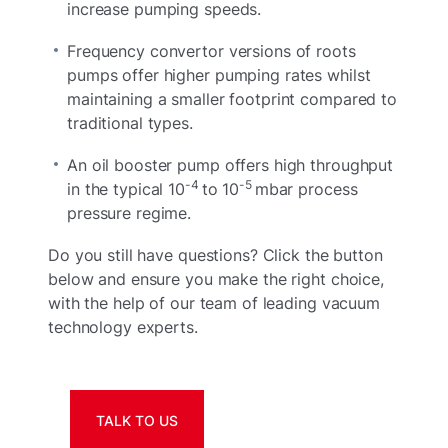
increase pumping speeds.
Frequency convertor versions of roots
pumps offer higher pumping rates whilst
maintaining a smaller footprint compared to
traditional types.
An oil booster pump offers high throughput
-4
-5
in the typical 10
to 10
mbar process
pressure regime.
Do you still have questions? Click the button
below and ensure you make the right choice,
with the help of our team of leading vacuum
technology experts.
TALK TO US