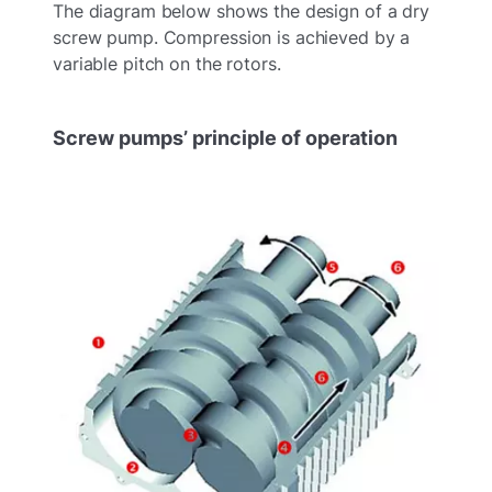
The diagram below shows the design of a dry
screw pump. Compression is achieved by a
variable pitch on the rotors.
Screw pumps’ principle of operation