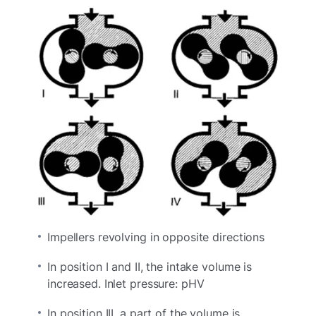
Impellers revolving in opposite directions
In position I and II, the intake volume is
increased. Inlet pressure: pHV
In position III, a part of the volume is