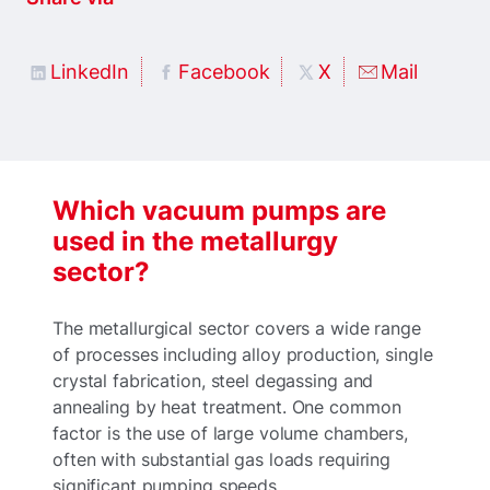
LinkedIn
Facebook
X
Mail
Which vacuum pumps are
used in the metallurgy
sector?
The metallurgical sector covers a wide range
of processes including alloy production, single
crystal fabrication, steel degassing and
annealing by heat treatment. One common
factor is the use of large volume chambers,
often with substantial gas loads requiring
significant pumping speeds.