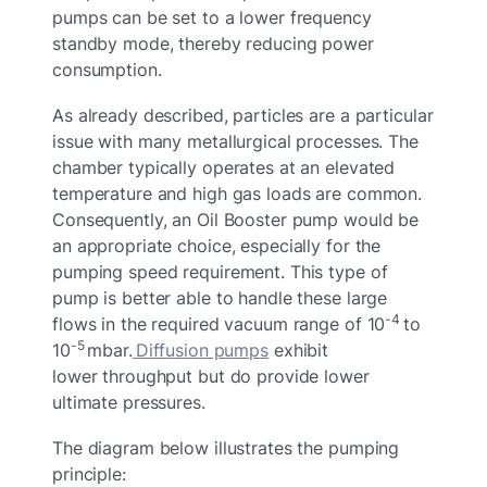
pumps can be set to a lower frequency
standby mode, thereby reducing power
consumption.
As already described, particles are a particular
issue with many metallurgical processes. The
chamber typically operates at an elevated
temperature and high gas loads are common.
Consequently, an Oil Booster pump would be
an appropriate choice, especially for the
pumping speed requirement. This type of
pump is better able to handle these large
-4
flows in the required vacuum range of 10
to
-5
10
mbar.
Diffusion pump
s
exhibit
lower throughput but do provide lower
ultimate pressures.
The diagram below illustrates the pumping
principle: