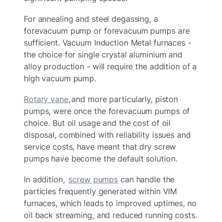
For annealing and steel degassing, a
forevacuum pump or forevacuum pumps are
sufficient. Vacuum Induction Metal furnaces -
the choice for single crystal aluminium and
alloy production - will require the addition of a
high vacuum pump.
Rotary vane
, and more particularly, piston
pumps, were once the forevacuum pumps of
choice. But oil usage and the cost of oil
disposal, combined with reliability issues and
service costs, have meant that dry screw
pumps have become the default solution.
In addition,
screw pumps
can handle the
particles frequently generated within VIM
furnaces, which leads to improved uptimes, no
oil back streaming, and reduced running costs.