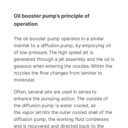
Oil booster pump’s principle of
operation
The oil booster pump operates in a similar
manner to a diffusion pump, by employing oil
of low pressure. The high speed jet is
generated through a jet assembly and the oil is
gaseous when entering the nozzles. Within the
nozzles the flow changes from laminar to
molecular.
Often, several jets are used in series to
enhance the pumping action. The outside of
the diffusion pump is water cooled, as
the vapor jet hits the outer cooled shell of the
diffusion pump, the working fluid condenses
and is recovered and directed back to the