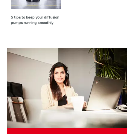
5 tips to keep your diffusion
pumps running smoothly