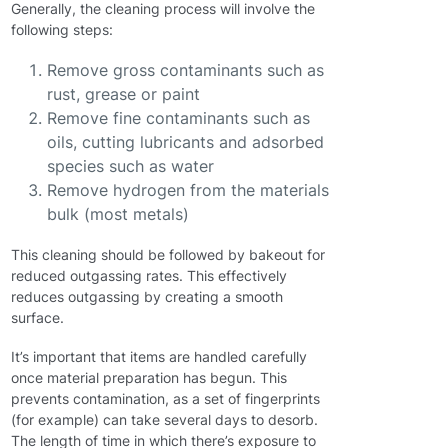
Generally, the cleaning process will involve the
following steps:
Remove gross contaminants such as
rust, grease or paint
Remove fine contaminants such as
oils, cutting lubricants and adsorbed
species such as water
Remove hydrogen from the materials
bulk (most metals)
This cleaning should be followed by bakeout for
reduced outgassing rates. This effectively
reduces outgassing by creating a smooth
surface.
It’s important that items are handled carefully
once material preparation has begun. This
prevents contamination, as a set of fingerprints
(for example) can take several days to desorb.
The length of time in which there’s exposure to