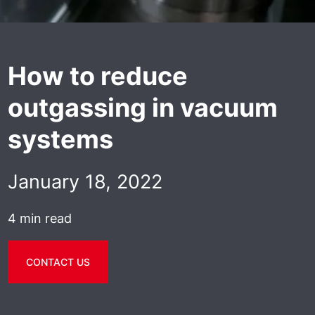
How to reduce
outgassing in vacuum
systems
January 18, 2022
4 min read
CONTACT US