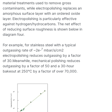
material treatments used to remove gross
contaminants, while electropolishing replaces an
amorphous surface layer with an ordered oxide
layer. Electropolishing is particularly effective
against hydrogen/hydrocarbons. The net effect
of reducing surface roughness is shown below in
diagram four.
For example, for stainless steel with a typical
7
outgassing rate of ~2e-
mbar/s/cm2
electropolishing reduces outgassing by a factor
of 30.Meanwhile, mechanical polishing reduces
outgassing by a factor of 50 and a 30-hour
bakeout at 250°C by a factor of over 70,000.