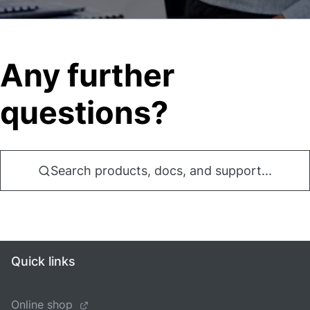
Any further
questions?
Search products, docs, and support...
Quick links
Online shop