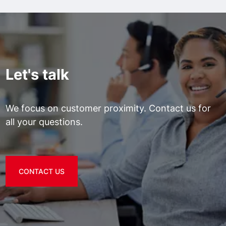
Let's talk
We focus on customer proximity. Contact us for
all your questions.
CONTACT US