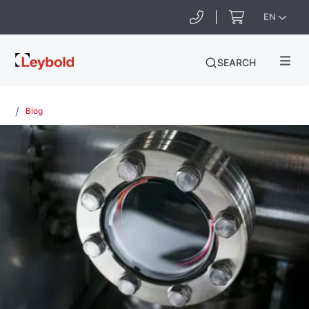
EN
Leybold
SEARCH
Ireland
Blog