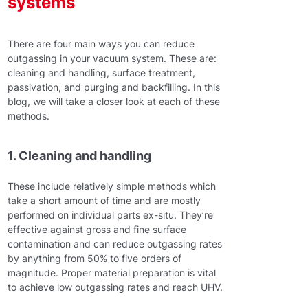
systems
There are four main ways you can reduce
outgassing in your vacuum system. These are:
cleaning and handling, surface treatment,
passivation, and purging and backfilling. In this
blog, we will take a closer look at each of these
methods.
1. Cleaning and handling
These include relatively simple methods which
take a short amount of time and are mostly
performed on individual parts ex-situ. They’re
effective against gross and fine surface
contamination and can reduce outgassing rates
by anything from 50% to five orders of
magnitude. Proper material preparation is vital
to achieve low outgassing rates and reach UHV.