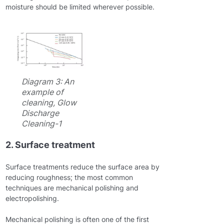
moisture should be limited wherever possible.
Diagram 3: An
example of
cleaning, Glow
Discharge
Cleaning-1
2. Surface treatment
Surface treatments reduce the surface area by
reducing roughness; the most common
techniques are mechanical polishing and
electropolishing.
Mechanical polishing is often one of the first