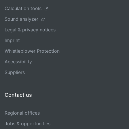
Calculation tools
Sound analyzer
Legal & privacy notices
Imprint
Whistleblower Protection
Accessibility
Suppliers
Contact us
Regional offices
Jobs & opportunities