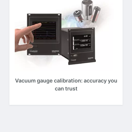
Vacuum gauge calibration: accuracy you
can trust