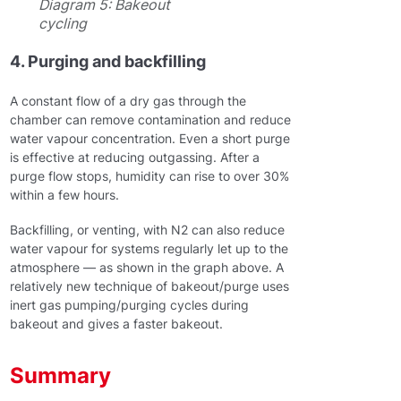
Diagram 5: Bakeout
cycling
4. Purging and backfilling
A constant flow of a dry gas through the
chamber can remove contamination and reduce
water vapour concentration. Even a short purge
is effective at reducing outgassing. After a
purge flow stops, humidity can rise to over 30%
within a few hours.
Backfilling, or venting, with N2 can also reduce
water vapour for systems regularly let up to the
atmosphere — as shown in the graph above. A
relatively new technique of bakeout/purge uses
inert gas pumping/purging cycles during
bakeout and gives a faster bakeout.
Summary