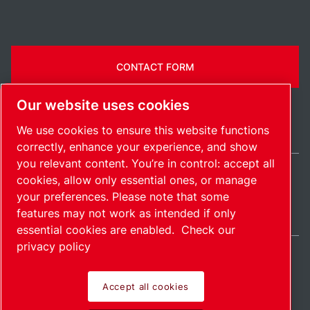
CONTACT FORM
Our website uses cookies
We use cookies to ensure this website functions
correctly, enhance your experience, and show
you relevant content. You’re in control: accept all
cookies, allow only essential ones, or manage
Ireland / EN
your preferences. Please note that some
Sitemap
Manage cookies
© 2026 Copyright.
features may not work as intended if only
essential cookies are enabled.
Check our
privacy policy
Accept all cookies