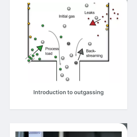
Introduction to outgassing