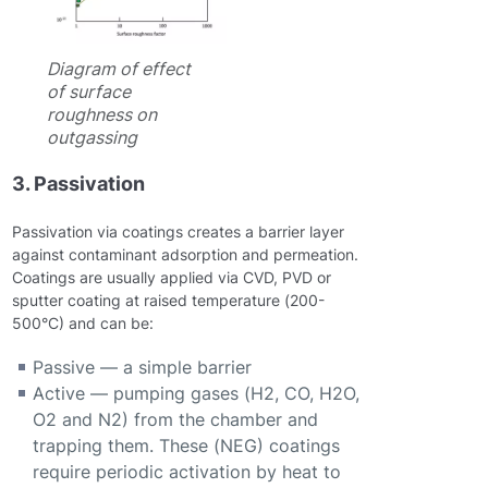
Diagram of effect
of surface
roughness on
outgassing
3. Passivation
Passivation via coatings creates a barrier layer
against contaminant adsorption and permeation.
Coatings are usually applied via CVD, PVD or
sputter coating at raised temperature (200-
500°C) and can be:
Passive — a simple barrier
Active — pumping gases (H2, CO, H2O,
O2 and N2) from the chamber and
trapping them. These (NEG) coatings
require periodic activation by heat to