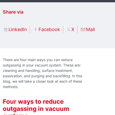
Share via
LinkedIn
Facebook
X
Mail
There are four main ways you can reduce
outgassing in your vacuum system. These are:
cleaning and handling, surface treatment,
passivation, and purging and backfilling. In this
blog, we will take a closer look at each of these
methods.
Four ways to reduce
outgassing in vacuum