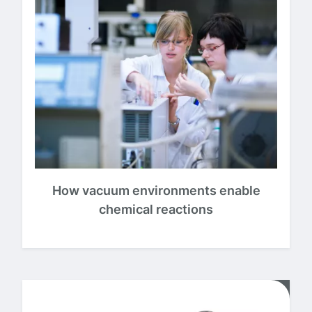
How vacuum environments enable
chemical reactions