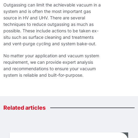
Outgassing can limit the achievable vacuum in a
system and is often the most important gas
source in HV and UHV. There are several
techniques to reduce outgassing as much as
possible. These include actions to be taken ex-
situ such as surface cleaning and treatments
and vent-purge cycling and system bake-out.
No matter your application and vacuum system
requirement, we can provide expert analysis
and recommendations to ensure your vacuum
system is reliable and built-for-purpose.
Related
articles