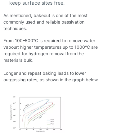
keep surface sites free.
As mentioned, bakeout is one of the most
commonly used and reliable passivation
techniques.
From 100–500°C is required to remove water
vapour; higher temperatures up to 1000°C are
required for hydrogen removal from the
material’s bulk.
Longer and repeat baking leads to lower
outgassing rates, as shown in the graph below.