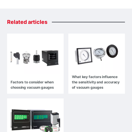
Related
articles
What key factors influence
Factors to consider when
the sensitivity and accuracy
choosing vacuum gauges
of vacuum gauges