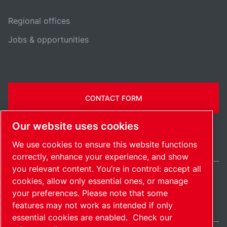
Regional offices
Jobs & opportunities
CONTACT FORM
Our website uses cookies
We use cookies to ensure this website functions
correctly, enhance your experience, and show
you relevant content. You’re in control: accept all
cookies, allow only essential ones, or manage
Ireland / EN
your preferences. Please note that some
Sitemap
Manage cookies
© 2026 Copyright.
features may not work as intended if only
essential cookies are enabled.
Check our