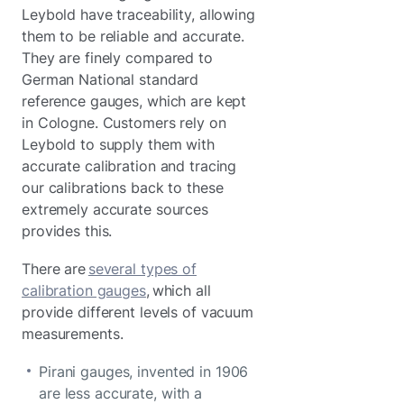
Leybold have traceability, allowing
them to be reliable and accurate.
They are finely compared to
German National standard
reference gauges, which are kept
in Cologne. Customers rely on
Leybold to supply them with
accurate calibration and tracing
our calibrations back to these
extremely accurate sources
provides this.
There are
several types of
calibration gauges
, which all
provide different levels of vacuum
measurements.
Pirani gauges, invented in 1906
are less accurate, with a