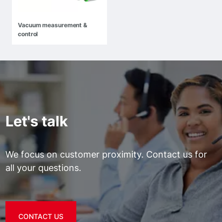
Vacuum measurement &
control
Let's talk
We focus on customer proximity. Contact us for
all your questions.
CONTACT US