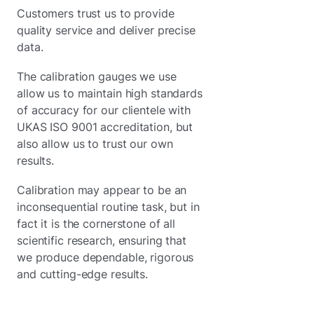
Customers trust us to provide
quality service and deliver precise
data.
The calibration gauges we use
allow us to maintain high standards
of accuracy for our clientele with
UKAS ISO 9001 accreditation, but
also allow us to trust our own
results.
Calibration may appear to be an
inconsequential routine task, but in
fact it is the cornerstone of all
scientific research, ensuring that
we produce dependable, rigorous
and cutting-edge results.