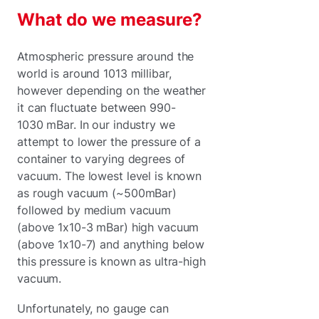
What do we measure?
Atmospheric pressure around the
world is around 1013 millibar,
however depending on the weather
it can fluctuate between 990-
1030 mBar. In our industry we
attempt to lower the pressure of a
container to varying degrees of
vacuum. The lowest level is known
as rough vacuum (~500mBar)
followed by medium vacuum
(above 1x10-3 mBar) high vacuum
(above 1x10-7) and anything below
this pressure is known as ultra-high
vacuum.
Unfortunately, no gauge can