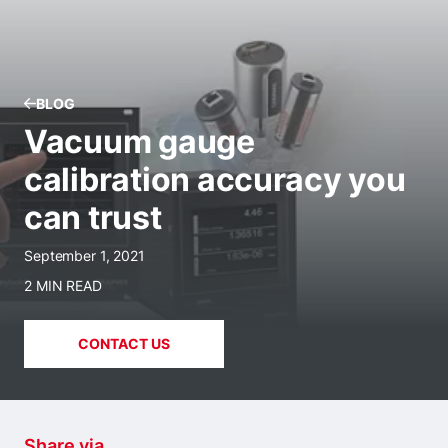
BLOG
Vacuum gauge
calibration accuracy you
can trust
September 1, 2021
2 MIN READ
CONTACT US
Share via