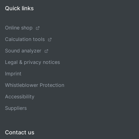
Quick links
Online shop
Calculation tools
Sound analyzer
Legal & privacy notices
Imprint
Whistleblower Protection
Accessibility
Suppliers
Contact us