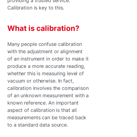
providing a trusted service.
Calibration is key to this.
What is calibration?
Many people confuse calibration
with the adjustment or alignment
of an instrument in order to make it
produce a more accurate reading,
whether this is measuring level of
vacuum or otherwise. In fact,
calibration involves the comparison
of an unknown measurement with a
known reference. An important
aspect of calibration is that all
measurements can be traced back
to a standard data source.