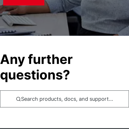
Any further
questions?
Search products, docs, and support...