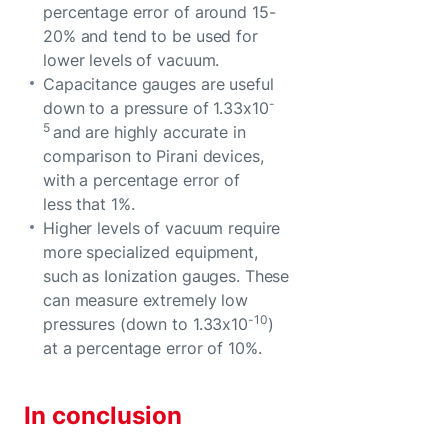
percentage error of around 15-
20% and tend to be used for
lower levels of vacuum.
Capacitance gauges are useful
-
down to a pressure of 1.33x10
5
and are highly accurate in
comparison to Pirani devices,
with a percentage error of
less that 1%.
Higher levels of vacuum require
more specialized equipment,
such as Ionization gauges. These
can measure extremely low
-10
pressures (down to 1.33x10
)
at a percentage error of 10%.
In conclusion