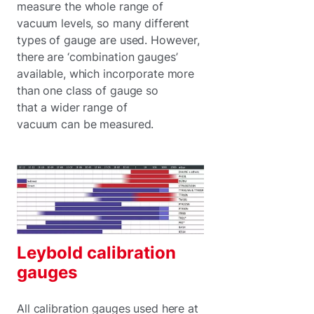
measure the whole range of
vacuum levels, so many different
types of gauge are used. However,
there are ‘combination gauges’
available, which incorporate more
than one class of gauge so
that a wider range of
vacuum can be measured.
Leybold calibration
gauges
All calibration gauges used here at