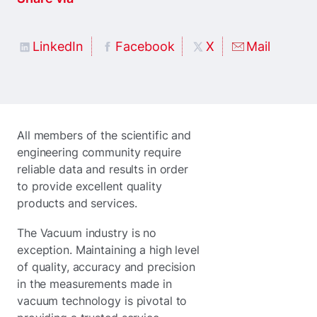
LinkedIn
Facebook
X
Mail
All members of the scientific and
engineering community require
reliable data and results in order
to provide excellent quality
products and services.
The Vacuum industry is no
exception. Maintaining a high level
of quality, accuracy and precision
in the measurements made in
vacuum technology is pivotal to