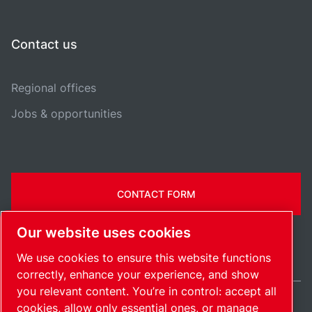
Contact us
Regional offices
Jobs & opportunities
CONTACT FORM
Our website uses cookies
We use cookies to ensure this website functions
correctly, enhance your experience, and show
you relevant content. You’re in control: accept all
cookies, allow only essential ones, or manage