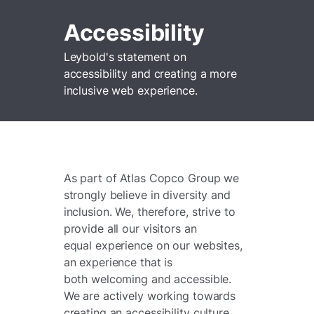
Accessibility
Leybold's statement on
accessibility and creating a more
inclusive web experience.
As part of Atlas Copco Group we
strongly believe in diversity and
inclusion. We, therefore, strive to
provide all our visitors an
equal experience on our websites,
an experience that is
both welcoming and accessible.
We are actively working towards
creating an accessibility culture