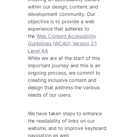
within our design, content, and
development community. Our
objective is to provide a web
experience that adheres to
the
Web Content Accessibility
Guidelines (WCAG) Version 2.1
Level AA
While we are at the start of this
important journey and this is an
ongoing process, we commit to
creating inclusive content and
design that address the various
needs of our users.
We have taken steps to enhance
the readability of links on our
website, and to improve keyboard
navigation as well.