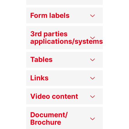
Form labels
3rd parties
applications/systems
Tables
Links
Video content
Document/
Brochure