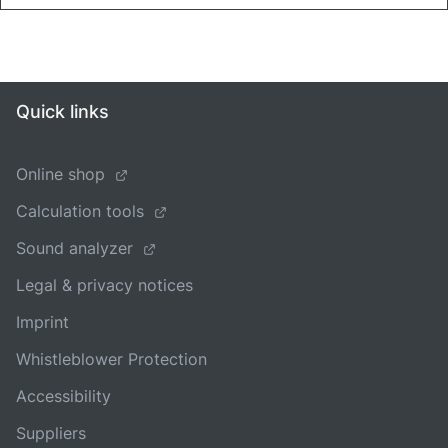
Quick links
Online shop
Calculation tools
Sound analyzer
Legal & privacy notices
Imprint
Whistleblower Protection
Accessibility
Suppliers