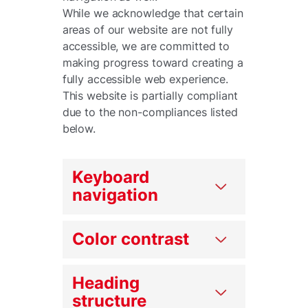
While we acknowledge that certain
areas of our website are not fully
accessible, we are committed to
making progress toward creating a
fully accessible web experience.
This website is partially compliant
due to the non-compliances listed
below.
Keyboard
navigation
Color contrast
Heading
structure