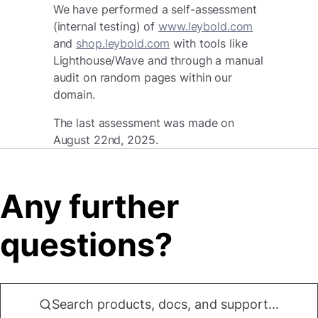
We have performed a self-assessment
(internal testing) of
www.leybold.com
and
shop.leybold.com
with tools like
Lighthouse/Wave and through a manual
audit on random pages within our
domain.
The last assessment was made on
August 22nd, 2025.
Any further
questions?
Search products, docs, and support...