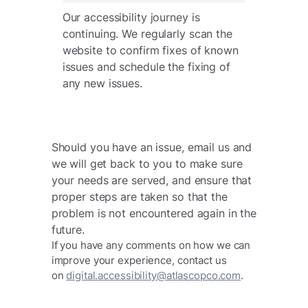
Our accessibility journey is
continuing. We regularly scan the
website to confirm fixes of known
issues and schedule the fixing of
any new issues.
Should you have an issue, email us and
we will get back to you to make sure
your needs are served, and ensure that
proper steps are taken so that the
problem is not encountered again in the
future. ​
If you have any comments on how we can
improve your experience, contact us
on
digital.accessibility@atlascopco.com
.