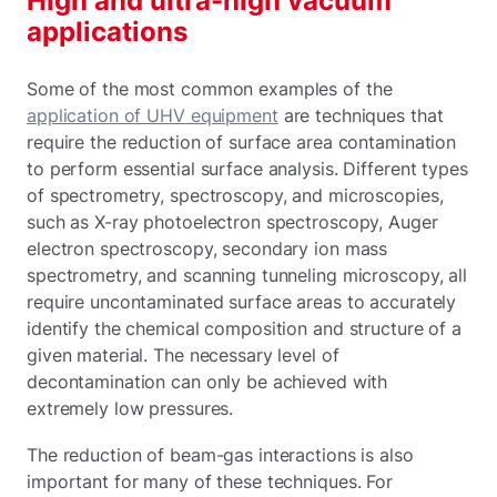
High and ultra-high vacuum
applications
Some of the most common examples of the
application of UHV equipment
are techniques that
require the reduction of surface area contamination
to perform essential surface analysis. Different types
of spectrometry, spectroscopy, and microscopies,
such as X-ray photoelectron spectroscopy, Auger
electron spectroscopy, secondary ion mass
spectrometry, and scanning tunneling microscopy, all
require uncontaminated surface areas to accurately
identify the chemical composition and structure of a
given material. The necessary level of
decontamination can only be achieved with
extremely low pressures.
The reduction of beam-gas interactions is also
important for many of these techniques. For