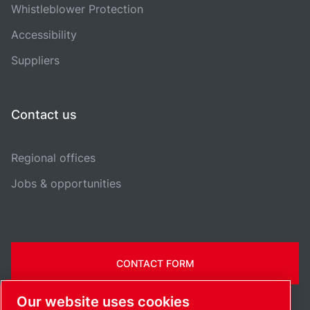
Whistleblower Protection
Accessibility
Suppliers
Contact us
Regional offices
Jobs & opportunities
CONTACT FORM
Our website uses cookies