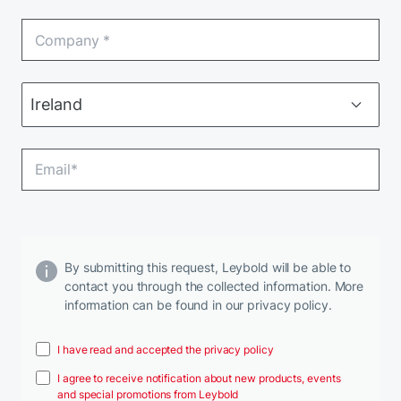
By submitting this request, Leybold will be able to
contact you through the collected information. More
information can be found in our privacy policy.
I have read and accepted the privacy policy
I agree to receive notification about new products, events
and special promotions from Leybold