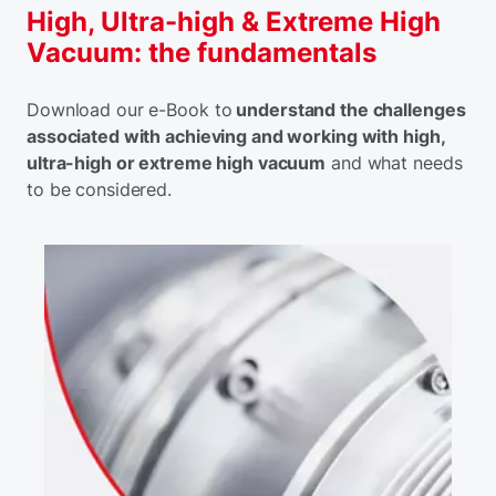
High, Ultra-high & Extreme High
Vacuum: the fundamentals
Download our e-Book to
understand the challenges
associated with achieving and working with high,
ultra-high or extreme high vacuum
and what needs
to be considered.