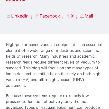
LinkedIn
Facebook
X
Mail
High-performance vacuum equipment is an essential
element of a wide range of industries and scientific
fields of research. Many industries and academic
research fields require different levels of vacuum to
succeed. This blog will focus on the many types of
industries and scientific fields that rely on both high
vacuum (HV) and ultra-high vacuum (UHV)
equipment.
Because these systems require extremely low
pressure to function effectively, only the most
advanced types of vacuum equipment can produce