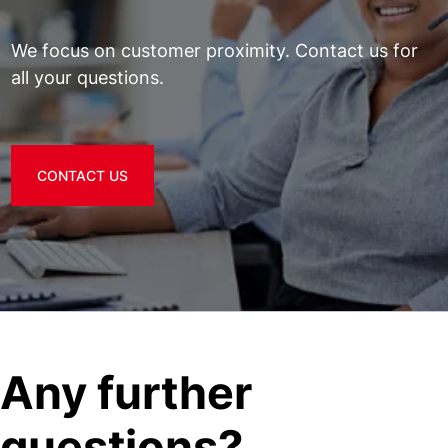
We focus on customer proximity. Contact us for
all your questions.
CONTACT US
Any further
questions?