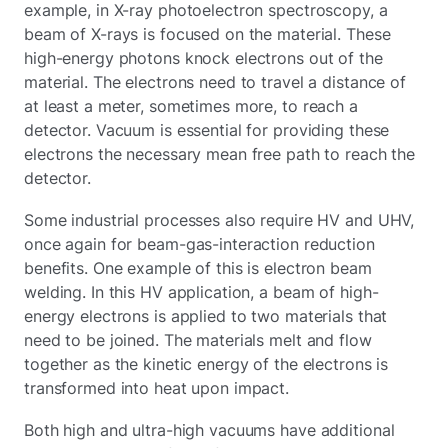
example, in X-ray photoelectron spectroscopy, a
beam of X-rays is focused on the material. These
high-energy photons knock electrons out of the
material. The electrons need to travel a distance of
at least a meter, sometimes more, to reach a
detector. Vacuum is essential for providing these
electrons the necessary mean free path to reach the
detector.
Some industrial processes also require HV and UHV,
once again for beam-gas-interaction reduction
benefits. One example of this is electron beam
welding. In this HV application, a beam of high-
energy electrons is applied to two materials that
need to be joined. The materials melt and flow
together as the kinetic energy of the electrons is
transformed into heat upon impact.
Both high and ultra-high vacuums have additional