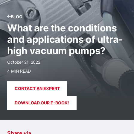
BLOG
What are the conditions
and applications of ultra-
high vacuum pumps?
October 21, 2022
4 MIN READ
CONTACT AN EXPERT
DOWNLOAD OUR E-BOOK!
Share via