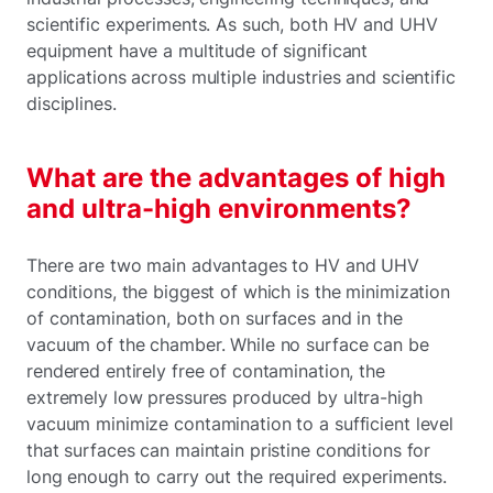
scientific experiments. As such, both HV and UHV
equipment have a multitude of significant
applications across multiple industries and scientific
disciplines.
What are the advantages of high
and ultra-high environments?
There are two main advantages to HV and UHV
conditions, the biggest of which is the minimization
of contamination, both on surfaces and in the
vacuum of the chamber. While no surface can be
rendered entirely free of contamination, the
extremely low pressures produced by ultra-high
vacuum minimize contamination to a sufficient level
that surfaces can maintain pristine conditions for
long enough to carry out the required experiments.