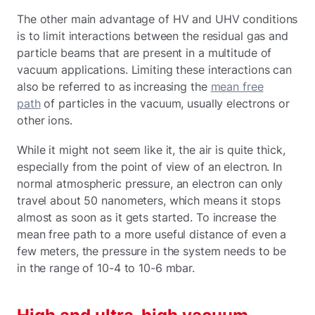
The other main advantage of HV and UHV conditions
is to limit interactions between the residual gas and
particle beams that are present in a multitude of
vacuum applications. Limiting these interactions can
also be referred to as increasing the
mean free
path
of particles in the vacuum, usually electrons or
other ions.
While it might not seem like it, the air is quite thick,
especially from the point of view of an electron. In
normal atmospheric pressure, an electron can only
travel about 50 nanometers, which means it stops
almost as soon as it gets started. To increase the
mean free path to a more useful distance of even a
few meters, the pressure in the system needs to be
in the range of 10-4 to 10-6 mbar.