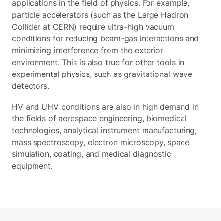
applications in the field of physics. For example,
particle accelerators (such as the Large Hadron
Collider at CERN) require ultra-high vacuum
conditions for reducing beam-gas interactions and
minimizing interference from the exterior
environment. This is also true for other tools in
experimental physics, such as gravitational wave
detectors.
HV and UHV conditions are also in high demand in
the fields of aerospace engineering, biomedical
technologies, analytical instrument manufacturing,
mass spectroscopy, electron microscopy, space
simulation, coating, and medical diagnostic
equipment.