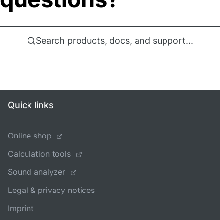
Search products, docs, and support...
Quick links
Online shop
Calculation tools
Sound analyzer
Legal & privacy notices
Imprint