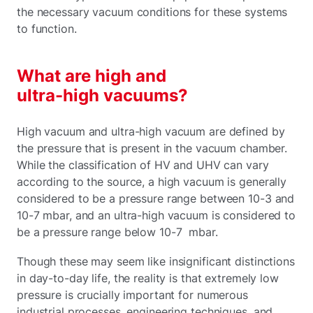
the necessary vacuum conditions for these systems
to function.
What are high and
ultra-high vacuums?
High vacuum and ultra-high vacuum are defined by
the pressure that is present in the vacuum chamber.
While the classification of HV and UHV can vary
according to the source, a high vacuum is generally
considered to be a pressure range between 10-3 and
10-7 mbar, and an ultra-high vacuum is considered to
be a pressure range below 10-7 mbar.
Though these may seem like insignificant distinctions
in day-to-day life, the reality is that extremely low
pressure is crucially important for numerous
industrial processes, engineering techniques, and