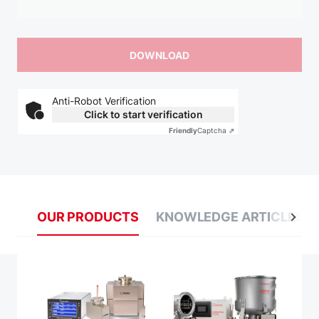
Anti-Robot Verification
Click to start verification
Friendly
Captcha ⇗
OUR PRODUCTS
KNOWLEDGE ARTICLES