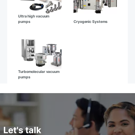
Ultra high vacuum
pumps
Cryogenic Systems
Turbomolecular vacuum
pumps
Let's talk