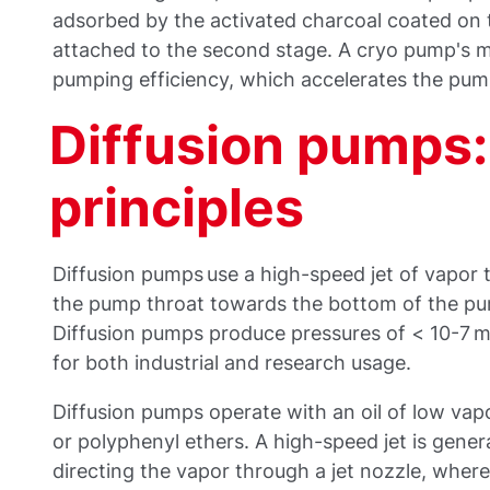
adsorbed by the activated charcoal coated on t
attached to the second stage. A cryo pump's ma
pumping efficiency, which accelerates the pum
Diffusion pumps:
principles
Diffusion pumps use a high-speed jet of vapor 
the pump throat towards the bottom of the pu
Diffusion pumps produce pressures of < 10-7 
for both industrial and research usage.
Diffusion pumps operate with an oil of low vapor
or polyphenyl ethers. A high-speed jet is genera
directing the vapor through a jet nozzle, whe