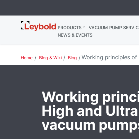
Leybold
PRODUCTS
VACUUM PUMP SERVIC
Ireland
NEWS & EVENTS
Working principles o
Home
Blog & Wiki
Blog
Working princi
High and Ultr
vacuum pump