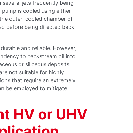
 several jets frequently being
n pump is cooled using either
s the outer, cooled chamber of
ed before being directed back
durable and reliable. However,
endency to backstream oil into
ceous or siliceous deposits.
re not suitable for highly
tions that require an extremely
an be employed to mitigate
ht HV or UHV
plication