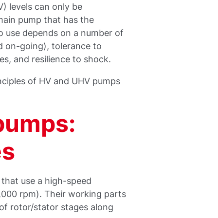
 levels can only be
 main pump that has the
to use depends on a number of
nd on-going), tolerance to
s, and resilience to shock.
rinciples of HV and UHV pumps
pumps:
es
 that use a high-speed
,000 rpm). Their working parts
 of rotor/stator stages along