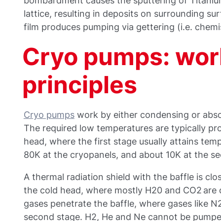
bombardment causes the sputtering of Titani
lattice, resulting in deposits on surrounding sur
film produces pumping via gettering (i.e. chemi
Cryo pumps: wor
principles
Cryo pumps
work by either condensing or abso
The required low temperatures are typically pr
head, where the first stage usually attains te
80K at the cryopanels, and about 10K at the s
A thermal radiation shield with the baffle is clos
the cold head, where mostly H20 and CO2 are
gases penetrate the baffle, where gases like N2
second stage. H2, He and Ne cannot be pumped