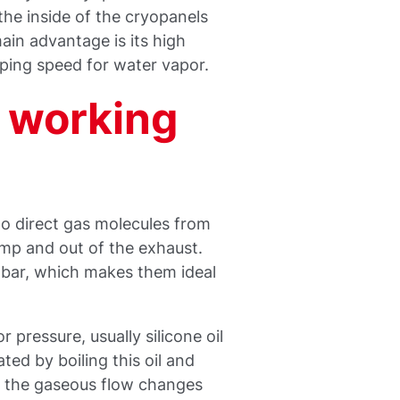
he inside of the cryopanels
in advantage is its high
ping speed for water vapor.
 working
to direct gas molecules from
mp and out of the exhaust.
mbar, which makes them ideal
 pressure, usually silicone oil
ted by boiling this oil and
re the gaseous flow changes