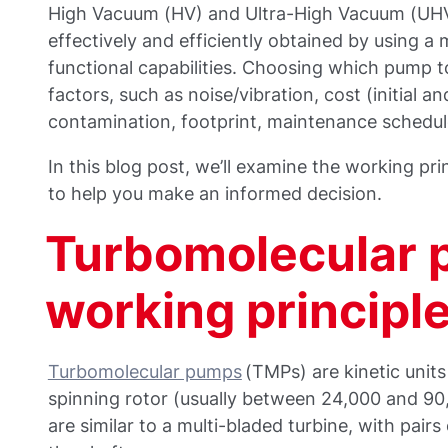
High Vacuum (HV) and Ultra-High Vacuum (UHV)
effectively and efficiently obtained by using a
functional capabilities. Choosing which pump 
factors, such as noise/vibration, cost (initial a
contamination, footprint, maintenance schedule
In this blog post, we’ll examine the working p
to help you make an informed decision.
Turbomolecular 
working principl
Turbomolecular pumps
(TMPs) are kinetic units
spinning rotor (usually between 24,000 and 90
are similar to a multi-bladed turbine, with pairs