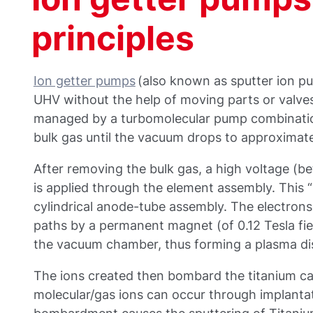
principles
Ion getter pumps
(also known as sputter ion p
UHV without the help of moving parts or valves
managed by a turbomolecular pump combinatio
bulk gas until the vacuum drops to approximate
After removing the bulk gas, a high voltage (b
is applied through the element assembly. This “p
cylindrical anode-tube assembly. The electrons 
paths by a permanent magnet (of 0.12 Tesla fie
the vacuum chamber, thus forming a plasma di
The ions created then bombard the titanium c
molecular/gas ions can occur through implantat