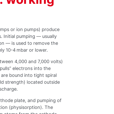
umps or ion pumps) produce
. Initial pumping — usually
n — is used to remove the
ly 10-4 mbar or lower.
etween 4,000 and 7,000 volts)
ulls” electrons into the
are bound into tight spiral
ld strength) located outside
scharge.
athode plate, and pumping of
ion (physisorption). The