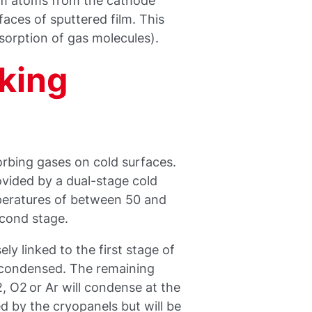
um atoms from the cathode
faces of sputtered film. This
sorption of gas molecules).
king
rbing gases on cold surfaces.
ovided by a dual-stage cold
mperatures of between 50 and
econd stage.
ely linked to the first stage of
 condensed. The remaining
, O2 or Ar will condense at the
 by the cryopanels but will be