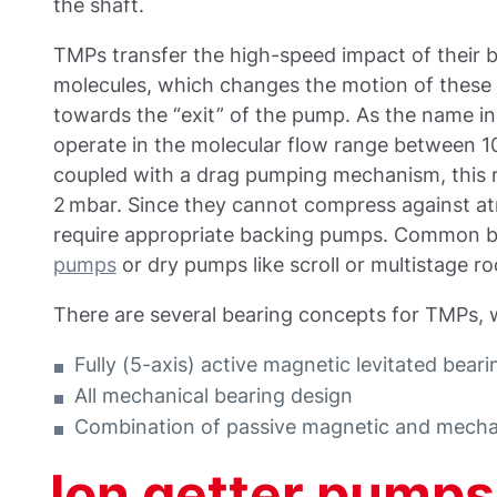
the shaft.
TMPs transfer the high-speed impact of their b
molecules, which changes the motion of these
towards the “exit” of the pump. As the name in
operate in the molecular flow range between 1
coupled with a drag pumping mechanism, this 
2 mbar. Since they cannot compress against at
require appropriate backing pumps. Common 
pumps
or dry pumps like scroll or multistage ro
There are several bearing concepts for TMPs,
Fully (5-axis) active magnetic levitated bear
All mechanical bearing design
Combination of passive magnetic and mechan
Ion getter pumps