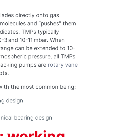
lades directly onto gas
 molecules and “pushes” them
dicates, TMPs typically
0-3 and 10-11 mbar. When
range can be extended to 10-
mospheric pressure, all TMPs
backing pumps are
rotary vane
ots.
 with the most common being:
ing design
ical bearing design
: working