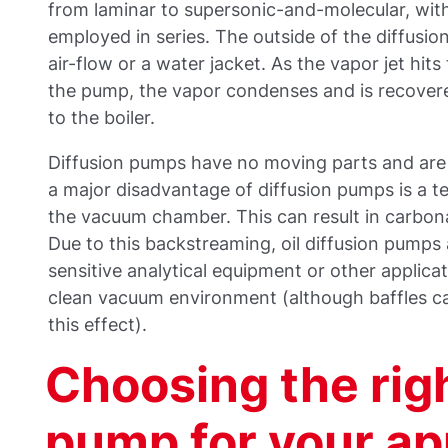
from laminar to supersonic-and-molecular, with
employed in series. The outside of the diffusio
air-flow or a water jacket. As the vapor jet hit
the pump, the vapor condenses and is recover
to the boiler.
Diffusion pumps have no moving parts and are 
a major disadvantage of diffusion pumps is a t
the vacuum chamber. This can result in carbona
Due to this backstreaming, oil diffusion pumps a
sensitive analytical equipment or other applica
clean vacuum environment (although baffles c
this effect).
Choosing the rig
pump for your ap