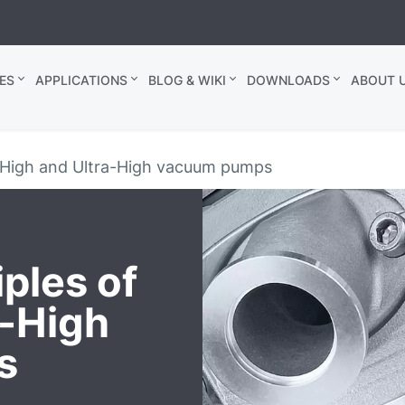
ES
APPLICATIONS
BLOG & WIKI
DOWNLOADS
ABOUT U
f High and Ultra-High vacuum pumps
ples of
a-High
s