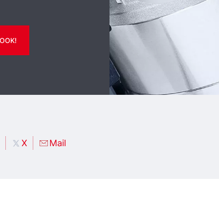
OOK!
X
Mail