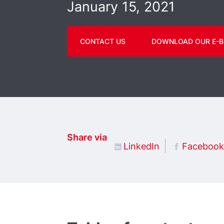
January 15, 2021
CONTACT US
DOWNLOAD OUR E-B
Share via
LinkedIn
Facebook