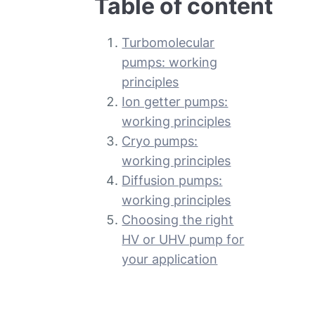
Table of content
Turbomolecular
pumps: working
principles
Ion getter pumps:
working principles
Cryo pumps:
working principles
Diffusion pumps:
working principles
Choosing the right
HV or UHV pump for
your application