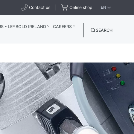
Contact us
Online shop
EN
S - LEYBOLD IRELAND
CAREERS
SEARCH